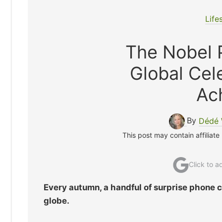
Life
The Nobel P
Global Cel
Ac
By
Dédé 
This post may contain affiliate
Click to 
Every autumn, a handful of surprise phone 
globe.