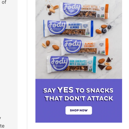
 of
y
te