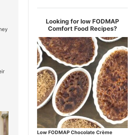
Looking for low FODMAP
Comfort Food Recipes?
they
ir
Low FODMAP Chocolate Crème