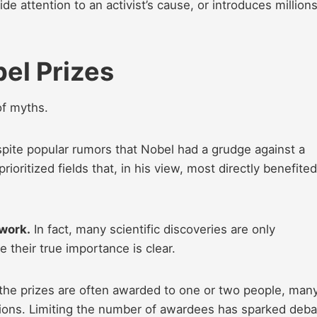
de attention to an activist’s cause, or introduces millions
el Prizes
of myths.
pite popular rumors that Nobel had a grudge against a
ioritized fields that, in his view, most directly benefited
 work.
In fact, many scientific discoveries are only
their true importance is clear.
e the prizes are often awarded to one or two people, man
ions. Limiting the number of awardees has sparked deba