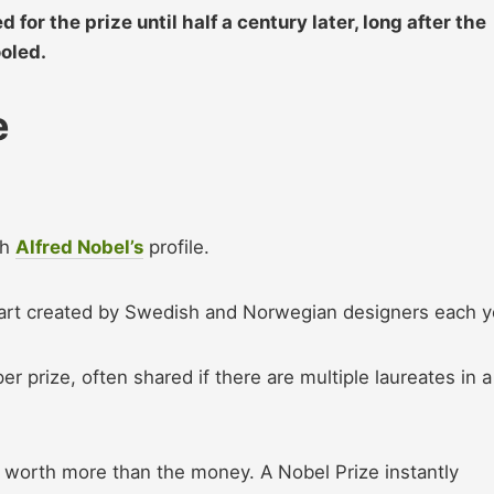
or the prize until half a century later, long after the
ooled.
e
th
Alfred Nobel’s
profile.
art created by Swedish and Norwegian designers each y
er prize, often shared if there are multiple laureates in a
 worth more than the money. A Nobel Prize instantly