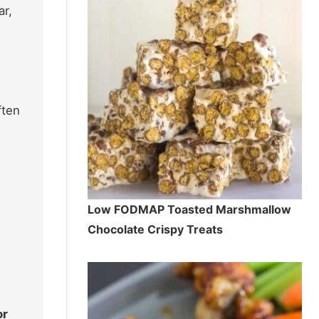
r,
ften
Low FODMAP Toasted Marshmallow
Chocolate Crispy Treats
or