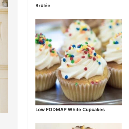
Brûlée
Low FODMAP White Cupcakes