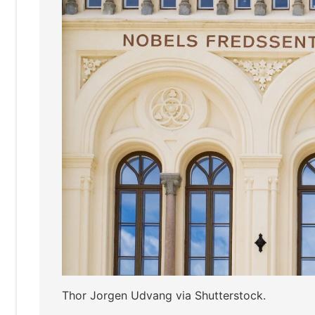
Thor Jorgen Udvang via Shutterstock.