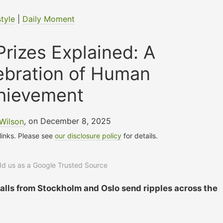
style
|
Daily Moment
rizes Explained: A
ebration of Human
hievement
Wilson
, on December 8, 2025
 links. Please see
our disclosure policy
for details.
add us as a Google Trusted Source
calls from Stockholm and Oslo send ripples across the