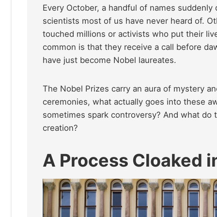
Every October, a handful of names suddenly 
scientists most of us have never heard of. O
touched millions or activists who put their liv
common is that they receive a call before d
have just become Nobel laureates.
The Nobel Prizes carry an aura of mystery an
ceremonies, what actually goes into these 
sometimes spark controversy? And what do t
creation?
A Process Cloaked i