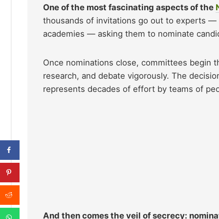
One of the most fascinating aspects of the
thousands of invitations go out to experts — 
academies — asking them to nominate candidat
Once nominations close, committees begin the
research, and debate vigorously. The decisi
represents decades of effort by teams of peo
And then comes the veil of secrecy: nominat