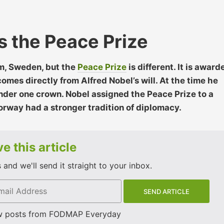
 the Peace Prize
m, Sweden, but the
Peace Prize
is different. It is award
omes directly from Alfred Nobel’s will. At the time he
der one crown. Nobel assigned the Peace Prize to a
rway had a stronger tradition of diplomacy.
e this article
and we'll send it straight to your inbox.
w posts from FODMAP Everyday