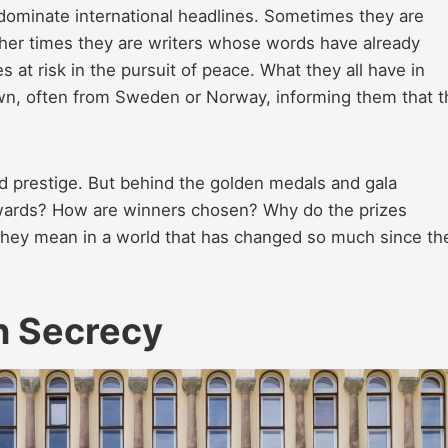
dominate international headlines. Sometimes they are
ther times they are writers whose words have already
es at risk in the pursuit of peace. What they all have in
awn, often from Sweden or Norway, informing them that 
d prestige. But behind the golden medals and gala
awards? How are winners chosen? Why do the prizes
hey mean in a world that has changed so much since the
n Secrecy