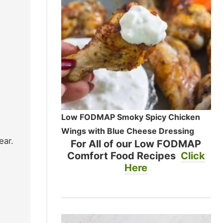
Low FODMAP Smoky Spicy Chicken
Wings with Blue Cheese Dressing
ear.
For All of our Low FODMAP
Comfort Food Recipes
Click
Here