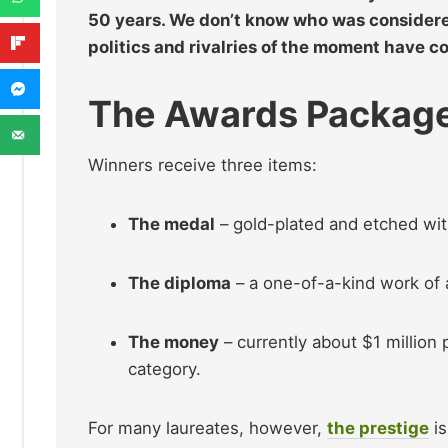
50 years. We don’t know who was considered f
politics and rivalries of the moment have c
The Awards Packag
Winners receive three items:
The medal
– gold-plated and etched wi
The diploma
– a one-of-a-kind work of 
The money
– currently about $1 million p
category.
For many laureates, however,
the prestige
is