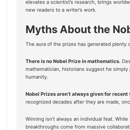
elevates a scientist’s research, brings worldwi
new readers to a writer’s work.
Myths About the Nob
The aura of the prizes has generated plenty 
There is no Nobel Prize in mathematics.
Des
mathematician, historians suggest he simply pr
humanity.
Nobel Prizes aren’t always given for recent
recognized decades after they are made, once 
Winning isn’t always an individual feat. Whil
breakthroughs come from massive collaborat