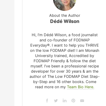
About the Author
Dédé Wilson
Hi, I’m Dédé Wilson, a food journalist
and co-founder of FODMAP
Everyday®. I want to help you THRIVE
on the low FODMAP diet! I am Monash
University trained, Accredited by
FODMAP Friendly & follow the diet
myself. I’ve been a professional recipe
developer for over 30 years & am the
author of The Low FODMAP Diet Step-
by-Step and 16 other books. Come
read more on my
Team Bio Here.