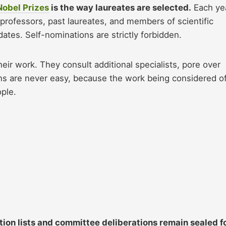
Nobel Prizes
is the way laureates are selected.
Each yea
professors, past laureates, and members of scientific
es. Self-nominations are strictly forbidden.
ir work. They consult additional specialists, pore over
ons are never easy, because the work being considered o
ple.
ion lists and committee deliberations remain sealed f