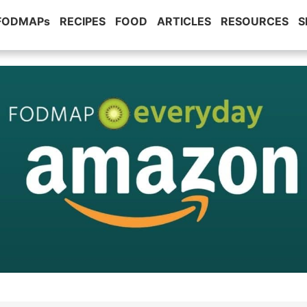
 FODMAPs
RECIPES
FOOD
ARTICLES
RESOURCES
S