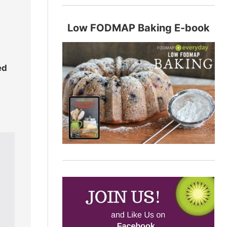
Low FODMAP Baking E-book
ed