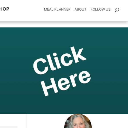
HOP
MEAL PLANNER
ABOUT
FOLLOW US