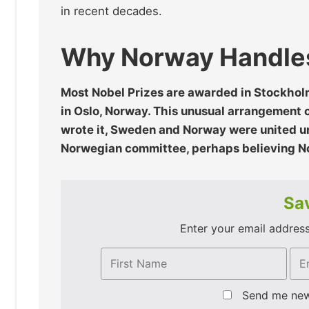
in recent decades.
Why Norway Handles
Most Nobel Prizes are awarded in Stockhol
in Oslo, Norway. This unusual arrangement c
wrote it, Sweden and Norway were united un
Norwegian committee, perhaps believing No
Sav
Enter your email address 
Send me ne