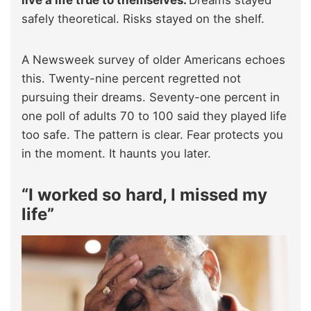
live a life true to themselves.
Dreams stayed
safely theoretical. Risks stayed on the shelf.
A Newsweek survey of older Americans echoes
this. Twenty-nine percent regretted not
pursuing their dreams. Seventy-one percent in
one poll of adults 70 to 100 said they played life
too safe. The pattern is clear. Fear protects you
in the moment. It haunts you later.
“I worked so hard, I missed my
life”