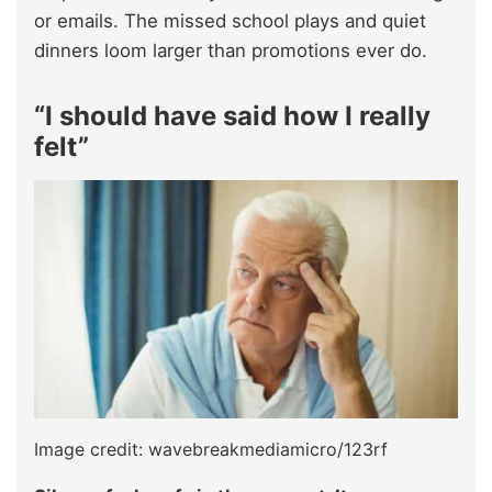
or emails. The missed school plays and quiet
dinners loom larger than promotions ever do.​
“I should have said how I really
felt”
Image credit: wavebreakmediamicro/123rf