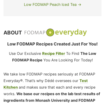
Low FODMAP Peach Iced Tea →
ABOUT
Low FODMAP Recipes Created Just For You!
Use Our Exclusive
Recipe Filter
To Find
The Low
FODMAP Recipe
You Are Looking For Today!
We take low FODMAP recipes seriously at FODMAP
Everyday®. That’s why Dédé oversees our
Test
Kitchen
and makes sure that each and every recipe
works.
We base our recipes on the lab test results of
ingredients from Monash University and FODMAP