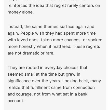
reinforces the idea that regret rarely centers on
money alone.
Instead, the same themes surface again and
again. People wish they had spent more time
with loved ones, taken more chances, or spoken
more honestly when it mattered. These regrets
are not dramatic or rare.
They are rooted in everyday choices that
seemed small at the time but grew in
significance over the years. Looking back, many
realize that fulfillment came from connection
and courage, not from what sat in a bank
account.