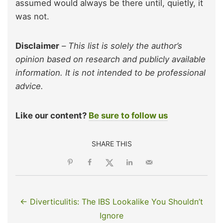
assumed would always be there until, quietly, it
was not.
Disclaimer
–
This list is solely the author’s
opinion based on research and publicly available
information. It is not intended to be professional
advice.
Like our content?
Be sure to follow us
SHARE THIS
← Diverticulitis: The IBS Lookalike You Shouldn’t
Ignore