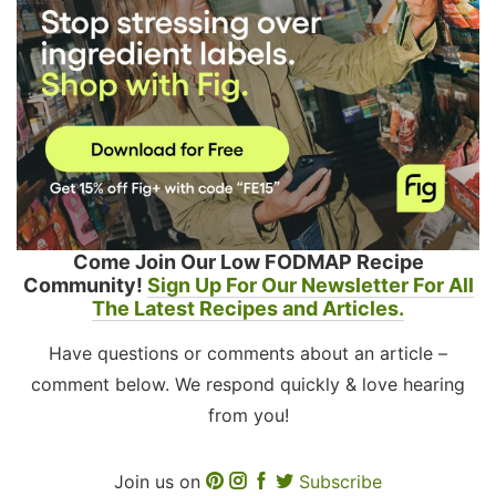
Come Join Our Low FODMAP Recipe
Community!
Sign Up For Our Newsletter For All
The Latest Recipes and Articles.
Have questions or comments about an article –
comment below. We respond quickly & love hearing
from you!
Join us on
Subscribe