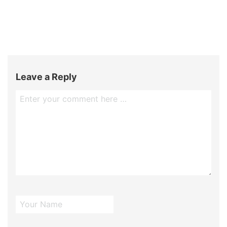
Leave a Reply