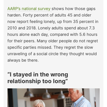
AARP’s national survey
shows how those gaps
harden. Forty percent of adults 45 and older
now report feeling lonely, up from 35 percent in
2010 and 2018. Lonely adults spend about 7.3
hours alone each day, compared with 5.6 hours
for their peers. Many older people do not regret
specific parties missed. They regret the slow
unraveling of a social circle they thought would
always be there.
“I stayed in the wrong
relationship too long”