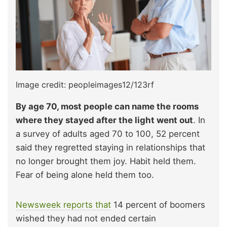
Image credit: peopleimages12/123rf
By age 70, most people can name the rooms
where they stayed after the light went out
. In
a survey of adults aged 70 to 100, 52 percent
said they regretted staying in relationships that
no longer brought them joy. Habit held them.
Fear of being alone held them too.​
Newsweek reports that
14 percent of boomers
wished they had not ended certain