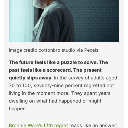
Image credit: cottonbro studio via Pexels
The future feels like a puzzle to solve. The
past feels like a scorecard. The present
quietly slips away.
In the survey of adults aged
70 to 100, seventy-nine percent regretted not
living in the moment more. They spent years
dwelling on what had happened or might
happen.​
Bronnie Ware’s fifth regret
reads like an answer: