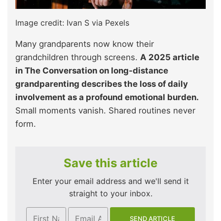
Image credit: Ivan S via Pexels
Many grandparents now know their
grandchildren through screens.
A 2025 article
in The Conversation on long-distance
grandparenting describes the loss of daily
involvement as a profound emotional burden.
Small moments vanish. Shared routines never
form.​
Save this article
Enter your email address and we'll send it
straight to your inbox.