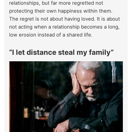
relationships, but far more regretted not
protecting their own happiness within them.
The regret is not about having loved. It is about
not acting when a relationship becomes a long,
low erosion instead of a shared life.​
“I let distance steal my family”