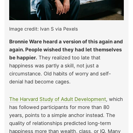
Image credit: Ivan S via Pexels
Bronnie Ware heard a version of this again and
again. People wished they had let themselves
be happier.
They realized too late that
happiness was partly a skill, not just a
circumstance. Old habits of worry and self-
denial had become cages.
The Harvard Study of Adult Development
, which
has followed participants for more than 80
years, points to a simple anchor instead. The
quality of relationships predicted long-term
happiness more than wealth, class, or IQ. Many