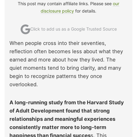
This post may contain affiliate links. Please see
our
disclosure policy
for details.
Click to add us as a Google Trusted Source
When people cross into their seventies,
reflection often becomes less about what they
earned and more about how they lived. The
quiet moments tend to bring clarity, and many
begin to recognize patterns they once
overlooked.
A long-running study from the Harvard Study
of Adult Development found that strong
relationships and meaningful experiences
consistently matter more to long-term
happiness than financial succes
s. This