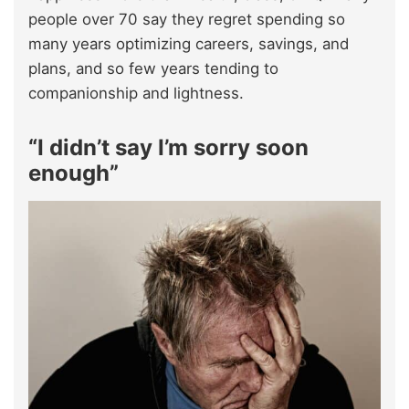
people over 70 say they regret spending so
many years optimizing careers, savings, and
plans, and so few years tending to
companionship and lightness.
“I didn’t say I’m sorry soon
enough”