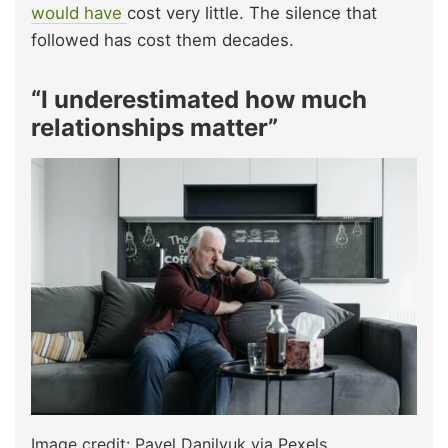
would have
cost very little. The silence that
followed has cost them decades.​
“I underestimated how much
relationships matter”
Image credit: Pavel Danilyuk via Pexels