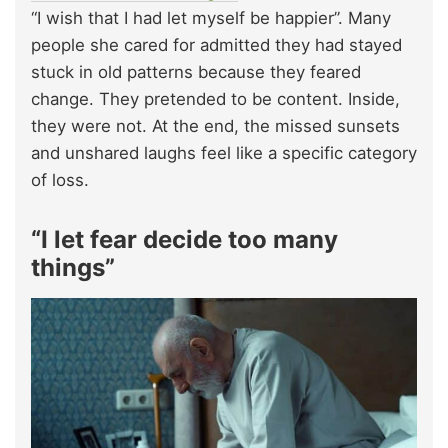
“I wish that I had let myself be happier”. Many
people she cared for admitted they had stayed
stuck in old patterns because they feared
change. They pretended to be content. Inside,
they were not. At the end, the missed sunsets
and unshared laughs feel like a specific category
of loss.​
“I let fear decide too many
things”