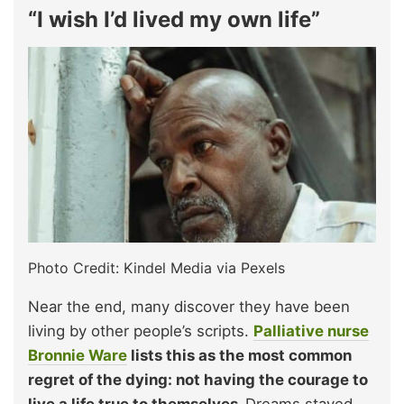
“I wish I’d lived my own life”
Photo Credit: Kindel Media via Pexels
Near the end, many discover they have been
living by other people’s scripts.
Palliative nurse
Bronnie Ware
lists this as the most common
regret of the dying: not having the courage to