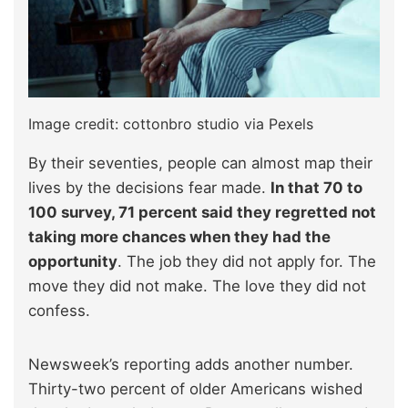
Image credit: cottonbro studio via Pexels
By their seventies, people can almost map their
lives by the decisions fear made.
In that 70 to
100 survey, 71 percent said they regretted not
taking more chances when they had the
opportunity
. The job they did not apply for. The
move they did not make. The love they did not
confess.​
Newsweek’s reporting adds another number.
Thirty-two percent of older Americans wished