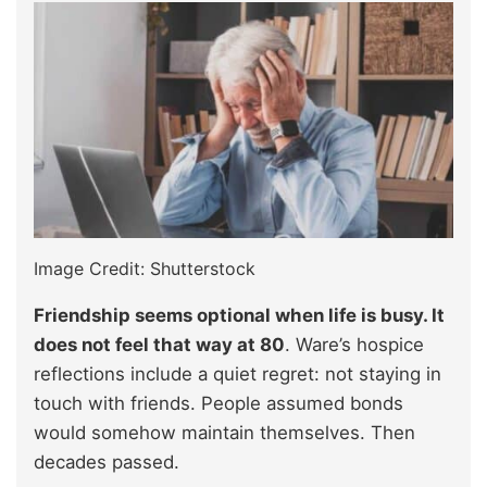
Image Credit: Shutterstock
Friendship seems optional when life is busy. It
does not feel that way at 80
. Ware’s hospice
reflections include a quiet regret: not staying in
touch with friends. People assumed bonds
would somehow maintain themselves. Then
decades passed.