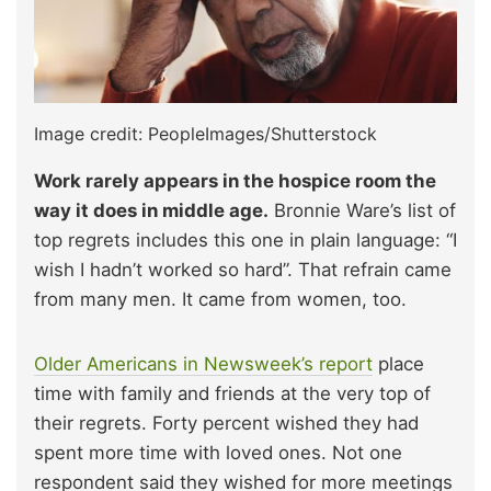
Image credit: PeopleImages/Shutterstock
Work rarely appears in the hospice room the
way it does in middle age.
Bronnie Ware’s list of
top regrets includes this one in plain language: “I
wish I hadn’t worked so hard”. That refrain came
from many men. It came from women, too.
Older Americans in Newsweek’s report
place
time with family and friends at the very top of
their regrets. Forty percent wished they had
spent more time with loved ones. Not one
respondent said they wished for more meetings