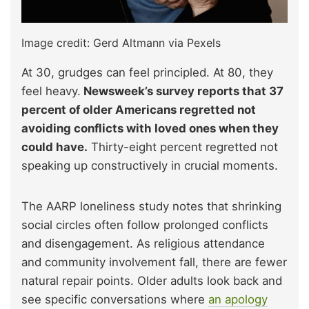
Image credit: Gerd Altmann via Pexels
At 30, grudges can feel principled. At 80, they
feel heavy.
Newsweek’s survey reports that 37
percent of older Americans regretted not
avoiding conflicts with loved ones when they
could have.
Thirty-eight percent regretted not
speaking up constructively in crucial moments.​
The AARP loneliness study notes that shrinking
social circles often follow prolonged conflicts
and disengagement. As religious attendance
and community involvement fall, there are fewer
natural repair points. Older adults look back and
see specific conversations where
an apology