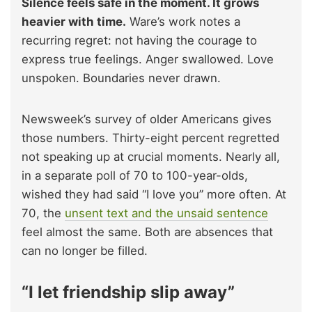
Silence feels safe in the moment. It grows
heavier with time.
Ware’s work notes a
recurring regret: not having the courage to
express true feelings. Anger swallowed. Love
unspoken. Boundaries never drawn.
Newsweek’s survey of older Americans gives
those numbers. Thirty-eight percent regretted
not speaking up at crucial moments. Nearly all,
in a separate poll of 70 to 100-year-olds,
wished they had said “I love you” more often. At
70, the
unsent text and the unsaid sentence
feel almost the same. Both are absences that
can no longer be filled.
“I let friendship slip away”