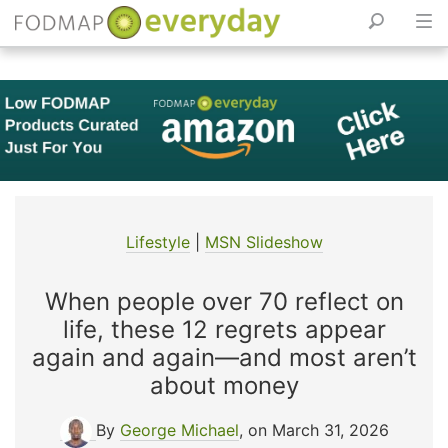
Skip
to
content
Lifestyle
|
MSN Slideshow
When people over 70 reflect on
life, these 12 regrets appear
again and again—and most aren’t
about money
By
George Michael
, on March 31, 2026