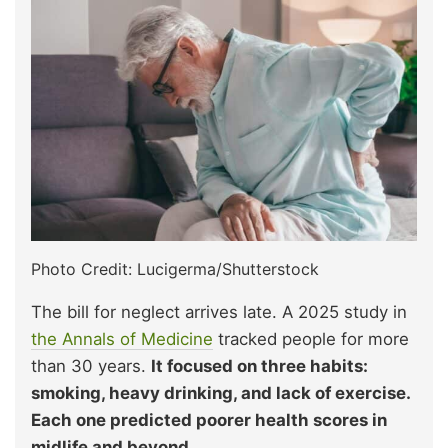
Photo Credit: Lucigerma/Shutterstock
The bill for neglect arrives late. A 2025 study in
the Annals of Medicine
tracked people for more
than 30 years.
It focused on three habits:
smoking, heavy drinking, and lack of exercise.
Each one predicted poorer health scores in
midlife and beyond.​