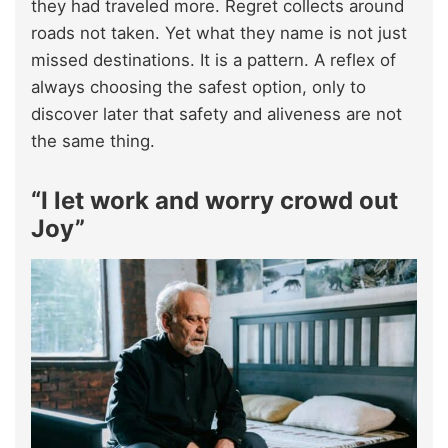
they had traveled more. Regret collects around
roads not taken. Yet what they name is not just
missed destinations. It is a pattern. A reflex of
always choosing the safest option, only to
discover later that safety and aliveness are not
the same thing.​
“I let work and worry crowd out
Joy”