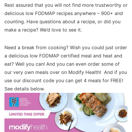
Rest assured that you will not find more trustworthy or
delicious low FODMAP recipes anywhere – 900+ and
counting. Have questions about a recipe, or did you
make a recipe? We’d love to see it.
Need a break from cooking? Wish you could just order
a delicious low FODMAP certified meal and heat and
eat? Well you can! And you can even order some of
our very own meals over on Modify Health! And if you
use our discount code you can get 4 meals for FREE!
See details below.