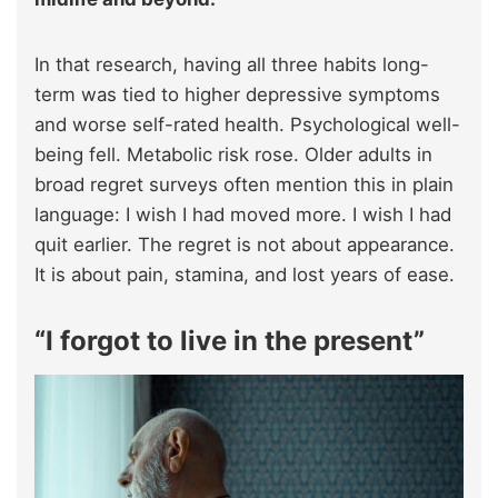
In that research, having all three habits long-
term was tied to higher depressive symptoms
and worse self-rated health. Psychological well-
being fell. Metabolic risk rose. Older adults in
broad regret surveys often mention this in plain
language: I wish I had moved more. I wish I had
quit earlier. The regret is not about appearance.
It is about pain, stamina, and lost years of ease.​
“I forgot to live in the present”