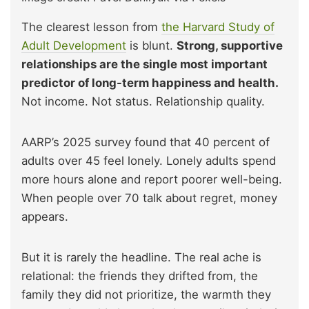
The clearest lesson from
the Harvard Study of
Adult Development
is blunt.
Strong, supportive
relationships are the single most important
predictor of long-term happiness and health.
Not income. Not status. Relationship quality.
AARP’s 2025 survey found that 40 percent of
adults over 45 feel lonely. Lonely adults spend
more hours alone and report poorer well-being.
When people over 70 talk about regret, money
appears.
But it is rarely the headline. The real ache is
relational: the friends they drifted from, the
family they did not prioritize, the warmth they