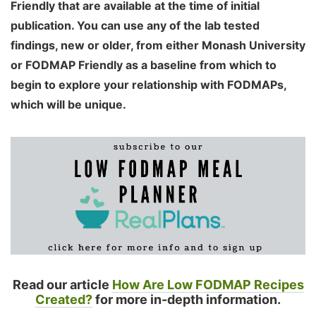
Friendly that are available at the time of initial
publication. You can use any of the lab tested
findings, new or older, from either Monash University
or FODMAP Friendly as a baseline from which to
begin to explore your relationship with FODMAPs,
which will be unique.
Read our article
How Are Low FODMAP Recipes
Created?
for more in-depth information.