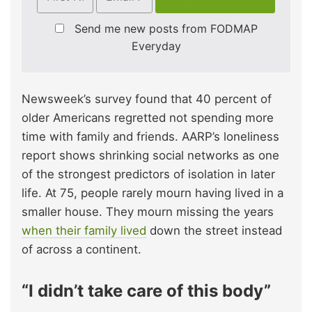
Send me new posts from FODMAP
Everyday
Newsweek’s survey found that 40 percent of
older Americans regretted not spending more
time with family and friends. AARP’s loneliness
report shows shrinking social networks as one
of the strongest predictors of isolation in later
life. At 75, people rarely mourn having lived in a
smaller house. They mourn missing the years
when their family lived
down the street instead
of across a continent.
“I didn’t take care of this body”