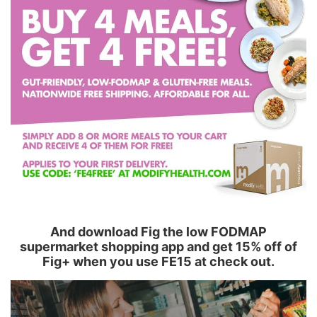
And download Fig the low FODMAP
supermarket shopping app and get 15% off of
Fig+ when you use FE15 at check out.