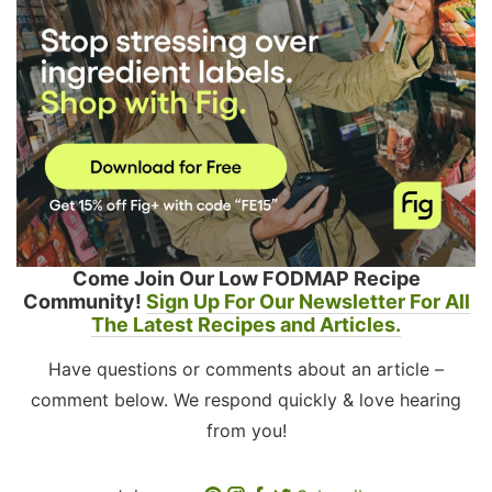
Come Join Our Low FODMAP Recipe
Community!
Sign Up For Our Newsletter For All
The Latest Recipes and Articles.
Have questions or comments about an article –
comment below. We respond quickly & love hearing
from you!