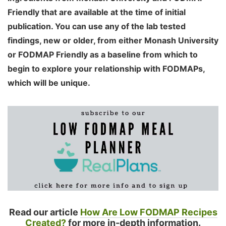
Friendly that are available at the time of initial
publication. You can use any of the lab tested
findings, new or older, from either Monash University
or FODMAP Friendly as a baseline from which to
begin to explore your relationship with FODMAPs,
which will be unique.
Read our article
How Are Low FODMAP Recipes
Created?
for more in-depth information.