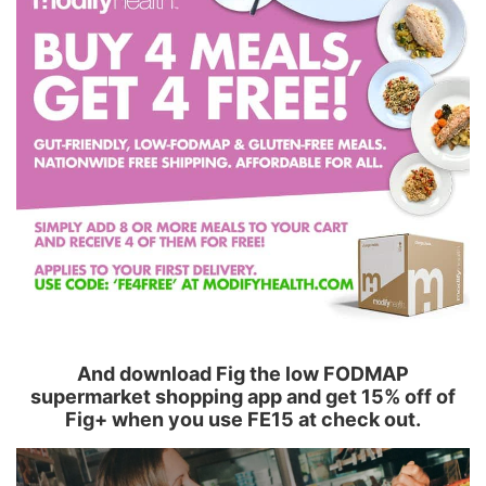
And download Fig the low FODMAP
supermarket shopping app and get 15% off of
Fig+ when you use FE15 at check out.