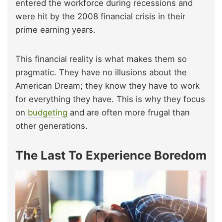
entered the workforce during recessions and
were hit by the 2008 financial crisis in their
prime earning years.
This financial reality is what makes them so
pragmatic. They have no illusions about the
American Dream; they know they have to work
for everything they have. This is why they focus
on
budgeting
and are often more frugal than
other generations.
The Last To Experience Boredom