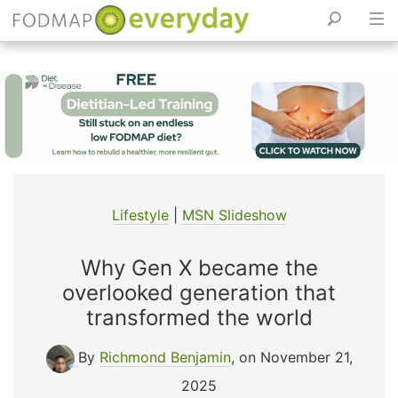
Skip
to
content
Lifestyle
|
MSN Slideshow
Why Gen X became the
overlooked generation that
transformed the world
By
Richmond Benjamin
, on November 21,
2025