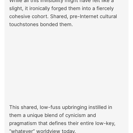
While all this invisibility might have felt like a
slight, it ironically forged them into a fiercely
cohesive cohort. Shared, pre-Internet cultural
touchstones bonded them.
This shared, low-fuss upbringing instilled in
them a unique blend of cynicism and
pragmatism that defines their entire low-key,
“whatever” worldview today.