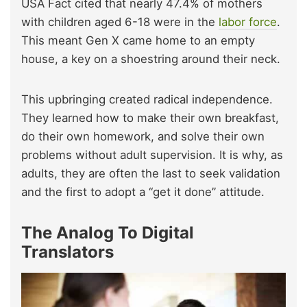
USA Fact cited that nearly 47.4% of mothers
with children aged 6-18 were in the
labor force
.
This meant Gen X came home to an empty
house, a key on a shoestring around their neck.
This upbringing created radical independence.
They learned how to make their own breakfast,
do their own homework, and solve their own
problems without adult supervision. It is why, as
adults, they are often the last to seek validation
and the first to adopt a “get it done” attitude.
The Analog To Digital
Translators