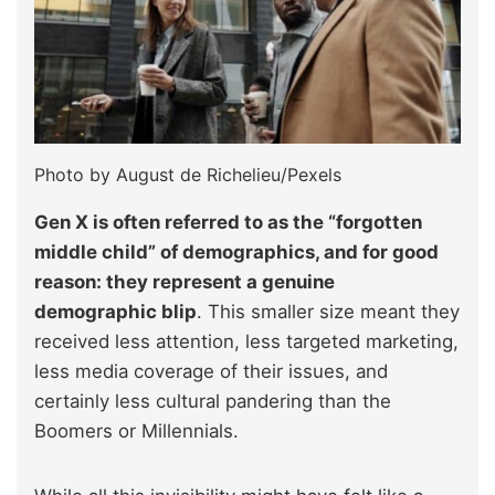
Photo by August de Richelieu/Pexels
Gen X is often
referred to as the “forgotten
middle child” of demographics, and for good
reason: they represent
a genuine
demographic blip
. This smaller size meant they
received less attention, less targeted marketing,
less media coverage of their issues, and
certainly less cultural pandering than the
Boomers or Millennials.