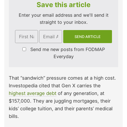
Save this article
Enter your email address and we'll send it
straight to your inbox.
Send me new posts from FODMAP
Everyday
That “sandwich” pressure comes at a high cost.
Investopedia cited that Gen X carries the
highest average debt
of any generation, at
$157,000. They are juggling mortgages, their
kids’ college tuition, and their parents’ medical
bills.