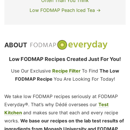
Often Than You Think
Low FODMAP Peach Iced Tea →
ABOUT
Low FODMAP Recipes Created Just For You!
Use Our Exclusive
Recipe Filter
To Find
The Low
FODMAP Recipe
You Are Looking For Today!
We take low FODMAP recipes seriously at FODMAP
Everyday®. That’s why Dédé oversees our
Test
Kitchen
and makes sure that each and every recipe
works.
We base our recipes on the lab test results of
ingredients from Monash University and FODMAP