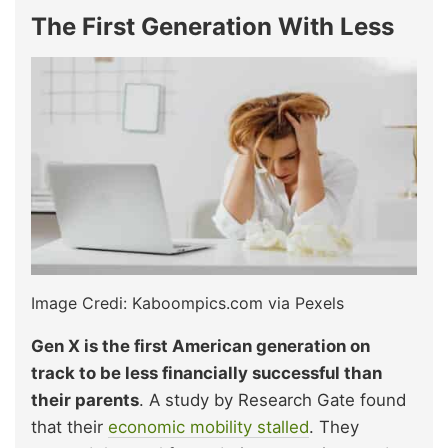
The First Generation With Less
Image Credi: Kaboompics.com via Pexels
Gen X is the first American generation on
track to be less financially successful than
their parents
. A study by Research Gate found
that their
economic mobility stalled
. They