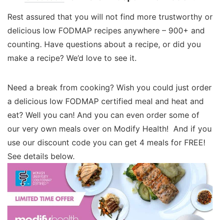
Rest assured that you will not find more trustworthy or
delicious low FODMAP recipes anywhere – 900+ and
counting. Have questions about a recipe, or did you
make a recipe? We’d love to see it.
Need a break from cooking? Wish you could just order
a delicious low FODMAP certified meal and heat and
eat? Well you can! And you can even order some of
our very own meals over on Modify Health! And if you
use our discount code you can get 4 meals for FREE!
See details below.