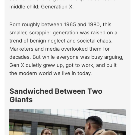
middle child: Generation X.
Born roughly between 1965 and 1980, this
smaller, scrappier generation was raised on a
trend of benign neglect and societal chaos.
Marketers and media overlooked them for
decades. But while everyone was busy arguing,
Gen X quietly grew up, got to work, and built
the modern world we live in today.
Sandwiched Between Two
Giants