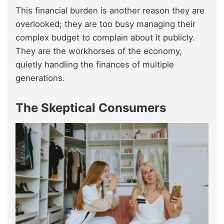
This financial burden is another reason they are
overlooked; they are too busy managing their
complex budget to complain about it publicly.
They are the workhorses of the economy,
quietly handling the finances of multiple
generations.
The Skeptical Consumers