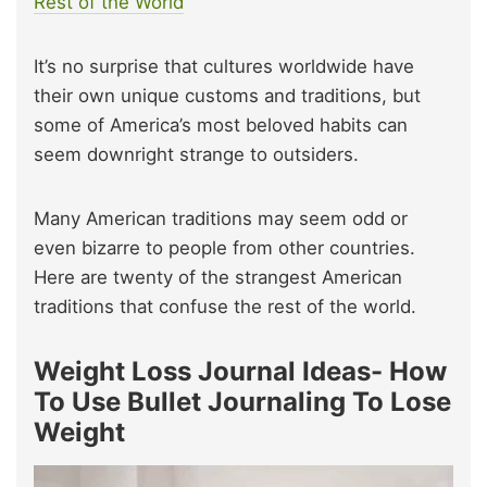
Rest of the World
It’s no surprise that cultures worldwide have
their own unique customs and traditions, but
some of America’s most beloved habits can
seem downright strange to outsiders.
Many American traditions may seem odd or
even bizarre to people from other countries.
Here are twenty of the strangest American
traditions that confuse the rest of the world.
Weight Loss Journal Ideas- How
To Use Bullet Journaling To Lose
Weight