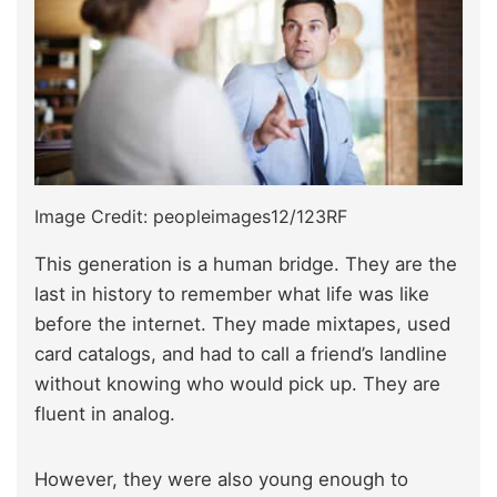
Image Credit: peopleimages12/123RF
This generation is a human bridge. They are the
last in history to remember what life was like
before the internet. They made mixtapes, used
card catalogs, and had to call a friend’s landline
without knowing who would pick up. They are
fluent in analog.
However, they were also young enough to