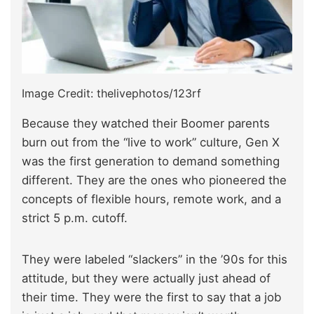
Image Credit: thelivephotos/123rf
Because they watched their Boomer parents
burn out from the “live to work” culture, Gen X
was the first generation to demand something
different. They are the ones who pioneered the
concepts of flexible hours, remote work, and a
strict 5 p.m. cutoff.
They were labeled “slackers” in the ’90s for this
attitude, but they were actually just ahead of
their time. They were the first to say that a job