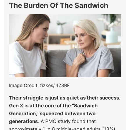
The Burden Of The Sandwich
Image Credit: fizkes/ 123RF
Their struggle is just as quiet as their success.
Gen X is at the core of the “Sandwich
Generation,” squeezed between two
generations
. A PMC study found that
approximately 1 in 8 middle-aged adults (13%)