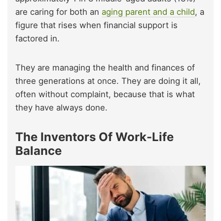
are caring for both an
aging parent and a child
, a
figure that rises when financial support is
factored in.
They are managing the health and finances of
three generations at once. They are doing it all,
often without complaint, because that is what
they have always done.
The Inventors Of Work-Life
Balance