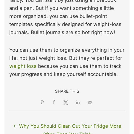
fancy. You can start by just using a notebook
and a pen. But if you want something a little
more organized, you can use bullet-point
templates specifically designed for weight-loss
journals. Bullet journals are so hot right now!
You can use them to organize everything in your
life, not just weight loss. But they’re perfect for
weight loss
because you can use them to track
your progress and keep yourself accountable.
SHARE THIS
← Why You Should Clean Out Your Fridge More