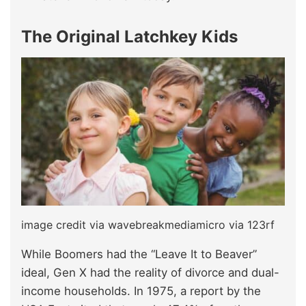
The Original Latchkey Kids
image credit via wavebreakmediamicro via 123rf
While Boomers had the “Leave It to Beaver”
ideal, Gen X had the reality of divorce and dual-
income households. In 1975, a report by the