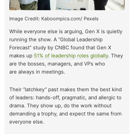
Image Credit: Kaboompics.com/ Pexels
While everyone else is arguing, Gen X is quietly
running the show. A “Global Leadership
Forecast” study by CNBC found that Gen X
makes up
51% of leadership roles globally
. They
are the bosses,
managers, and VPs who
are always in meetings
.
Their “latchkey” past makes them the best kind
of leaders: hands-off, pragmatic, and allergic to
drama. They show up, do the work without
demanding a trophy, and expect the same from
everyone else.