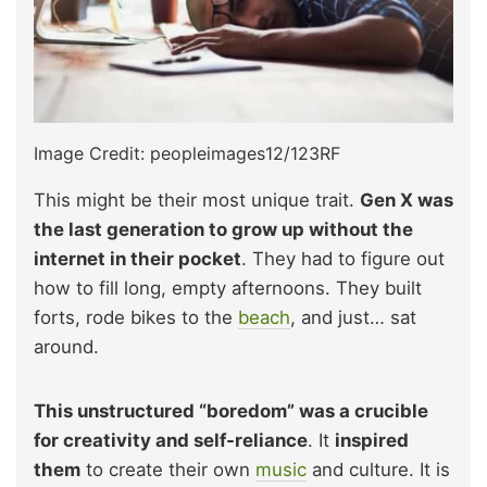
Image Credit: peopleimages12/123RF
This might be their most unique trait.
Gen X was
the last generation to grow up without the
internet in their pocket
. They had to figure out
how to fill long, empty afternoons. They built
forts, rode bikes to the
beach
, and just… sat
around.
This unstructured “boredom” was a crucible
for creativity and self-reliance
. It
inspired
them
to create their own
music
and culture. It is