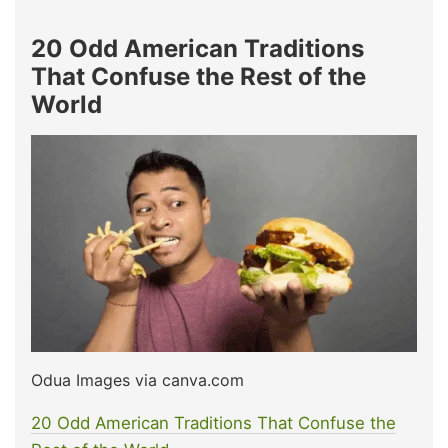
20 Odd American Traditions
That Confuse the Rest of the
World
Odua Images via canva.com
20 Odd American Traditions That Confuse the