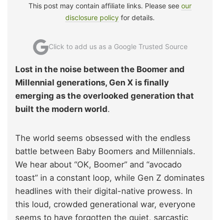
This post may contain affiliate links. Please see
our
disclosure policy
for details.
Click to add us as a Google Trusted Source
Lost in the noise between the Boomer and
Millennial generations, Gen X is finally
emerging as the overlooked generation that
built the modern world
.
The world seems obsessed with the endless
battle between Baby Boomers and Millennials.
We hear about “OK, Boomer” and “avocado
toast” in a constant loop, while Gen Z dominates
headlines with their digital-native prowess. In
this loud, crowded generational war, everyone
seems to have forgotten the quiet, sarcastic