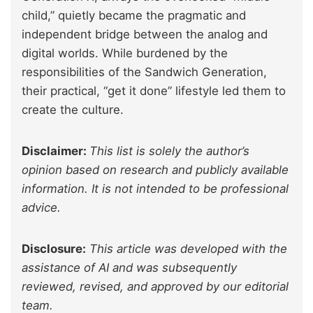
child,” quietly became the pragmatic and
independent bridge between the analog and
digital worlds. While
burdened by
the
responsibilities of the Sandwich Generation,
their practical, “get it done” lifestyle led them to
create the culture.
Disclaimer:
This list is solely the author’s
opinion based on research and publicly available
information. It is not intended to be professional
advice.
Disclosure:
This article was developed with the
assistance of AI and was subsequently
reviewed, revised, and approved by our editorial
team.