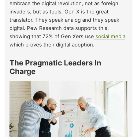
embrace the digital revolution, not as foreign
invaders, but as tools. Gen X is the great
translator. They speak analog and they speak
digital. Pew Research data
supports this,
showing that 72% of Gen Xers use
social media
,
which proves their digital adoption.
The Pragmatic Leaders In
Charge