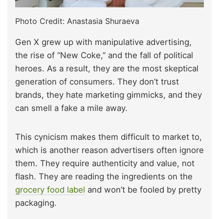
Photo Credit: Anastasia Shuraeva
Gen X grew up with manipulative advertising,
the rise of “New Coke,” and the fall of political
heroes. As a result, they are the most skeptical
generation of consumers. They don’t trust
brands, they hate marketing gimmicks, and they
can smell a fake a mile away.
This cynicism makes them difficult to market to,
which is another reason advertisers often ignore
them. They require authenticity and value, not
flash. They are reading the ingredients on the
grocery food label
and won’t be fooled by pretty
packaging.