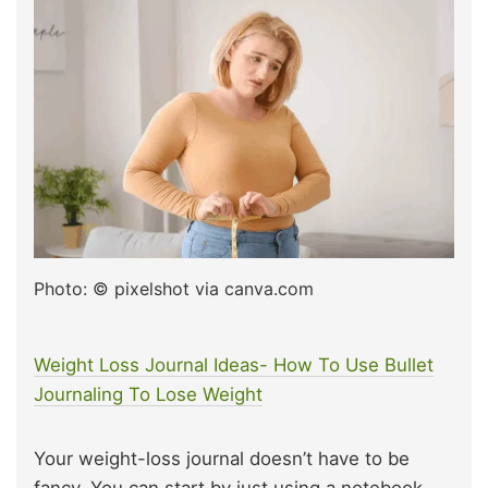
Photo: © pixelshot via canva.com
Weight Loss Journal Ideas- How To Use Bullet
Journaling To Lose Weight
Your weight-loss journal doesn’t have to be