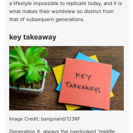
a lifestyle impossible to replicate today, and it is
what makes their worldview so distinct from
that of subsequent generations.
key takeaway
Image Credit: bangoland/123RF
Generation X, always the overlooked “middle