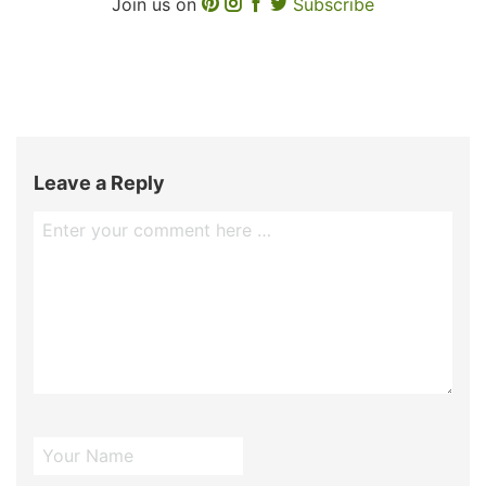
Join us on
Subscribe
Leave a Reply