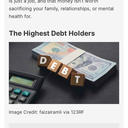
is just a job, and that money isn’t worth
sacrificing your family, relationships, or mental
health for.
The Highest Debt Holders
Image Credit: faizalramli via 123RF