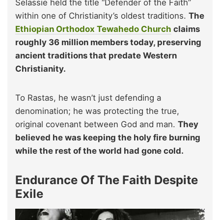
Selassie held the title “Defender of the Faith”
within one of Christianity’s oldest traditions.
The
Ethiopian Orthodox Tewahedo Church
claims
roughly 36 million members today, preserving
ancient traditions that predate Western
Christianity.
To Rastas, he wasn’t just defending a
denomination; he was protecting the true,
original covenant between God and man.
They
believed he was keeping the holy fire burning
while the rest of the world had gone cold.
Endurance Of The Faith Despite
Exile