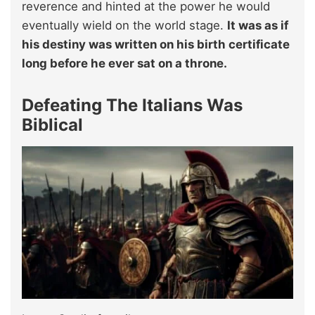
reverence and hinted at the power he would
eventually wield on the world stage.
It was as if
his destiny was written on his birth certificate
long before he ever sat on a throne.
Defeating The Italians Was
Biblical