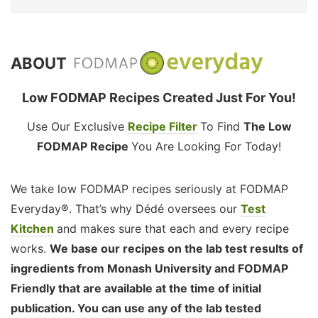
ABOUT
Low FODMAP Recipes Created Just For You!
Use Our Exclusive
Recipe Filter
To Find
The Low
FODMAP Recipe
You Are Looking For Today!
We take low FODMAP recipes seriously at FODMAP
Everyday®. That’s why Dédé oversees our
Test
Kitchen
and makes sure that each and every recipe
works.
We base our recipes on the lab test results of
ingredients from Monash University and FODMAP
Friendly that are available at the time of initial
publication. You can use any of the lab tested