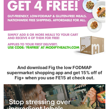
And download Fig the low FODMAP
supermarket shopping app and get 15% off of
Fig+ when you use FE15 at check out.