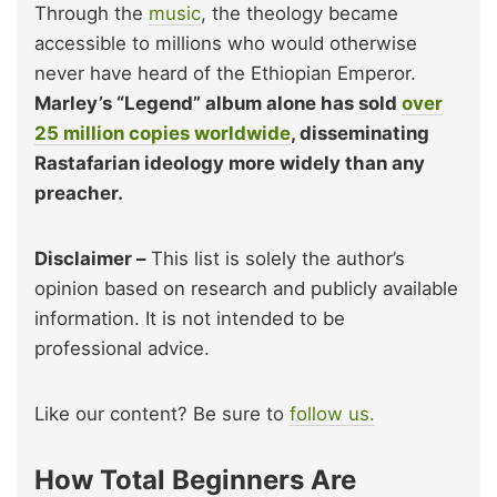
Through the
music
, the theology became
accessible to millions who would otherwise
never have heard of the Ethiopian Emperor.
Marley’s “Legend” album alone has sold
over
25 million copies worldwide
, disseminating
Rastafarian ideology more widely than any
preacher.
Disclaimer –
This list is solely the author’s
opinion based on research and publicly available
information. It is not intended to be
professional advice.
Like our content? Be sure to
follow us.
How Total Beginners Are