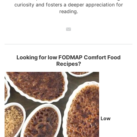
curiosity and fosters a deeper appreciation for
reading.
Looking for low FODMAP Comfort Food
Recipes?
Low