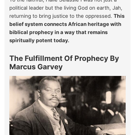
political leader but the living God on earth, Jah,
returning to bring justice to the oppressed.
This
belief system connects African heritage with
biblical prophecy in a way that remains
spiritually potent today.
The Fulfillment Of Prophecy By
Marcus Garvey