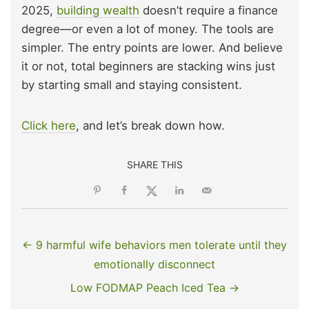
2025,
building wealth
doesn’t require a finance
degree—or even a lot of money. The tools are
simpler. The entry points are lower. And believe
it or not, total beginners are stacking wins just
by starting small and staying consistent.
Click here
, and let’s break down how.
SHARE THIS
← 9 harmful wife behaviors men tolerate until they
emotionally disconnect
Low FODMAP Peach Iced Tea →