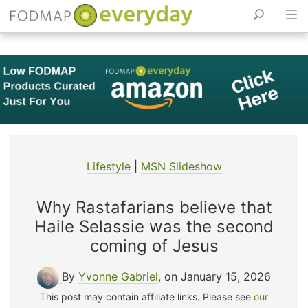
Skip
to
content
Lifestyle
|
MSN Slideshow
Why Rastafarians believe that
Haile Selassie was the second
coming of Jesus
By
Yvonne Gabriel
, on January 15, 2026
This post may contain affiliate links. Please see
our