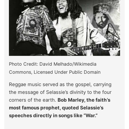
Photo Credit: David Melhado/Wikimedia
Commons, Licensed Under Public Domain
Reggae music served as the gospel, carrying
the message of Selassie’s divinity to the four
corners of the earth.
Bob Marley, the faith’s
most famous prophet, quoted Selassie’s
speeches directly in songs like “War.”