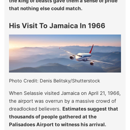
the king of beasts gave them a sense of pride
that nothing else could match.
His Visit To Jamaica In 1966
Photo Credit: Denis Belitsky/Shutterstock
When Selassie visited Jamaica on April 21, 1966,
the airport was overrun by a massive crowd of
dreadlocked believers.
Estimates suggest that
thousands of people gathered at the
Palisadoes Airport to witness his arrival.