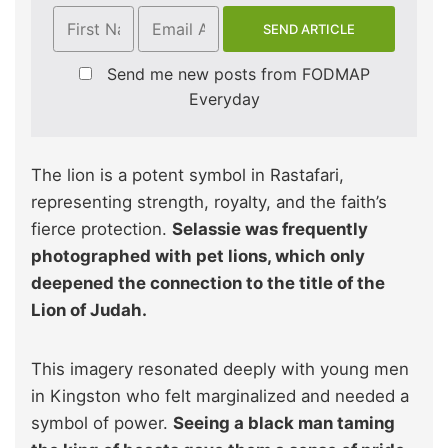
Send me new posts from FODMAP
Everyday
The lion is a potent symbol in Rastafari,
representing strength, royalty, and the faith’s
fierce protection.
Selassie was frequently
photographed with pet lions, which only
deepened the connection to the title of the
Lion of Judah.
This imagery resonated deeply with young men
in Kingston who felt marginalized and needed a
symbol of power.
Seeing a black man taming