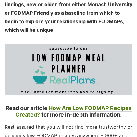
findings, new or older, from either Monash University
or FODMAP Friendly as a baseline from which to
begin to explore your relationship with FODMAPs,
which will be unique.
Read our article
How Are Low FODMAP Recipes
Created?
for more in-depth information.
Rest assured that you will not find more trustworthy or
delicious low FODMAP recipes anywhere – 900+ and