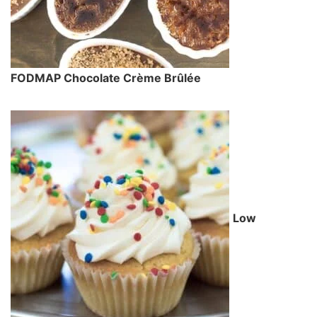
FODMAP Chocolate Crème Brûlée
Low