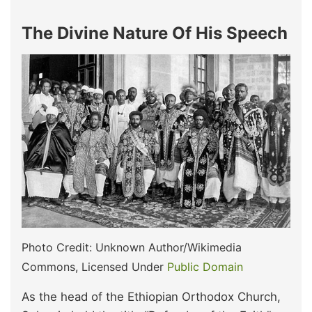
The Divine Nature Of His Speech
Photo Credit: Unknown Author/Wikimedia
Commons, Licensed Under
Public Domain
As the head of the Ethiopian Orthodox Church,