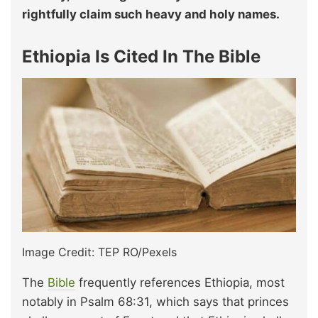
rightfully claim such heavy and holy names.
Ethiopia Is Cited In The Bible
Image Credit: TEP RO/Pexels
The
Bible
frequently references Ethiopia, most
notably in Psalm 68:31, which says that princes