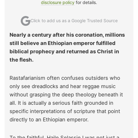
disclosure policy
for details.
Click to add us as a Google Trusted Source
Nearly a century after his coronation, millions
still believe an Ethiopian emperor fulfilled
biblical prophecy and returned as Christ in
the flesh.
Rastafarianism often confuses outsiders who
only see dreadlocks and hear reggae music
without grasping the deep theology beneath it
all. It is actually a serious faith grounded in
specific interpretations of scripture that point
directly to an Ethiopian emperor.
To the faithful, Haile Selassie I was not just a