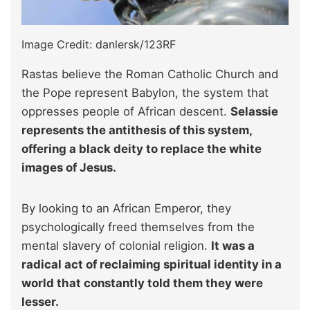
Image Credit: danlersk/123RF
Rastas believe the Roman Catholic Church and
the Pope represent Babylon, the system that
oppresses people of African descent.
Selassie
represents the antithesis of this system,
offering a black deity to replace the white
images of Jesus.
By looking to an African Emperor, they
psychologically freed themselves from the
mental slavery of colonial religion.
It was a
radical act of reclaiming spiritual identity in a
world that constantly told them they were
lesser.