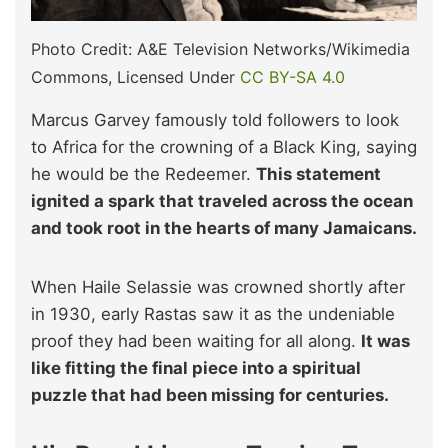
Photo Credit: A&E Television Networks/Wikimedia
Commons, Licensed Under
CC BY-SA 4.0
Marcus Garvey famously told followers to look
to Africa for the crowning of a Black King, saying
he would be the Redeemer.
This statement
ignited a spark that traveled across the ocean
and took root in the hearts of many Jamaicans.
When Haile Selassie was crowned shortly after
in 1930, early Rastas saw it as the undeniable
proof they had been waiting for all along.
It was
like fitting the final piece into a spiritual
puzzle that had been missing for centuries.