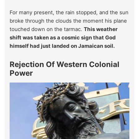
For many present, the rain stopped, and the sun
broke through the clouds the moment his plane
touched down on the tarmac.
This weather
shift was taken as a cosmic sign that God
himself had just landed on Jamaican soil.
Rejection Of Western Colonial
Power