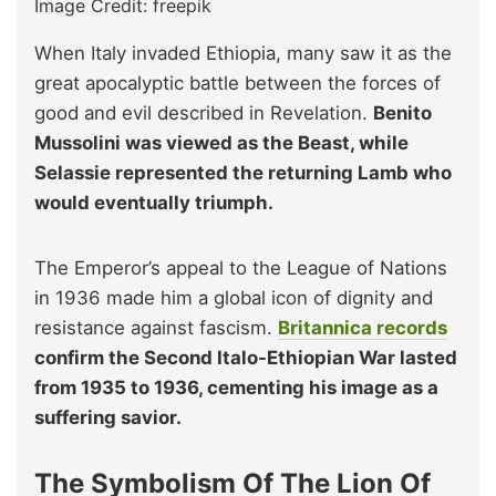
Image Credit: freepik
When Italy invaded Ethiopia, many saw it as the
great apocalyptic battle between the forces of
good and evil described in Revelation.
Benito
Mussolini was viewed as the Beast, while
Selassie represented the returning Lamb who
would eventually triumph.
The Emperor’s appeal to the League of Nations
in 1936 made him a global icon of dignity and
resistance against fascism.
Britannica records
confirm the Second Italo-Ethiopian War lasted
from 1935 to 1936, cementing his image as a
suffering savior.
The Symbolism Of The Lion Of