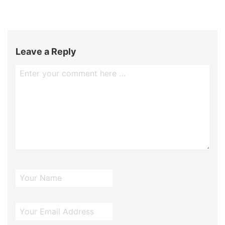
Leave a Reply