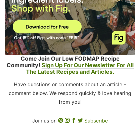
Come Join Our Low FODMAP Recipe
Community!
Sign Up For Our Newsletter For All
The Latest Recipes and Articles.
Have questions or comments about an article –
comment below. We respond quickly & love hearing
from you!
Join us on
Subscribe