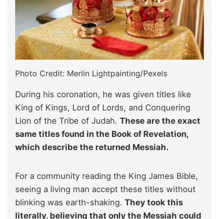
Photo Credit: Merlin Lightpainting/Pexels
During his coronation, he was given titles like
King of Kings, Lord of Lords, and Conquering
Lion of the Tribe of Judah.
These are the exact
same titles found in the Book of Revelation,
which describe the returned Messiah.
For a community reading the King James Bible,
seeing a living man accept these titles without
blinking was earth-shaking.
They took this
literally, believing that only the Messiah could