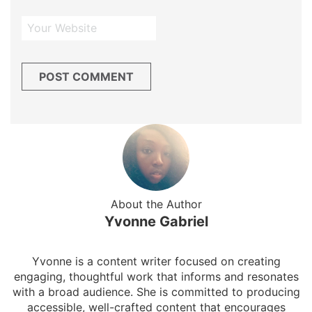
About the Author
Yvonne Gabriel
Yvonne is a content writer focused on creating
engaging, thoughtful work that informs and resonates
with a broad audience. She is committed to producing
accessible, well-crafted content that encourages