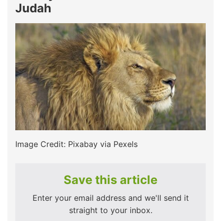
Judah
Image Credit: Pixabay via Pexels
Save this article
Enter your email address and we'll send it
straight to your inbox.