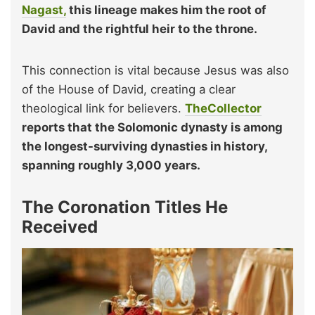
Nagast,
this lineage makes him the root of
David and the rightful heir to the throne.
This connection is vital because Jesus was also
of the House of David, creating a clear
theological link for believers.
TheCollector
reports that the Solomonic dynasty is among
the longest-surviving dynasties in history,
spanning roughly 3,000 years.
The Coronation Titles He
Received