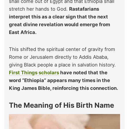
shall come out of Egypt and that Ethiopia shall
stretch her hands to God.
Rastafarians
interpret this as a clear sign that the next
great divine revelation would emerge from
East Africa.
This shifted the spiritual center of gravity from
Rome or Jerusalem directly to Addis Ababa,
giving Black people a place in salvation history.
First Things scholars
have noted that the
word “Ethiopia” appears many times in the
King James Bible, reinforcing this connection.
The Meaning of His Birth Name