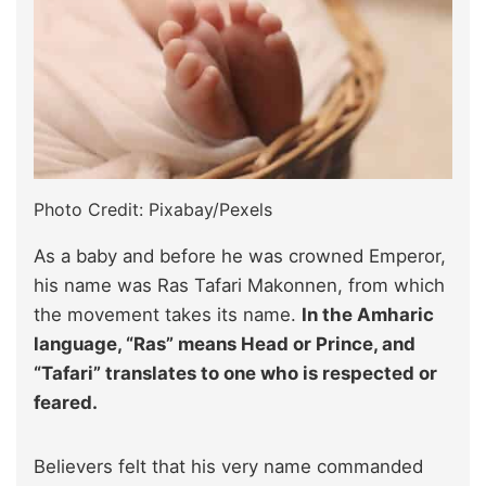
Photo Credit: Pixabay/Pexels
As a baby and before he was crowned Emperor,
his name was Ras Tafari Makonnen, from which
the movement takes its name.
In the Amharic
language, “Ras” means Head or Prince, and
“Tafari” translates to one who is respected or
feared.
Believers felt that his very name commanded