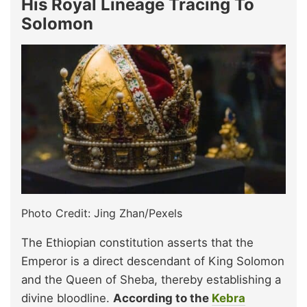
His Royal Lineage Tracing To
Solomon
Photo Credit: Jing Zhan/Pexels
The Ethiopian constitution asserts that the
Emperor is a direct descendant of King Solomon
and the Queen of Sheba, thereby establishing a
divine bloodline.
According to the
Kebra