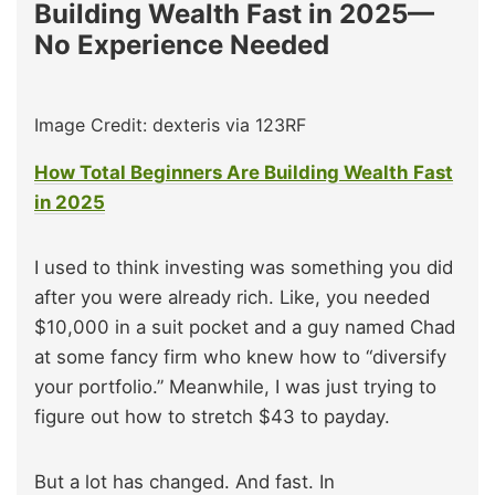
Building Wealth Fast in 2025—
No Experience Needed
Image Credit: dexteris via 123RF
How Total Beginners Are Building Wealth Fast
in 2025
I used to think investing was something you did
after you were already rich. Like, you needed
$10,000 in a suit pocket and a guy named Chad
at some fancy firm who knew how to “diversify
your portfolio.” Meanwhile, I was just trying to
figure out how to stretch $43 to payday.
But a lot has changed. And fast. In