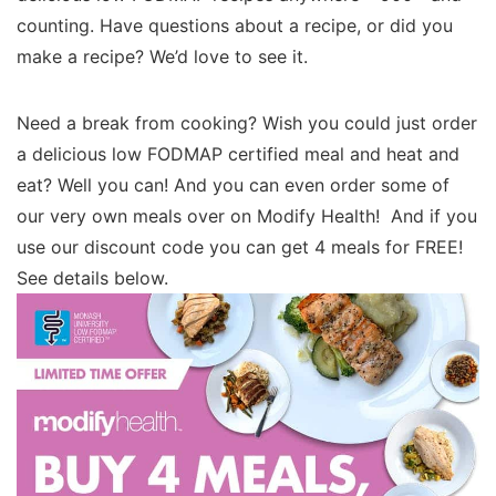
counting. Have questions about a recipe, or did you
make a recipe? We’d love to see it.
Need a break from cooking? Wish you could just order
a delicious low FODMAP certified meal and heat and
eat? Well you can! And you can even order some of
our very own meals over on Modify Health! And if you
use our discount code you can get 4 meals for FREE!
See details below.