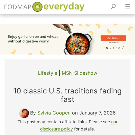
Skip
to
content
Lifestyle
|
MSN Slideshow
10 classic U.S. traditions fading
fast
By
Sylvia Cooper
, on January 7, 2026
This post may contain affiliate links. Please see
our
disclosure policy
for details.