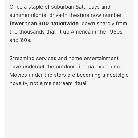
Once a staple of suburban Saturdays and
summer nights, drive‑in theaters now number
fewer than 300 nationwide
, down sharply from
the thousands that lit up America in the 1950s
and ’60s.
Streaming services and home entertainment
have undercut the outdoor cinema experience.
Movies under the stars are becoming a nostalgic
novelty, not a mainstream ritual.