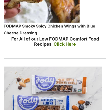
FODMAP Smoky Spicy Chicken Wings with Blue
Cheese Dressing
For All of our Low FODMAP Comfort Food
Recipes
Click Here