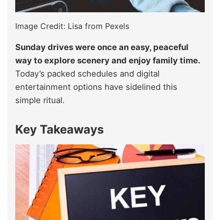
Image Credit: Lisa from Pexels
Sunday drives were once an easy, peaceful
way to explore scenery and enjoy family time.
Today’s packed schedules and digital
entertainment options have sidelined this
simple ritual.
Key Takeaways