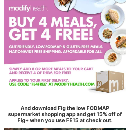
And download Fig the low FODMAP
supermarket shopping app and get 15% off of
Fig+ when you use FE15 at check out.