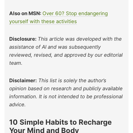
Also on MSN:
Over 60? Stop endangering
yourself with these activities
Disclosure:
This article was developed with the
assistance of AI and was subsequently
reviewed, revised, and approved by our editorial
team.
Disclaimer:
This list is solely the author’s
opinion based on research and publicly available
information. It is not intended to be professional
advice.
10 Simple Habits to Recharge
Your Mind and Body