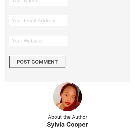
About the Author
Sylvia Cooper