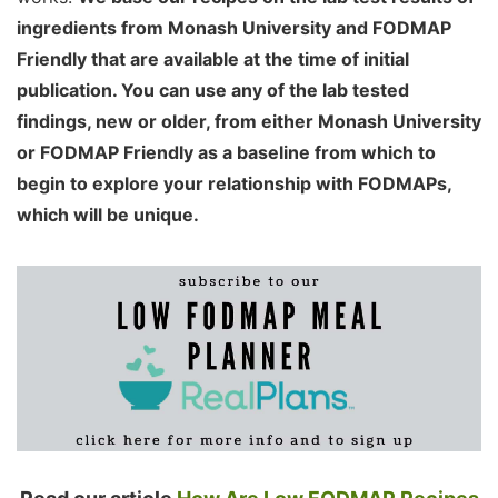
ingredients from Monash University and FODMAP
Friendly that are available at the time of initial
publication. You can use any of the lab tested
findings, new or older, from either Monash University
or FODMAP Friendly as a baseline from which to
begin to explore your relationship with FODMAPs,
which will be unique.