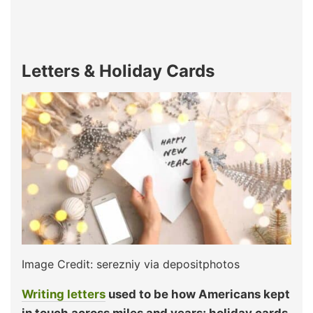
Letters & Holiday Cards
Image Credit: serezniy via depositphotos
Writing letters
used to be how Americans kept
in touch across miles and years; holiday cards