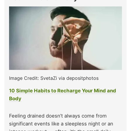
Image Credit: SvetaZi via depositphotos
10 Simple Habits to Recharge Your Mind and
Body
Feeling drained doesn’t always come from
significant events like a sleepless night or an