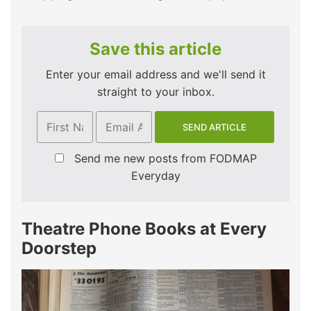
Save this article
Enter your email address and we'll send it
straight to your inbox.
Send me new posts from FODMAP
Everyday
Theatre Phone Books at Every
Doorstep