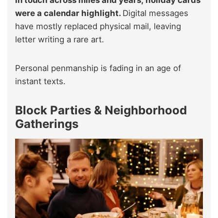
were a calendar highlight.
Digital messages
have mostly replaced physical mail, leaving
letter writing a rare art.
Personal penmanship is fading in an age of
instant texts.
Block Parties & Neighborhood
Gatherings