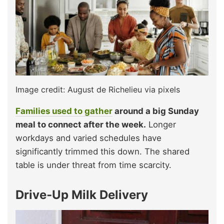
Image credit: August de Richelieu via pixels
Families used to gather
around a big Sunday
meal to connect after the week.
Longer
workdays and varied schedules have
significantly trimmed this down. The shared
table is under threat from time scarcity.
Drive‑Up Milk Delivery