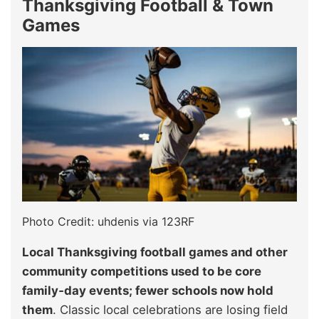
Thanksgiving Football & Town
Games
Photo Credit: uhdenis via 123RF
Local Thanksgiving football games and other
community competitions used to be core
family‑day events; fewer schools now hold
them
. Classic local celebrations are losing field