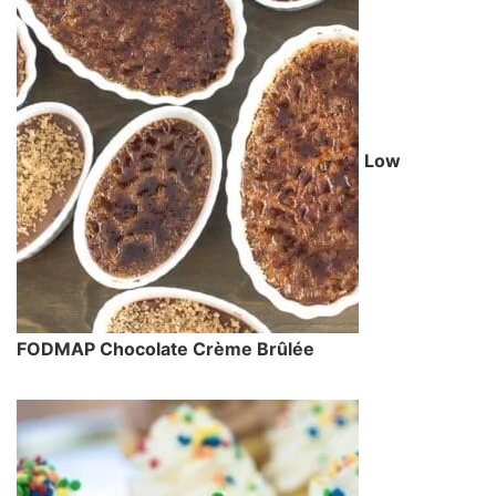
Low
FODMAP Chocolate Crème Brûlée