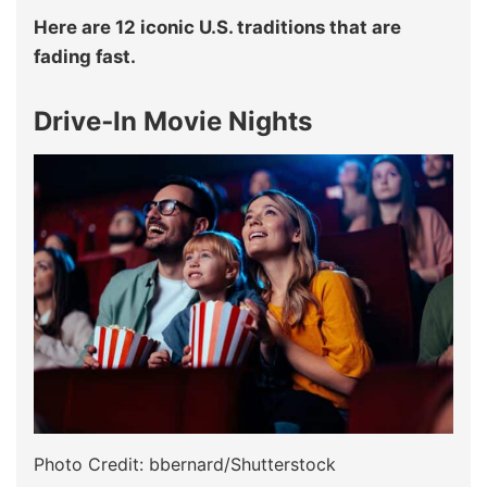
Here are 12 iconic U.S. traditions that are
fading fast.
Drive‑In Movie Nights
Photo Credit: bbernard/Shutterstock