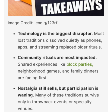
Image Credit: lendig/123rf
Technology is the biggest disruptor.
Most
lost traditions dissolved quietly as phones,
apps, and streaming replaced older rituals.
Community rituals are most impacted.
Shared experiences like
block parties,
neighborhood games, and family dinners
are fading first.
Nostalgia still sells, but participation is
waning.
Many of these traditions survive
only in throwback events or specialty
venues.