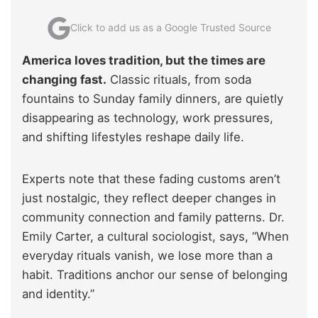
Click to add us as a Google Trusted Source
America loves tradition, but the times are
changing fast.
Classic rituals, from soda
fountains to Sunday family dinners, are quietly
disappearing as technology, work pressures,
and shifting lifestyles reshape daily life.
Experts note that these fading customs aren’t
just nostalgic, they reflect deeper changes in
community connection and family patterns. Dr.
Emily Carter, a cultural sociologist, says, “When
everyday rituals vanish, we lose more than a
habit. Traditions anchor our sense of belonging
and identity.”