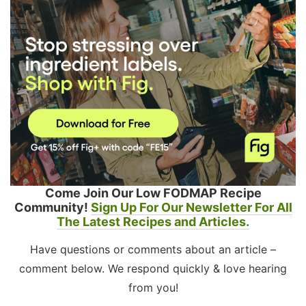
Come Join Our Low FODMAP Recipe
Community!
Sign Up For Our Newsletter For All
The Latest Recipes and Articles.
Have questions or comments about an article –
comment below. We respond quickly & love hearing
from you!