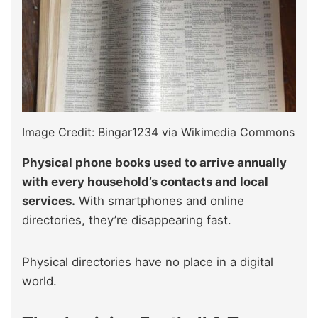
Image Credit: Bingar1234 via Wikimedia Commons
Physical phone books used to arrive annually
with every household’s contacts and local
services.
With smartphones and online
directories, they’re disappearing fast.
Physical directories have no place in a digital
world.