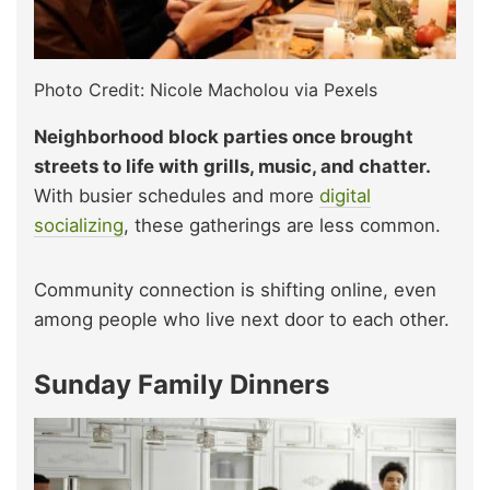
Photo Credit: Nicole Macholou via Pexels
Neighborhood block parties once brought
streets to life with grills, music, and chatter.
With busier schedules and more
digital
socializing
, these gatherings are less common.
Community connection is shifting online, even
among people who live next door to each other.
Sunday Family Dinners