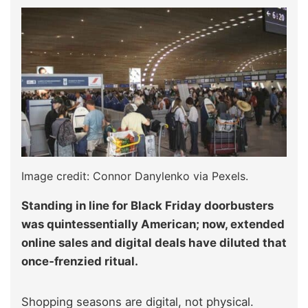
Image credit: Connor Danylenko via Pexels.
Standing in line for Black Friday doorbusters
was quintessentially American; now, extended
online sales and digital deals have diluted that
once‑frenzied ritual.
Shopping seasons are digital, not physical.