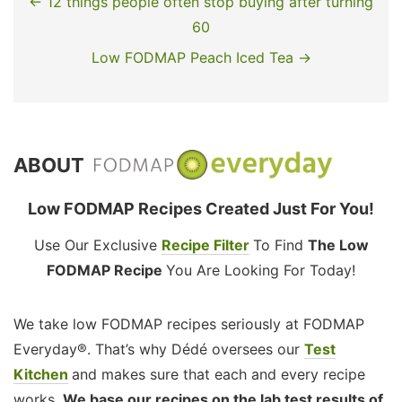
← 12 things people often stop buying after turning
60
Low FODMAP Peach Iced Tea →
ABOUT
Low FODMAP Recipes Created Just For You!
Use Our Exclusive
Recipe Filter
To Find
The Low
FODMAP Recipe
You Are Looking For Today!
We take low FODMAP recipes seriously at FODMAP
Everyday®. That’s why Dédé oversees our
Test
Kitchen
and makes sure that each and every recipe
works.
We base our recipes on the lab test results of