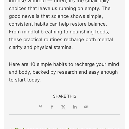
intense workout — often, it’s the small daily
choices that leave us running on empty. The
good news is that science shows simple,
consistent habits can help restore balance.
From mindful breathing to nourishing foods,
these practical routines recharge both mental
clarity and physical stamina.
Here are 10 simple habits to recharge your mind
and body, backed by research and easy enough
to start today.
SHARE THIS