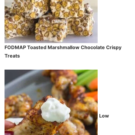
FODMAP Toasted Marshmallow Chocolate Crispy
Treats
Low