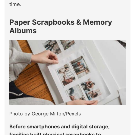
time.
Paper Scrapbooks & Memory
Albums
Photo by George Milton/Pexels
Before smartphones and digital storage,
families built physical scrapbooks to