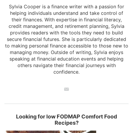
Sylvia Cooper is a finance writer with a passion for
helping individuals understand and take control of
their finances. With expertise in financial literacy,
credit management, and retirement planning, Sylvia
provides readers with the tools they need to build
secure financial futures. She is particularly dedicated
to making personal finance accessible to those new to
managing money. Outside of writing, Sylvia enjoys
speaking at financial education events and helping
others navigate their financial journeys with
confidence.
Looking for low FODMAP Comfort Food
Recipes?