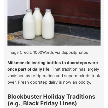
Image Credit: 1000Words via depositphotos
Milkmen delivering bottles to doorsteps were
once part of daily life
. That tradition has largely
vanished as refrigeration and supermarkets took
over. Fresh doorstep dairy is now an oddity.
Blockbuster Holiday Traditions
(e.g., Black Friday Lines)