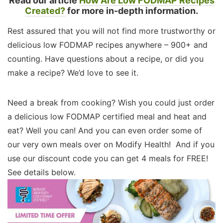
Read our article
How Are Low FODMAP Recipes
Created?
for more in-depth information.
Rest assured that you will not find more trustworthy or
delicious low FODMAP recipes anywhere – 900+ and
counting. Have questions about a recipe, or did you
make a recipe? We’d love to see it.
Need a break from cooking? Wish you could just order
a delicious low FODMAP certified meal and heat and
eat? Well you can! And you can even order some of
our very own meals over on Modify Health! And if you
use our discount code you can get 4 meals for FREE!
See details below.