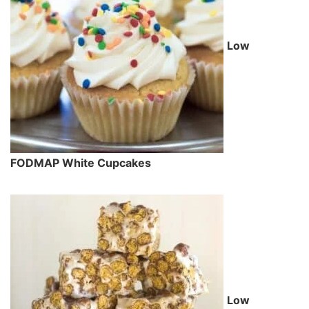
Low
FODMAP White Cupcakes
Low