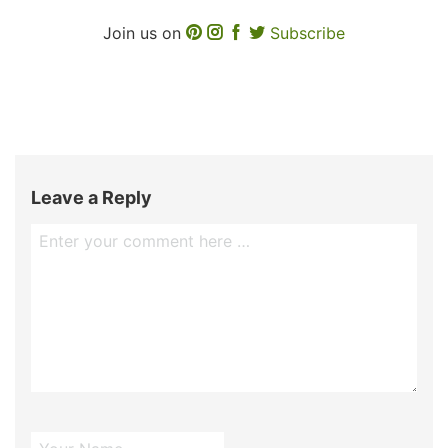
Join us on
Subscribe
Leave a Reply