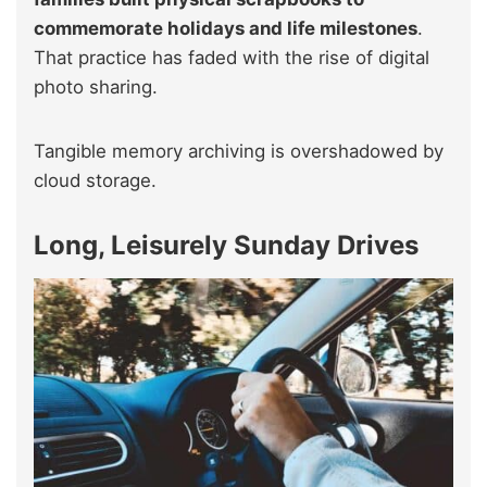
commemorate holidays and life milestones
.
That practice has faded with the rise of digital
photo sharing.
Tangible memory archiving is overshadowed by
cloud storage.
Long, Leisurely Sunday Drives