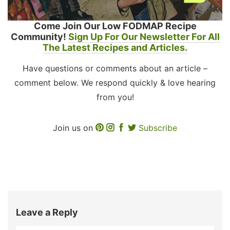
Come Join Our Low FODMAP Recipe
Community!
Sign Up For Our Newsletter For All
The Latest Recipes and Articles.
Have questions or comments about an article –
comment below. We respond quickly & love hearing
from you!
Join us on
Subscribe
Leave a Reply