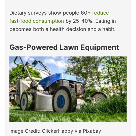
Dietary surveys show people 60+
reduce
fast‑food consumption
by 25–40%. Eating in
becomes both a health decision and a habit.
Gas‑Powered Lawn Equipment
Image Credit: ClickerHappy via Pixabay