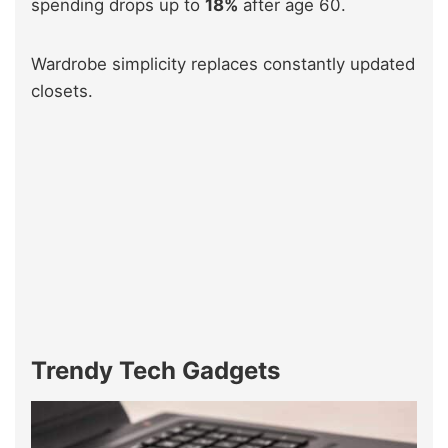
spending drops up to
18%
after age 60.
Wardrobe simplicity replaces constantly updated
closets.
Trendy Tech Gadgets