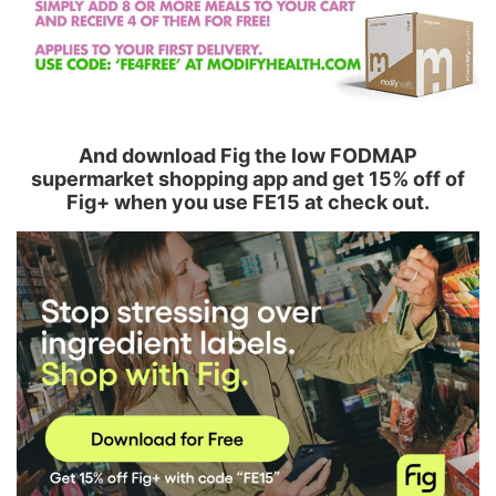
And download Fig the low FODMAP
supermarket shopping app and get 15% off of
Fig+ when you use FE15 at check out.