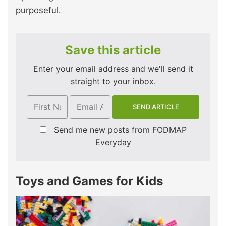
purposeful.
Save this article
Enter your email address and we'll send it
straight to your inbox.
Send me new posts from FODMAP
Everyday
Toys and Games for Kids