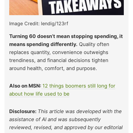
Image Credit: lendig/123rf
Turning 60 doesn’t mean stopping spending, it
means spending differently.
Quality often
replaces quantity, convenience outweighs
trendiness, and financial decisions tighten
around health, comfort, and purpose.
Also on MSN:
12 things boomers still long for
about how life used to be
Disclosure:
This article was developed with the
assistance of AI and was subsequently
reviewed, revised, and approved by our editorial