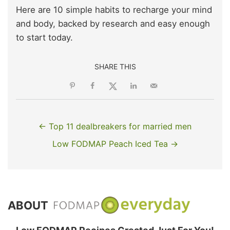
Here are 10 simple habits to recharge your mind
and body, backed by research and easy enough
to start today.
SHARE THIS
← Top 11 dealbreakers for married men
Low FODMAP Peach Iced Tea →
ABOUT