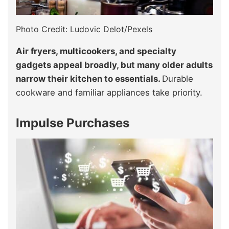
Photo Credit: Ludovic Delot/Pexels
Air fryers, multicookers, and specialty
gadgets appeal broadly, but many older adults
narrow their kitchen to essentials.
Durable
cookware and familiar appliances take priority.
Impulse Purchases