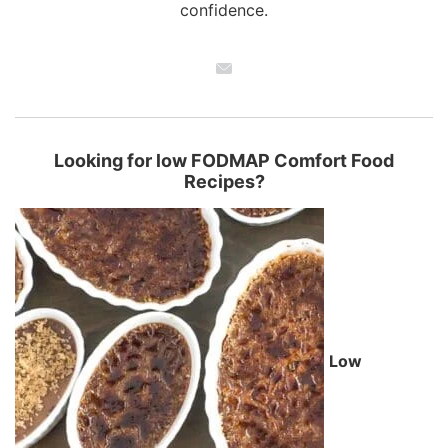
confidence.
Looking for low FODMAP Comfort Food
Recipes?
Low