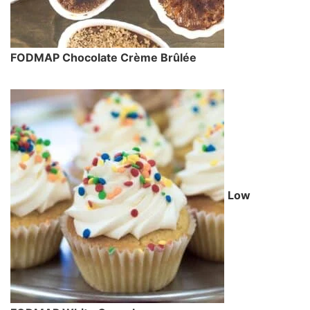
FODMAP Chocolate Crème Brûlée
Low