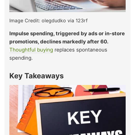
Image Credit: olegdudko via 123rf
Impulse spending, triggered by ads or in‑store
promotions, declines markedly after 60.
Thoughtful buying
replaces spontaneous
spending.
Key Takeaways