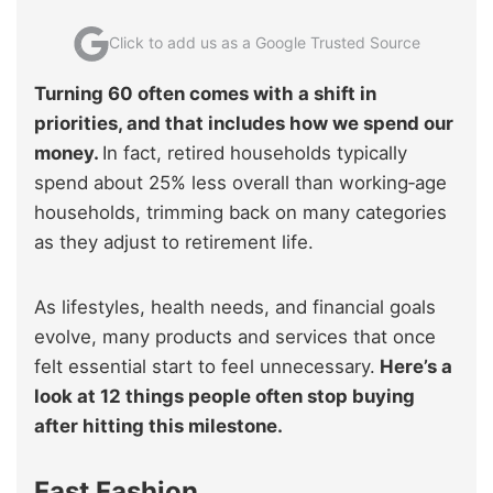
Click to add us as a Google Trusted Source
Turning 60 often comes with a shift in
priorities, and that includes how we spend our
money.
In fact, retired households typically
spend about 25% less overall than working‑age
households, trimming back on many categories
as they adjust to retirement life.
As lifestyles, health needs, and financial goals
evolve, many products and services that once
felt essential start to feel unnecessary.
Here’s a
look at 12 things people often stop buying
after hitting this milestone.
Fast Fashion