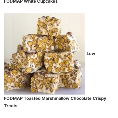
FODMAP White Cupcakes
Low
FODMAP Toasted Marshmallow Chocolate Crispy
Treats