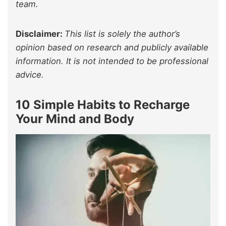
team.
Disclaimer:
This list is solely the author’s
opinion based on research and publicly available
information. It is not intended to be professional
advice.
10 Simple Habits to Recharge
Your Mind and Body