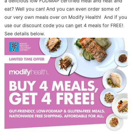
a delicious low FODMAP certified meal and heat and
eat? Well you can! And you can even order some of
our very own meals over on Modify Health! And if you
use our discount code you can get 4 meals for FREE!
See details below.