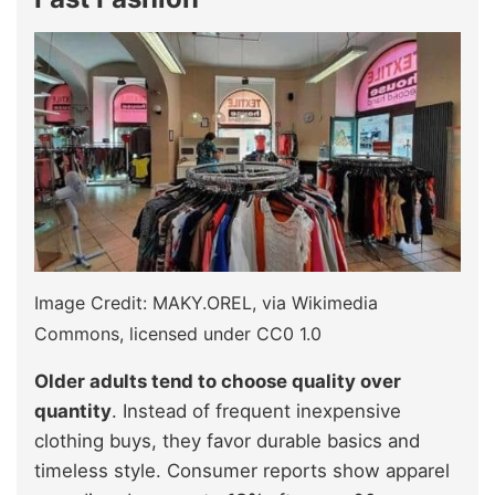
Image Credit: MAKY.OREL, via Wikimedia
Commons, licensed under CC0 1.0
Older adults tend to choose quality over
quantity
. Instead of frequent inexpensive
clothing buys, they favor durable basics and
timeless style. Consumer reports show apparel