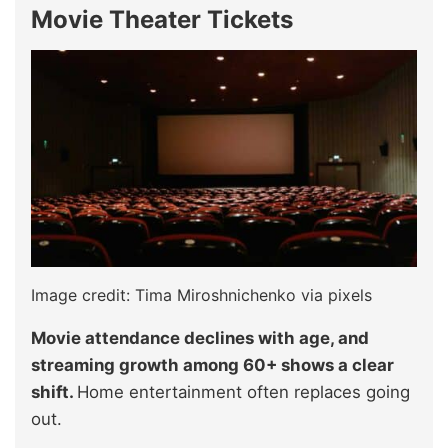
Movie Theater Tickets
Image credit: Tima Miroshnichenko via pixels
Movie attendance declines with age, and
streaming growth among 60+ shows a clear
shift.
Home entertainment often replaces going
out.