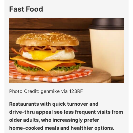
Fast Food
Photo Credit: genmike via 123RF
Restaurants with quick turnover and
drive‑thru appeal see less frequent visits from
older adults, who increasingly prefer
home‑cooked meals and healthier options.