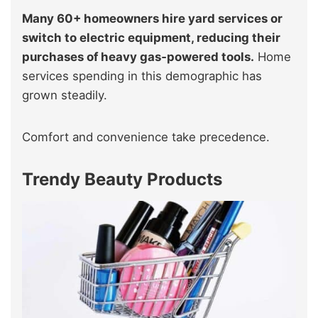
Many 60+ homeowners hire yard services or
switch to electric equipment, reducing their
purchases of heavy gas‑powered tools.
Home
services spending in this demographic has
grown steadily.
Comfort and convenience take precedence.
Trendy Beauty Products