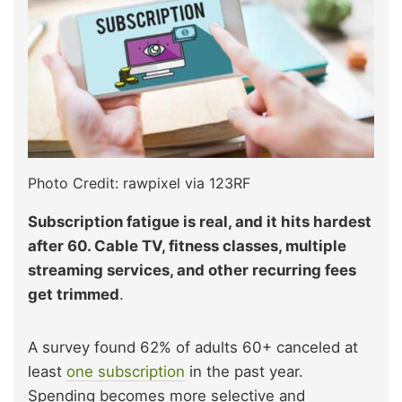
Photo Credit: rawpixel via 123RF
Subscription fatigue is real, and it hits hardest
after 60. Cable TV, fitness classes, multiple
streaming services, and other recurring fees
get trimmed
.
A survey found 62% of adults 60+ canceled at
least
one subscription
in the past year.
Spending becomes more selective and