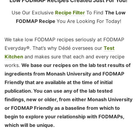
Low FODMAP Recipes Created Just For You!
Use Our Exclusive
Recipe Filter
To Find
The Low
FODMAP Recipe
You Are Looking For Today!
We take low FODMAP recipes seriously at FODMAP
Everyday®. That’s why Dédé oversees our
Test
Kitchen
and makes sure that each and every recipe
works.
We base our recipes on the lab test results of
ingredients from Monash University and FODMAP
Friendly that are available at the time of initial
publication. You can use any of the lab tested
findings, new or older, from either Monash University
or FODMAP Friendly as a baseline from which to
begin to explore your relationship with FODMAPs,
which will be unique.