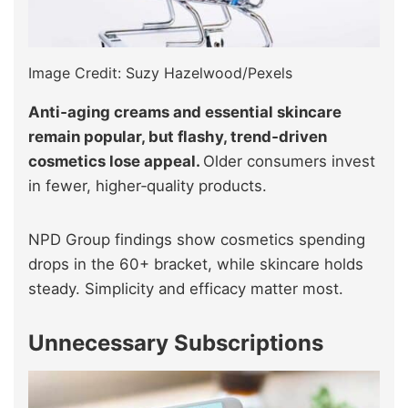
Image Credit: Suzy Hazelwood/Pexels
Anti‑aging creams and essential skincare
remain popular, but flashy, trend‑driven
cosmetics lose appeal.
Older consumers invest
in fewer, higher‑quality products.
NPD Group findings show cosmetics spending
drops in the 60+ bracket, while skincare holds
steady. Simplicity and efficacy matter most.
Unnecessary Subscriptions