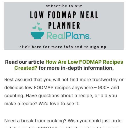
Read our article
How Are Low FODMAP Recipes
Created?
for more in-depth information.
Rest assured that you will not find more trustworthy or
delicious low FODMAP recipes anywhere – 900+ and
counting. Have questions about a recipe, or did you
make a recipe? We’d love to see it.
Need a break from cooking? Wish you could just order