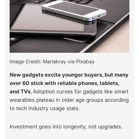
Image Credit: Mariakray via Pixabay
New gadgets excite younger buyers, but many
over 60 stick with reliable phones, tablets,
and TVs.
Adoption curves for gadgets like smart
wearables plateau in older age groups according
to tech industry usage stats.
Investment goes into longevity, not upgrades.