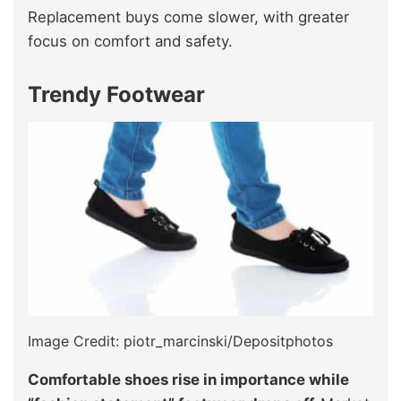
Replacement buys come slower, with greater
focus on comfort and safety.
Trendy Footwear
Image Credit: piotr_marcinski/Depositphotos
Comfortable shoes rise in importance while