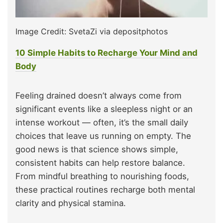
Image Credit: SvetaZi via depositphotos
10 Simple Habits to Recharge Your Mind and
Body
Feeling drained doesn’t always come from
significant events like a sleepless night or an
intense workout — often, it’s the small daily
choices that leave us running on empty. The
good news is that science shows simple,
consistent habits can help restore balance.
From mindful breathing to nourishing foods,
these practical routines recharge both mental
clarity and physical stamina.