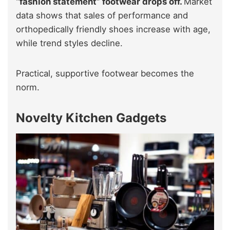
“fashion statement” footwear drops off.
Market
data shows that sales of performance and
orthopedically friendly shoes increase with age,
while trend styles decline.
Practical, supportive footwear becomes the
norm.
Novelty Kitchen Gadgets