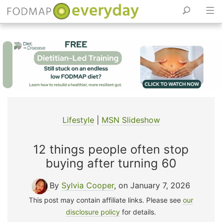
Skip
to
content
Lifestyle
|
MSN Slideshow
12 things people often stop
buying after turning 60
By
Sylvia Cooper
, on January 7, 2026
This post may contain affiliate links. Please see
our
disclosure policy
for details.