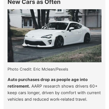
New Cars as Often
Photo Credit: Eric Mclean/Pexels
Auto purchases drop as people age into
retirement.
AARP research shows drivers 60+
keep cars longer, driven by comfort with current
vehicles and reduced work‑related travel.