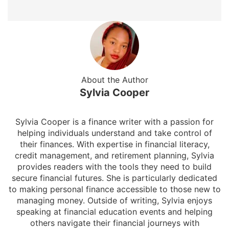
About the Author
Sylvia Cooper
Sylvia Cooper is a finance writer with a passion for
helping individuals understand and take control of
their finances. With expertise in financial literacy,
credit management, and retirement planning, Sylvia
provides readers with the tools they need to build
secure financial futures. She is particularly dedicated
to making personal finance accessible to those new to
managing money. Outside of writing, Sylvia enjoys
speaking at financial education events and helping
others navigate their financial journeys with