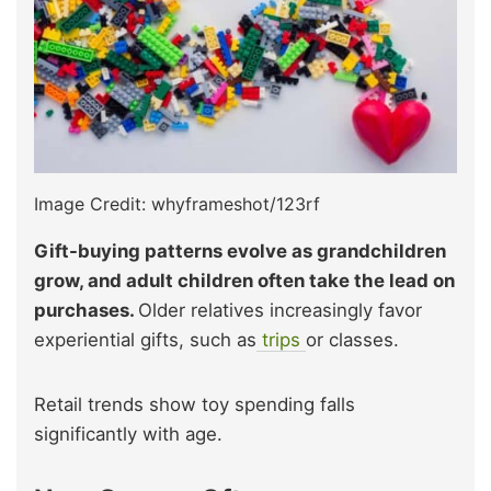
Image Credit: whyframeshot/123rf
Gift-buying patterns evolve as grandchildren
grow, and adult children often take the lead on
purchases.
Older relatives increasingly favor
experiential gifts, such as
trips
or classes.
Retail trends show toy spending falls
significantly with age.