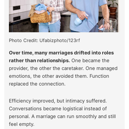
Photo Credit: Ufabizphoto/123rf
Over time, many marriages drifted into roles
rather than relationships.
One became the
provider, the other the caretaker. One managed
emotions, the other avoided them. Function
replaced the connection.
Efficiency improved, but intimacy suffered.
Conversations became logistical instead of
personal. A marriage can run smoothly and still
feel empty.