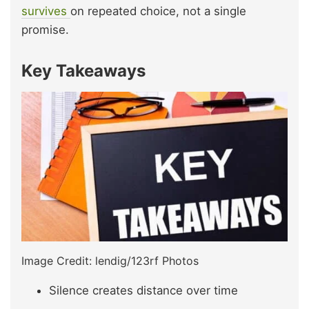
survives
on repeated choice, not a single
promise.
Key Takeaways
Image Credit: lendig/123rf Photos
Silence creates distance over time