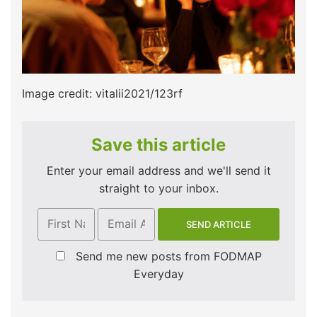
Image credit: vitalii2021/123rf
Save this article
Enter your email address and we'll send it
straight to your inbox.
Send me new posts from FODMAP
Everyday