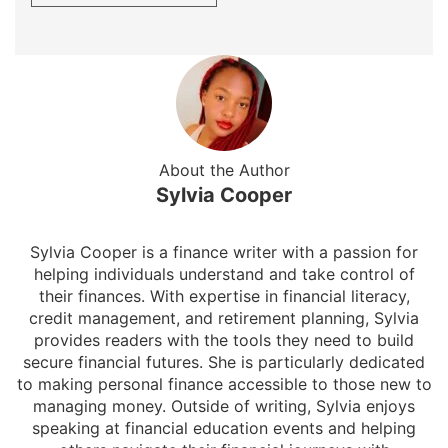
About the Author
Sylvia Cooper
Sylvia Cooper is a finance writer with a passion for
helping individuals understand and take control of
their finances. With expertise in financial literacy,
credit management, and retirement planning, Sylvia
provides readers with the tools they need to build
secure financial futures. She is particularly dedicated
to making personal finance accessible to those new to
managing money. Outside of writing, Sylvia enjoys
speaking at financial education events and helping