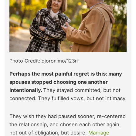
Photo Credit: djoronimo/123rf
Perhaps the most painful regret is this: many
spouses stopped choosing one another
intentionally.
They stayed committed, but not
connected. They fulfilled vows, but not intimacy.
They wish they had paused sooner, re-centered
the relationship, and chosen each other again,
not out of obligation, but desire.
Marriage