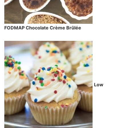
FODMAP Chocolate Crème Brûlée
Low