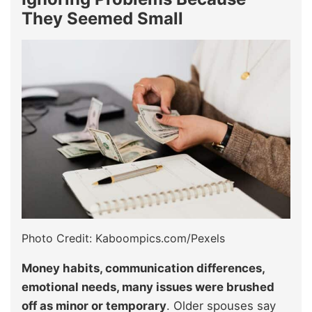
They Seemed Small
Photo Credit: Kaboompics.com/Pexels
Money habits, communication differences,
emotional needs, many issues were brushed
off as minor or temporary
. Older spouses say