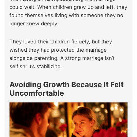
could wait. When children grew up and left, they
found themselves living with someone they no
longer knew deeply.
They loved their children fiercely, but they
wished they had protected the marriage
alongside parenting. A strong marriage isn’t
selfish; it’s stabilizing.
Avoiding Growth Because It Felt
Uncomfortable