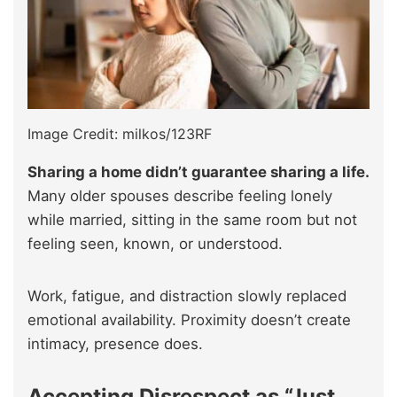
Image Credit: milkos/123RF
Sharing a home didn’t guarantee sharing a life.
Many older spouses describe feeling lonely
while married, sitting in the same room but not
feeling seen, known, or understood.
Work, fatigue, and distraction slowly replaced
emotional availability. Proximity doesn’t create
intimacy, presence does.
Accepting Disrespect as “Just