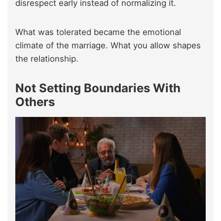
disrespect early instead of normalizing it.
What was tolerated became the emotional
climate of the marriage. What you allow shapes
the relationship.
Not Setting Boundaries With
Others