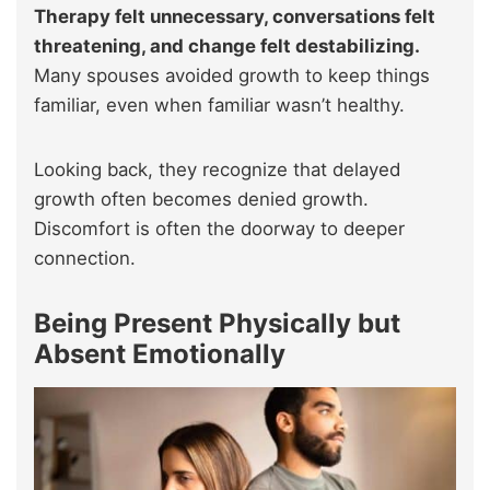
Therapy felt unnecessary, conversations felt
threatening, and change felt destabilizing.
Many spouses avoided growth to keep things
familiar, even when familiar wasn’t healthy.
Looking back, they recognize that delayed
growth often becomes denied growth.
Discomfort is often the doorway to deeper
connection.
Being Present Physically but
Absent Emotionally