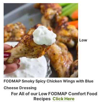
Low
FODMAP Smoky Spicy Chicken Wings with Blue
Cheese Dressing
For All of our Low FODMAP Comfort Food
Recipes
Click Here