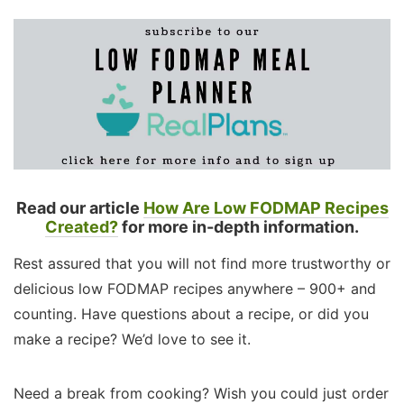
Read our article
How Are Low FODMAP Recipes
Created?
for more in-depth information.
Rest assured that you will not find more trustworthy or
delicious low FODMAP recipes anywhere – 900+ and
counting. Have questions about a recipe, or did you
make a recipe? We’d love to see it.
Need a break from cooking? Wish you could just order