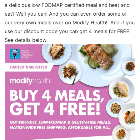
a delicious low FODMAP certified meal and heat and
eat? Well you can! And you can even order some of
our very own meals over on Modify Health! And if you
use our discount code you can get 4 meals for FREE!
See details below.