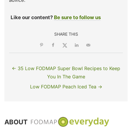
Like our content?
Be sure to follow us
SHARE THIS
← 35 Low FODMAP Super Bowl Recipes to Keep
You In The Game
Low FODMAP Peach Iced Tea →
ABOUT