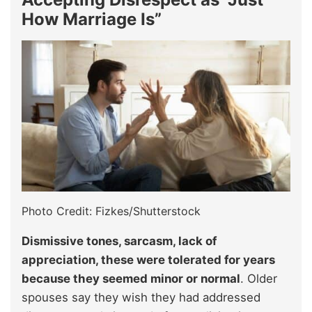
How Marriage Is”
Photo Credit: Fizkes/Shutterstock
Dismissive tones, sarcasm, lack of
appreciation, these were tolerated for years
because they seemed minor or normal
. Older
spouses say they wish they had addressed