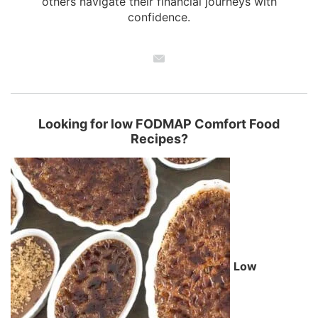
others navigate their financial journeys with
confidence.
Looking for low FODMAP Comfort Food
Recipes?
Low