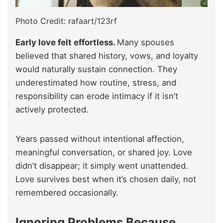
Photo Credit: rafaart/123rf
Early love felt effortless.
Many spouses
believed that shared history, vows, and loyalty
would naturally sustain connection. They
underestimated how routine, stress, and
responsibility can erode intimacy if it isn’t
actively protected.
Years passed without intentional affection,
meaningful conversation, or shared joy. Love
didn’t disappear; it simply went unattended.
Love survives best when it’s chosen daily, not
remembered occasionally.
Ignoring Problems Because