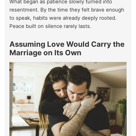
What began as patience slowly turned into
resentment. By the time they felt brave enough
to speak, habits were already deeply rooted.
Peace built on silence rarely lasts.
A
ssuming Love Would Carry the
Marriage on Its Own