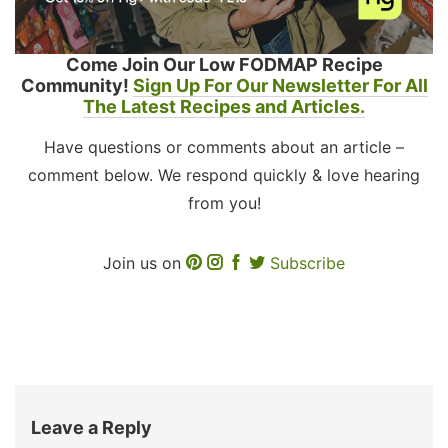
Come Join Our Low FODMAP Recipe
Community!
Sign Up For Our Newsletter For All
The Latest Recipes and Articles.
Have questions or comments about an article –
comment below. We respond quickly & love hearing
from you!
Join us on
Subscribe
Leave a Reply