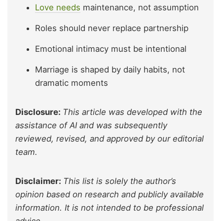
Love needs
maintenance, not assumption
Roles should never replace partnership
Emotional intimacy must be intentional
Marriage is shaped by daily habits, not
dramatic moments
Disclosure:
This article was developed with the
assistance of AI and was subsequently
reviewed, revised, and approved by our editorial
team.
Disclaimer:
This list is solely the author’s
opinion based on research and publicly available
information. It is not intended to be professional
advice.