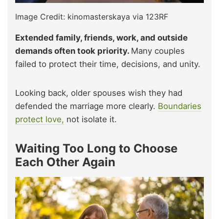
Image Credit: kinomasterskaya via 123RF
Extended family, friends, work, and outside
demands often took priority.
Many couples
failed to protect their time, decisions, and unity.
Looking back, older spouses wish they had
defended the marriage more clearly.
Boundaries
protect love,
not isolate it.
Waiting Too Long to Choose
Each Other Again