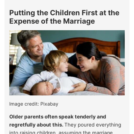
Putting the Children First at the
Expense of the Marriage
Image credit: Pixabay
Older parents often speak tenderly and
regretfully about this.
They poured everything
into raising children, assuming the marriage