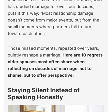
has studied marriage for over four decades,
puts it this way: “Most relationship damage
doesn’t come from major events, but from the
small moments where partners fail to turn
toward each other.”
Those missed moments, repeated over years,
quietly reshape a marriage.
Here are 10 regrets
older spouses most often share when
reflecting on decades of marriage, not to
shame, but to offer perspective.
Staying Silent Instead of
Speaking Honestly