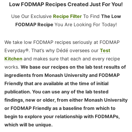
Low FODMAP Recipes Created Just For You!
Use Our Exclusive
Recipe Filter
To Find
The Low
FODMAP Recipe
You Are Looking For Today!
We take low FODMAP recipes seriously at FODMAP
Everyday®. That’s why Dédé oversees our
Test
Kitchen
and makes sure that each and every recipe
works.
We base our recipes on the lab test results of
ingredients from Monash University and FODMAP
Friendly that are available at the time of initial
publication. You can use any of the lab tested
findings, new or older, from either Monash University
or FODMAP Friendly as a baseline from which to
begin to explore your relationship with FODMAPs,
which will be unique.