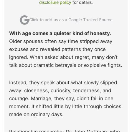
disclosure policy
for details.
Click to add us as a Google Trusted Source
With age comes a quieter kind of honesty.
Older spouses often say time stripped away
excuses and revealed patterns they once
ignored. When asked about regret, many don’t
talk about dramatic betrayals or explosive fights.
Instead, they speak about what slowly slipped
away: closeness, curiosity, tenderness, and
courage. Marriage, they say, didn’t fail in one
moment. It shifted little by little through choices
made on ordinary days.
Relationship researcher Dr. John Gottman, who