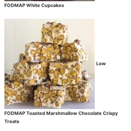
FODMAP White Cupcakes
Low
FODMAP Toasted Marshmallow Chocolate Crispy
Treats