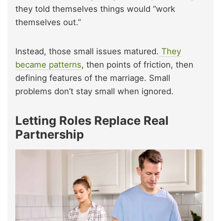
they told themselves things would “work
themselves out.”
Instead, those small issues matured.
They
became patterns
, then points of friction, then
defining features of the marriage. Small
problems don’t stay small when ignored.
Letting Roles Replace Real
Partnership