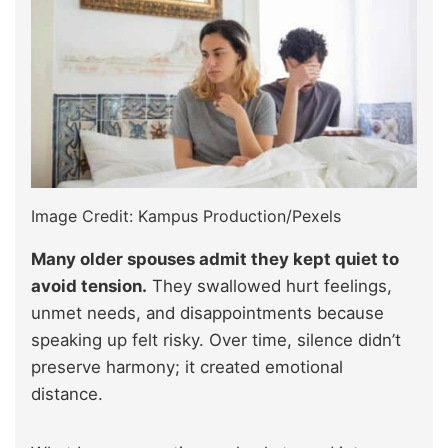
Image Credit: Kampus Production/Pexels
Many older spouses admit they kept quiet to
avoid tension.
They swallowed hurt feelings,
unmet needs, and disappointments because
speaking up felt risky. Over time, silence didn’t
preserve harmony; it created emotional
distance.