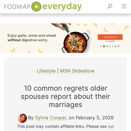
Skip
to
content
Lifestyle
|
MSN Slideshow
10 common regrets older
spouses report about their
marriages
By
Sylvia Cooper
, on February 5, 2026
This post may contain affiliate links. Please see
our