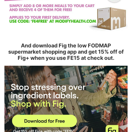
And download Fig the low FODMAP
supermarket shopping app and get 15% off of
Fig+ when you use FE15 at check out.