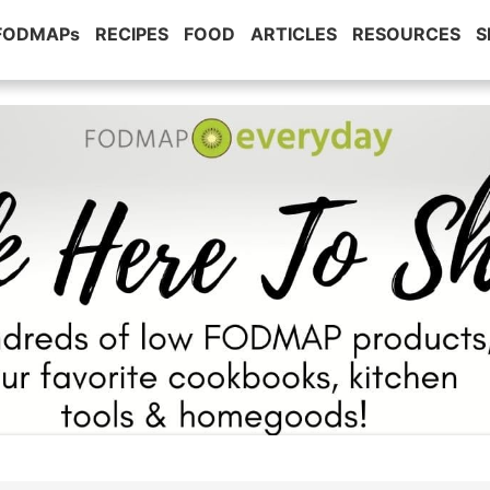
 FODMAPs
RECIPES
FOOD
ARTICLES
RESOURCES
S