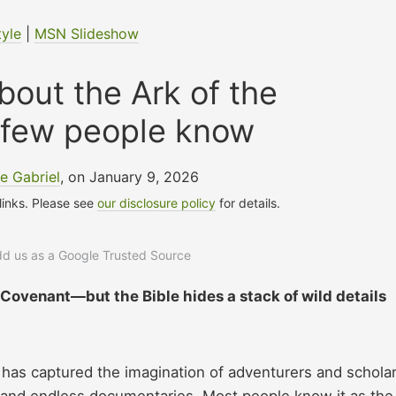
tyle
|
MSN Slideshow
about the Ark of the
 few people know
e Gabriel
, on January 9, 2026
 links. Please see
our disclosure policy
for details.
add us as a Google Trusted Source
 Covenant—but the Bible hides a stack of wild details
has captured the imagination of adventurers and schola
es and endless documentaries. Most people know it as the