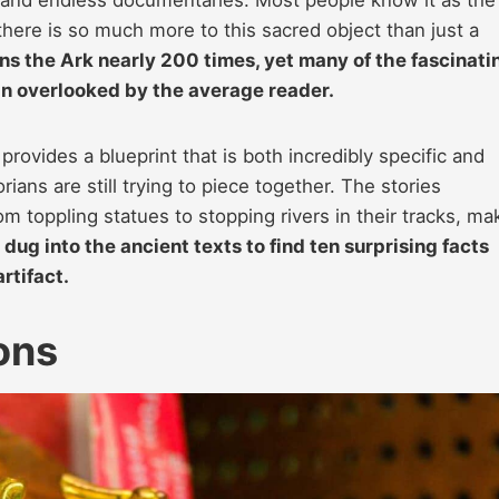
ere is so much more to this sacred object than just a
ns the Ark nearly 200 times, yet many of the fascinati
in overlooked by the average reader.
rovides a blueprint that is both incredibly specific and
rians are still trying to piece together. The stories
m toppling statues to stopping rivers in their tracks, ma
dug into the ancient texts to find ten surprising facts
artifact.
ons