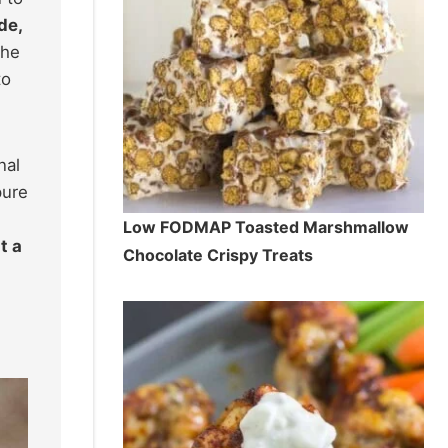
de,
the
to
nal
pure
Low FODMAP Toasted Marshmallow
t a
Chocolate Crispy Treats