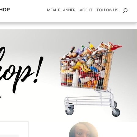
HOP
MEAL PLANNER
ABOUT
FOLLOW US