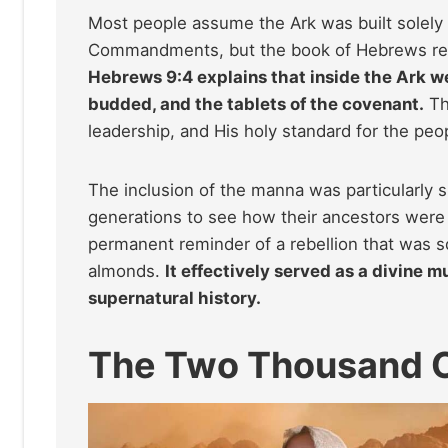
Most people assume the Ark was built solely 
Commandments, but the book of Hebrews reveal
Hebrews 9:4 explains that inside the Ark w
budded, and the tablets of the covenant.
Th
leadership, and His holy standard for the peop
The inclusion of the manna was particularly si
generations to see how their ancestors were f
permanent reminder of a rebellion that was 
almonds.
It effectively served as a divine m
supernatural history.
The Two Thousand C