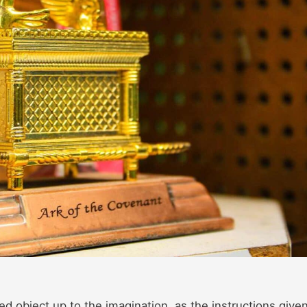
ed object up to the imagination, as the instructions given