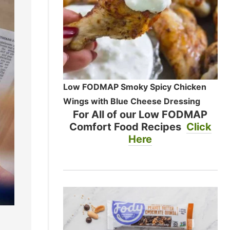
Low FODMAP Smoky Spicy Chicken
Wings with Blue Cheese Dressing
For All of our Low FODMAP
Comfort Food Recipes
Click
Here