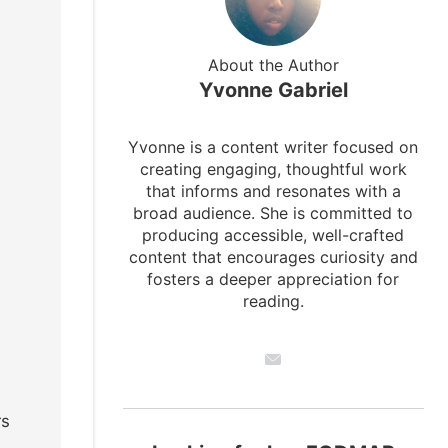
About the Author
Yvonne Gabriel
Yvonne is a content writer focused on
creating engaging, thoughtful work
that informs and resonates with a
broad audience. She is committed to
producing accessible, well-crafted
content that encourages curiosity and
fosters a deeper appreciation for
reading.
rs