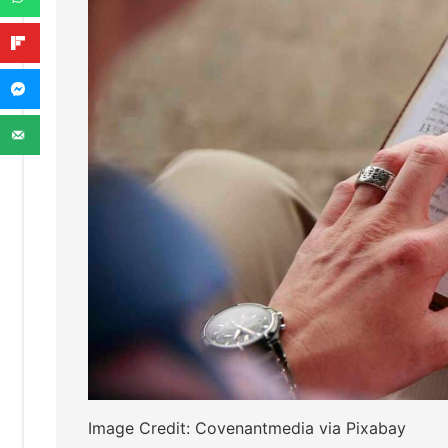
Image Credit: Covenantmedia via Pixabay