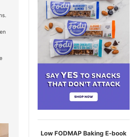
ms.
sen
re
Low FODMAP Baking E-book