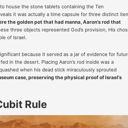
to house the stone tablets containing the Ten
s it was actually a time capsule for three distinct ite
ere the golden pot that had manna, Aaron’s rod that
ese three objects represented God’s provision, His cho
le of Israel.
gnificant because it served as a jar of evidence for futu
ed in the desert. Placing Aaron’s rod inside was a
squashed when his dead stick miraculously sprouted
useum case, preserving the physical proof of Israel’s
ubit Rule