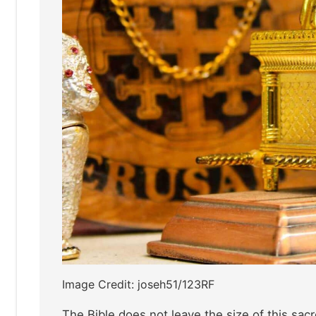
Image Credit: joseh51/123RF
The Bible does not leave the size of this sacr