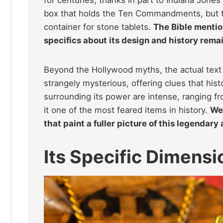
box that holds the Ten Commandments, but th
container for stone tablets.
The Bible mentio
specifics about its design and history rema
Beyond the Hollywood myths, the actual text p
strangely mysterious, offering clues that histo
surrounding its power are intense, ranging fro
it one of the most feared items in history.
We 
that paint a fuller picture of this legendary 
Its Specific Dimensi