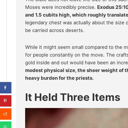
Moses were incredibly precise.
Exodus 25:10 
and 1.5 cubits high, which roughly translat
legendary chest was actually about the size 
be carried across deserts.
While it might seem small compared to the ma
for people constantly on the move. The craft
gold inside and out would have been an incre
modest physical size, the sheer weight of t
heavy burden for the priests.
It Held Three Items