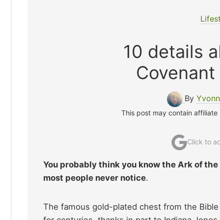
Lifes
10 details 
Covenant
By
Yvonn
This post may contain affiliate
Click to 
You probably think you know the Ark of the
most people never notice
.
The famous gold-plated chest from the Bible 
for centuries, thanks in part to Indiana Jon