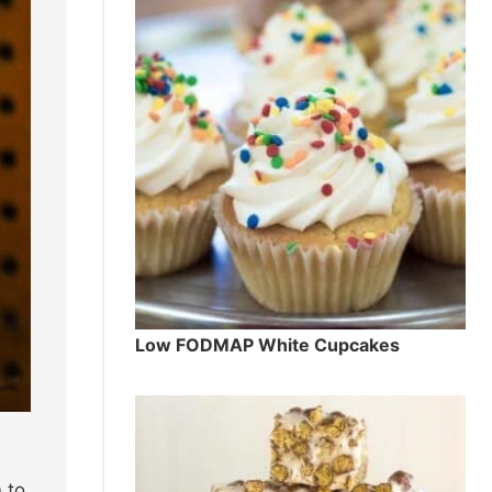
Low FODMAP White Cupcakes
 to