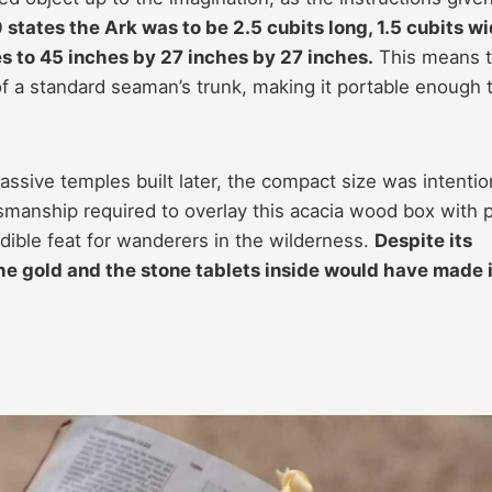
states the Ark was to be 2.5 cubits long, 1.5 cubits wi
es to 45 inches by 27 inches by 27 inches.
This means 
of a standard seaman’s trunk, making it portable enough 
ssive temples built later, the compact size was intentio
smanship required to overlay this acacia wood box with 
dible feat for wanderers in the wilderness.
Despite its
he gold and the stone tablets inside would have made i