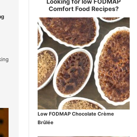
Looking for low FODMAP
Comfort Food Recipes?
ng
king
Low FODMAP Chocolate Crème
Brûlée