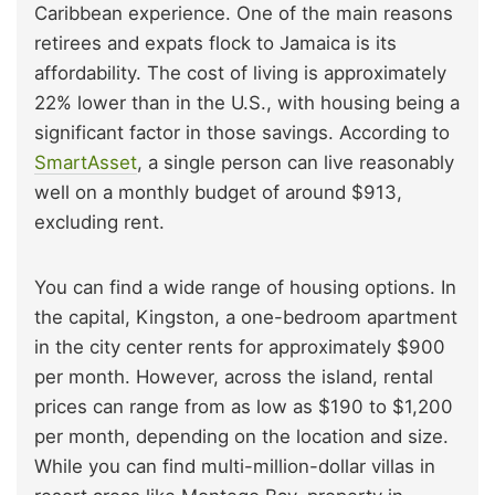
Caribbean experience. One of the main reasons
retirees and expats flock to Jamaica is its
affordability. The cost of living is approximately
22% lower than in the U.S., with housing being a
significant factor in those savings. According to
SmartAsset
, a single person can live reasonably
well on a monthly budget of around $913,
excluding rent.
You can find a wide range of housing options. In
the capital, Kingston, a one-bedroom apartment
in the city center rents for approximately $900
per month. However, across the island, rental
prices can range from as low as $190 to $1,200
per month, depending on the location and size.
While you can find multi-million-dollar villas in