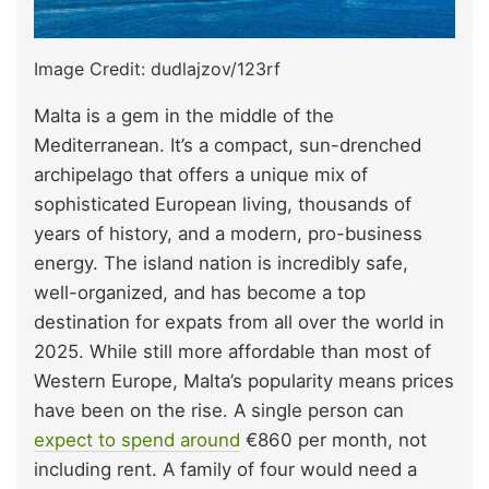
Image Credit: dudlajzov/123rf
Malta is a gem in the middle of the
Mediterranean. It’s a compact, sun-drenched
archipelago that offers a unique mix of
sophisticated European living, thousands of
years of history, and a modern, pro-business
energy. The island nation is incredibly safe,
well-organized, and has become a top
destination for expats from all over the world in
2025. While still more affordable than most of
Western Europe, Malta’s popularity means prices
have been on the rise. A single person can
expect to spend around
€860 per month, not
including rent. A family of four would need a