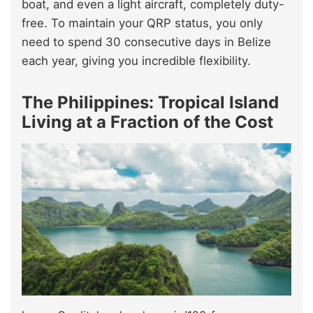
boat, and even a light aircraft, completely duty-
free. To maintain your QRP status, you only
need to spend 30 consecutive days in Belize
each year, giving you incredible flexibility.
The Philippines: Tropical Island
Living at a Fraction of the Cost