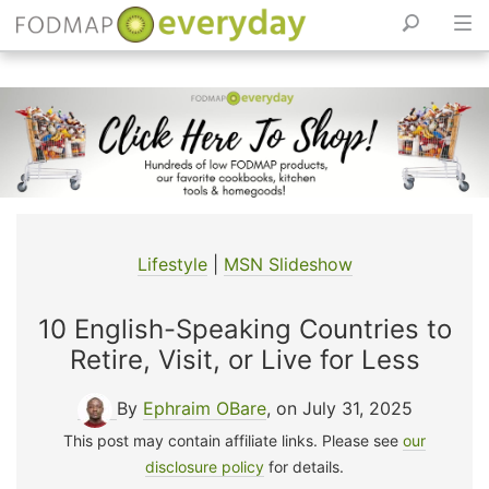
Skip
to
content
Lifestyle
|
MSN Slideshow
10 English-Speaking Countries to
Retire, Visit, or Live for Less
By
Ephraim OBare
, on July 31, 2025
This post may contain affiliate links. Please see
our
disclosure policy
for details.