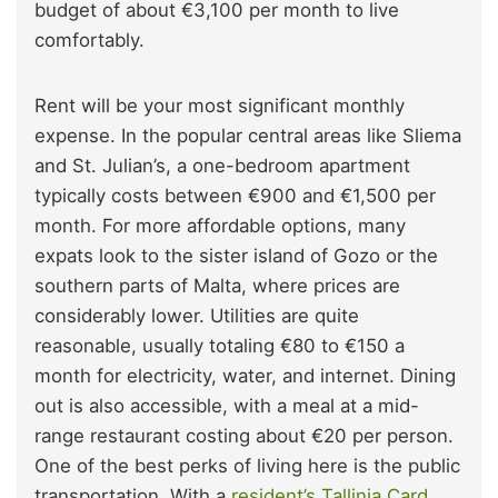
budget of about €3,100 per month to live
comfortably.
Rent will be your most significant monthly
expense. In the popular central areas like Sliema
and St. Julian’s, a one-bedroom apartment
typically costs between €900 and €1,500 per
month. For more affordable options, many
expats look to the sister island of Gozo or the
southern parts of Malta, where prices are
considerably lower. Utilities are quite
reasonable, usually totaling €80 to €150 a
month for electricity, water, and internet. Dining
out is also accessible, with a meal at a mid-
range restaurant costing about €20 per person.
One of the best perks of living here is the public
transportation. With a
resident’s Tallinja Card
,