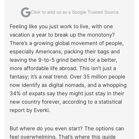
Click to add us as a Google Trusted Source
Feeling like you just work to live, with one
vacation a year to break up the monotony?
There’s a growing global movement of people,
especially Americans, packing their bags and
leaving the 9-to-5 grind behind for a better,
more affordable life abroad. This isn’t just a
fantasy; it’s a real trend. Over 35 million people
now identify as digital nomads, and a whopping
34% of expats say they might just stay in their
new country forever, according to a statistical
report by Everki.
But where do you even start? The options can
feel overwhelming. That’s where this guide