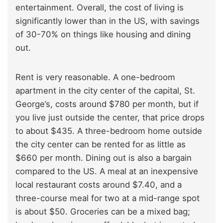
entertainment. Overall, the cost of living is
significantly lower than in the US, with savings
of 30-70% on things like housing and dining
out.
Rent is very reasonable. A one-bedroom
apartment in the city center of the capital, St.
George’s, costs around $780 per month, but if
you live just outside the center, that price drops
to about $435. A three-bedroom home outside
the city center can be rented for as little as
$660 per month. Dining out is also a bargain
compared to the US. A meal at an inexpensive
local restaurant costs around $7.40, and a
three-course meal for two at a mid-range spot
is about $50. Groceries can be a mixed bag;