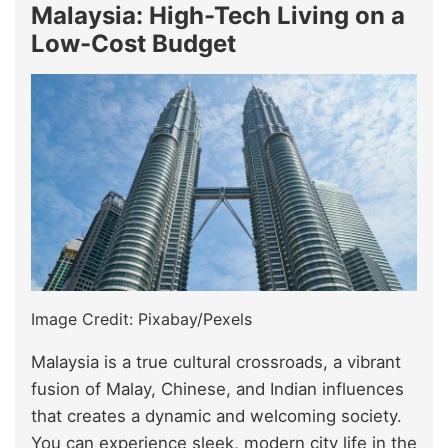
Malaysia: High-Tech Living on a
Low-Cost Budget
Image Credit: Pixabay/Pexels
Malaysia is a true cultural crossroads, a vibrant
fusion of Malay, Chinese, and Indian influences
that creates a dynamic and welcoming society.
You can experience sleek, modern city life in the