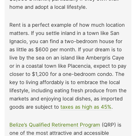
home and adopt a local lifestyle.
Rent is a perfect example of how much location
matters. If you settle inland in a town like San
Ignacio, you can find a two-bedroom house for
as little as $600 per month. If your dream is to
live by the sea on an island like Ambergris Caye
or in a coastal town like Placencia, expect to pay
closer to $1,200 for a one-bedroom condo. The
key to living affordably is to embrace the local
lifestyle, including eating fresh produce from the
markets and enjoying local dishes, as imported
goods are subject to
taxes as high as 45%
.
Belize’s Qualified Retirement Program
(QRP) is
one of the most attractive and accessible