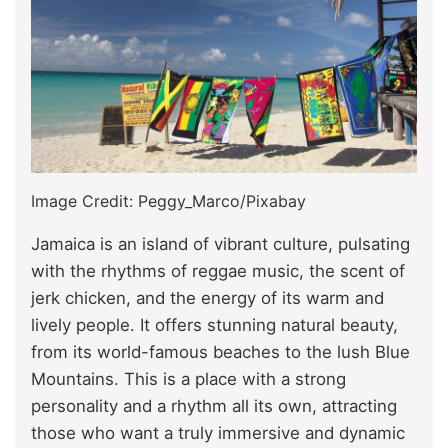
Image Credit: Peggy_Marco/Pixabay
Jamaica is an island of vibrant culture, pulsating
with the rhythms of reggae music, the scent of
jerk chicken, and the energy of its warm and
lively people. It offers stunning natural beauty,
from its world-famous beaches to the lush Blue
Mountains. This is a place with a strong
personality and a rhythm all its own, attracting
those who want a truly immersive and dynamic