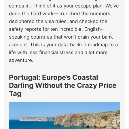
comes in. Think of it as your escape plan. We’ve
done the hard work—crunched the numbers,
deciphered the visa rules, and checked the
safety reports for ten incredible, English-
speaking countries that won’t drain your bank
account. This is your data-backed roadmap to a
life with less financial stress and a lot more
adventure.
Portugal: Europe’s Coastal
Darling Without the Crazy Price
Tag