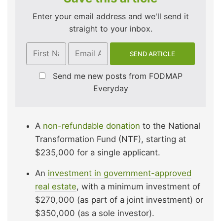
Enter your email address and we'll send it
straight to your inbox.
Send me new posts from FODMAP
Everyday
A
non-refundable donation
to the National
Transformation Fund (NTF), starting at
$235,000 for a single applicant.
An
investment in government-approved
real estate
, with a minimum investment of
$270,000 (as part of a joint investment) or
$350,000 (as a sole investor).