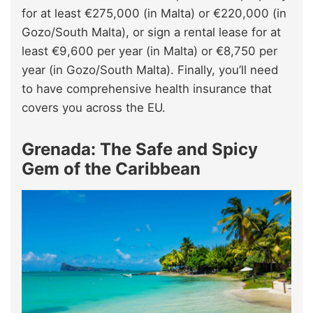
for at least €275,000 (in Malta) or €220,000 (in
Gozo/South Malta), or sign a rental lease for at
least €9,600 per year (in Malta) or €8,750 per
year (in Gozo/South Malta). Finally, you’ll need
to have comprehensive health insurance that
covers you across the EU.
Grenada: The Safe and Spicy
Gem of the Caribbean