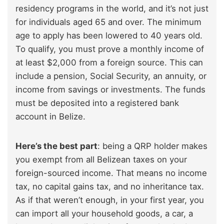
residency programs in the world, and it’s not just
for individuals aged 65 and over. The minimum
age to apply has been lowered to 40 years old.
To qualify, you must prove a monthly income of
at least $2,000 from a foreign source. This can
include a pension, Social Security, an annuity, or
income from savings or investments. The funds
must be deposited into a registered bank
account in Belize.
Here’s the best part
: being a QRP holder makes
you exempt from all Belizean taxes on your
foreign-sourced income. That means no income
tax, no capital gains tax, and no inheritance tax.
As if that weren’t enough, in your first year, you
can import all your household goods, a car, a