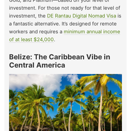
Gold, and Platinum—based on your level of
investment. For those not ready for that level of
investment, the
DE Rantau Digital Nomad Visa
is
a fantastic alternative. It’s designed for remote
workers and requires a
minimum annual income
of at least $24,000
.
Belize: The Caribbean Vibe in
Central America