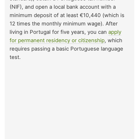
(NIF), and open a local bank account with a
minimum deposit of at least €10,440 (which is
12 times the monthly minimum wage). After
living in Portugal for five years, you can
apply
for permanent residency or citizenship
, which
requires passing a basic Portuguese language
test.