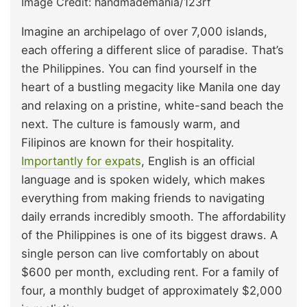
Image Credit: handmademania/123rf
Imagine an archipelago of over 7,000 islands,
each offering a different slice of paradise. That’s
the Philippines. You can find yourself in the
heart of a bustling megacity like Manila one day
and relaxing on a pristine, white-sand beach the
next. The culture is famously warm, and
Filipinos are known for their hospitality.
Importantly for expats
, English is an official
language and is spoken widely, which makes
everything from making friends to navigating
daily errands incredibly smooth. The affordability
of the Philippines is one of its biggest draws. A
single person can live comfortably on about
$600 per month, excluding rent. For a family of
four, a monthly budget of approximately $2,000