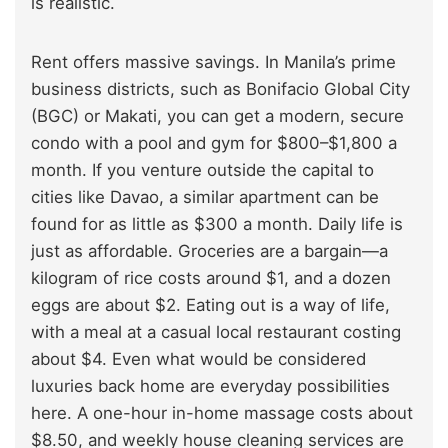
is realistic.
Rent offers massive savings. In Manila’s prime
business districts, such as Bonifacio Global City
(BGC) or Makati, you can get a modern, secure
condo with a pool and gym for $800–$1,800 a
month. If you venture outside the capital to
cities like Davao, a similar apartment can be
found for as little as $300 a month. Daily life is
just as affordable. Groceries are a bargain—a
kilogram of rice costs around $1, and a dozen
eggs are about $2. Eating out is a way of life,
with a meal at a casual local restaurant costing
about $4. Even what would be considered
luxuries back home are everyday possibilities
here. A one-hour in-home massage costs about
$8.50, and weekly house cleaning services are