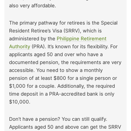
also very affordable.
The primary pathway for retirees is the Special
Resident Retiree’s Visa (SRRV), which is
administered by the
Philippine Retirement
Authority
(PRA). It’s known for its flexibility. For
applicants aged 50 and over who have a
documented pension, the requirements are very
accessible. You need to show a monthly
pension of at least $800 for a single person or
$1,000 for a couple. Additionally, the required
time deposit in a PRA-accredited bank is only
$10,000.
Don’t have a pension? You can still qualify.
Applicants aged 50 and above can get the SRRV