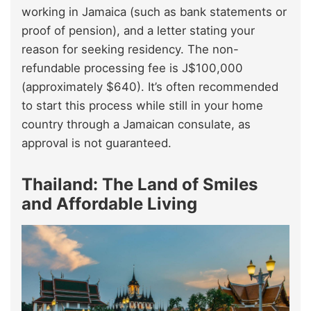
working in Jamaica (such as bank statements or
proof of pension), and a letter stating your
reason for seeking residency. The non-
refundable processing fee is J$100,000
(approximately $640). It’s often recommended
to start this process while still in your home
country through a Jamaican consulate, as
approval is not guaranteed.
Thailand: The Land of Smiles
and Affordable Living