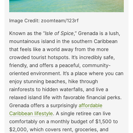
Image Credit: zoomteam/123rf
Known as the “
Isle of Spice
,” Grenada is a lush,
mountainous island in the southern Caribbean
that feels like a world away from the more
crowded tourist hotspots. It’s incredibly safe,
friendly, and offers a peaceful, community-
oriented environment. It’s a place where you can
enjoy stunning beaches, hike through
rainforests to hidden waterfalls, and live a
relaxed island life with favorable financial perks.
Grenada offers a surprisingly
affordable
Caribbean lifestyle
. A single retiree can live
comfortably on a monthly budget of $1,500 to
$2,000, which covers rent, groceries, and