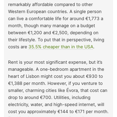
remarkably affordable compared to other
Western European countries. A single person
can live a comfortable life for around €1,773 a
month, though many manage on a budget
between €1,200 and €2,500, depending on
their lifestyle. To put that in perspective, living
costs are
35.5% cheaper than in the USA
.
Rent is your most significant expense, but it’s
manageable. A one-bedroom apartment in the
heart of Lisbon might cost you about €930 to
€1,388 per month. However, if you venture to
smaller, charming cities like Évora, that cost can
drop to around €700. Utilities, including
electricity, water, and high-speed internet, will
cost you approximately €144 to €171 per month.