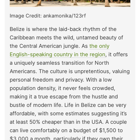
Image Credit: ankamonika/123rf
Belize is where the laid-back rhythm of the
Caribbean meets the wild, untamed beauty of
the Central American jungle. As
the only
English-speaking country in the region
, it offers
a uniquely seamless transition for North
Americans. The culture is unpretentious, valuing
personal freedom and privacy. With a low
population density, it never feels crowded,
making it a true escape from the hustle and
bustle of modern life. Life in Belize can be very
affordable, with some estimates suggesting it’s
at least 50% cheaper than in the USA. A couple
can live comfortably on a budget of $1,500 to
$3,000 a month, particularly if they own their