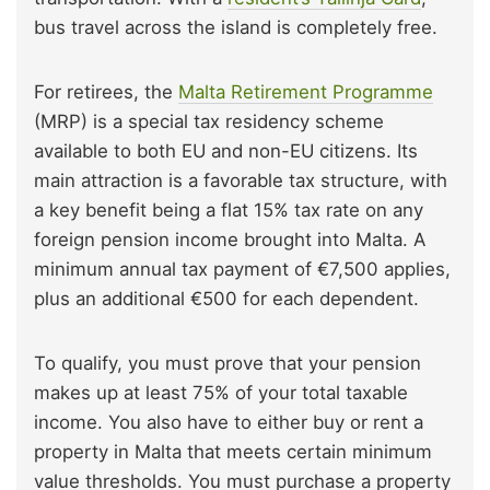
bus travel across the island is completely free.
For retirees, the
Malta Retirement Programme
(MRP) is a special tax residency scheme
available to both EU and non-EU citizens. Its
main attraction is a favorable tax structure, with
a key benefit being a flat 15% tax rate on any
foreign pension income brought into Malta. A
minimum annual tax payment of €7,500 applies,
plus an additional €500 for each dependent.
To qualify, you must prove that your pension
makes up at least 75% of your total taxable
income. You also have to either buy or rent a
property in Malta that meets certain minimum
value thresholds. You must purchase a property