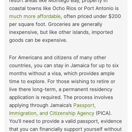
resort areas like Montego Bay, property in
coastal towns like Ocho Rios or Port Antonio is
much more affordable
, often priced under $200
per square foot. Groceries are generally
inexpensive, but like other islands, imported
goods can be expensive.
For Americans and citizens of many other
countries, you can stay in Jamaica for up to six
months without a visa, which provides ample
time to explore. For those wishing to retire or
live there long-term, a permanent residency
application is required. The process involves
applying through Jamaica’s
Passport,
Immigration, and Citizenship Agency
(PICA).
You’ll need to provide a valid passport, evidence
that you can financially support yourself without