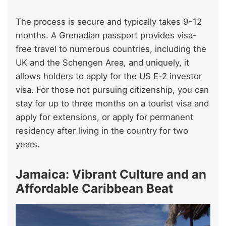
The process is secure and typically takes 9-12
months. A Grenadian passport provides visa-
free travel to numerous countries, including the
UK and the Schengen Area, and uniquely, it
allows holders to apply for the US E-2 investor
visa. For those not pursuing citizenship, you can
stay for up to three months on a tourist visa and
apply for extensions, or apply for permanent
residency after living in the country for two
years.
Jamaica: Vibrant Culture and an
Affordable Caribbean Beat