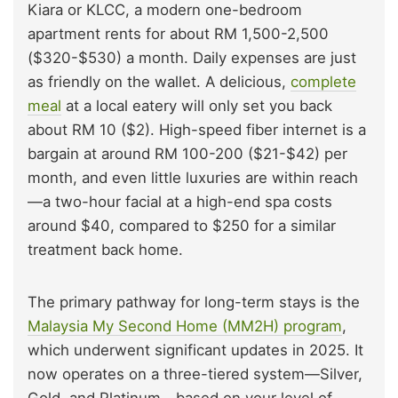
Kiara or KLCC, a modern one-bedroom
apartment rents for about RM 1,500-2,500
($320-$530) a month. Daily expenses are just
as friendly on the wallet. A delicious,
complete
meal
at a local eatery will only set you back
about RM 10 ($2). High-speed fiber internet is a
bargain at around RM 100-200 ($21-$42) per
month, and even little luxuries are within reach
—a two-hour facial at a high-end spa costs
around $40, compared to $250 for a similar
treatment back home.
The primary pathway for long-term stays is the
Malaysia My Second Home (MM2H) program
,
which underwent significant updates in 2025. It
now operates on a three-tiered system—Silver,