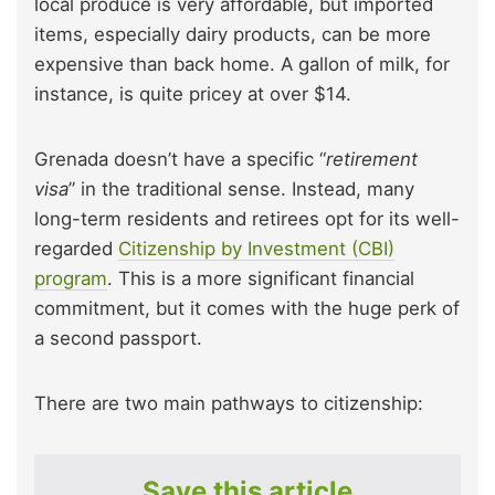
local produce is very affordable, but imported
items, especially dairy products, can be more
expensive than back home. A gallon of milk, for
instance, is quite pricey at over $14.
Grenada doesn’t have a specific “
retirement
visa
” in the traditional sense. Instead, many
long-term residents and retirees opt for its well-
regarded
Citizenship by Investment (CBI)
program
. This is a more significant financial
commitment, but it comes with the huge perk of
a second passport.
There are two main pathways to citizenship:
Save this article