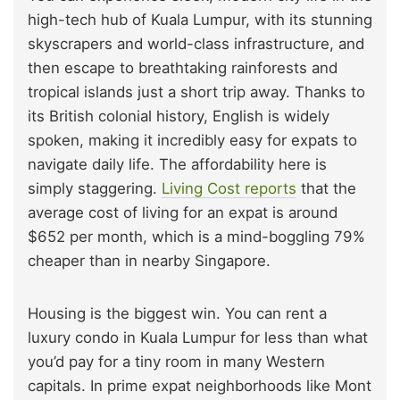
high-tech hub of Kuala Lumpur, with its stunning
skyscrapers and world-class infrastructure, and
then escape to breathtaking rainforests and
tropical islands just a short trip away. Thanks to
its British colonial history, English is widely
spoken, making it incredibly easy for expats to
navigate daily life. The affordability here is
simply staggering.
Living Cost reports
that the
average cost of living for an expat is around
$652 per month, which is a mind-boggling 79%
cheaper than in nearby Singapore.
Housing is the biggest win. You can rent a
luxury condo in Kuala Lumpur for less than what
you’d pay for a tiny room in many Western
capitals. In prime expat neighborhoods like Mont