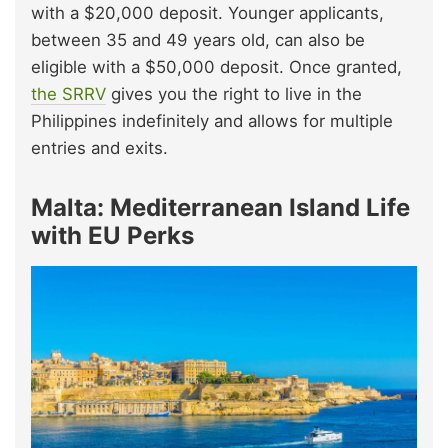
with a $20,000 deposit. Younger applicants,
between 35 and 49 years old, can also be
eligible with a $50,000 deposit. Once granted,
the SRRV
gives you the right to live in the
Philippines indefinitely and allows for multiple
entries and exits.
Malta: Mediterranean Island Life
with EU Perks