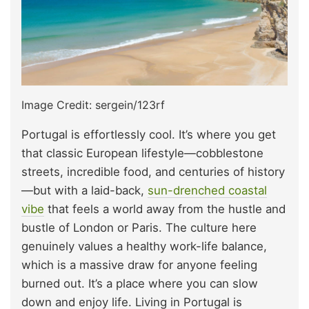
Image Credit: sergein/123rf
Portugal is effortlessly cool. It’s where you get
that classic European lifestyle—cobblestone
streets, incredible food, and centuries of history
—but with a laid-back,
sun-drenched coastal
vibe
that feels a world away from the hustle and
bustle of London or Paris. The culture here
genuinely values a healthy work-life balance,
which is a massive draw for anyone feeling
burned out. It’s a place where you can slow
down and enjoy life. Living in Portugal is