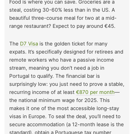
Food is where you can save. Groceries are a
steal, costing 30-60% less than in the US. A
beautiful three-course meal for two at a mid-
range restaurant? Expect to pay around €45.
The
D7 Visa
is the golden ticket for many
expats. It’s specifically designed for retirees and
remote workers who have a passive income
stream, meaning you don’t need a job in
Portugal to qualify. The financial bar is
surprisingly low: you just need to prove a stable,
recurring income of at least
€870 per month
—
the national minimum wage for 2025. This
makes it one of the most accessible long-stay
visas in Europe. To seal the deal, you’ll need to
secure accommodation (a 12-month lease is the
standard), obtain a Portuguese tax number