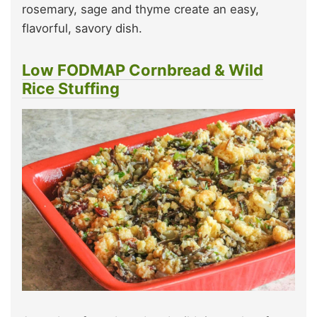
rosemary, sage and thyme create an easy,
flavorful, savory dish.
Low FODMAP Cornbread & Wild
Rice Stuffing