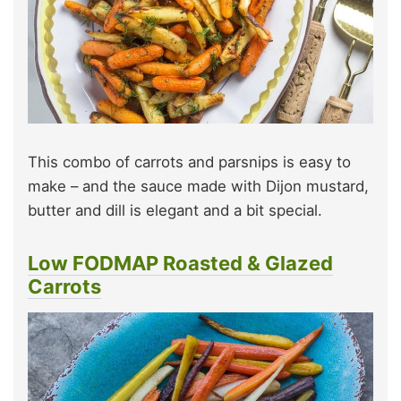
This combo of carrots and parsnips is easy to
make – and the sauce made with Dijon mustard,
butter and dill is elegant and a bit special.
Low FODMAP Roasted & Glazed
Carrots