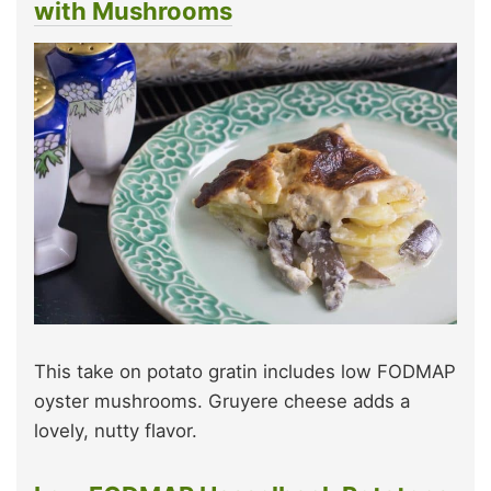
with Mushrooms
This take on potato gratin includes low FODMAP
oyster mushrooms. Gruyere cheese adds a
lovely, nutty flavor.