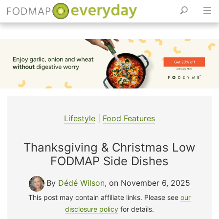
Skip
to
content
Lifestyle
|
Food Features
Thanksgiving & Christmas Low
FODMAP Side Dishes
By
Dédé Wilson
, on November 6, 2025
This post may contain affiliate links. Please see
our
disclosure policy
for details.