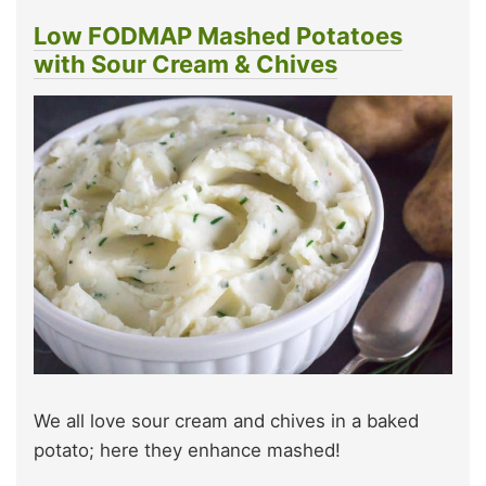
Low FODMAP Mashed Potatoes
with Sour Cream & Chives
We all love sour cream and chives in a baked
potato; here they enhance mashed!