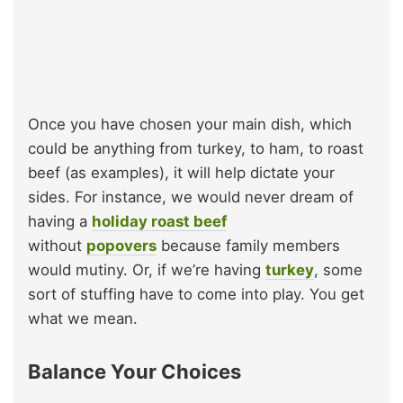
Once you have chosen your main dish, which
could be anything from turkey, to ham, to roast
beef (as examples), it will help dictate your
sides. For instance, we would never dream of
having a
holiday roast beef
without
popovers
because family members
would mutiny. Or, if we’re having
turkey
, some
sort of stuffing have to come into play. You get
what we mean.
Balance Your Choices