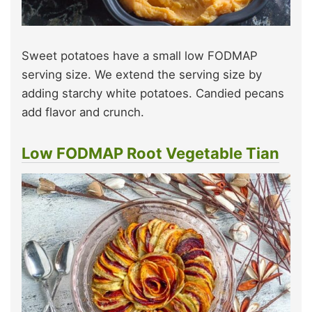
Sweet potatoes have a small low FODMAP
serving size. We extend the serving size by
adding starchy white potatoes. Candied pecans
add flavor and crunch.
Low FODMAP Root Vegetable Tian