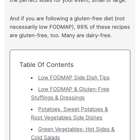
And if you are following a gluten-free diet (not
necessarily low FODMAP), 99% of these recipes
are gluten-free, too. Many are dairy-free.
Table Of Contents
Low FODMAP Side Dish Tips
Low FODMAP & Gluten-Free
Stuffings & Dressings
Potatoes, Sweet Potatoes &
Root Vegetables Side Dishes
Green Vegetables: Hot Sides &
Cold Salads