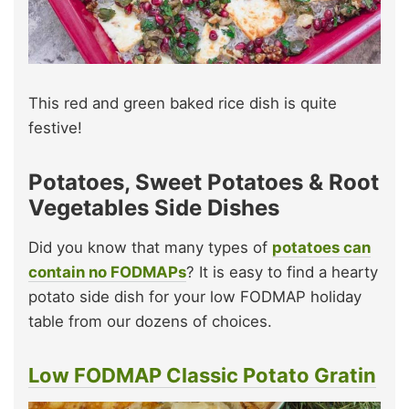
This red and green baked rice dish is quite
festive!
Potatoes, Sweet Potatoes & Root
Vegetables Side Dishes
Did you know that many types of
potatoes can
contain no FODMAPs
? It is easy to find a hearty
potato side dish for your low FODMAP holiday
table from our dozens of choices.
Low FODMAP Classic Potato Gratin