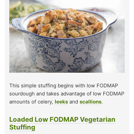
This simple stuffing begins with low FODMAP
sourdough and takes advantage of low FODMAP
amounts of celery,
leeks
and
scallions
.
Loaded Low FODMAP Vegetarian
Stuffing