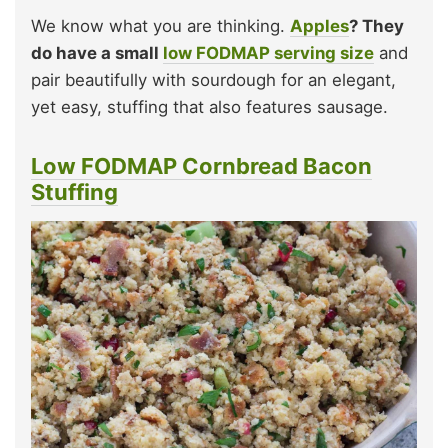
We know what you are thinking.
Apples
? They
do have a small
low FODMAP serving size
and
pair beautifully with sourdough for an elegant,
yet easy, stuffing that also features sausage.
Low FODMAP Cornbread Bacon
Stuffing