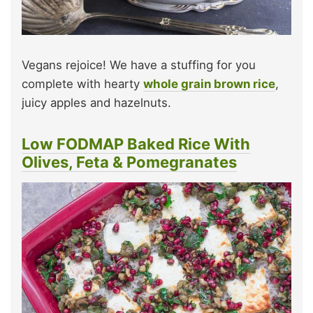
Vegans rejoice! We have a stuffing for you
complete with hearty
whole grain brown rice
,
juicy apples and hazelnuts.
Low FODMAP Baked Rice With
Olives, Feta & Pomegranates