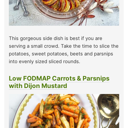
This gorgeous side dish is best if you are
serving a small crowd. Take the time to slice the
potatoes, sweet potatoes, beets and parsnips
into evenly sized sliced rounds.
Low FODMAP Carrots & Parsnips
with Dijon Mustard