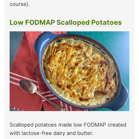
course).
Low FODMAP Scalloped Potatoes
Scalloped potatoes made low FODMAP created
with lactose-free dairy and butter.