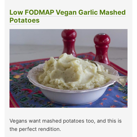
Low FODMAP Vegan Garlic Mashed
Potatoes
Vegans want mashed potatoes too, and this is
the perfect rendition.