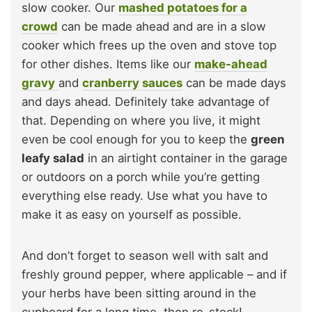
slow cooker. Our
mashed potatoes for a
crowd
can be made ahead and are in a slow
cooker which frees up the oven and stove top
for other dishes. Items like our
make-ahead
gravy
and
cranberry sauces
can be made days
and days ahead. Definitely take advantage of
that. Depending on where you live, it might
even be cool enough for you to keep the
green
leafy salad
in an airtight container in the garage
or outdoors on a porch while you’re getting
everything else ready. Use what you have to
make it as easy on yourself as possible.
And don’t forget to season well with salt and
freshly ground pepper, where applicable – and if
your herbs have been sitting around in the
cupboard for a long time, then re-stock!