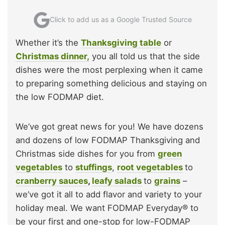
Click to add us as a Google Trusted Source
Whether it’s the
Thanksgiving table
or
Christmas dinner,
you all told us that the side
dishes were the most perplexing when it came
to preparing something delicious and staying on
the low FODMAP diet.
We’ve got great news for you! We have dozens
and dozens of low FODMAP Thanksgiving and
Christmas side dishes for you from
green
vegetables
to
stuffings
,
root vegetables
to
cranberry sauces
,
leafy salads
to
grains
–
we’ve got it all to add flavor and variety to your
holiday meal. We want FODMAP Everyday® to
be your first and one-stop for low-FODMAP