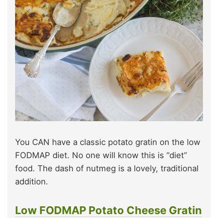
You CAN have a classic potato gratin on the low
FODMAP diet. No one will know this is “diet”
food. The dash of nutmeg is a lovely, traditional
addition.
Low FODMAP Potato Cheese Gratin