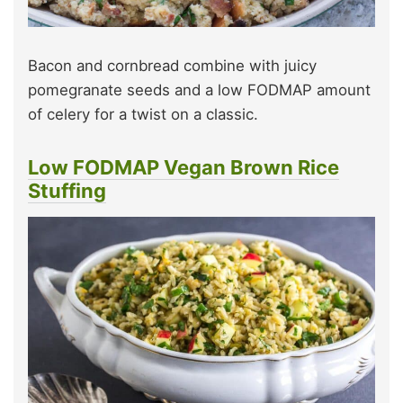
Bacon and cornbread combine with juicy
pomegranate seeds and a low FODMAP amount
of celery for a twist on a classic.
Low FODMAP Vegan Brown Rice
Stuffing