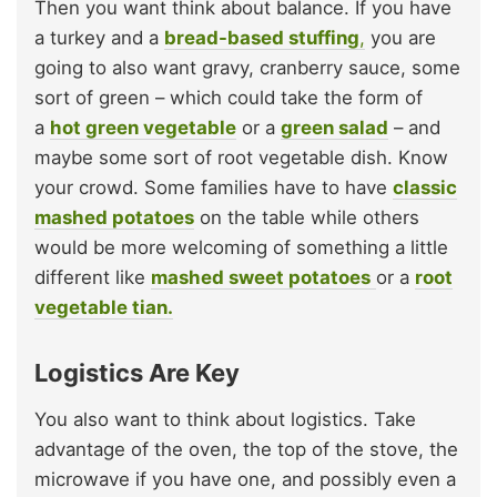
Then you want think about balance. If you have
a turkey and a
bread-based stuffing
,
you are
going to also want gravy, cranberry sauce, some
sort of green – which could take the form of
a
hot green vegetable
or a
green salad
– and
maybe some sort of root vegetable dish. Know
your crowd. Some families have to have
classic
mashed potatoes
on the table while others
would be more welcoming of something a little
different like
mashed sweet potatoes
or a
root
vegetable tian.
Logistics Are Key
You also want to think about logistics. Take
advantage of the oven, the top of the stove, the
microwave if you have one, and possibly even a