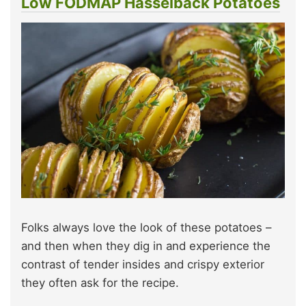
Low FODMAP Hasselback Potatoes
Folks always love the look of these potatoes –
and then when they dig in and experience the
contrast of tender insides and crispy exterior
they often ask for the recipe.