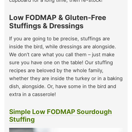
Low FODMAP & Gluten-Free
Stuffings & Dressings
If you are going to be precise, stuffings are
inside the bird, while dressings are alongside.
We don’t care what you call them – just make
sure you have one on the table! Our stuffing
recipes are beloved by the whole family,
whether they are inside the turkey or in a baking
dish, alongside. Or, have some in the bird and
extra in a casserole!
Simple Low FODMAP Sourdough
Stuffing