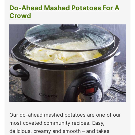
Do-Ahead Mashed Potatoes For A
Crowd
Our do-ahead mashed potatoes are one of our
most coveted community recipes. Easy,
delicious, creamy and smooth – and takes