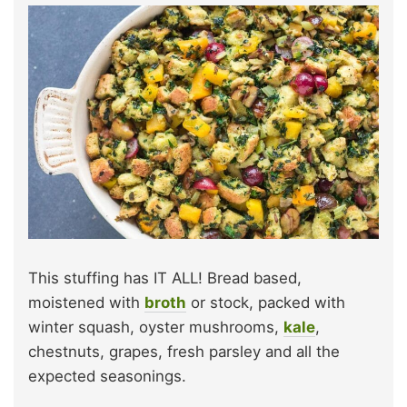
This stuffing has IT ALL! Bread based,
moistened with
broth
or stock, packed with
winter squash, oyster mushrooms,
kale
,
chestnuts, grapes, fresh parsley and all the
expected seasonings.