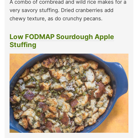
A combo of cornbread and wild rice makes for a
very savory stuffing. Dried cranberries add
chewy texture, as do crunchy pecans.
Low FODMAP Sourdough Apple
Stuffing