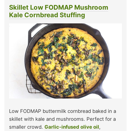
Skillet Low FODMAP Mushroom
Kale Cornbread Stuffing
Low FODMAP buttermilk cornbread baked in a
skillet with kale and mushrooms. Perfect for a
smaller crowd.
Garlic-infused olive oil
,