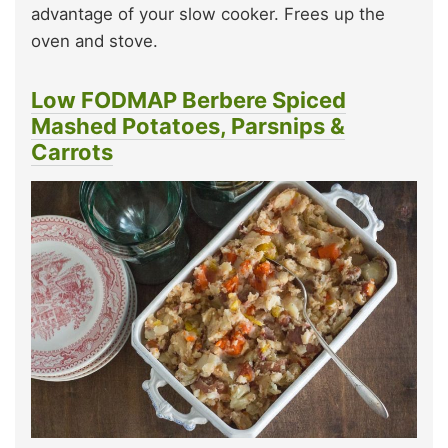
advantage of your slow cooker. Frees up the
oven and stove.
Low FODMAP Berbere Spiced
Mashed Potatoes
,
Parsnips &
Carrots