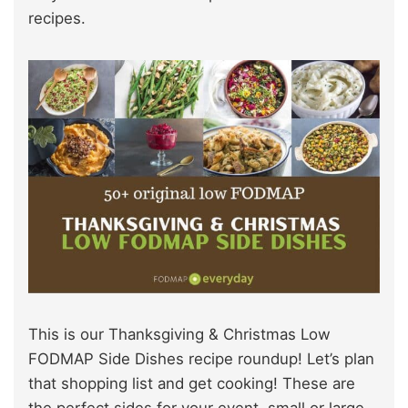
recipes.
This is our Thanksgiving & Christmas Low
FODMAP Side Dishes recipe roundup! Let’s plan
that shopping list and get cooking! These are
the perfect sides for your event, small or large.