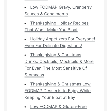
Low FODMAP Gravy, Cranberry
Sauces & Condiments
Thanksgiving Holiday Recipes
That Won't Make You Bloat
Holiday Appetizers For Everyone!
Even For Delicate Digestions!
Thanksgiving & Christmas
Drinks: Cocktails, Mocktails & More
For Even The Most Sensitive Of
Stomachs
Thanksgiving & Christmas Low
FODMAP Desserts to Enjoy While
Keeping Your Bloat at Bay
Low FODMAP & Gluten-Free