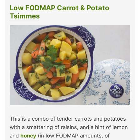
Low FODMAP Carrot & Potato
Tsimmes
This is a combo of tender carrots and potatoes
with a smattering of raisins, and a hint of lemon
and
honey
(in low FODMAP amounts, of