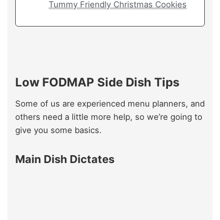
Tummy Friendly Christmas Cookies
Low FODMAP Side Dish Tips
Some of us are experienced menu planners, and
others need a little more help, so we’re going to
give you some basics.
Main Dish Dictates