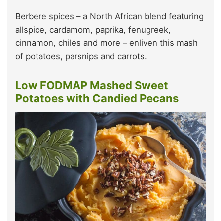
Berbere spices – a North African blend featuring
allspice, cardamom, paprika, fenugreek,
cinnamon, chiles and more – enliven this mash
of potatoes, parsnips and carrots.
Low FODMAP Mashed Sweet
Potatoes with Candied Pecans