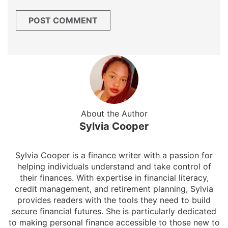
About the Author
Sylvia Cooper
Sylvia Cooper is a finance writer with a passion for
helping individuals understand and take control of
their finances. With expertise in financial literacy,
credit management, and retirement planning, Sylvia
provides readers with the tools they need to build
secure financial futures. She is particularly dedicated
to making personal finance accessible to those new to