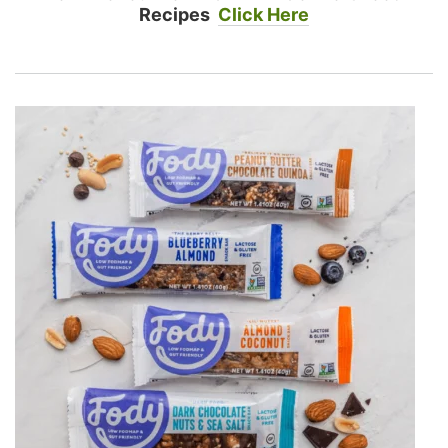
Recipes
Click Here