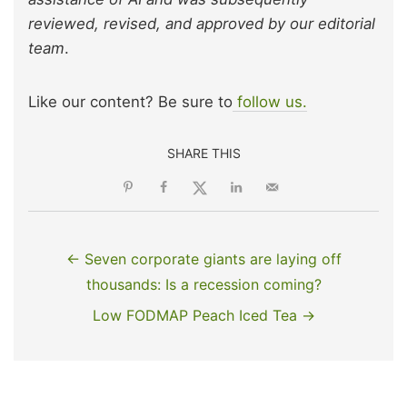
reviewed, revised, and approved by our editorial
team
.
Like our content? Be sure to
follow us.
SHARE THIS
← Seven corporate giants are laying off
thousands: Is a recession coming?
Low FODMAP Peach Iced Tea →