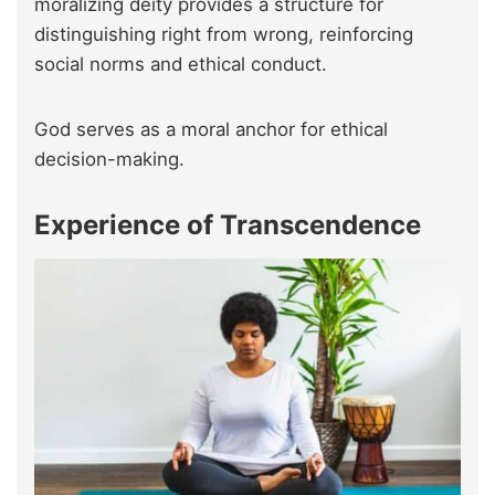
moralizing deity provides a structure for
distinguishing right from wrong, reinforcing
social norms and ethical conduct.
God serves as a moral anchor for ethical
decision-making.
Experience of Transcendence