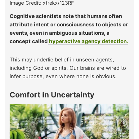
Image Credit: xtrekx/123RF
Cognitive scientists note that humans often
attribute intent or consciousness to objects or
events, even in ambiguous situations, a
concept called
hyperactive agency detection.
This may underlie belief in unseen agents,
including God or spirits. Our brains are wired to
infer purpose, even where none is obvious.
Comfort in Uncertainty