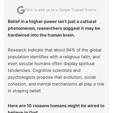
Click to add us as a Google Trusted Source
Belief in a higher power isn’t just a cultural
phenomenon, researchers suggest it may be
hardwired into the human brain.
Research indicate that about 84% of the global
population identifies with a religious faith, and
even secular humans often display spiritual
tendencies. Cognitive scientists and
psychologists propose that evolution, social
cohesion, and mental mechanisms all play a role
in shaping belief.
Here are 10 reasons humans might be wired to
believe in God.