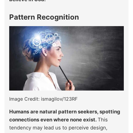
Pattern Recognition
Image Credit: ismagilov/123RF
Humans are natural pattern seekers, spotting
connections even where none exist.
This
tendency may lead us to perceive design,