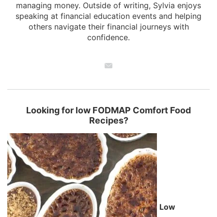
managing money. Outside of writing, Sylvia enjoys
speaking at financial education events and helping
others navigate their financial journeys with
confidence.
Looking for low FODMAP Comfort Food
Recipes?
Low