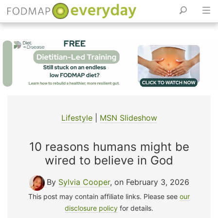
Skip
to
content
Lifestyle
|
MSN Slideshow
10 reasons humans might be
wired to believe in God
By
Sylvia Cooper
, on February 3, 2026
This post may contain affiliate links. Please see
our
disclosure policy
for details.