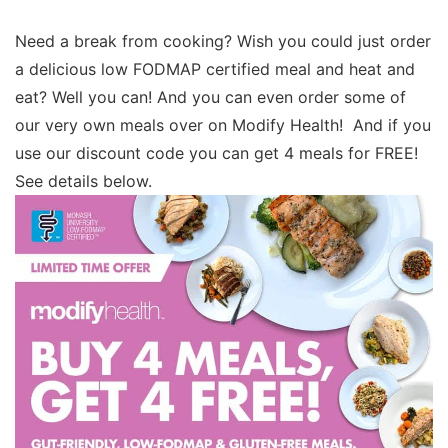
Need a break from cooking? Wish you could just order
a delicious low FODMAP certified meal and heat and
eat? Well you can! And you can even order some of
our very own meals over on Modify Health! And if you
use our discount code you can get 4 meals for FREE!
See details below.