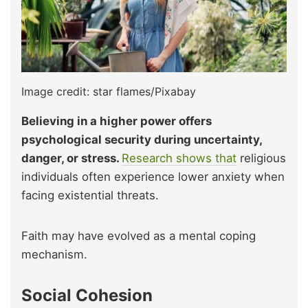
Image credit: star flames/Pixabay
Believing in a higher power offers
psychological security during uncertainty,
danger, or stress.
Research shows that
religious
individuals often experience lower anxiety when
facing existential threats.
Faith may have evolved as a mental coping
mechanism.
Social Cohesion