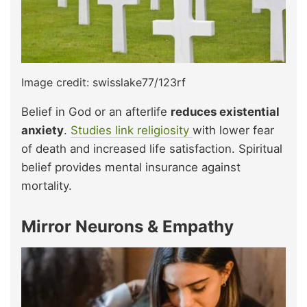
Image credit: swisslake77/123rf
Belief in God or an afterlife
reduces existential
anxiety
.
Studies link religiosity
with lower fear
of death and increased life satisfaction. Spiritual
belief provides mental insurance against
mortality.
Mirror Neurons & Empathy