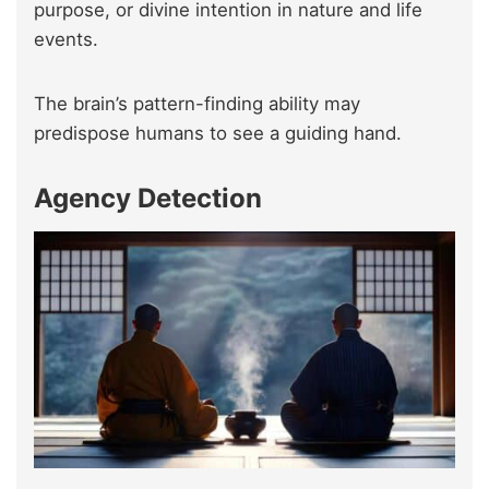
purpose, or divine intention in nature and life
events.
The brain’s pattern-finding ability may
predispose humans to see a guiding hand.
Agency Detection