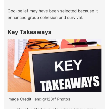
God-belief may have been selected because it
enhanced group cohesion and survival.
Key Takeaways
Image Credit: lendig/123rf Photos