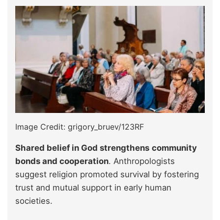
Image Credit: grigory_bruev/123RF
Shared belief in God strengthens
community
bonds and cooperation
. Anthropologists
suggest religion promoted survival by fostering
trust and mutual support in early human
societies.