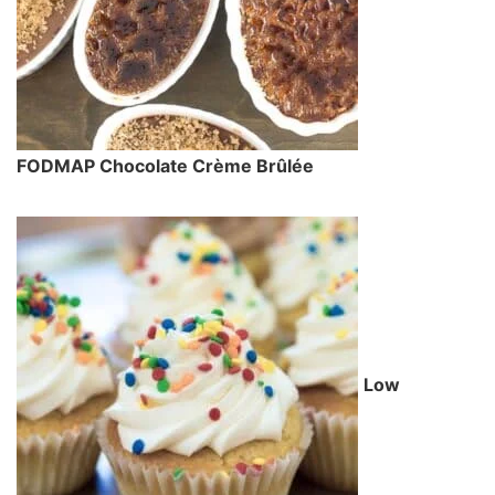
FODMAP Chocolate Crème Brûlée
Low