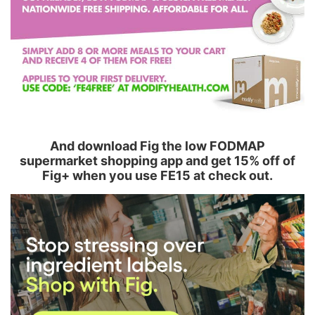
And download Fig the low FODMAP
supermarket shopping app and get 15% off of
Fig+ when you use FE15 at check out.