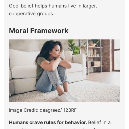
God-belief helps humans live in larger,
cooperative groups.
Moral Framework
Image Credit: deagreez/ 123RF
Humans crave rules for behavior.
Belief in a