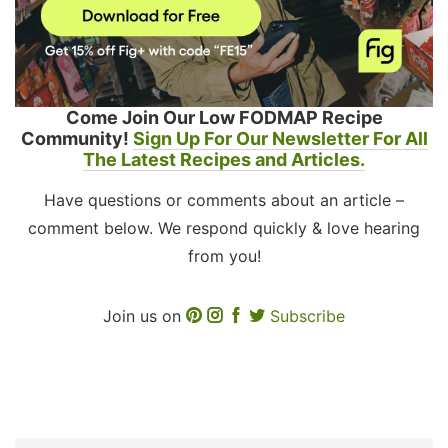
Come Join Our Low FODMAP Recipe
Community!
Sign Up For Our Newsletter For All
The Latest Recipes and Articles.
Have questions or comments about an article –
comment below. We respond quickly & love hearing
from you!
Join us on
Subscribe