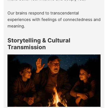
Our brains respond to transcendental
experiences with feelings of connectedness and
meaning.
Storytelling & Cultural
Transmission