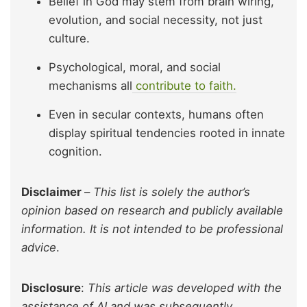
Belief in God may stem from brain wiring,
evolution, and social necessity, not just
culture.
Psychological, moral, and social
mechanisms all
contribute to faith.
Even in secular contexts, humans often
display spiritual tendencies rooted in innate
cognition.
Disclaimer
–
This list is solely the author’s
opinion based on research and publicly available
information. It is not intended to be professional
advice
.
Disclosure
:
This article was developed with the
assistance of AI and was subsequently