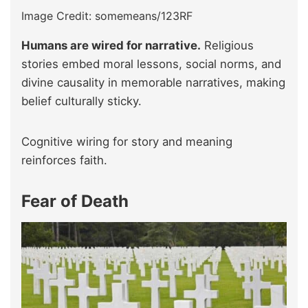
Image Credit: somemeans/123RF
Humans are wired for narrative.
Religious
stories embed moral lessons, social norms, and
divine causality in memorable narratives, making
belief culturally sticky.
Cognitive wiring for story and meaning
reinforces faith.
Fear of Death