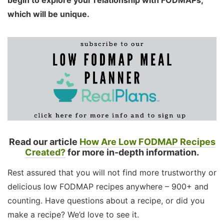
which will be unique.
Read our article
How Are Low FODMAP Recipes
Created?
for more in-depth information.
Rest assured that you will not find more trustworthy or
delicious low FODMAP recipes anywhere – 900+ and
counting. Have questions about a recipe, or did you
make a recipe? We’d love to see it.