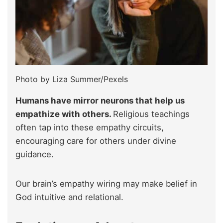
Photo by Liza Summer/Pexels
Humans have mirror neurons that help us
empathize with others.
Religious teachings
often tap into these empathy circuits,
encouraging care for others under divine
guidance.
Our brain’s empathy wiring may make belief in
God intuitive and relational.