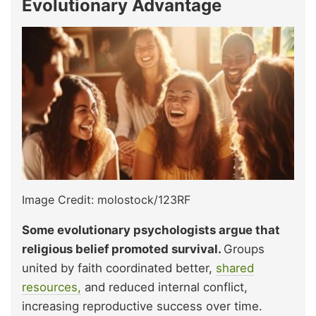
Evolutionary Advantage
Image Credit: molostock/123RF
Some evolutionary psychologists argue that
religious belief promoted survival.
Groups
united by faith coordinated better,
shared
resources,
and reduced internal conflict,
increasing reproductive success over time.