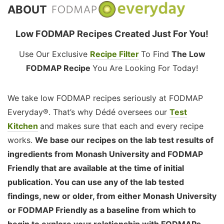
ABOUT
Low FODMAP Recipes Created Just For You!
Use Our Exclusive
Recipe Filter
To Find
The Low
FODMAP Recipe
You Are Looking For Today!
We take low FODMAP recipes seriously at FODMAP
Everyday®. That’s why Dédé oversees our
Test
Kitchen
and makes sure that each and every recipe
works.
We base our recipes on the lab test results of
ingredients from Monash University and FODMAP
Friendly that are available at the time of initial
publication. You can use any of the lab tested
findings, new or older, from either Monash University
or FODMAP Friendly as a baseline from which to
begin to explore your relationship with FODMAPs,