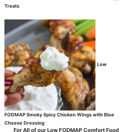
Treats
Low
FODMAP Smoky Spicy Chicken Wings with Blue
Cheese Dressing
For All of our Low FODMAP Comfort Food