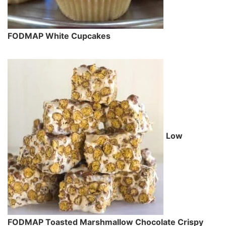
FODMAP White Cupcakes
Low
FODMAP Toasted Marshmallow Chocolate Crispy