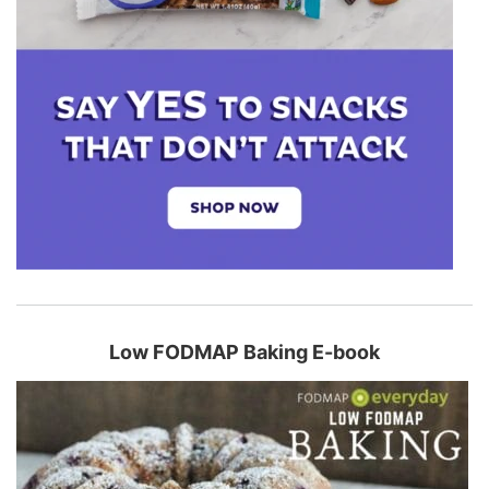
Low FODMAP Baking E-book