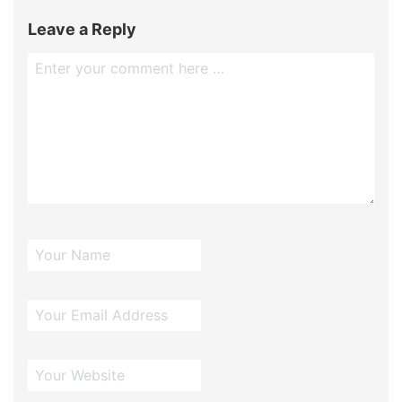
Leave a Reply