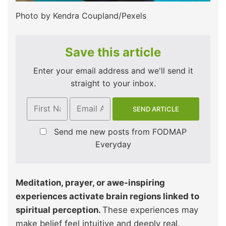
Photo by Kendra Coupland/Pexels
Save this article
Enter your email address and we'll send it
straight to your inbox.
Send me new posts from FODMAP
Everyday
Meditation, prayer, or awe-inspiring
experiences activate brain regions linked to
spiritual perception.
These experiences may
make belief feel intuitive and deeply real.