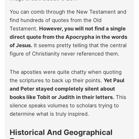
You can comb through the New Testament and
find hundreds of quotes from the Old
Testament.
However, you will not find a single
direct quote from the Apocrypha in the words
of Jesus.
It seems pretty telling that the central
figure of Christianity never referenced them.
The apostles were quite chatty when quoting
the scriptures to back up their points.
Yet Paul
and Peter stayed completely silent about
books like Tobit or Judith in their letters.
This
silence speaks volumes to scholars trying to
determine what is truly inspired.
Historical And Geographical