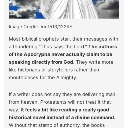
Image Credit: eric1513/123RF
Most biblical prophets start their messages with
a thundering “Thus says the Lord.”
The authors
of the Apocrypha never actually claim to be
speaking directly from God.
They write more
like historians or storytellers rather than
mouthpieces for the Almighty.
If a writer does not say they are delivering mail
from heaven, Protestants will not treat it that
way.
It feels a bit like reading a really good
historical novel instead of a divine command.
Without that stamp of authority, the books