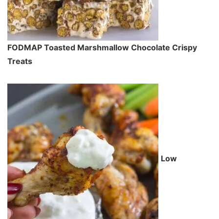
FODMAP Toasted Marshmallow Chocolate Crispy
Treats
Low