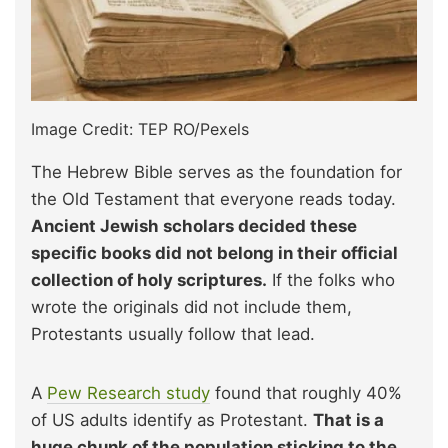
Image Credit: TEP RO/Pexels
The Hebrew Bible serves as the foundation for
the Old Testament that everyone reads today.
Ancient Jewish scholars decided these
specific books did not belong in their official
collection of holy scriptures.
If the folks who
wrote the originals did not include them,
Protestants usually follow that lead.
A
Pew Research study
found that roughly 40%
of US adults identify as Protestant.
That is a
huge chunk of the population sticking to the