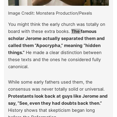
Image Credit: Monstera Production/Pexels
You might think the early church was totally on
board with these extra books.
The
famous
scholar Jerome actually separated them and
called them “Apocrypha,” meaning “hidden
things.”
He made a clear distinction between
these texts and the ones he considered fully
canonical.
While some early fathers used them, the
consensus was never totally solid or universal.
Protestants look back at guys like Jerome and
say, “See, even they had doubts back then.”
History shows that skepticism began long