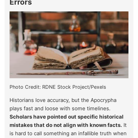
Errors
Photo Credit: RDNE Stock Project/Pexels
Historians love accuracy, but the Apocrypha
plays fast and loose with some timelines.
Scholars have pointed out specific historical
mistakes that do not align with known facts.
It
is hard to call something an infallible truth when