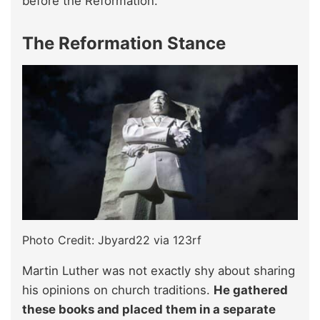
before the Reformation.
The Reformation Stance
Photo Credit: Jbyard22 via 123rf
Martin Luther was not exactly shy about sharing
his opinions on church traditions.
He gathered
these books and placed them in a separate