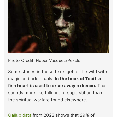
Photo Credit: Heber Vasquez/Pexels
Some stories in these texts get a little wild with
magic and odd rituals.
In the book of Tobit, a
fish heart is used to drive away a demon.
That
sounds more like folklore or superstition than
the spiritual warfare found elsewhere.
Gallup data
from 2022 shows that 29% of