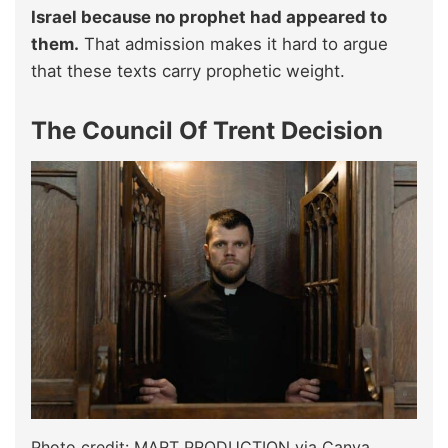
Israel because no prophet had appeared to
them.
That admission makes it hard to argue
that these texts carry prophetic weight.
The Council Of Trent Decision
Photo credit: MART PRODUCTION via Canva.