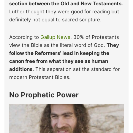
section between the Old and New Testaments.
Luther thought they were good for reading but
definitely not equal to sacred scripture.
According to
Gallup News
, 30% of Protestants
view the Bible as the literal word of God.
They
follow the Reformers’ lead in keeping the
canon free from what they see as human
additions.
This separation set the standard for
modern Protestant Bibles.
No Prophetic Power