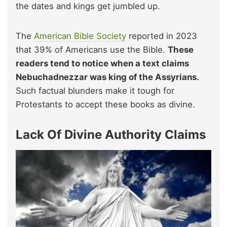
the dates and kings get jumbled up.
The
American Bible Society
reported in 2023
that 39% of Americans use the Bible.
These
readers tend to notice when a text claims
Nebuchadnezzar was king of the Assyrians.
Such factual blunders make it tough for
Protestants to accept these books as divine.
Lack Of Divine Authority Claims