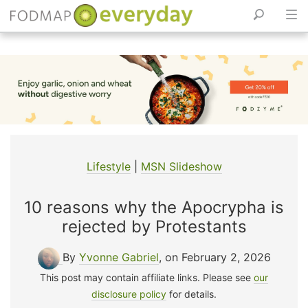
Skip
to
content
Lifestyle
|
MSN Slideshow
10 reasons why the Apocrypha is
rejected by Protestants
By
Yvonne Gabriel
, on February 2, 2026
This post may contain affiliate links. Please see
our
disclosure policy
for details.