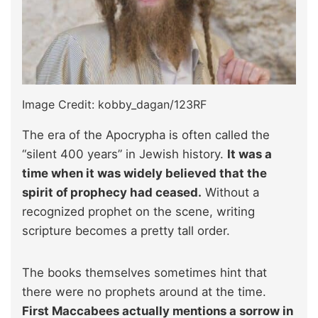
Image Credit: kobby_dagan/123RF
The era of the Apocrypha is often called the
“silent 400 years” in Jewish history.
It was a
time when it was widely believed that the
spirit of prophecy had ceased.
Without a
recognized prophet on the scene, writing
scripture becomes a pretty tall order.
The books themselves sometimes hint that
there were no prophets around at the time.
First Maccabees actually mentions a sorrow in