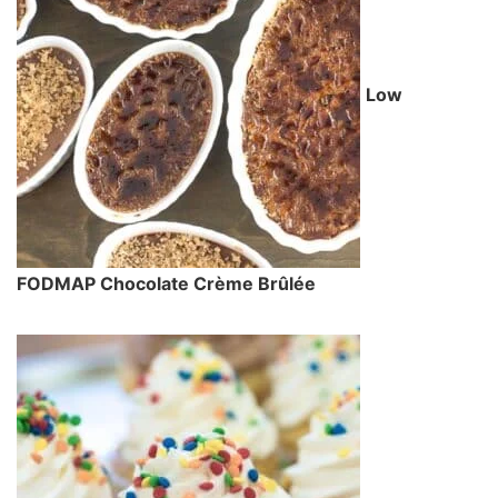
Low
FODMAP Chocolate Crème Brûlée