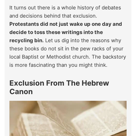
It turns out there is a whole history of debates
and decisions behind that exclusion.
Protestants did not just wake up one day and
decide to toss these writings into the
recycling bin.
Let us dig into the reasons why
these books do not sit in the pew racks of your
local Baptist or Methodist church. The backstory
is more fascinating than you might think.
Exclusion From The Hebrew
Canon