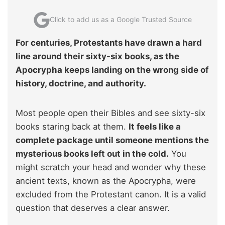
Click to add us as a Google Trusted Source
For centuries, Protestants have drawn a hard
line around their sixty-six books, as the
Apocrypha keeps landing on the wrong side of
history, doctrine, and authority.
Most people open their Bibles and see sixty-six
books staring back at them.
It feels like a
complete package until someone mentions the
mysterious books left out in the cold.
You
might scratch your head and wonder why these
ancient texts, known as the Apocrypha, were
excluded from the Protestant canon. It is a valid
question that deserves a clear answer.