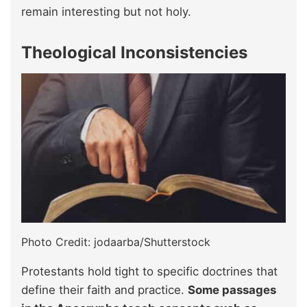
remain interesting but not holy.
Theological Inconsistencies
Photo Credit: jodaarba/Shutterstock
Protestants hold tight to specific doctrines that
define their faith and practice.
Some passages