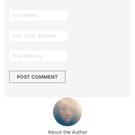
About the Author