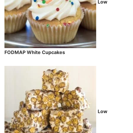
Low
FODMAP White Cupcakes
Low