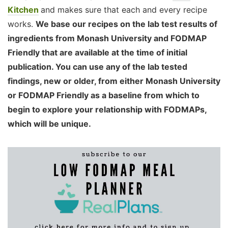
Kitchen
and makes sure that each and every recipe
works.
We base our recipes on the lab test results of
ingredients from Monash University and FODMAP
Friendly that are available at the time of initial
publication. You can use any of the lab tested
findings, new or older, from either Monash University
or FODMAP Friendly as a baseline from which to
begin to explore your relationship with FODMAPs,
which will be unique.