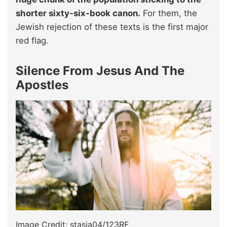
shorter sixty-six-book canon.
For them, the
Jewish rejection of these texts is the first major
red flag.
Silence From Jesus And The
Apostles
Image Credit: stasia04/123RF