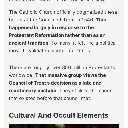
The Catholic Church officially dogmatized these
books at the Council of Trent in 1546.
This
happened largely in response to the
Protestant Reformation rather than as an
ancient tradition.
To many, it felt like a political
move to validate disputed doctrines.
There are roughly over 800 million Protestants
worldwide.
That massive group views the
Council of Trent’s decision as a late and
reactionary mistake.
They stick to the canon
that existed before that council met.
Cultural And Occult Elements