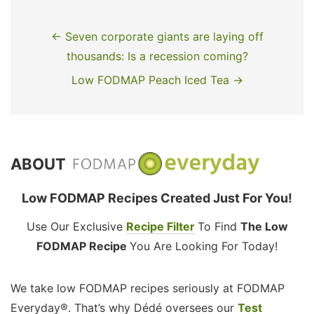
← Seven corporate giants are laying off
thousands: Is a recession coming?
Low FODMAP Peach Iced Tea →
ABOUT
Low FODMAP Recipes Created Just For You!
Use Our Exclusive
Recipe Filter
To Find
The Low
FODMAP Recipe
You Are Looking For Today!
We take low FODMAP recipes seriously at FODMAP
Everyday®. That’s why Dédé oversees our
Test