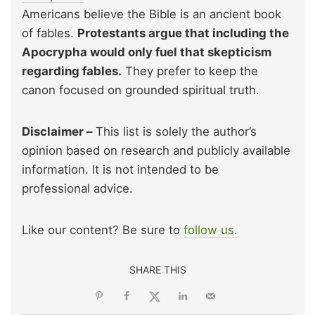
Americans believe the Bible is an ancient book
of fables.
Protestants argue that including the
Apocrypha would only fuel that skepticism
regarding fables.
They prefer to keep the
canon focused on grounded spiritual truth.
Disclaimer –
This list is solely the author’s
opinion based on research and publicly available
information. It is not intended to be
professional advice.
Like our content? Be sure to
follow us.
SHARE THIS