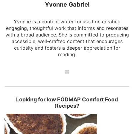
Yvonne Gabriel
Yvonne is a content writer focused on creating
engaging, thoughtful work that informs and resonates
with a broad audience. She is committed to producing
accessible, well-crafted content that encourages
curiosity and fosters a deeper appreciation for
reading.
Looking for low FODMAP Comfort Food
Recipes?