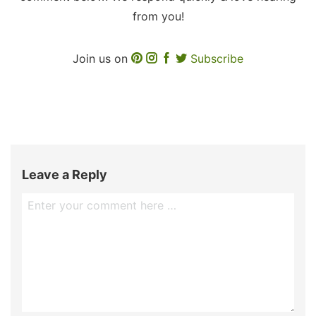
from you!
Join us on
Subscribe
Leave a Reply