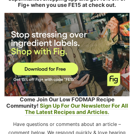
Fig+ when you use FE15 at check out.
Come Join Our Low FODMAP Recipe
Community!
Sign Up For Our Newsletter For All
The Latest Recipes and Articles.
Have questions or comments about an article –
comment below. We respond quickly & love hearing