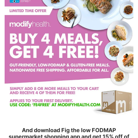
And download Fig the low FODMAP
supermarket shopping app and get 15% off of