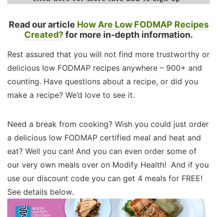
Read our article
How Are Low FODMAP Recipes
Created?
for more in-depth information.
Rest assured that you will not find more trustworthy or
delicious low FODMAP recipes anywhere – 900+ and
counting. Have questions about a recipe, or did you
make a recipe? We’d love to see it.
Need a break from cooking? Wish you could just order
a delicious low FODMAP certified meal and heat and
eat? Well you can! And you can even order some of
our very own meals over on Modify Health! And if you
use our discount code you can get 4 meals for FREE!
See details below.