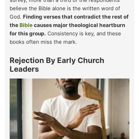
believe the Bible alone is the written word of
God.
Finding verses that contradict the rest of
the
Bible
causes major theological heartburn
for this group.
Consistency is key, and these
books often miss the mark.
Rejection By Early Church
Leaders