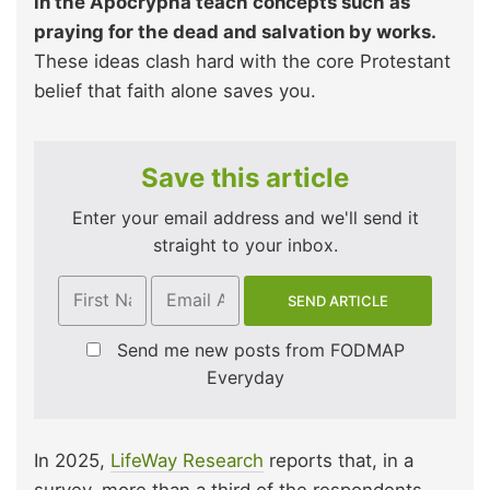
in the Apocrypha teach concepts such as
praying for the dead and salvation by works.
These ideas clash hard with the core Protestant
belief that faith alone saves you.
Save this article
Enter your email address and we'll send it
straight to your inbox.
Send me new posts from FODMAP
Everyday
In 2025,
LifeWay Research
reports that, in a
survey, more than a third of the respondents