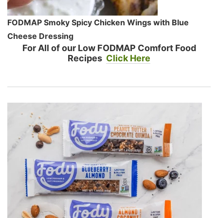
FODMAP Smoky Spicy Chicken Wings with Blue
Cheese Dressing
For All of our Low FODMAP Comfort Food
Recipes
Click Here