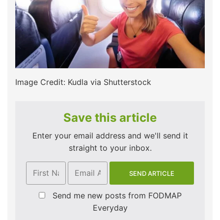
Image Credit: Kudla via Shutterstock
Save this article
Enter your email address and we'll send it
straight to your inbox.
Send me new posts from FODMAP
Everyday