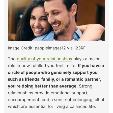
Image Credit: peopleimages12 via 123RF
The
quality of your relationships
plays a major
role in how fulfilled you feel in life.
If you have a
circle of people who genuinely support you,
such as friends, family, or a romantic partner,
you’re doing better than average.
Strong
relationships provide emotional support,
encouragement, and a sense of belonging, all of
which are essential for living a balanced life.