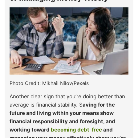
Photo Credit: Mikhail Nilov/Pexels
Another clear sign that you’re doing better than
average is financial stability. S
aving for the
future and living within your means show
financial responsibility and foresight, and
working toward
becoming debt-free
and
managing your money effectively show you’re