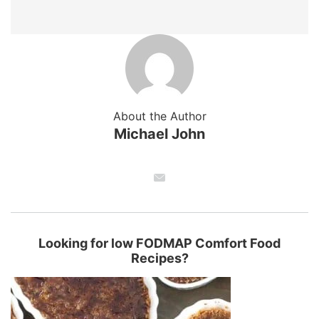
About the Author
Michael John
Looking for low FODMAP Comfort Food
Recipes?