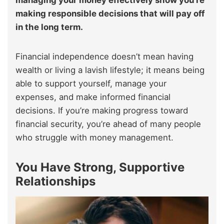
making responsible decisions that will pay off
in the long term.
Financial independence doesn’t mean having
wealth or living a lavish lifestyle; it means being
able to support yourself, manage your
expenses, and make informed financial
decisions. If you’re making progress toward
financial security, you’re ahead of many people
who struggle with money management.
You Have Strong, Supportive
Relationships