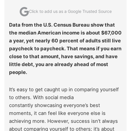
Click to add us as a Google Trusted Source
Data from the U.S. Census Bureau show that
the median American income is about $67,000
a year, yet nearly 60 percent of adults still live
paycheck to paycheck. That means if you earn
close to that amount, have savings, and have
little debt, you are already ahead of most
people.
It’s easy to get caught up in comparing yourself
to others. With social media
constantly showcasing everyone’s best
moments, it can feel like everyone else is
achieving more. However, success isn’t always
about comparing yourself to others; it’s about