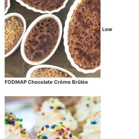
Low
FODMAP Chocolate Crème Brûlée