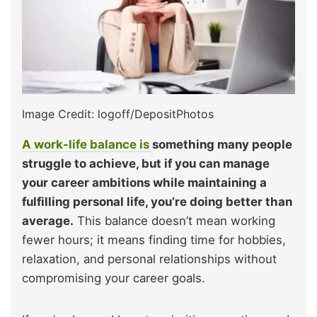
Image Credit: logoff/DepositPhotos
A work-life balance is
something many people
struggle to achieve, but if you can manage
your career ambitions while maintaining a
fulfilling personal life, you’re doing better than
average.
This balance doesn’t mean working
fewer hours; it means finding time for hobbies,
relaxation, and personal relationships without
compromising your career goals.