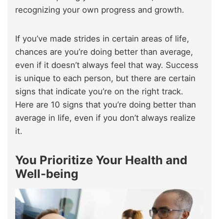
recognizing your own progress and growth.
If you’ve made strides in certain areas of life,
chances are you’re doing better than average,
even if it doesn’t always feel that way. Success
is unique to each person, but there are certain
signs that indicate you’re on the right track.
Here are 10 signs that you’re doing better than
average in life, even if you don’t always realize
it.
You Prioritize Your Health and
Well-being