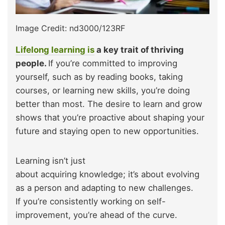
Image Credit: nd3000/123RF
Lifelong learning is
a key trait of thriving
people.
If you’re committed to improving
yourself, such as by reading books, taking
courses, or learning new skills, you’re doing
better than most. The desire to learn and grow
shows that you’re proactive about shaping your
future and staying open to new opportunities.
Learning isn’t just
about acquiring knowledge; it’s about evolving
as a person and adapting to new challenges.
If you’re consistently working on self-
improvement, you’re ahead of the curve.