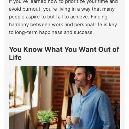
If you’ve learned how to prioritize your time and
avoid burnout, you’re living in a way that many
people aspire to but fail to achieve. Finding
harmony between work and personal life is key
to long-term happiness and success.
You Know What You Want Out of
Life