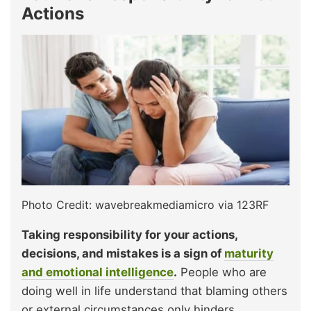
Actions
Photo Credit: wavebreakmediamicro via 123RF
Taking responsibility for your actions,
decisions, and mistakes is a sign of
maturity
and emotional intelligence
.
People who are
doing well in life understand that blaming others
or external circumstances only hinders