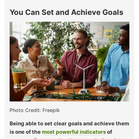
You Can Set and Achieve Goals
Photo Credit: Freepik
Being able to set clear goals and achieve them
is one of the
most powerful indicators
of