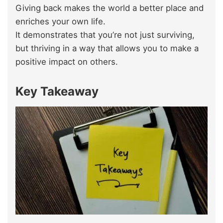
Giving back makes the world a better place and
enriches your own life.
It demonstrates that you’re not just surviving,
but thriving in a way that allows you to make a
positive impact on others.
Key Takeaway