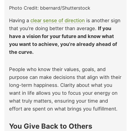
Photo Credit: bbernard/Shutterstock
Having a
clear sense of direction
is another sign
that you’re doing better than average.
If you
have a vision for your future and know what
you want to achieve, you’re already ahead of
the curve.
People who know their values, goals, and
purpose can make decisions that align with their
long-term happiness. Clarity about what you
want in life allows you to focus your energy on
what truly matters, ensuring your time and
effort are spent on what brings you fulfillment.
You Give Back to Others