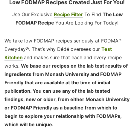
Low FODMAP Recipes Created Just For You!
Use Our Exclusive
Recipe Filter
To Find
The Low
FODMAP Recipe
You Are Looking For Today!
We take low FODMAP recipes seriously at FODMAP
Everyday®. That’s why Dédé oversees our
Test
Kitchen
and makes sure that each and every recipe
works.
We base our recipes on the lab test results of
ingredients from Monash University and FODMAP
Friendly that are available at the time of initial
publication. You can use any of the lab tested
findings, new or older, from either Monash University
or FODMAP Friendly as a baseline from which to
begin to explore your relationship with FODMAPs,
which will be unique.