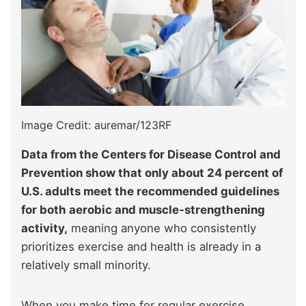
Image Credit: auremar/123RF
Data from the Centers for Disease Control and
Prevention show that only about 24 percent of
U.S. adults meet the recommended guidelines
for both aerobic and muscle‑strengthening
activity,
meaning anyone who consistently
prioritizes exercise and health is already in a
relatively small minority.
When you make time for regular exercise,