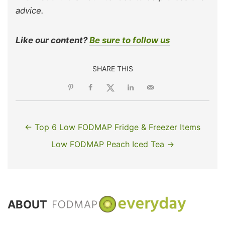
advice.
Like our content?
Be sure to follow us
SHARE THIS
← Top 6 Low FODMAP Fridge & Freezer Items
Low FODMAP Peach Iced Tea →
ABOUT