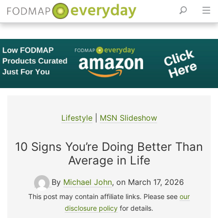
Skip
to
content
Lifestyle
|
MSN Slideshow
10 Signs You’re Doing Better Than
Average in Life
By
Michael John
, on March 17, 2026
This post may contain affiliate links. Please see
our
disclosure policy
for details.