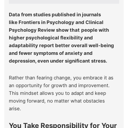
Data from studies published in journals
like Frontiers in Psychology and Clinical
Psychology Review show that
people with
higher psychological flexibility and
adaptability report better overall well‑being
and fewer symptoms of anxiety and
depression, even under significant stress.
Rather than fearing change, you embrace it as
an opportunity for growth and improvement.
This mindset allows you to adapt and keep
moving forward, no matter what obstacles
arise.
You Take Responsibility for Your