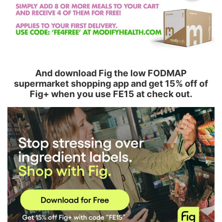
And download Fig the low FODMAP
supermarket shopping app and get 15% off of
Fig+ when you use FE15 at check out.