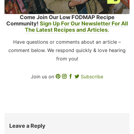
Come Join Our Low FODMAP Recipe
Community!
Sign Up For Our Newsletter For All
The Latest Recipes and Articles.
Have questions or comments about an article –
comment below. We respond quickly & love hearing
from you!
Join us on
Subscribe
Leave a Reply