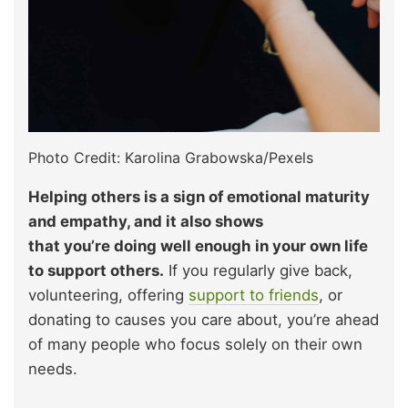
Photo Credit: Karolina Grabowska/Pexels
Helping others is a sign of emotional maturity
and empathy, and it also shows
that you’re doing well enough in your own life
to support others.
If you regularly give back,
volunteering, offering
support to friends
, or
donating to causes you care about, you’re ahead
of many people who focus solely on their own
needs.