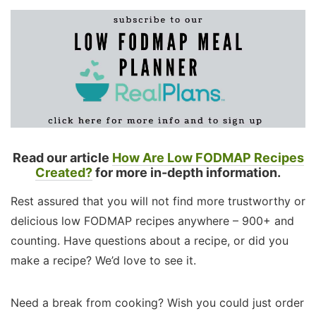
Read our article
How Are Low FODMAP Recipes
Created?
for more in-depth information.
Rest assured that you will not find more trustworthy or
delicious low FODMAP recipes anywhere – 900+ and
counting. Have questions about a recipe, or did you
make a recipe? We’d love to see it.
Need a break from cooking? Wish you could just order