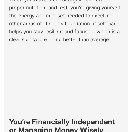
proper nutrition, and rest, you’re giving yourself
the energy and mindset needed to excel in
other areas of life. This foundation of self-care
helps you stay resilient and focused, which is a
clear sign you’re doing better than average.
You’re Financially Independent
or Managing Money Wisely