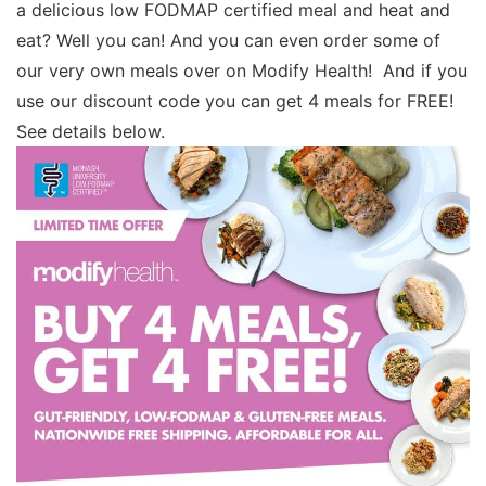
a delicious low FODMAP certified meal and heat and
eat? Well you can! And you can even order some of
our very own meals over on Modify Health! And if you
use our discount code you can get 4 meals for FREE!
See details below.