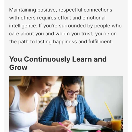
Maintaining positive, respectful connections
with others requires effort and emotional
intelligence. If you’re surrounded by people who
care about you and whom you trust, you’re on
the path to lasting happiness and fulfillment.
You Continuously Learn and
Grow