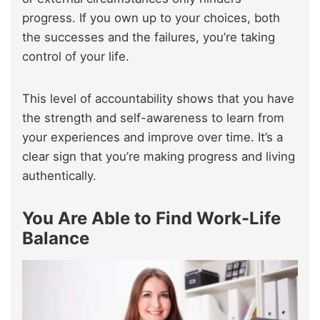
progress. If you own up to your choices, both
the successes and the failures, you’re taking
control of your life.
This level of accountability shows that you have
the strength and self-awareness to learn from
your experiences and improve over time. It’s a
clear sign that you’re making progress and living
authentically.
You Are Able to Find Work-Life
Balance