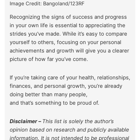
Image Credit: Bangoland/123RF
Recognizing the signs of success and progress
in your own life is essential to appreciating the
strides you’ve made. While it’s easy to compare
yourself to others, focusing on your personal
achievements and growth will give you a clearer
picture of how far you’ve come.
If you’re taking care of your health, relationships,
finances, and personal growth, you’re already
doing better than many people,
and that’s something to be proud of.
Disclaimer –
This list is solely the author’s
opinion based on research and publicly available
information. It is not intended to be professional