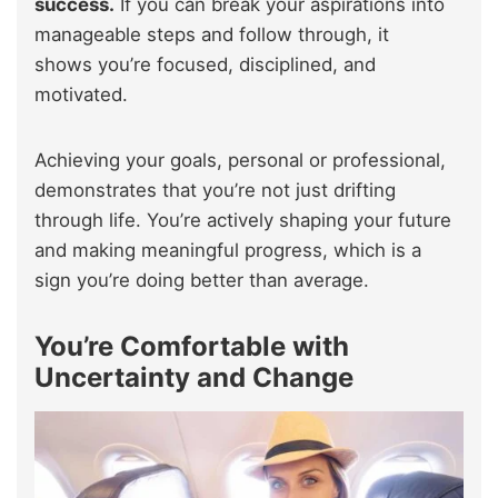
success.
If you can break your aspirations into
manageable steps and follow through, it
shows you’re focused, disciplined, and
motivated.
Achieving your goals, personal or professional,
demonstrates that you’re not just drifting
through life. You’re actively shaping your future
and making meaningful progress, which is a
sign you’re doing better than average.
You’re Comfortable with
Uncertainty and Change