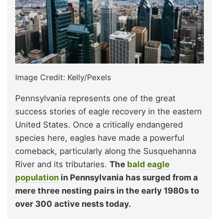
Image Credit: Kelly/Pexels
Pennsylvania represents one of the great
success stories of eagle recovery in the eastern
United States. Once a critically endangered
species here, eagles have made a powerful
comeback, particularly along the Susquehanna
River and its tributaries.
The
bald eagle
population
in Pennsylvania has surged from a
mere three nesting pairs in the early 1980s to
over 300 active nests today.