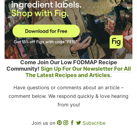
Come Join Our Low FODMAP Recipe
Community!
Sign Up For Our Newsletter For All
The Latest Recipes and Articles.
Have questions or comments about an article –
comment below. We respond quickly & love hearing
from you!
Join us on
Subscribe