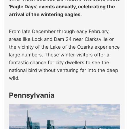
‘Eagle Days’ events annually, celebrating the
arrival of the wintering eagles.
From late December through early February,
areas like Lock and Dam 24 near Clarksville or
the vicinity of the Lake of the Ozarks experience
large numbers. These winter visitors offer a
fantastic chance for city dwellers to see the
national bird without venturing far into the deep
wild.
Pennsylvania