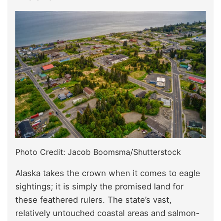
Photo Credit: Jacob Boomsma/Shutterstock
Alaska takes the crown when it comes to eagle
sightings; it is simply the promised land for
these feathered rulers. The state’s vast,
relatively untouched coastal areas and salmon-