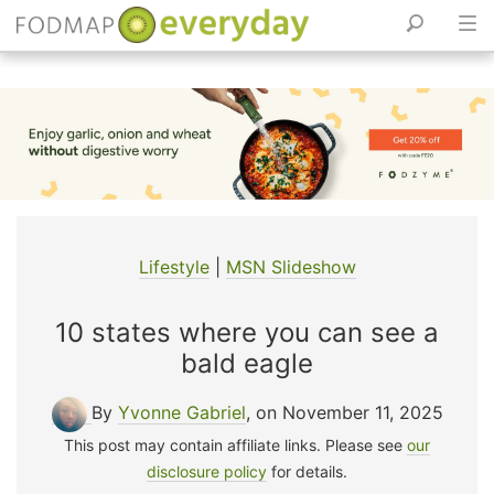
Skip
to
content
Lifestyle
|
MSN Slideshow
10 states where you can see a
bald eagle
By
Yvonne Gabriel
, on November 11, 2025
This post may contain affiliate links. Please see
our
disclosure policy
for details.