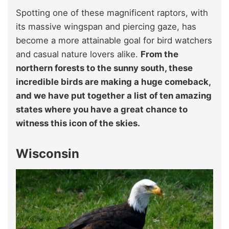
Spotting one of these magnificent raptors, with
its massive wingspan and piercing gaze, has
become a more attainable goal for bird watchers
and casual nature lovers alike.
From the
northern forests to the sunny south, these
incredible birds are making a huge comeback,
and we have put together a list of ten amazing
states where you have a great chance to
witness this icon of the skies.
Wisconsin