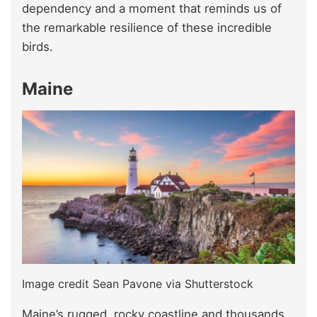
dependency and a moment that reminds us of
the remarkable resilience of these incredible
birds.
Maine
Image credit Sean Pavone via Shutterstock
Maine’s rugged, rocky coastline and thousands