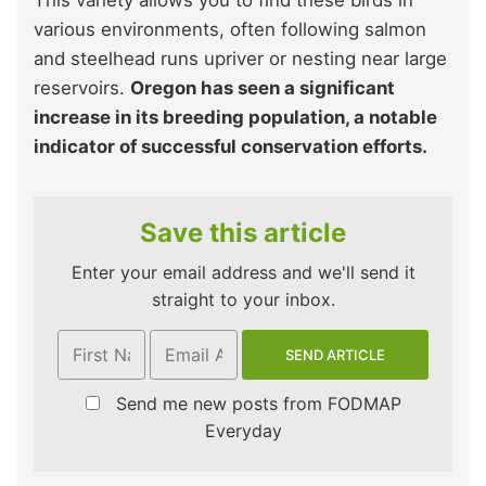
This variety allows you to find these birds in
various environments, often following salmon
and steelhead runs upriver or nesting near large
reservoirs.
Oregon has seen a significant
increase in its breeding population, a notable
indicator of successful conservation efforts.
Save this article
Enter your email address and we'll send it
straight to your inbox.
Send me new posts from FODMAP
Everyday