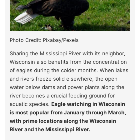
Photo Credit: Pixabay/Pexels
Sharing the Mississippi River with its neighbor,
Wisconsin also benefits from the concentration
of eagles during the colder months. When lakes
and rivers freeze solid elsewhere, the open
water below dams and power plants along the
river becomes a crucial feeding ground for
aquatic species.
Eagle watching in Wisconsin
is most popular from January through March,
with prime locations along the Wisconsin
River and the Mississippi River.