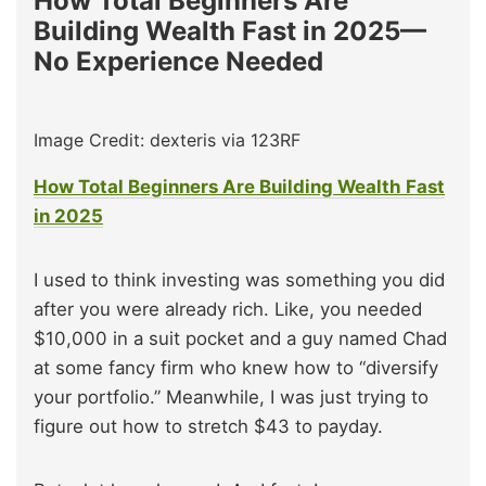
How Total Beginners Are
Building Wealth Fast in 2025—
No Experience Needed
Image Credit: dexteris via 123RF
How Total Beginners Are Building Wealth Fast
in 2025
I used to think investing was something you did
after you were already rich. Like, you needed
$10,000 in a suit pocket and a guy named Chad
at some fancy firm who knew how to “diversify
your portfolio.” Meanwhile, I was just trying to
figure out how to stretch $43 to payday.