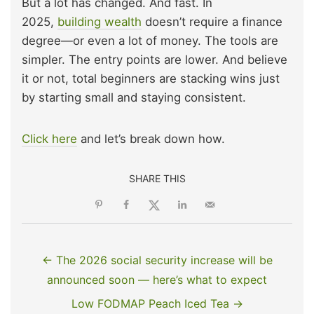
But a lot has changed. And fast. In
2025,
building wealth
doesn’t require a finance
degree—or even a lot of money. The tools are
simpler. The entry points are lower. And believe
it or not, total beginners are stacking wins just
by starting small and staying consistent.
Click here
and let’s break down how.
SHARE THIS
← The 2026 social security increase will be
announced soon — here’s what to expect
Low FODMAP Peach Iced Tea →