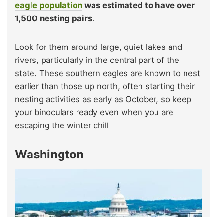
eagle population
was estimated to have over
1,500 nesting pairs.
Look for them around large, quiet lakes and
rivers, particularly in the central part of the
state. These southern eagles are known to nest
earlier than those up north, often starting their
nesting activities as early as October, so keep
your binoculars ready even when you are
escaping the winter chill
Washington