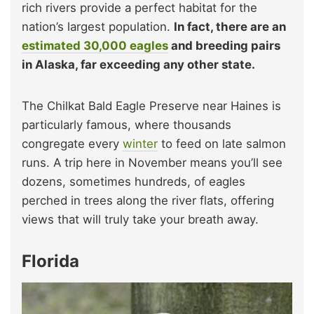
rich rivers provide a perfect habitat for the
nation’s largest population.
In fact, there are an
estimated 30,000 eagles
and breeding pairs
in Alaska, far exceeding any other state.
The Chilkat Bald Eagle Preserve near Haines is
particularly famous, where thousands
congregate every
winter
to feed on late salmon
runs. A trip here in November means you’ll see
dozens, sometimes hundreds, of eagles
perched in trees along the river flats, offering
views that will truly take your breath away.
Florida