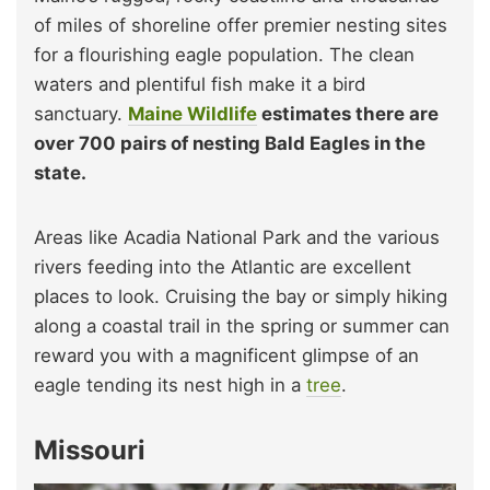
of miles of shoreline offer premier nesting sites
for a flourishing eagle population. The clean
waters and plentiful fish make it a bird
sanctuary.
Maine Wildlife
estimates there are
over 700 pairs of nesting Bald Eagles in the
state.
Areas like Acadia National Park and the various
rivers feeding into the Atlantic are excellent
places to look. Cruising the bay or simply hiking
along a coastal trail in the spring or summer can
reward you with a magnificent glimpse of an
eagle tending its nest high in a
tree
.
Missouri