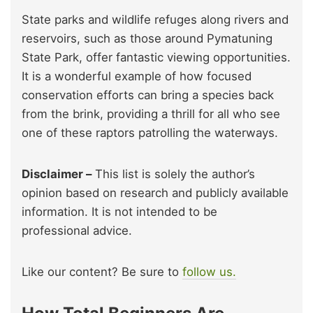
State parks and wildlife refuges along rivers and
reservoirs, such as those around Pymatuning
State Park, offer fantastic viewing opportunities.
It is a wonderful example of how focused
conservation efforts can bring a species back
from the brink, providing a thrill for all who see
one of these raptors patrolling the waterways.
Disclaimer –
This list is solely the author’s
opinion based on research and publicly available
information. It is not intended to be
professional advice.
Like our content? Be sure to
follow us.