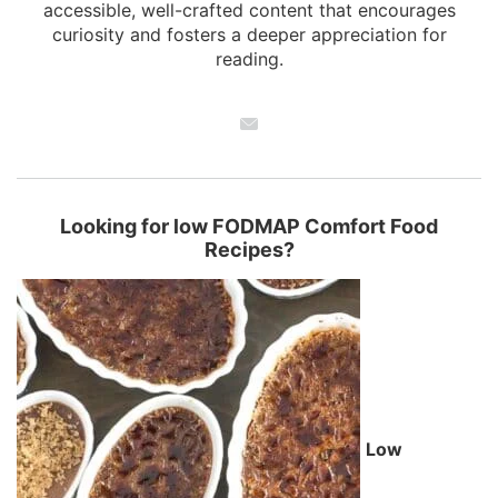
accessible, well-crafted content that encourages
curiosity and fosters a deeper appreciation for
reading.
Looking for low FODMAP Comfort Food
Recipes?
Low