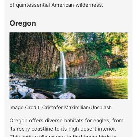
of quintessential American wilderness.
Oregon
Image Credit: Cristofer Maximilian/Unsplash
Oregon offers diverse habitats for eagles, from
its rocky coastline to its high desert interior.