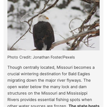
Photo Credit: Jonathan Foster/Pexels
Though centrally located, Missouri becomes a
crucial wintering destination for Bald Eagles
migrating down the major river flyways. The
open water below the many lock and dam
structures on the Missouri and Mississippi
Rivers provides essential fishing spots when
other water sources are frozen.
The state hosts