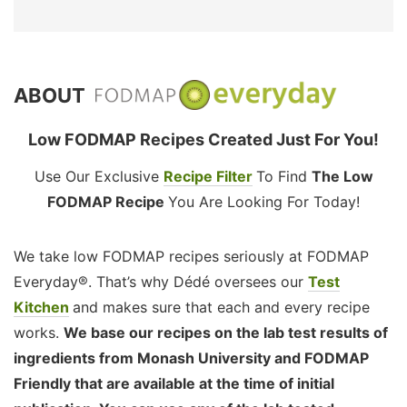
ABOUT
Low FODMAP Recipes Created Just For You!
Use Our Exclusive
Recipe Filter
To Find
The Low
FODMAP Recipe
You Are Looking For Today!
We take low FODMAP recipes seriously at FODMAP
Everyday®. That’s why Dédé oversees our
Test
Kitchen
and makes sure that each and every recipe
works.
We base our recipes on the lab test results of
ingredients from Monash University and FODMAP
Friendly that are available at the time of initial