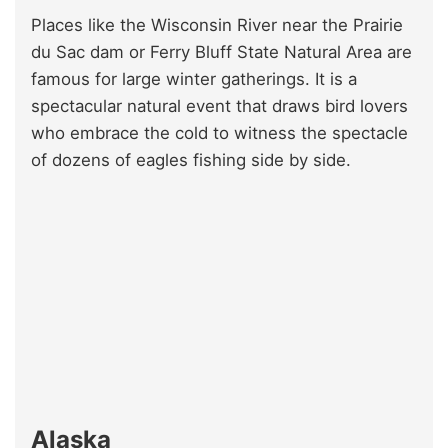
Places like the Wisconsin River near the Prairie
du Sac dam or Ferry Bluff State Natural Area are
famous for large winter gatherings. It is a
spectacular natural event that draws bird lovers
who embrace the cold to witness the spectacle
of dozens of eagles fishing side by side.
Alaska