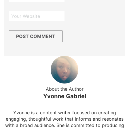
About the Author
Yvonne Gabriel
Yvonne is a content writer focused on creating
engaging, thoughtful work that informs and resonates
with a broad audience. She is committed to producing