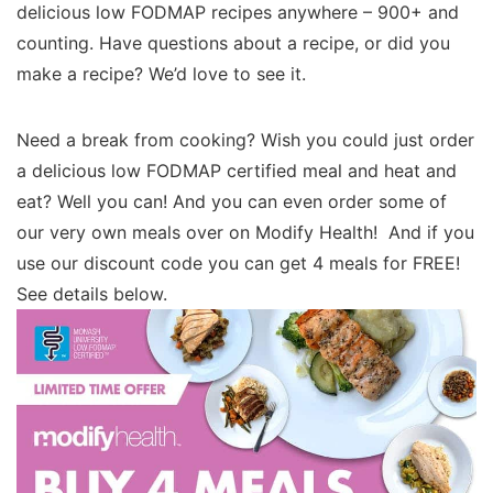
delicious low FODMAP recipes anywhere – 900+ and
counting. Have questions about a recipe, or did you
make a recipe? We’d love to see it.
Need a break from cooking? Wish you could just order
a delicious low FODMAP certified meal and heat and
eat? Well you can! And you can even order some of
our very own meals over on Modify Health! And if you
use our discount code you can get 4 meals for FREE!
See details below.