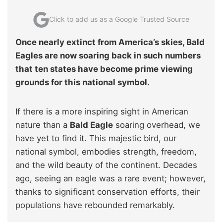
Click to add us as a Google Trusted Source
Once nearly extinct from America’s skies, Bald
Eagles are now soaring back in such numbers
that ten states have become prime viewing
grounds for this national symbol.
If there is a more inspiring sight in American
nature than a
Bald Eagle
soaring overhead, we
have yet to find it. This majestic bird, our
national symbol, embodies strength, freedom,
and the wild beauty of the continent. Decades
ago, seeing an eagle was a rare event; however,
thanks to significant conservation efforts, their
populations have rebounded remarkably.