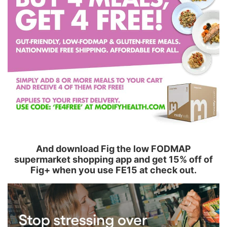
And download Fig the low FODMAP
supermarket shopping app and get 15% off of
Fig+ when you use FE15 at check out.