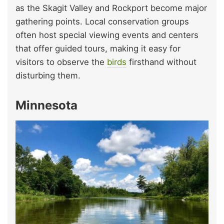
as the Skagit Valley and Rockport become major
gathering points. Local conservation groups
often host special viewing events and centers
that offer guided tours, making it easy for
visitors to observe the
birds
firsthand without
disturbing them.
Minnesota