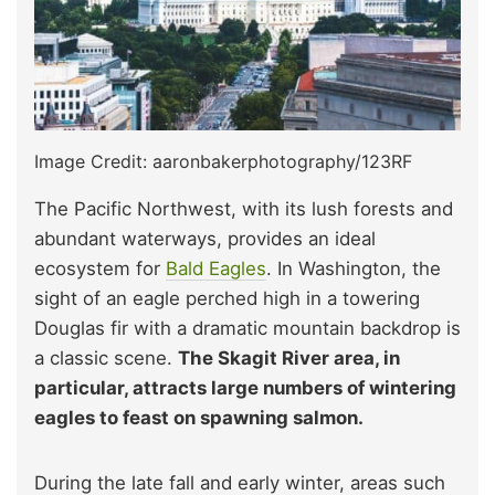
Image Credit: aaronbakerphotography/123RF
The Pacific Northwest, with its lush forests and
abundant waterways, provides an ideal
ecosystem for
Bald Eagles
. In Washington, the
sight of an eagle perched high in a towering
Douglas fir with a dramatic mountain backdrop is
a classic scene.
The Skagit River area, in
particular, attracts large numbers of wintering
eagles to feast on spawning salmon.
During the late fall and early winter, areas such