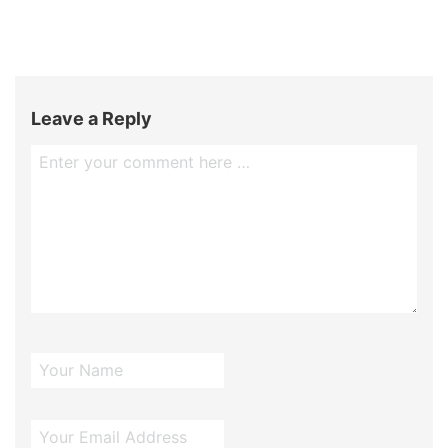
Leave a Reply