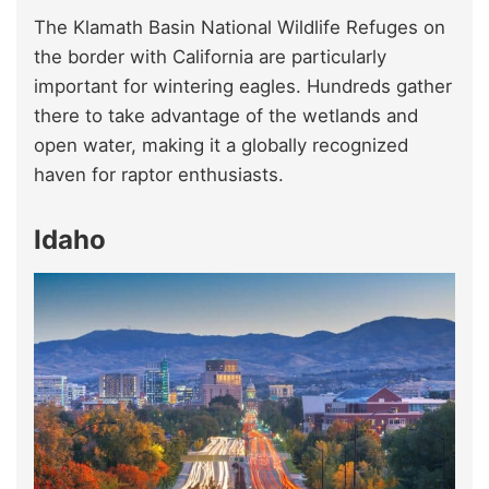
The Klamath Basin National Wildlife Refuges on
the border with California are particularly
important for wintering eagles. Hundreds gather
there to take advantage of the wetlands and
open water, making it a globally recognized
haven for raptor enthusiasts.
Idaho