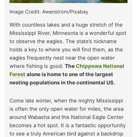
Image Credit: Awenstrom/Pixabay
With countless lakes and a huge stretch of the
Mississippi River, Minnesota is a wonderful spot
to observe the eagles. The state’s nickname
holds a key to where you will find them, as the
eagles frequently nest near the open water
where fishing is good.
The
Chippewa National
Forest
alone is home to one of the largest
nesting populations in the continental US.
Come late winter, when the mighty Mississippi
is often the only open water for miles, the area
around Wabasha and the National Eagle Center
becomes a hot spot. It is a fantastic opportunity
to see a truly American bird against a backdrop