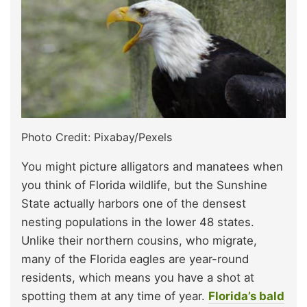
Photo Credit: Pixabay/Pexels
You might picture alligators and manatees when
you think of Florida wildlife, but the Sunshine
State actually harbors one of the densest
nesting populations in the lower 48 states.
Unlike their northern cousins, who migrate,
many of the Florida eagles are year-round
residents, which means you have a shot at
spotting them at any time of year.
Florida’s bald