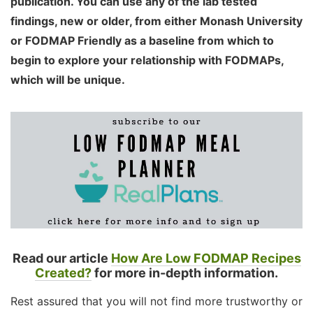
publication. You can use any of the lab tested
findings, new or older, from either Monash University
or FODMAP Friendly as a baseline from which to
begin to explore your relationship with FODMAPs,
which will be unique.
Read our article
How Are Low FODMAP Recipes
Created?
for more in-depth information.
Rest assured that you will not find more trustworthy or