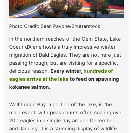
Photo Credit: Sean Pavone/Shutterstock
In the northern reaches of the Gem State, Lake
Coeur d’Alene hosts a truly impressive winter
migration of Bald Eagles. They are not here just
passing through, but are visiting for a specific,
delicious reason.
Every winter,
hundreds of
eagles arrive at the lake
to feed on spawning
kokanee salmon.
Wolf Lodge Bay, a portion of the lake, is the
main event, with peak counts often soaring over
200 eagles in a single day around December
and January. It is a stunning display of wildlife