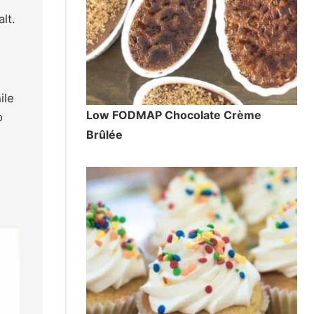
lt.
ile
Low FODMAP Chocolate Crème
o
Brûlée