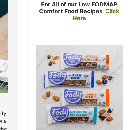
For All of our Low FODMAP
Comfort Food Recipes
Click
Here
lty
onal
 the