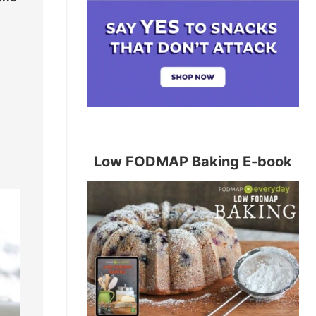
Low FODMAP Baking E-book