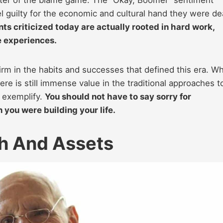
l guilty for the economic and cultural hand they were dea
s criticized today are actually rooted in hard work,
fe experiences.
firm in the habits and successes that defined this era. Wh
e is still immense value in the traditional approaches t
 exemplify.
You should not have to say sorry for
you were building your life.
h And Assets