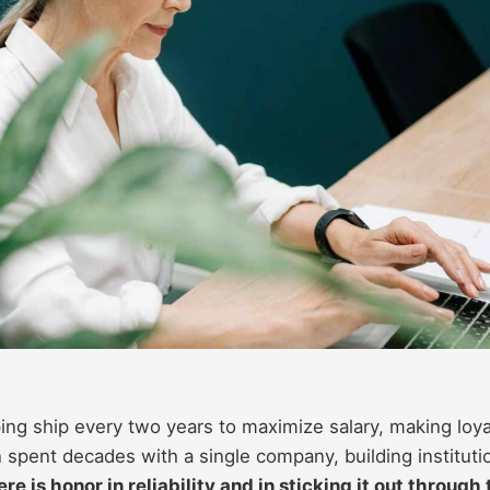
ng ship every two years to maximize salary, making loya
 spent decades with a single company, building instituti
re is honor in reliability and in sticking it out through