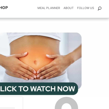
HOP
MEAL PLANNER
ABOUT
FOLLOW US