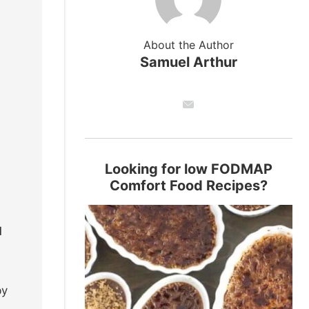
About the Author
Samuel Arthur
Looking for low FODMAP
Comfort Food Recipes?
d
by