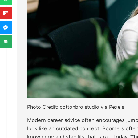
Photo Credit: cottonbro studio via Pexels
Modern career advice often encourages jumpi
look like an outdated concept. Boomers often
knowledge and stability that is rare today.
The