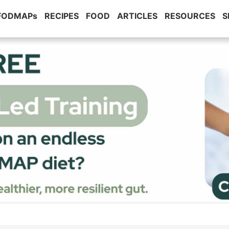
 FODMAPs
RECIPES
FOOD
ARTICLES
RESOURCES
S