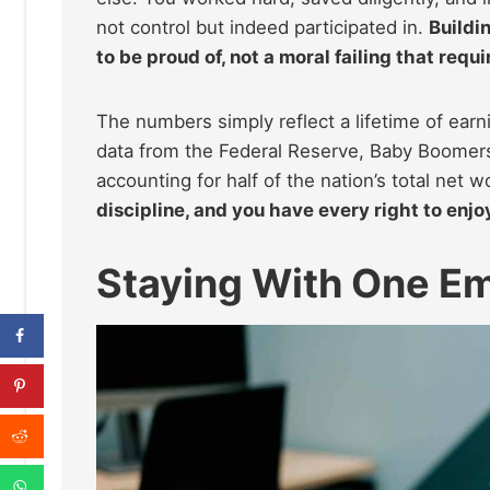
not control but indeed participated in.
Buildi
to be proud of, not a moral failing that requ
The numbers simply reflect a lifetime of ear
data from the Federal Reserve, Baby Boomer
accounting for half of the nation’s total net w
discipline, and you have every right to enjoy 
Staying With One E