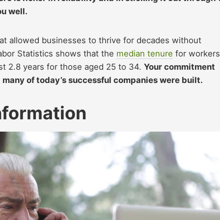
u well.
hat allowed businesses to thrive for decades without
abor Statistics shows that the
median tenure
for workers
t 2.8 years for those aged 25 to 34.
Your commitment
 many of today’s successful companies were built.
nformation