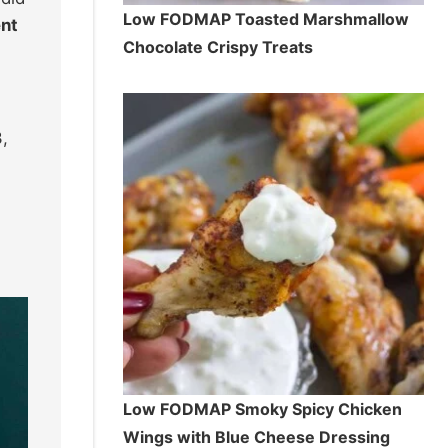
Low FODMAP Toasted Marshmallow
ent
Chocolate Crispy Treats
,
Low FODMAP Smoky Spicy Chicken
Wings with Blue Cheese Dressing