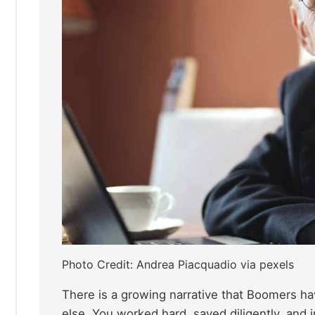
Photo Credit: Andrea Piacquadio via pexels
There is a growing narrative that Boomers ha
else. You worked hard, saved diligently, and