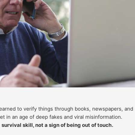
 learned to verify things through books, newspapers, and
set in an age of deep fakes and viral misinformation.
urvival skill, not a sign of being out of touch.