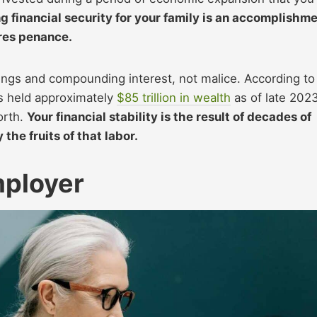
ng financial security for your family is an accomplishm
ires penance.
nings and compounding interest, not malice. According to
s held approximately
$85 trillion in wealth
as of late 2023
orth.
Your financial stability is the result of decades of
the fruits of that labor.
mployer