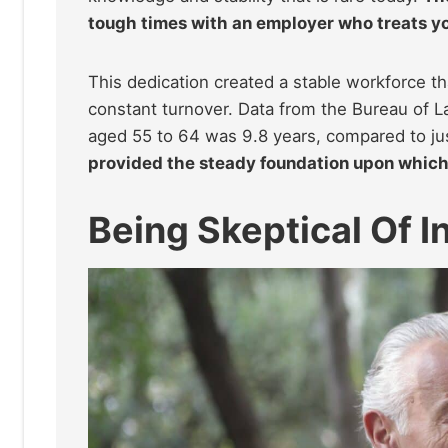
tough times with an employer who treats yo
This dedication created a stable workforce t
constant turnover. Data from the Bureau of L
aged 55 to 64 was 9.8 years, compared to jus
provided the steady foundation upon which
Being Skeptical Of I