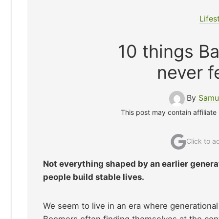
Lifes
10 things B
never f
By
Samue
This post may contain affiliate
Click to 
Not everything shaped by an earlier generat
people build stable lives.
We seem to live in an era where generational
Boomers often finding themselves at the ce