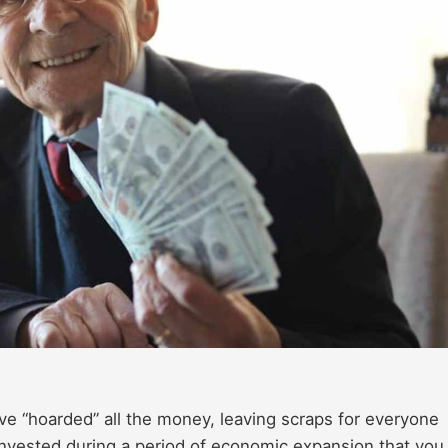
ve “hoarded” all the money, leaving scraps for everyone
 invested during a period of economic expansion that you