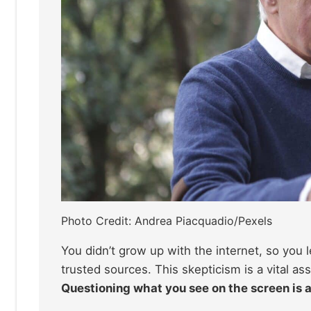
Photo Credit: Andrea Piacquadio/Pexels
You didn’t grow up with the internet, so you
trusted sources. This skepticism is a vital as
Questioning what you see on the screen is a s