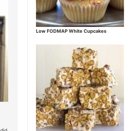
Low FODMAP White Cupcakes
 did