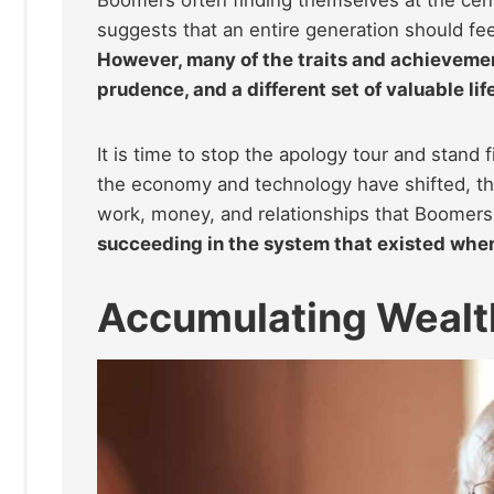
suggests that an entire generation should fee
However, many of the traits and achievement
prudence, and a different set of valuable li
It is time to stop the apology tour and stand 
the economy and technology have shifted, ther
work, money, and relationships that Boomers
succeeding in the system that existed when 
Accumulating Wealt