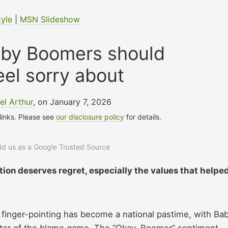
tyle
|
MSN Slideshow
aby Boomers should
eel sorry about
l Arthur
, on January 7, 2026
 links. Please see
our disclosure policy
for details.
add us as a Google Trusted Source
ion deserves regret, especially the values that helpe
 finger-pointing has become a national pastime, with Ba
nter of the blame game. The “Okay, Boomer” sentiment