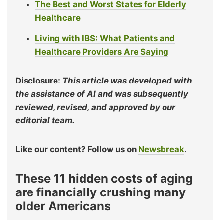
The Best and Worst States for Elderly
Healthcare
Living with IBS: What Patients and
Healthcare Providers Are Saying
Disclosure:
This article was developed with
the assistance of AI and was subsequently
reviewed, revised, and approved by our
editorial team.
Like our content? Follow us on
Newsbreak
.
These 11 hidden costs of aging
are financially crushing many
older Americans