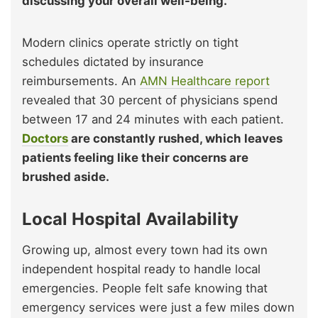
discussing your overall well-being.
Modern clinics operate strictly on tight
schedules dictated by insurance
reimbursements. An
AMN Healthcare report
revealed that 30 percent of physicians spend
between 17 and 24 minutes with each patient.
Doctors
are constantly rushed, which leaves
patients feeling like their concerns are
brushed aside.
Local Hospital Availability
Growing up, almost every town had its own
independent hospital ready to handle local
emergencies. People felt safe knowing that
emergency services were just a few miles down