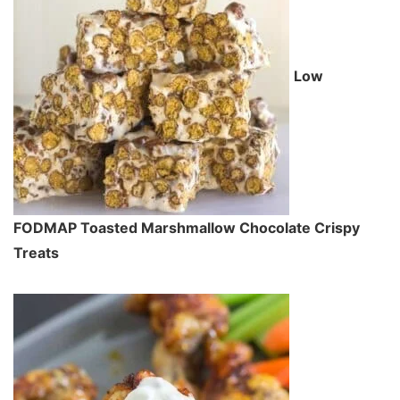
Low
FODMAP Toasted Marshmallow Chocolate Crispy
Treats