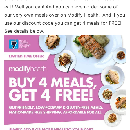
eat? Well you can! And you can even order some of
our very own meals over on Modify Health! And if you
use our discount code you can get 4 meals for FREE!
See details below.