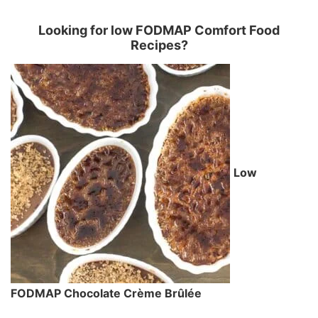
Looking for low FODMAP Comfort Food
Recipes?
Low
FODMAP Chocolate Crème Brûlée