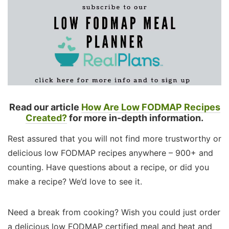
Read our article
How Are Low FODMAP Recipes
Created?
for more in-depth information.
Rest assured that you will not find more trustworthy or
delicious low FODMAP recipes anywhere – 900+ and
counting. Have questions about a recipe, or did you
make a recipe? We’d love to see it.
Need a break from cooking? Wish you could just order
a delicious low FODMAP certified meal and heat and