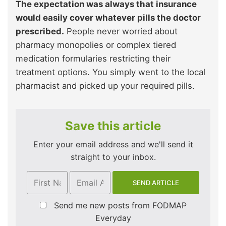
The expectation was always that insurance
would easily cover whatever pills the doctor
prescribed.
People never worried about
pharmacy monopolies or complex tiered
medication formularies restricting their
treatment options. You simply went to the local
pharmacist and picked up your required pills.
Save this article
Enter your email address and we'll send it
straight to your inbox.
Send me new posts from FODMAP
Everyday