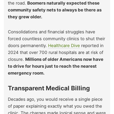
the road.
Boomers naturally expected these
community safety nets to always be there as
they grew older.
Consolidations and financial struggles have
forced countless community clinics to shut their
doors permanently.
Healthcare Dive
reported in
2024 that over 700 rural hospitals are at risk of
closure.
Millions of older Americans now have
to drive for hours just to reach the nearest
emergency room.
Transparent Medical Billing
Decades ago, you would receive a single piece
of paper explaining exactly what you owed the
clinic. The charges made logical sense and were