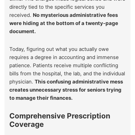
directly tied to the specific services you
received.
No mysterious administrative fees
were hiding at the bottom of a twenty-page
document.
Today, figuring out what you actually owe
requires a degree in accounting and immense
patience. Patients receive multiple conflicting
bills from the hospital, the lab, and the individual
physician.
This confusing administrative mess
creates unnecessary stress for seniors trying
to manage their finances.
Comprehensive Prescription
Coverage