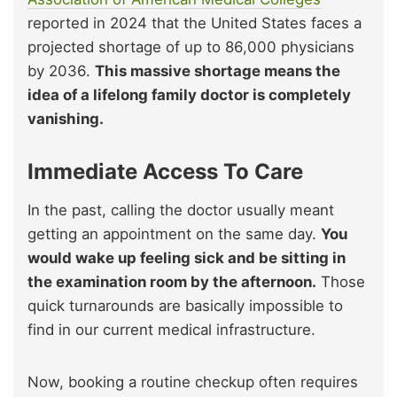
reported in 2024 that the United States faces a
projected shortage of up to 86,000 physicians
by 2036.
This massive shortage means the
idea of a lifelong family doctor is completely
vanishing.
Immediate Access To Care
In the past, calling the doctor usually meant
getting an appointment on the same day.
You
would wake up feeling sick and be sitting in
the examination room by the afternoon.
Those
quick turnarounds are basically impossible to
find in our current medical infrastructure.
Now, booking a routine checkup often requires