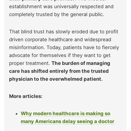
establishment was universally respected and
completely trusted by the general public.
That blind trust has slowly eroded due to profit
driven corporate healthcare and widespread
misinformation. Today, patients have to fiercely
advocate for themselves if they want to get
proper treatment.
The burden of managing
care has shifted entirely from the trusted
physician to the overwhelmed patient.
More articles:
Why modern healthcare is making so
many Americans delay seeing a doctor