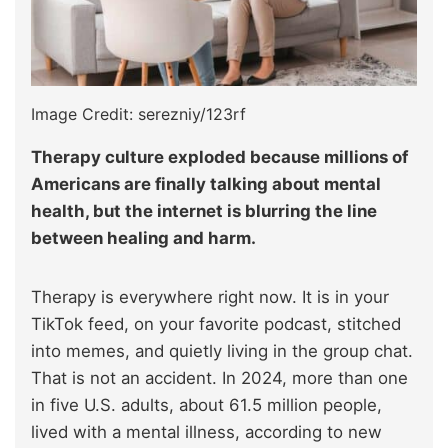
Image Credit: serezniy/123rf
Therapy culture exploded because millions of
Americans are finally talking about mental
health, but the internet is blurring the line
between healing and harm.
Therapy is everywhere right now. It is in your
TikTok feed, on your favorite podcast, stitched
into memes, and quietly living in the group chat.
That is not an accident. In 2024, more than one
in five U.S. adults, about 61.5 million people,
lived with a mental illness, according to new