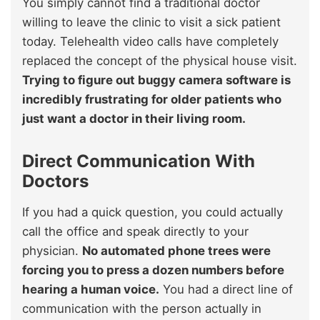
You simply cannot find a traditional doctor
willing to leave the clinic to visit a sick patient
today. Telehealth video calls have completely
replaced the concept of the physical house visit.
Trying to figure out buggy camera software is
incredibly frustrating for older patients who
just want a doctor in their living room.
Direct Communication With
Doctors
If you had a quick question, you could actually
call the office and speak directly to your
physician.
No automated phone trees were
forcing you to press a dozen numbers before
hearing a human voice.
You had a direct line of
communication with the person actually in