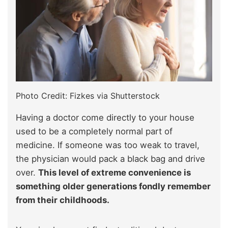
Photo Credit: Fizkes via Shutterstock
Having a doctor come directly to your house
used to be a completely normal part of
medicine. If someone was too weak to travel,
the physician would pack a black bag and drive
over.
This level of extreme convenience is
something older generations fondly remember
from their childhoods.