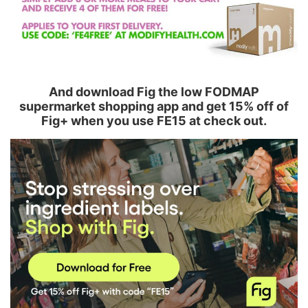
And download Fig the low FODMAP
supermarket shopping app and get 15% off of
Fig+ when you use FE15 at check out.