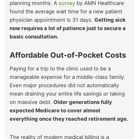
planning months. A
survey
by AMN Healthcare
found the average wait time for a new patient
physician appointment is 31 days.
Getting sick
now requires a lot of patience just to secure a
basic consultation.
Affordable Out-of-Pocket Costs
Paying for a trip to the clinic used to be a
manageable expense for a middle-class family.
Even major procedures did not automatically
mean draining your entire life savings or taking
on massive debt.
Older generations fully
expected Medicare to cover almost
everything once they reached retirement age.
The reality of modern medical billing is a