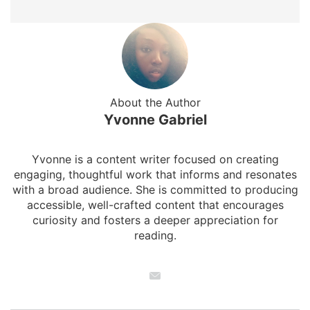
About the Author
Yvonne Gabriel
Yvonne is a content writer focused on creating
engaging, thoughtful work that informs and resonates
with a broad audience. She is committed to producing
accessible, well-crafted content that encourages
curiosity and fosters a deeper appreciation for
reading.