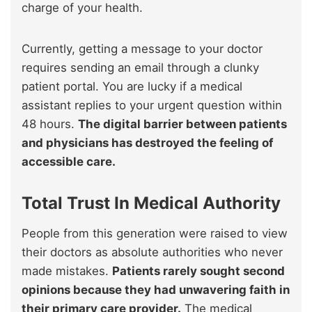
charge of your health.
Currently, getting a message to your doctor
requires sending an email through a clunky
patient portal. You are lucky if a medical
assistant replies to your urgent question within
48 hours.
The digital barrier between patients
and physicians has destroyed the feeling of
accessible care.
Total Trust In Medical Authority
People from this generation were raised to view
their doctors as absolute authorities who never
made mistakes.
Patients rarely sought second
opinions because they had unwavering faith in
their primary care provider.
The medical