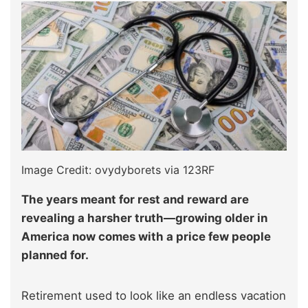
Image Credit: ovydyborets via 123RF
The years meant for rest and reward are
revealing a harsher truth—growing older in
America now comes with a price few people
planned for.
Retirement used to look like an endless vacation