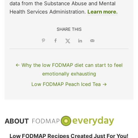
data from the Substance Abuse and Mental
Health Services Administration.
Learn more.
SHARE THIS
← Why the low FODMAP diet can start to feel
emotionally exhausting
Low FODMAP Peach Iced Tea →
ABOUT
Low FODMAP Recipes Created Just For You!