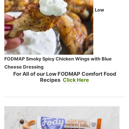
Low
FODMAP Smoky Spicy Chicken Wings with Blue
Cheese Dressing
For All of our Low FODMAP Comfort Food
Recipes
Click Here