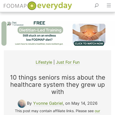
Skip
to
content
Lifestyle
|
Just For Fun
10 things seniors miss about the
healthcare system they grew up
with
By
Yvonne Gabriel
, on May 14, 2026
This post may contain affiliate links. Please see
our