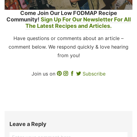
Come Join Our Low FODMAP Recipe
Community!
Sign Up For Our Newsletter For All
The Latest Recipes and Articles.
Have questions or comments about an article –
comment below. We respond quickly & love hearing
from you!
Join us on
Subscribe
Leave a Reply