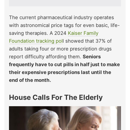
The current pharmaceutical industry operates
with astronomical price tags for even basic, life-
saving therapies. A 2024
Kaiser Family
Foundation tracking pol
l showed that 37% of
adults taking four or more prescription drugs
report difficulty affording them.
Seniors
frequently have to cut pills in half just to make
their expensive prescriptions last until the
end of the month.
House Calls For The Elderly