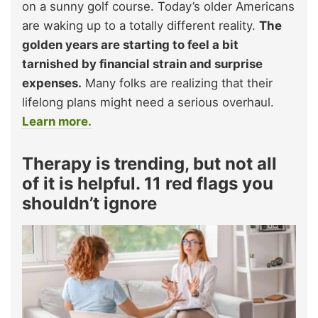
on a sunny golf course. Today’s older Americans
are waking up to a totally different reality.
The
golden years are starting to feel a bit
tarnished by financial strain and surprise
expenses.
Many folks are realizing that their
lifelong plans might need a serious overhaul.
Learn more.
Therapy is trending, but not all
of it is helpful. 11 red flags you
shouldn’t ignore