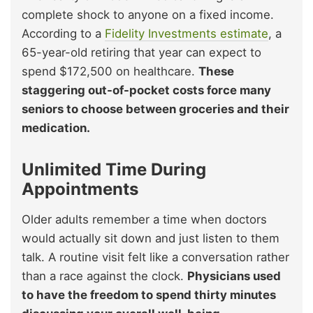
complete shock to anyone on a fixed income.
According to a
Fidelity Investments estimate
, a
65-year-old retiring that year can expect to
spend $172,500 on healthcare.
These
staggering out-of-pocket costs force many
seniors to choose between groceries and their
medication.
Unlimited Time During
Appointments
Older adults remember a time when doctors
would actually sit down and just listen to them
talk. A routine visit felt like a conversation rather
than a race against the clock.
Physicians used
to have the freedom to spend thirty minutes