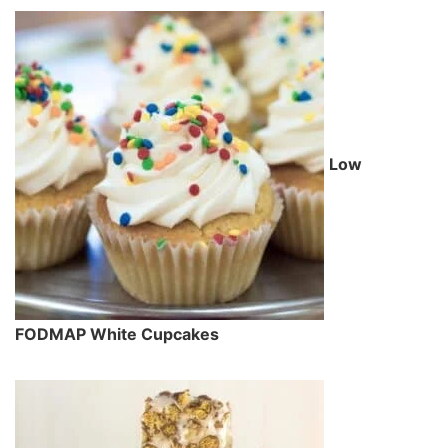
Low
FODMAP White Cupcakes