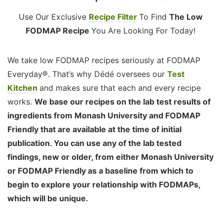
Use Our Exclusive
Recipe Filter
To Find
The Low
FODMAP Recipe
You Are Looking For Today!
We take low FODMAP recipes seriously at FODMAP
Everyday®. That’s why Dédé oversees our
Test
Kitchen
and makes sure that each and every recipe
works.
We base our recipes on the lab test results of
ingredients from Monash University and FODMAP
Friendly that are available at the time of initial
publication. You can use any of the lab tested
findings, new or older, from either Monash University
or FODMAP Friendly as a baseline from which to
begin to explore your relationship with FODMAPs,
which will be unique.