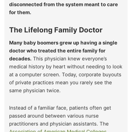
disconnected from the system meant to care
for them.
The Lifelong Family Doctor
Many baby boomers grew up having a single
doctor who treated the entire family for
decades.
This physician knew everyone’s
medical history by heart without needing to look
at a computer screen. Today, corporate buyouts
of private practices mean you rarely see the
same physician twice.
Instead of a familiar face, patients often get
passed around between various nurse
practitioners and physician assistants. The
Association of American Medical Colleges