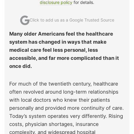
disclosure policy
for details.
Click to add us as a Google Trusted Source
Many older Americans feel the healthcare
system has changed in ways that make
medical care feel less personal, less
accessible, and far more complicated than it
once did.
For much of the twentieth century, healthcare
often revolved around long-term relationships
with local doctors who knew their patients
personally and provided more continuity of care.
Today’s system operates very differently. Rising
costs, physician shortages, insurance
complexity, and widespread hospital