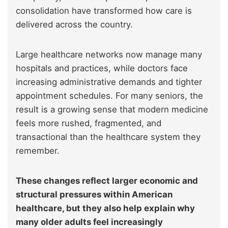
consolidation have transformed how care is
delivered across the country.
Large healthcare networks now manage many
hospitals and practices, while doctors face
increasing administrative demands and tighter
appointment schedules. For many seniors, the
result is a growing sense that modern medicine
feels more rushed, fragmented, and
transactional than the healthcare system they
remember.
These changes reflect larger economic and
structural pressures within American
healthcare, but they also help explain why
many older adults feel increasingly