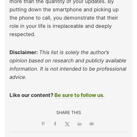
more than the quantity of your updates. By
putting down the smartphone and picking up
the phone to call, you demonstrate that their
role in your life is irreplaceable and deeply
respected.
Disclaimer:
This list is solely the author’s
opinion based on research and publicly available
information. It is not intended to be professional
advice.
Like our content?
Be sure to follow us
.
SHARE THIS