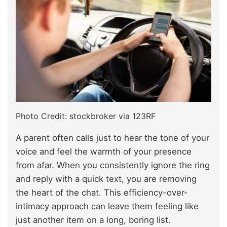
Photo Credit: stockbroker via 123RF
A parent often calls just to hear the tone of your
voice and feel the warmth of your presence
from afar. When you consistently ignore the ring
and reply with a quick text, you are removing
the heart of the chat. This efficiency-over-
intimacy approach can leave them feeling like
just another item on a long, boring list.