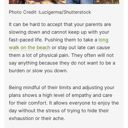
Photo Credit :Lucigerma/Shutterstock
It can be hard to accept that your parents are
slowing down and cannot keep up with your
fast-paced life. Pushing them to take a
long
walk on the beach
or stay out late can cause
them a lot of physical pain. They often will not
say anything because they do not want to be a
burden or slow you down.
Being mindful of their limits and adjusting your
plans shows a high level of empathy and care
for their comfort. It allows everyone to enjoy the
day without the stress of trying to hide their
exhaustion or their ache.