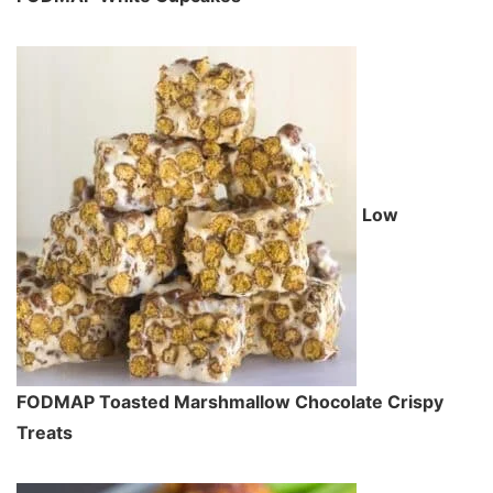
Low
FODMAP Toasted Marshmallow Chocolate Crispy
Treats