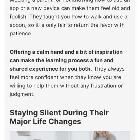
app or a new device can make them feel old and
foolish. They taught you how to walk and use a
spoon, so it is only fair to return the favor with
patience.
Offering a calm hand and a bit of inspiration
can make the learning process a fun and
shared experience for you both
. They always
feel more confident when they know you are
willing to help them without any frustration or
judgment.
Staying Silent During Their
Major Life Changes