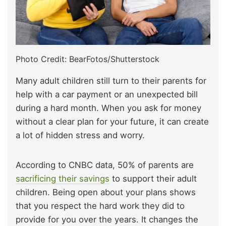
Photo Credit: BearFotos/Shutterstock
Many adult children still turn to their parents for
help with a car payment or an unexpected bill
during a hard month. When you ask for money
without a clear plan for your future, it can create
a lot of hidden stress and worry.
According to CNBC data, 50% of parents are
sacrificing their savings
to support their adult
children. Being open about your plans shows
that you respect the hard work they did to
provide for you over the years. It changes the