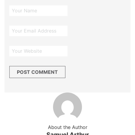
About the Author
Samuel Arthur