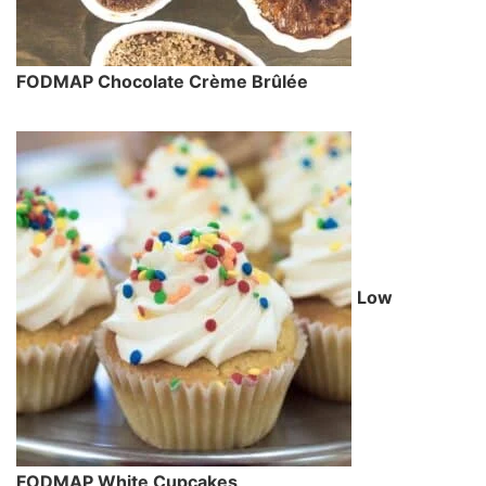
FODMAP Chocolate Crème Brûlée
Low
FODMAP White Cupcakes