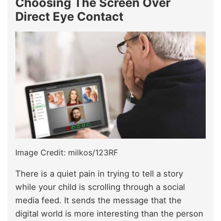
Choosing The Screen Over
Direct Eye Contact
Image Credit: milkos/123RF
There is a quiet pain in trying to tell a story
while your child is scrolling through a social
media feed. It sends the message that the
digital world is more interesting than the person