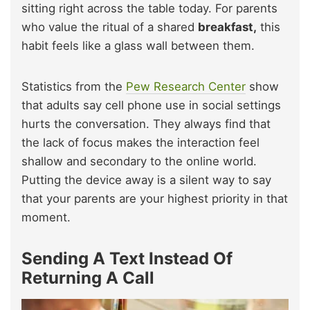
sitting right across the table today. For parents
who value the ritual of a shared
breakfast,
this
habit feels like a glass wall between them.
Statistics from the
Pew Research Center
show
that adults say cell phone use in social settings
hurts the conversation. They always find that
the lack of focus makes the interaction feel
shallow and secondary to the online world.
Putting the device away is a silent way to say
that your parents are your highest priority in that
moment.
Sending A Text Instead Of
Returning A Call