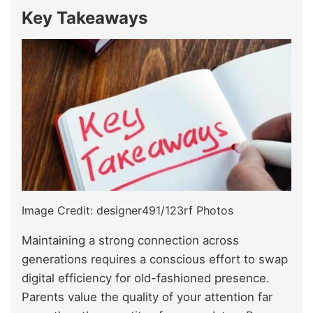
Key Takeaways
Image Credit: designer491/123rf Photos
Maintaining a strong connection across
generations requires a conscious effort to swap
digital efficiency for old-fashioned presence.
Parents value the quality of your attention far