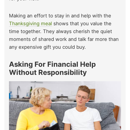
Making an effort to stay in and help with the
Thanksgiving meal
shows that you value the
time together. They always cherish the quiet
moments of shared work and talk far more than
any expensive gift you could buy.
Asking For Financial Help
Without Responsibility