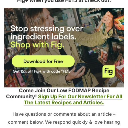
Fig+ when you use FE15 at check out.
Come Join Our Low FODMAP Recipe
Community!
Sign Up For Our Newsletter For All
The Latest Recipes and Articles.
Have questions or comments about an article –
comment below. We respond quickly & love hearing