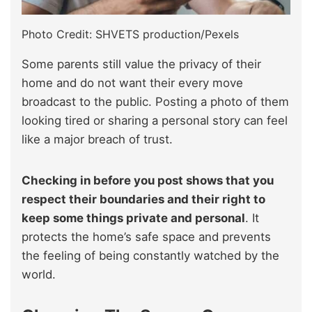
Photo Credit: SHVETS production/Pexels
Some parents still value the privacy of their
home and do not want their every move
broadcast to the public. Posting a photo of them
looking tired or sharing a personal story can feel
like a major breach of trust.
Checking in before you post shows that you
respect their boundaries and their right to
keep some things private and personal
. It
protects the home’s safe space and prevents
the feeling of being constantly watched by the
world.