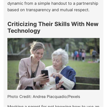
dynamic from a simple handout to a partnership
based on transparency and mutual respect.
Criticizing Their Skills With New
Technology
Photo Credit: Andrea Piacquadio/Pexels
Mocking a parent for not knowing how to use an