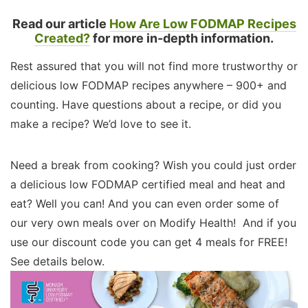
Read our article
How Are Low FODMAP Recipes
Created?
for more in-depth information.
Rest assured that you will not find more trustworthy or
delicious low FODMAP recipes anywhere – 900+ and
counting. Have questions about a recipe, or did you
make a recipe? We’d love to see it.
Need a break from cooking? Wish you could just order
a delicious low FODMAP certified meal and heat and
eat? Well you can! And you can even order some of
our very own meals over on Modify Health! And if you
use our discount code you can get 4 meals for FREE!
See details below.