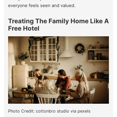
everyone feels seen and valued.
Treating The Family Home Like A
Free Hotel
Photo Credit: cottonbro studio via pexels