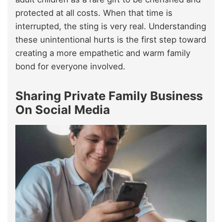
protected at all costs. When that time is
interrupted, the sting is very real. Understanding
these unintentional hurts is the first step toward
creating a more empathetic and warm family
bond for everyone involved.
Sharing Private Family Business
On Social Media