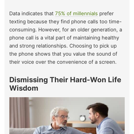
Data indicates that
75% of millennials
prefer
texting because they find phone calls too time-
consuming. However, for an older generation, a
phone call is a vital part of maintaining healthy
and strong relationships. Choosing to pick up
the phone shows that you value the sound of
their voice over the convenience of a screen.
Dismissing Their Hard-Won Life
Wisdom