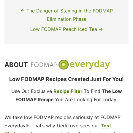
← The Danger of Staying in the FODMAP
Elimination Phase
Low FODMAP Peach Iced Tea →
ABOUT
Low FODMAP Recipes Created Just For You!
Use Our Exclusive
Recipe Filter
To Find
The Low
FODMAP Recipe
You Are Looking For Today!
We take low FODMAP recipes seriously at FODMAP
Everyday®. That’s why Dédé oversees our
Test