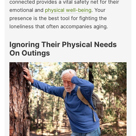
connected provides a vital safety net for their
emotional and
physical well-being
. Your
presence is the best tool for fighting the
loneliness that often accompanies aging.
Ignoring Their Physical Needs
On Outings