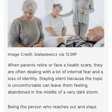
Image Credit: bialasiewicz via 123RF
When parents retire or face a health scare, they
are often dealing with a lot of internal fear and a
loss of identity. Staying silent because the topic
is uncomfortable can leave them feeling
abandoned in the middle of a very dark storm.
Being the person who reaches out and stays