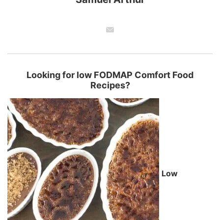
Looking for low FODMAP Comfort Food
Recipes?
Low