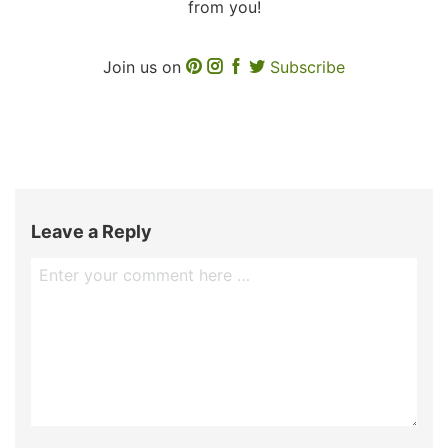
from you!
Join us on
Subscribe
Leave a Reply