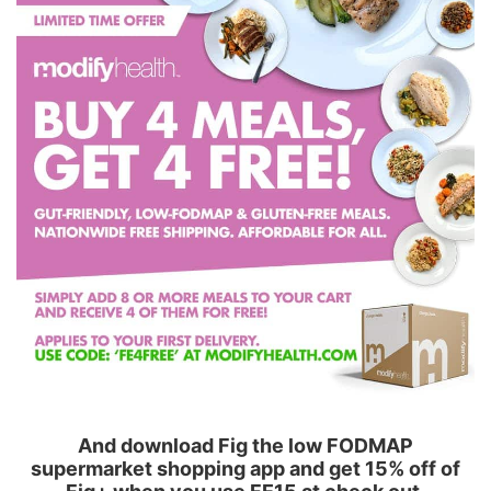
And download Fig the low FODMAP
supermarket shopping app and get 15% off of