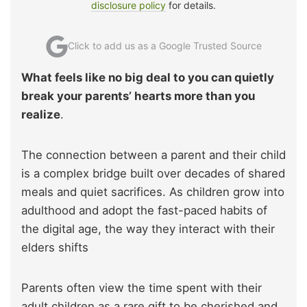
disclosure policy
for details.
Click to add us as a Google Trusted Source
What feels like no big deal to you can quietly
break your parents’ hearts more than you
realize
.
The connection between a parent and their child
is a complex bridge built over decades of shared
meals and quiet sacrifices. As children grow into
adulthood and adopt the fast-paced habits of
the digital age, the way they interact with their
elders shifts
Parents often view the time spent with their
adult children as a rare gift to be cherished and