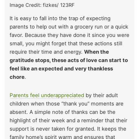
Image Credit: fizkes/ 123RF
It is easy to fall into the trap of expecting
parents to help out with a grocery run or a quick
favor. Because they have done it since you were
small, you might forget that these actions still
require their time and energy.
When the
gratitude stops, these acts of love can start to
feel like an expected and very thankless
chore
.
Parents feel underappreciated
by their adult
children when those “thank you” moments are
absent. A simple note of thanks can be the
highlight of their week and a reminder that their
support is never taken for granted. It keeps the
family home’s spirit warm and ensures that