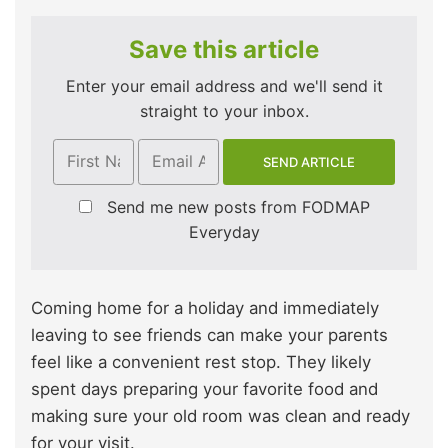
Save this article
Enter your email address and we'll send it
straight to your inbox.
Send me new posts from FODMAP
Everyday
Coming home for a holiday and immediately
leaving to see friends can make your parents
feel like a convenient rest stop. They likely
spent days preparing your favorite food and
making sure your old room was clean and ready
for your visit.