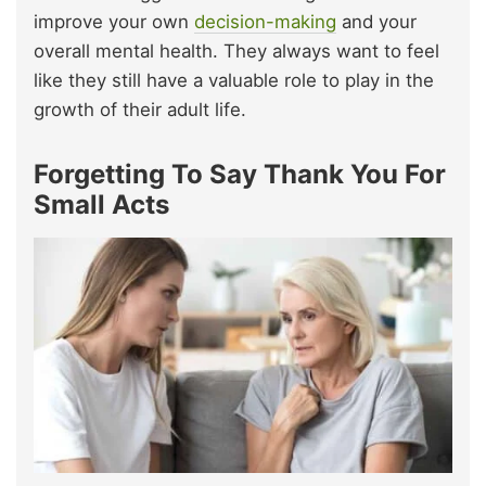
improve your own
decision-making
and your
overall mental health. They always want to feel
like they still have a valuable role to play in the
growth of their adult life.
Forgetting To Say Thank You For
Small Acts