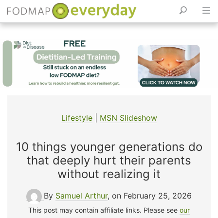
Skip
to
content
Lifestyle
|
MSN Slideshow
10 things younger generations do
that deeply hurt their parents
without realizing it
By
Samuel Arthur
, on February 25, 2026
This post may contain affiliate links. Please see
our