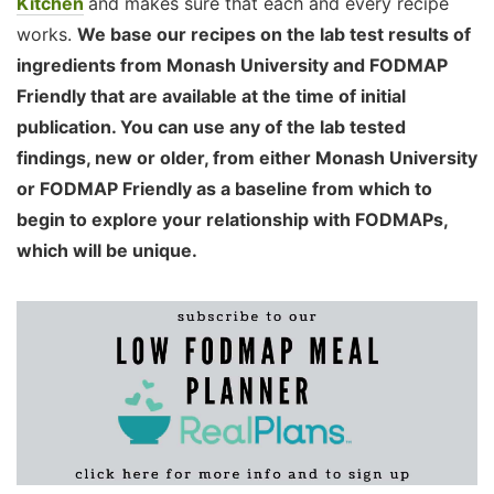
Kitchen
and makes sure that each and every recipe
works.
We base our recipes on the lab test results of
ingredients from Monash University and FODMAP
Friendly that are available at the time of initial
publication. You can use any of the lab tested
findings, new or older, from either Monash University
or FODMAP Friendly as a baseline from which to
begin to explore your relationship with FODMAPs,
which will be unique.