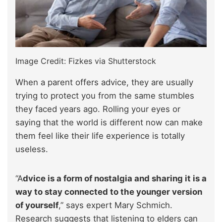
Image Credit: Fizkes via Shutterstock
When a parent offers advice, they are usually
trying to protect you from the same stumbles
they faced years ago. Rolling your eyes or
saying that the world is different now can make
them feel like their life experience is totally
useless.
“A
dvice is a form of nostalgia and sharing it is a
way to stay connected to the younger version
of yourself
,” says expert Mary Schmich.
Research suggests that listening to elders can