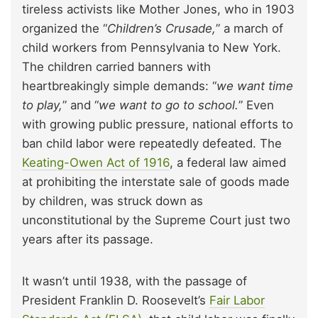
tireless activists like Mother Jones, who in 1903
organized the “
Children’s Crusade,
” a march of
child workers from Pennsylvania to New York.
The children carried banners with
heartbreakingly simple demands: “
we want time
to play,
” and “
we want to go to school.
” Even
with growing public pressure, national efforts to
ban child labor were repeatedly defeated. The
Keating-Owen Act of 1916
, a federal law aimed
at prohibiting the interstate sale of goods made
by children, was struck down as
unconstitutional by the Supreme Court just two
years after its passage.
It wasn’t until 1938, with the passage of
President Franklin D. Roosevelt’s
Fair Labor