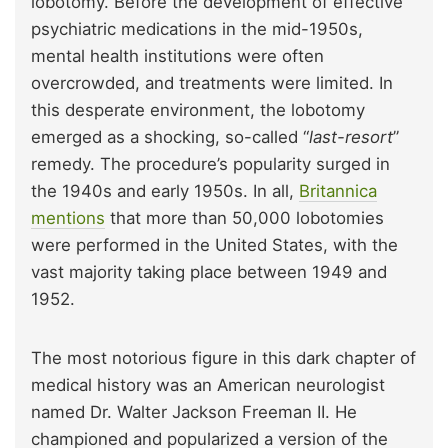
lobotomy. Before the development of effective
psychiatric medications in the mid-1950s,
mental health institutions were often
overcrowded, and treatments were limited. In
this desperate environment, the lobotomy
emerged as a shocking, so-called “
last-resort
”
remedy. The procedure’s popularity surged in
the 1940s and early 1950s. In all,
Britannica
mentions
that more than 50,000 lobotomies
were performed in the United States, with the
vast majority taking place between 1949 and
1952.
The most notorious figure in this dark chapter of
medical history was an American neurologist
named Dr. Walter Jackson Freeman II. He
championed and popularized a version of the