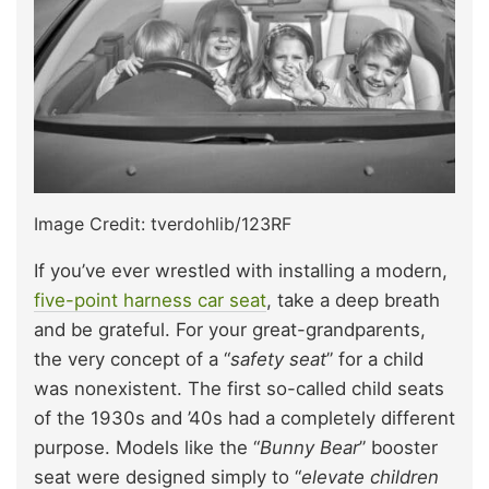
Image Credit: tverdohlib/123RF
If you’ve ever wrestled with installing a modern,
five-point harness car seat
, take a deep breath
and be grateful. For your great-grandparents,
the very concept of a “
safety seat
” for a child
was nonexistent. The first so-called child seats
of the 1930s and ’40s had a completely different
purpose. Models like the “
Bunny Bear
” booster
seat were designed simply to “
elevate children