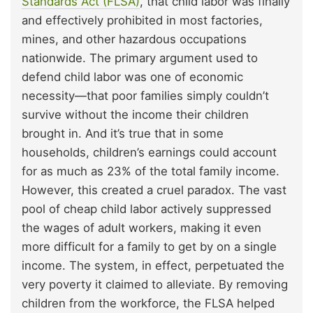
Standards Act (FLSA)
, that child labor was finally
and effectively prohibited in most factories,
mines, and other hazardous occupations
nationwide. The primary argument used to
defend child labor was one of economic
necessity—that poor families simply couldn’t
survive without the income their children
brought in. And it’s true that in some
households, children’s earnings could account
for as much as 23% of the total family income.
However, this created a cruel paradox. The vast
pool of cheap child labor actively suppressed
the wages of adult workers, making it even
more difficult for a family to get by on a single
income. The system, in effect, perpetuated the
very poverty it claimed to alleviate. By removing
children from the workforce, the FLSA helped