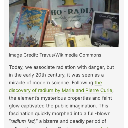
Image Credit: Travus/Wikimedia Commons
Today, we associate radiation with danger, but
in the early 20th century, it was seen as a
miracle of modern science. Following
the
discovery of radium by Marie and Pierre Curie
,
the element’s mysterious properties and faint
glow captivated the public imagination. This
fascination quickly morphed into a full-blown
“
radium fad,
” a bizarre and deadly period of