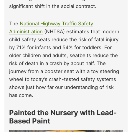
significant shift in the social contract.
The
National Highway Traffic Safety
Administration
(NHTSA) estimates that modern
child safety seats reduce the risk of fatal injury
by 71% for infants and 54% for toddlers. For
older children and adults, seatbelts reduce the
risk of death in a crash by about half. The
journey from a booster seat with a toy steering
wheel to today’s crash-tested safety systems
shows just how far our understanding of risk
has come.
Painted the Nursery with Lead-
Based Paint