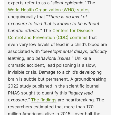
experts refer to as a “
silent epidemic.
” The
World Health Organization (WHO) states
unequivocally that “
There is no level of
exposure to lead that is known to be without
harmful effects.
” The
Centers for Disease
Control and Prevention (CDC) confirms
that
even very low levels of lead in a child’s blood are
associated with “
developmental delays, difficulty
learning, and behavioral issues.
” Unlike a
dramatic accident, lead poisoning is a slow,
invisible crisis. Damage to a child’s developing
brain is subtle but permanent. A groundbreaking
2022 study published in the scientific journal
PNAS sought to quantify this “
legacy lead
exposure.
”
The findings
are heartbreaking. The
researchers estimated that more than 170
million Americans alive in 2015—over half the