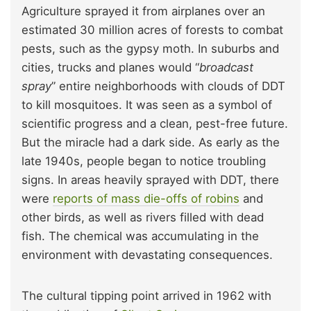
Agriculture sprayed it from airplanes over an
estimated 30 million acres of forests to combat
pests, such as the gypsy moth. In suburbs and
cities, trucks and planes would “
broadcast
spray
” entire neighborhoods with clouds of DDT
to kill mosquitoes. It was seen as a symbol of
scientific progress and a clean, pest-free future.
But the miracle had a dark side. As early as the
late 1940s, people began to notice troubling
signs. In areas heavily sprayed with DDT, there
were
reports of mass die-offs of robins
and
other birds, as well as rivers filled with dead
fish. The chemical was accumulating in the
environment with devastating consequences.
The cultural tipping point arrived in 1962 with