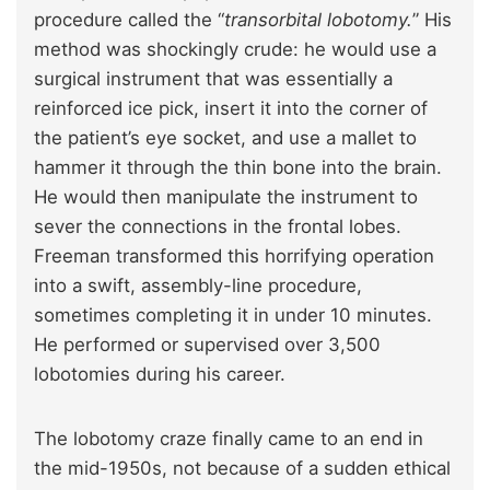
procedure called the “
transorbital lobotomy.
” His
method was shockingly crude: he would use a
surgical instrument that was essentially a
reinforced ice pick, insert it into the corner of
the patient’s eye socket, and use a mallet to
hammer it through the thin bone into the brain.
He would then manipulate the instrument to
sever the connections in the frontal lobes.
Freeman transformed this horrifying operation
into a swift, assembly-line procedure,
sometimes completing it in under 10 minutes.
He performed or supervised over 3,500
lobotomies during his career.
The lobotomy craze finally came to an end in
the mid-1950s, not because of a sudden ethical