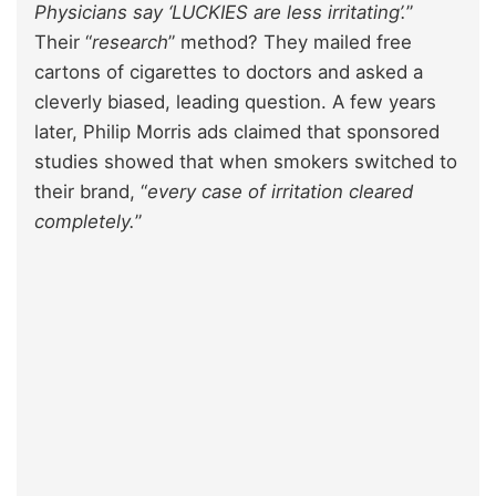
Physicians say ‘LUCKIES are less irritating’.
”
Their “
research
” method? They mailed free
cartons of cigarettes to doctors and asked a
cleverly biased, leading question. A few years
later, Philip Morris ads claimed that sponsored
studies showed that when smokers switched to
their brand, “
every case of irritation cleared
completely.
”