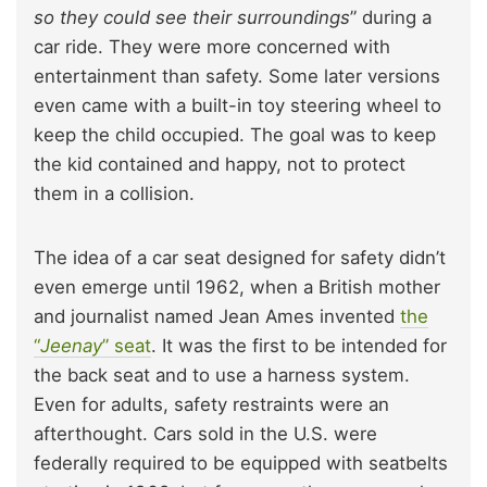
so they could see their surroundings
” during a
car ride. They were more concerned with
entertainment than safety. Some later versions
even came with a built-in toy steering wheel to
keep the child occupied. The goal was to keep
the kid contained and happy, not to protect
them in a collision.
The idea of a car seat designed for safety didn’t
even emerge until 1962, when a British mother
and journalist named Jean Ames invented
the
“
Jeenay
” seat
. It was the first to be intended for
the back seat and to use a harness system.
Even for adults, safety restraints were an
afterthought. Cars sold in the U.S. were
federally required to be equipped with seatbelts