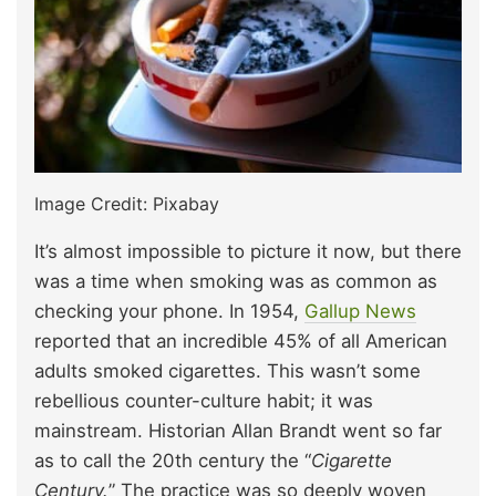
Image Credit: Pixabay
It’s almost impossible to picture it now, but there
was a time when smoking was as common as
checking your phone. In 1954,
Gallup News
reported that an incredible 45% of all American
adults smoked cigarettes. This wasn’t some
rebellious counter-culture habit; it was
mainstream. Historian Allan Brandt went so far
as to call the 20th century the “
Cigarette
Century.
” The practice was so deeply woven