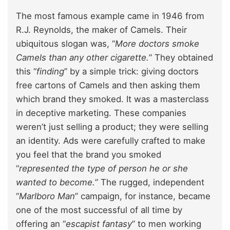
The most famous example came in 1946 from
R.J. Reynolds, the maker of Camels. Their
ubiquitous slogan was, “
More doctors smoke
Camels than any other cigarette.
” They obtained
this “
finding
” by a simple trick: giving doctors
free cartons of Camels and then asking them
which brand they smoked. It was a masterclass
in deceptive marketing. These companies
weren’t just selling a product; they were selling
an identity. Ads were carefully crafted to make
you feel that the brand you smoked
“
represented the type of person he or she
wanted to become.
” The rugged, independent
“
Marlboro Man
” campaign, for instance, became
one of the most successful of all time by
offering an “
escapist fantasy
” to men working