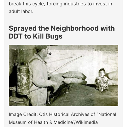
break this cycle, forcing industries to invest in
adult labor.
Sprayed the Neighborhood with
DDT to Kill Bugs
Image Credit: Otis Historical Archives of “National
Museum of Health & Medicine”/Wikimedia