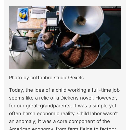
Photo by cottonbro studio/Pexels
Today, the idea of a child working a full-time job
seems like a relic of a Dickens novel. However,
for our great-grandparents, it was a simple yet
often harsh economic reality. Child labor wasn’t
an anomaly; it was a core component of the
American economy, from farm fields to factory