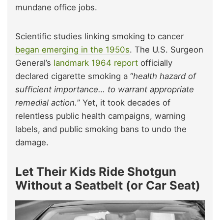
mundane office jobs.
Scientific studies linking smoking to cancer
began emerging in the 1950s
. The U.S. Surgeon
General’s
landmark 1964 report
officially
declared cigarette smoking a “
health hazard of
sufficient importance… to warrant appropriate
remedial action.
” Yet, it took decades of
relentless public health campaigns, warning
labels, and public smoking bans to undo the
damage.
Let Their Kids Ride Shotgun
Without a Seatbelt (or Car Seat)