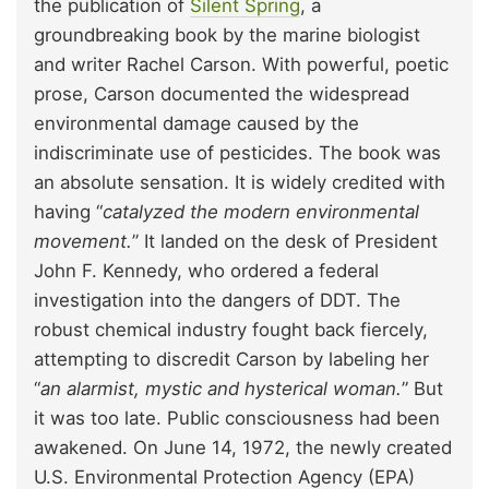
the publication of
Silent Spring
, a
groundbreaking book by the marine biologist
and writer Rachel Carson. With powerful, poetic
prose, Carson documented the widespread
environmental damage caused by the
indiscriminate use of pesticides. The book was
an absolute sensation. It is widely credited with
having “
catalyzed the modern environmental
movement.
” It landed on the desk of President
John F. Kennedy, who ordered a federal
investigation into the dangers of DDT. The
robust chemical industry fought back fiercely,
attempting to discredit Carson by labeling her
“
an alarmist, mystic and hysterical woman.
” But
it was too late. Public consciousness had been
awakened. On June 14, 1972, the newly created
U.S. Environmental Protection Agency (EPA)