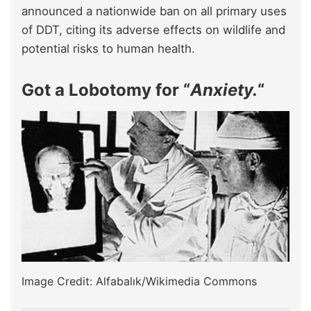
announced a nationwide ban on all primary uses
of DDT, citing its adverse effects on wildlife and
potential risks to human health.
Got a Lobotomy for “
Anxiety.
“
Image Credit: Alfabalık/Wikimedia Commons