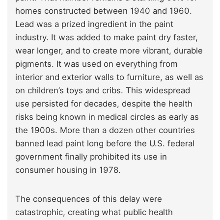
homes constructed between 1940 and 1960.
Lead was a prized ingredient in the paint
industry. It was added to make paint dry faster,
wear longer, and to create more vibrant, durable
pigments. It was used on everything from
interior and exterior walls to furniture, as well as
on children’s toys and cribs. This widespread
use persisted for decades, despite the health
risks being known in medical circles as early as
the 1900s. More than a dozen other countries
banned lead paint long before the U.S. federal
government finally prohibited its use in
consumer housing in 1978.
The consequences of this delay were
catastrophic, creating what public health