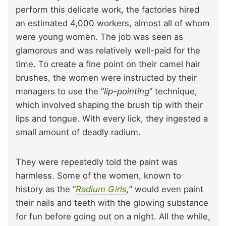
perform this delicate work, the factories hired
an estimated 4,000 workers, almost all of whom
were young women. The job was seen as
glamorous and was relatively well-paid for the
time. To create a fine point on their camel hair
brushes, the women were instructed by their
managers to use the “
lip-pointing
” technique,
which involved shaping the brush tip with their
lips and tongue. With every lick, they ingested a
small amount of deadly radium.
They were repeatedly told the paint was
harmless. Some of the women, known to
history as the “
Radium Girls
,
” would even paint
their nails and teeth with the glowing substance
for fun before going out on a night. All the while,