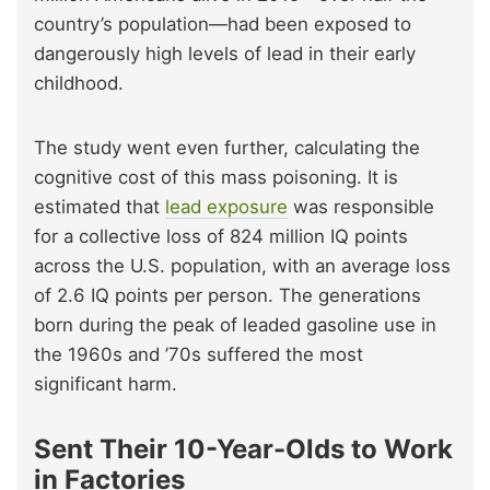
country’s population—had been exposed to
dangerously high levels of lead in their early
childhood.
The study went even further, calculating the
cognitive cost of this mass poisoning. It is
estimated that
lead exposure
was responsible
for a collective loss of 824 million IQ points
across the U.S. population, with an average loss
of 2.6 IQ points per person. The generations
born during the peak of leaded gasoline use in
the 1960s and ’70s suffered the most
significant harm.
Sent Their 10-Year-Olds to Work
in Factories