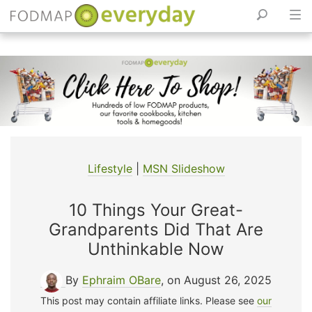
Skip
to
content
Lifestyle
|
MSN Slideshow
10 Things Your Great-
Grandparents Did That Are
Unthinkable Now
By
Ephraim OBare
, on August 26, 2025
This post may contain affiliate links. Please see
our