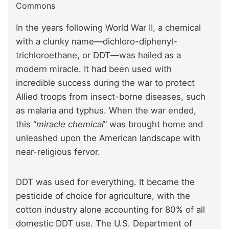
Commons
In the years following World War II, a chemical
with a clunky name—dichloro-diphenyl-
trichloroethane, or DDT—was hailed as a
modern miracle. It had been used with
incredible success during the war to protect
Allied troops from insect-borne diseases, such
as malaria and typhus. When the war ended,
this “
miracle chemical
” was brought home and
unleashed upon the American landscape with
near-religious fervor.
DDT was used for everything. It became the
pesticide of choice for agriculture, with the
cotton industry alone accounting for 80% of all
domestic DDT use. The U.S. Department of