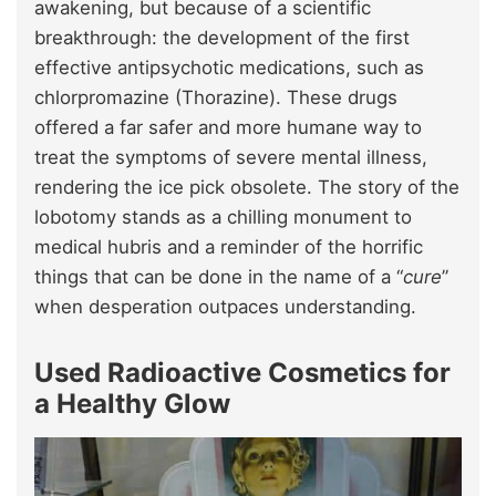
awakening, but because of a scientific
breakthrough: the development of the first
effective antipsychotic medications, such as
chlorpromazine (Thorazine). These drugs
offered a far safer and more humane way to
treat the symptoms of severe mental illness,
rendering the ice pick obsolete. The story of the
lobotomy stands as a chilling monument to
medical hubris and a reminder of the horrific
things that can be done in the name of a “
cure
”
when desperation outpaces understanding.
Used Radioactive Cosmetics for
a Healthy Glow