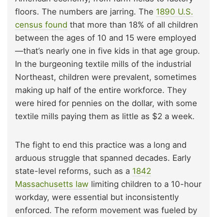
floors. The numbers are jarring. The
1890 U.S.
census found
that more than 18% of all children
between the ages of 10 and 15 were employed
—that’s nearly one in five kids in that age group.
In the burgeoning textile mills of the industrial
Northeast, children were prevalent, sometimes
making up half of the entire workforce. They
were hired for pennies on the dollar, with some
textile mills paying them as little as $2 a week.
The fight to end this practice was a long and
arduous struggle that spanned decades. Early
state-level reforms, such as a
1842
Massachusetts law
limiting children to a 10-hour
workday, were essential but inconsistently
enforced. The reform movement was fueled by