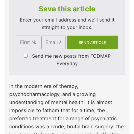
Save this article
Enter your email address and we'll send it
straight to your inbox.
Send me new posts from FODMAP
Everyday
In the modern era of therapy,
psychopharmacology, and a growing
understanding of mental health, it is almost
impossible to fathom that for a time, the
preferred treatment for a range of psychiatric
conditions was a crude, brutal brain surgery: the