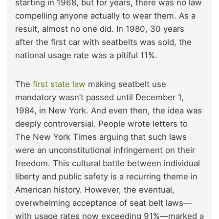
starting in 1968, but for years, there was no law
compelling anyone actually to wear them. As a
result, almost no one did. In 1980, 30 years
after the first car with seatbelts was sold, the
national usage rate was a pitiful 11%.
The
first state law
making seatbelt use
mandatory wasn’t passed until December 1,
1984, in New York. And even then, the idea was
deeply controversial. People wrote letters to
The New York Times arguing that such laws
were an unconstitutional infringement on their
freedom. This cultural battle between individual
liberty and public safety is a recurring theme in
American history. However, the eventual,
overwhelming acceptance of seat belt laws—
with usage rates now exceeding 91%—marked a