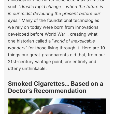
such “
drastic rapid change… when the future is
in our midst devouring the present before our
eyes.
” Many of the foundational technologies
we rely on today were born from innovations
developed before World War I, creating what
one historian called a “
world of inexplicable
wonders
” for those living through it. Here are 10
things our great-grandparents did that, from our
21st-century vantage point, are entirely and
utterly unthinkable.
Smoked Cigarettes… Based on a
Doctor’s Recommendation