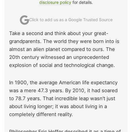
disclosure policy
for details.
Click to add us as a Google Trusted Source
Take a second and think about your great-
grandparents. The world they were born into is
almost an alien planet compared to ours. The
20th century witnessed an unprecedented
explosion of social and technological change.
In 1900, the average American life expectancy
was a mere 47.3 years. By 2010, it had soared
to 78.7 years. That incredible leap wasn’t just
about living longer; it was about living in a
completely different reality.
Philosopher Eric Hoffer described it as a time of