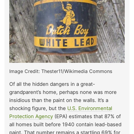
Image Credit: Thester11/Wikimedia Commons
Of all the hidden dangers in a great-
grandparent’s home, perhaps none was more
insidious than the paint on the walls. It’s a
shocking figure, but the
U.S. Environmental
Protection Agency
(EPA) estimates that 87% of
all homes built before 1940 contain lead-based
paint. That number remains a startling 69% for