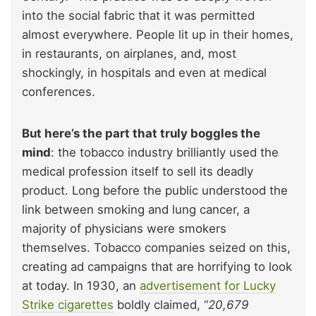
into the social fabric that it was permitted
almost everywhere. People lit up in their homes,
in restaurants, on airplanes, and, most
shockingly, in hospitals and even at medical
conferences.
But here’s the part that truly boggles the
mind
: the tobacco industry brilliantly used the
medical profession itself to sell its deadly
product. Long before the public understood the
link between smoking and lung cancer, a
majority of physicians were smokers
themselves. Tobacco companies seized on this,
creating ad campaigns that are horrifying to look
at today. In 1930, an
advertisement for Lucky
Strike cigarettes
boldly claimed, “
20,679