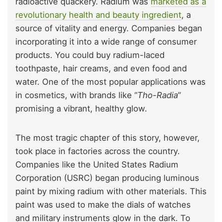
radioactive quackery. Radium was
marketed as a
revolutionary health and beauty ingredient
, a
source of vitality and energy. Companies began
incorporating it into a wide range of consumer
products. You could buy radium-laced
toothpaste, hair creams, and even food and
water. One of the most popular applications was
in cosmetics, with brands like “
Tho-Radia
”
promising a vibrant, healthy glow.
The most tragic chapter of this story, however,
took place in factories across the country.
Companies like the United States Radium
Corporation (USRC) began producing luminous
paint by mixing radium with other materials. This
paint was used to make the dials of watches
and military instruments glow in the dark. To