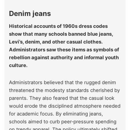
Denim jeans
Historical accounts of 1960s dress codes
show that many schools banned blue jeans,
Levi’s, denim, and other casual clothes.
Administrators saw these items as symbols of
rebellion against authority and informal youth
culture.
Administrators believed that the rugged denim
threatened the modesty standards cherished by
parents. They also feared that the casual look
would erode the disciplined atmosphere needed
for academic focus. By eliminating jeans,
schools aimed to curb peer‑pressure spending
on trendy apparel. The policy ultimately shifted