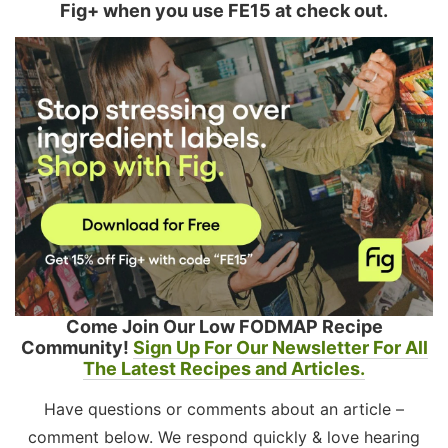
Fig+ when you use FE15 at check out.
Come Join Our Low FODMAP Recipe
Community!
Sign Up For Our Newsletter For All
The Latest Recipes and Articles.
Have questions or comments about an article –
comment below. We respond quickly & love hearing