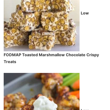
Low
FODMAP Toasted Marshmallow Chocolate Crispy
Treats