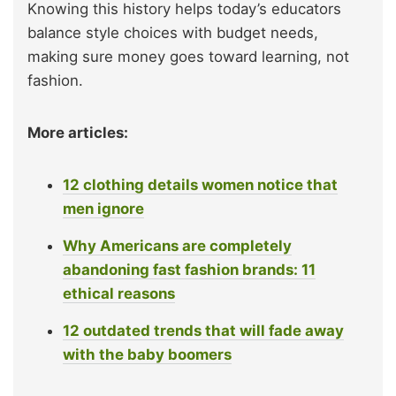
Knowing this history helps today’s educators
balance style choices with budget needs,
making sure money goes toward learning, not
fashion.
More articles:
12 clothing details women notice that
men ignore
Why Americans are completely
abandoning fast fashion brands: 11
ethical reasons
12 outdated trends that will fade away
with the baby boomers