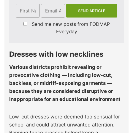
Send me new posts from FODMAP
Everyday
Dresses with low necklines
Various districts prohibit revealing or
provocative clothing — including low-cut,
backless, or midriff-exposing garments —
because they are considered disruptive or
inappropriate for an educational environment
Low-cut dresses were deemed too sensual for
school and could attract unwanted attention.
Banning these dresses helped keep a