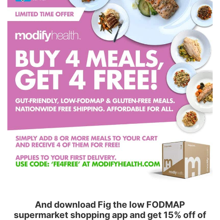
And download Fig the low FODMAP
supermarket shopping app and get 15% off of