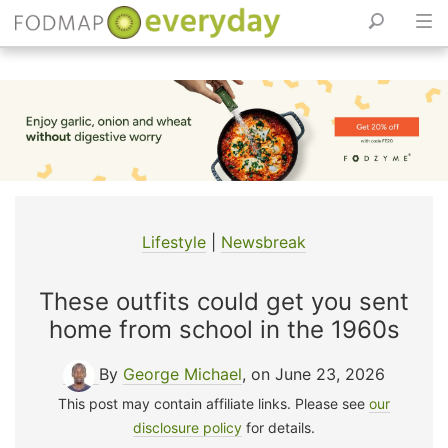
Skip
to
content
Lifestyle
|
Newsbreak
These outfits could get you sent
home from school in the 1960s
By
George Michael
, on June 23, 2026
This post may contain affiliate links. Please see
our
disclosure policy
for details.