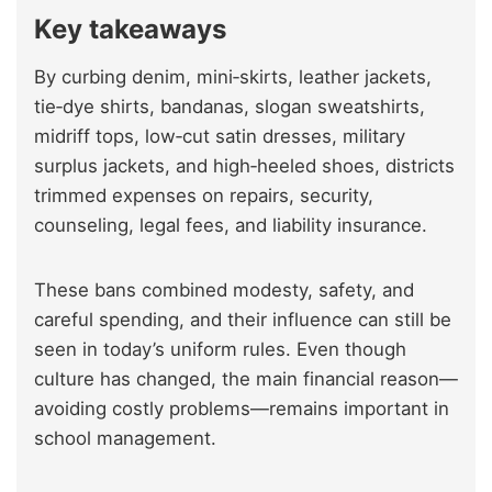
Key takeaways
By curbing denim, mini‑skirts, leather jackets,
tie‑dye shirts, bandanas, slogan sweatshirts,
midriff tops, low‑cut satin dresses, military
surplus jackets, and high‑heeled shoes, districts
trimmed expenses on repairs, security,
counseling, legal fees, and liability insurance.
These bans combined modesty, safety, and
careful spending, and their influence can still be
seen in today’s uniform rules. Even though
culture has changed, the main financial reason—
avoiding costly problems—remains important in
school management.