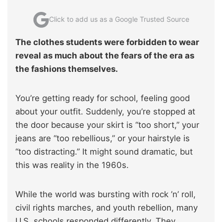
Click to add us as a Google Trusted Source
The clothes students were forbidden to wear
reveal as much about the fears of the era as
the fashions themselves.
You’re getting ready for school, feeling good
about your outfit. Suddenly, you’re stopped at
the door because your skirt is “too short,” your
jeans are “too rebellious,” or your hairstyle is
“too distracting.” It might sound dramatic, but
this was reality in the 1960s.
While the world was bursting with rock ’n’ roll,
civil rights marches, and youth rebellion, many
U.S. schools responded differently. They