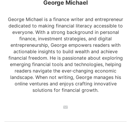
George Michael
George Michael is a finance writer and entrepreneur
dedicated to making financial literacy accessible to
everyone. With a strong background in personal
finance, investment strategies, and digital
entrepreneurship, George empowers readers with
actionable insights to build wealth and achieve
financial freedom. He is passionate about exploring
emerging financial tools and technologies, helping
readers navigate the ever-changing economic
landscape. When not writing, George manages his
online ventures and enjoys crafting innovative
solutions for financial growth.