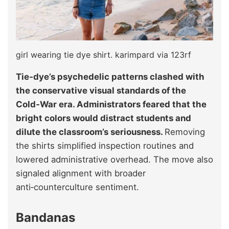
girl wearing tie dye shirt. karimpard via 123rf
Tie‑dye’s psychedelic patterns clashed with
the conservative visual standards of the
Cold‑War era. Administrators feared that the
bright colors would distract students and
dilute the classroom’s seriousness.
Removing
the shirts simplified inspection routines and
lowered administrative overhead. The move also
signaled alignment with broader
anti‑counterculture sentiment.
Bandanas