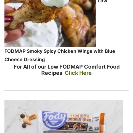
Low
FODMAP Smoky Spicy Chicken Wings with Blue
Cheese Dressing
For All of our Low FODMAP Comfort Food
Recipes
Click Here