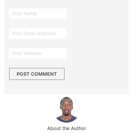
About the Author