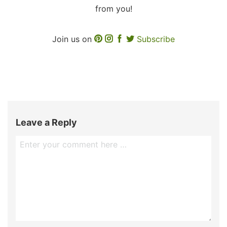
from you!
Join us on
Subscribe
Leave a Reply