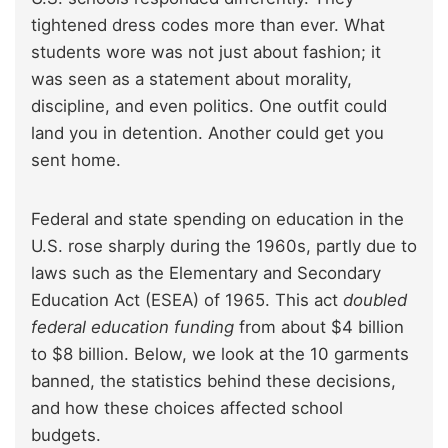
tightened dress codes more than ever. What
students wore was not just about fashion; it
was seen as a statement about morality,
discipline, and even politics. One outfit could
land you in detention. Another could get you
sent home.
Federal and state spending on education in the
U.S. rose sharply during the 1960s, partly due to
laws such as the Elementary and Secondary
Education Act (ESEA) of 1965. This act
doubled
federal education funding
from about $4 billion
to $8 billion. Below, we look at the 10 garments
banned, the statistics behind these decisions,
and how these choices affected school
budgets.