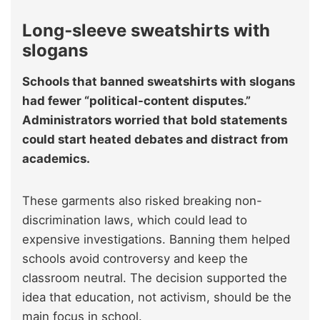
Long‑sleeve sweatshirts with
slogans
Schools that banned sweatshirts with slogans
had fewer “political-content disputes.”
Administrators worried that bold statements
could start heated debates and distract from
academics.
These garments also risked breaking non-
discrimination laws, which could lead to
expensive investigations. Banning them helped
schools avoid controversy and keep the
classroom neutral. The decision supported the
idea that education, not activism, should be the
main focus in school.