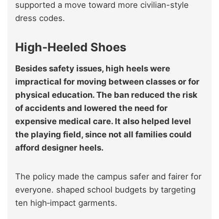
supported a move toward more civilian-style
dress codes.
High‑Heeled Shoes
Besides safety issues, high heels were
impractical for moving between classes or for
physical education. The ban reduced the risk
of accidents and lowered the need for
expensive medical care. It also helped level
the playing field, since not all families could
afford designer heels.
The policy made the campus safer and fairer for
everyone. shaped school budgets by targeting
ten high‑impact garments.