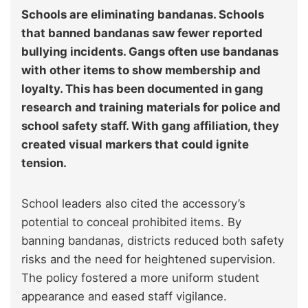
Schools are eliminating bandanas. Schools
that banned bandanas saw fewer reported
bullying incidents. Gangs often use bandanas
with other items to show membership and
loyalty. This has been documented in gang
research and training materials for police and
school safety staff. With gang affiliation, they
created visual markers that could ignite
tension.
School leaders also cited the accessory’s
potential to conceal prohibited items. By
banning bandanas, districts reduced both safety
risks and the need for heightened supervision.
The policy fostered a more uniform student
appearance and eased staff vigilance.