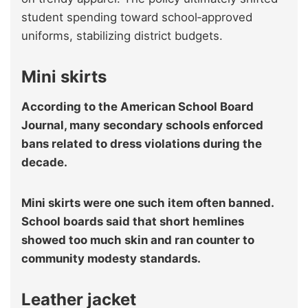
student spending toward school‑approved
uniforms, stabilizing district budgets.
Mini skirts
According to the American School Board
Journal, many secondary schools enforced
bans related to dress violations during the
decade.
Mini skirts were one such item often banned.
School boards said that short hemlines
showed too much skin and ran counter to
community modesty standards.
Leather jacket