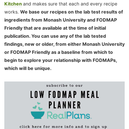
Kitchen
and makes sure that each and every recipe
works.
We base our recipes on the lab test results of
ingredients from Monash University and FODMAP
Friendly that are available at the time of initial
publication. You can use any of the lab tested
findings, new or older, from either Monash University
or FODMAP Friendly as a baseline from which to
begin to explore your relationship with FODMAPs,
which will be unique.