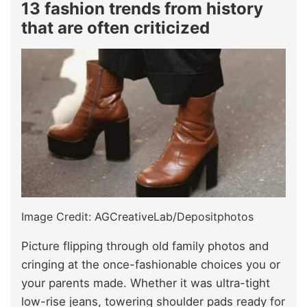
13 fashion trends from history
that are often criticized
Image Credit: AGCreativeLab/Depositphotos
Picture flipping through old family photos and
cringing at the once-fashionable choices you or
your parents made. Whether it was ultra-tight
low-rise jeans, towering shoulder pads ready for