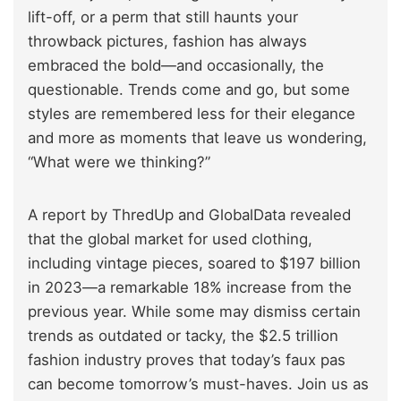
lift-off, or a perm that still haunts your
throwback pictures, fashion has always
embraced the bold—and occasionally, the
questionable. Trends come and go, but some
styles are remembered less for their elegance
and more as moments that leave us wondering,
“What were we thinking?”
A report by ThredUp and GlobalData revealed
that the global market for used clothing,
including vintage pieces, soared to $197 billion
in 2023—a remarkable 18% increase from the
previous year. While some may dismiss certain
trends as outdated or tacky, the $2.5 trillion
fashion industry proves that today’s faux pas
can become tomorrow’s must-haves. Join us as