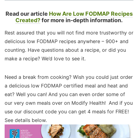
Read our article
How Are Low FODMAP Recipes
Created?
for more in-depth information.
Rest assured that you will not find more trustworthy or
delicious low FODMAP recipes anywhere – 900+ and
counting. Have questions about a recipe, or did you
make a recipe? We’d love to see it.
Need a break from cooking? Wish you could just order
a delicious low FODMAP certified meal and heat and
eat? Well you can! And you can even order some of
our very own meals over on Modify Health! And if you
use our discount code you can get 4 meals for FREE!
See details below.