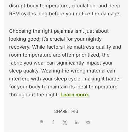
disrupt body temperature, circulation, and deep
REM cycles long before you notice the damage.
Choosing the right pajamas isn’t just about
looking good; it’s crucial for your nightly
recovery. While factors like mattress quality and
room temperature are often prioritized, the
fabric you wear can significantly impact your
sleep quality. Wearing the wrong material can
interfere with your sleep cycle, making it harder
for your body to maintain its ideal temperature
throughout the night.
Learn more.
SHARE THIS