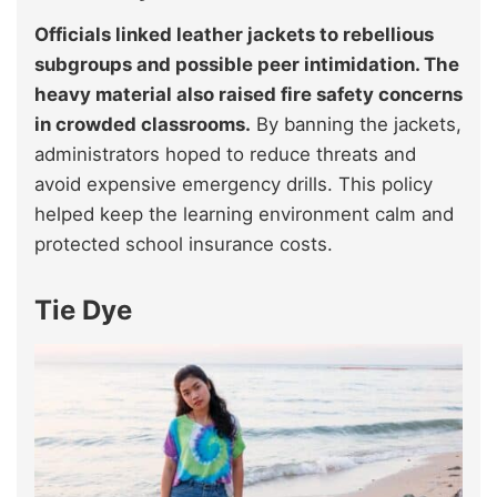
Officials linked leather jackets to rebellious
subgroups and possible peer intimidation. The
heavy material also raised fire safety concerns
in crowded classrooms.
By banning the jackets,
administrators hoped to reduce threats and
avoid expensive emergency drills. This policy
helped keep the learning environment calm and
protected school insurance costs.
Tie Dye