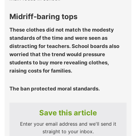
Midriff‑baring tops
These clothes did not match the modesty
standards of the time and were seen as
distracting for teachers. School boards also
worried that the trend would pressure
students to buy more revealing clothes,
raising costs for families.
The ban protected moral standards.
Save this article
Enter your email address and we'll send it
straight to your inbox.