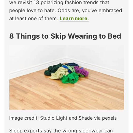
we revisit 13 polarizing fashion trends that
people love to hate. Odds are, you’ve embraced
at least one of them.
Learn more.
8 Things to Skip Wearing to Bed
Image credit: Studio Light and Shade via pexels
Sleep experts say the wrong sleepwear can