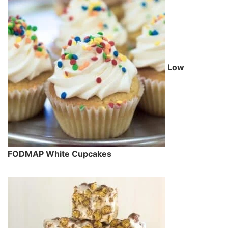
Low
FODMAP White Cupcakes