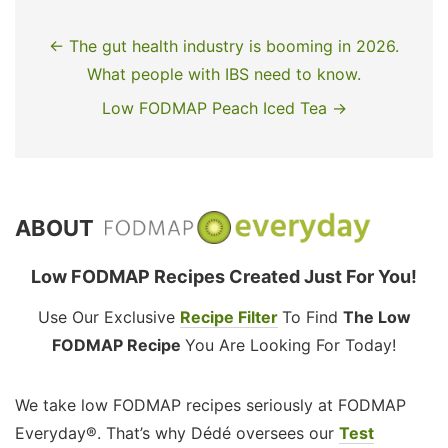
← The gut health industry is booming in 2026.
What people with IBS need to know.
Low FODMAP Peach Iced Tea →
ABOUT
Low FODMAP Recipes Created Just For You!
Use Our Exclusive
Recipe Filter
To Find
The Low
FODMAP Recipe
You Are Looking For Today!
We take low FODMAP recipes seriously at FODMAP
Everyday®. That’s why Dédé oversees our
Test