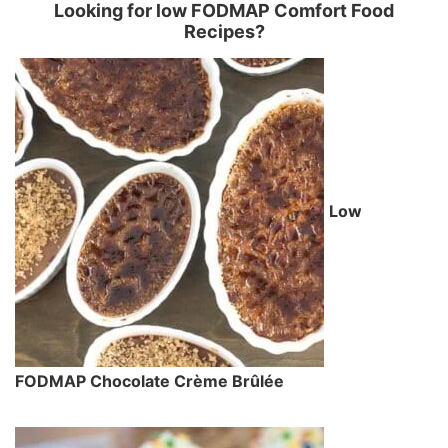
Looking for low FODMAP Comfort Food
Recipes?
Low
FODMAP Chocolate Crème Brûlée