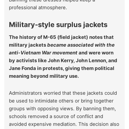
professional atmosphere.
Military‑style surplus jackets
The history of M-65 (field jacket) notes that
military jackets
became associated with the
anti-Vietnam War movement
and were worn
by activists like John Kerry, John Lennon, and
Jane Fonda in protests, giving them political
meaning beyond military use.
Administrators worried that these jackets could
be used to intimidate others or bring together
groups with opposing views. By banning them,
schools removed a source of conflict and
avoided expensive mediation. This decision also