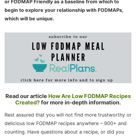
or FODMAP Friendly as a baseline from which to
begin to explore your relationship with FODMAPs,
which will be unique.
Read our article
How Are Low FODMAP Recipes
Created?
for more in-depth information.
Rest assured that you will not find more trustworthy or
delicious low FODMAP recipes anywhere – 900+ and
counting. Have questions about a recipe, or did you