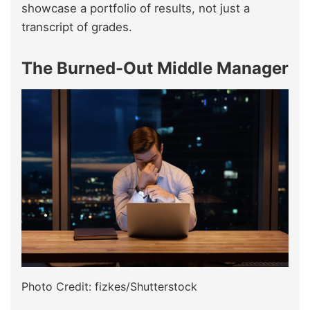
showcase a portfolio of results, not just a
transcript of grades.
The Burned-Out Middle Manager
Photo Credit: fizkes/Shutterstock