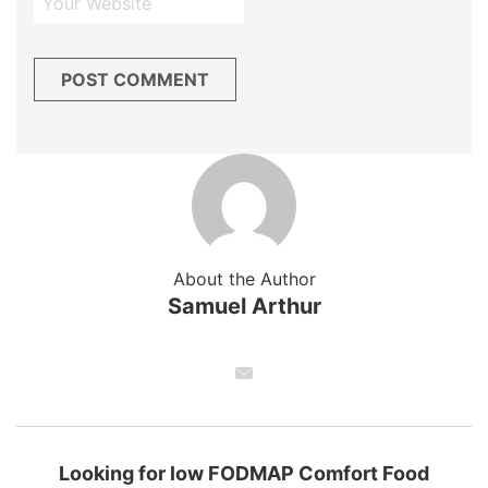
About the Author
Samuel Arthur
Looking for low FODMAP Comfort Food