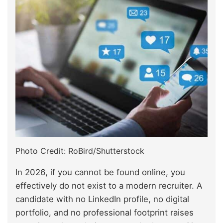
Photo Credit: RoBird/Shutterstock
In 2026, if you cannot be found online, you
effectively do not exist to a modern recruiter. A
candidate with no LinkedIn profile, no digital
portfolio, and no professional footprint raises