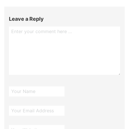
Leave a Reply