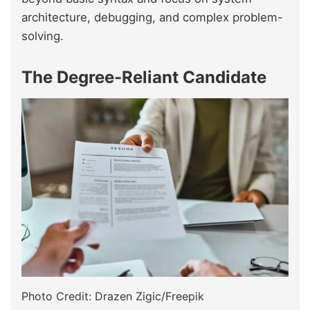
architecture, debugging, and complex problem-
solving.
The Degree-Reliant Candidate
Photo Credit: Drazen Zigic/Freepik