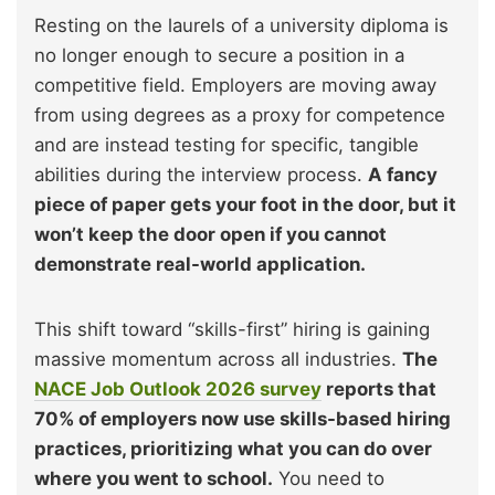
Resting on the laurels of a university diploma is
no longer enough to secure a position in a
competitive field. Employers are moving away
from using degrees as a proxy for competence
and are instead testing for specific, tangible
abilities during the interview process.
A fancy
piece of paper gets your foot in the door, but it
won’t keep the door open if you cannot
demonstrate real-world application.
This shift toward “skills-first” hiring is gaining
massive momentum across all industries.
The
NACE Job Outlook 2026 survey
reports that
70% of employers now use skills-based hiring
practices, prioritizing what you can do over
where you went to school.
You need to