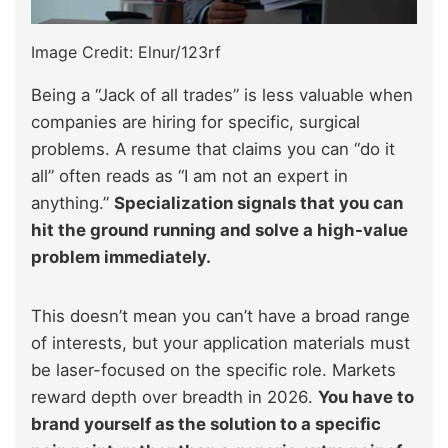
Image Credit: Elnur/123rf
Being a “Jack of all trades” is less valuable when
companies are hiring for specific, surgical
problems. A resume that claims you can “do it
all” often reads as “I am not an expert in
anything.”
Specialization signals that you can
hit the ground running and solve a high-value
problem immediately.
This doesn’t mean you can’t have a broad range
of interests, but your application materials must
be laser-focused on the specific role. Markets
reward depth over breadth in 2026.
You have to
brand yourself as the solution to a specific