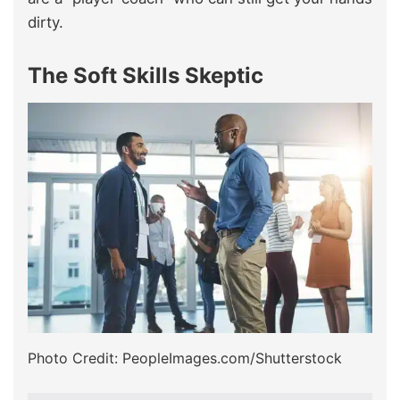
dirty.
The Soft Skills Skeptic
Photo Credit: PeopleImages.com/Shutterstock