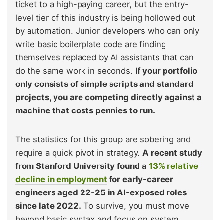
ticket to a high-paying career, but the entry-
level tier of this industry is being hollowed out
by automation. Junior developers who can only
write basic boilerplate code are finding
themselves replaced by AI assistants that can
do the same work in seconds.
If your portfolio
only consists of simple scripts and standard
projects, you are competing directly against a
machine that costs pennies to run.
The statistics for this group are sobering and
require a quick pivot in strategy.
A recent study
from Stanford University found a
13% relative
decline in employment
for early-career
engineers aged 22-25 in AI-exposed roles
since late 2022.
To survive, you must move
beyond basic syntax and focus on system