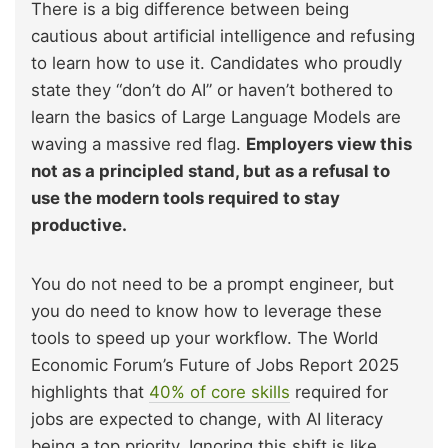
There is a big difference between being
cautious about artificial intelligence and refusing
to learn how to use it. Candidates who proudly
state they “don’t do AI” or haven’t bothered to
learn the basics of Large Language Models are
waving a massive red flag.
Employers view this
not as a principled stand, but as a refusal to
use the modern tools required to stay
productive.
You do not need to be a prompt engineer, but
you do need to know how to leverage these
tools to speed up your workflow. The World
Economic Forum’s Future of Jobs Report 2025
highlights that
40% of core skills
required for
jobs are expected to change, with AI literacy
being a top priority. Ignoring this shift is like