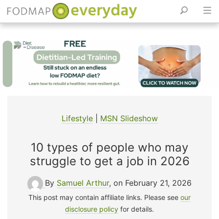
Skip
to
content
Lifestyle
|
MSN Slideshow
10 types of people who may
struggle to get a job in 2026
By
Samuel Arthur
, on February 21, 2026
This post may contain affiliate links. Please see
our
disclosure policy
for details.