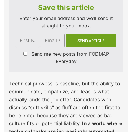
Save this article
Enter your email address and we'll send it
straight to your inbox.
Send me new posts from FODMAP
Everyday
Technical prowess is baseline, but the ability to
communicate, empathize, and lead is what
actually lands the job offer. Candidates who
dismiss “soft skills” as fluff are often the first to
be rejected because they are viewed as bad
culture fits or potential liability.
In a world where
technical tasks are increasingly automated,