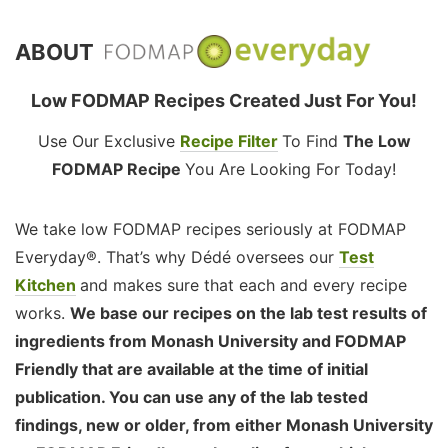
ABOUT
Low FODMAP Recipes Created Just For You!
Use Our Exclusive
Recipe Filter
To Find
The Low
FODMAP Recipe
You Are Looking For Today!
We take low FODMAP recipes seriously at FODMAP
Everyday®. That’s why Dédé oversees our
Test
Kitchen
and makes sure that each and every recipe
works.
We base our recipes on the lab test results of
ingredients from Monash University and FODMAP
Friendly that are available at the time of initial
publication. You can use any of the lab tested
findings, new or older, from either Monash University