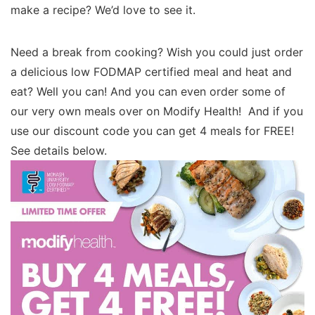
make a recipe? We’d love to see it.
Need a break from cooking? Wish you could just order
a delicious low FODMAP certified meal and heat and
eat? Well you can! And you can even order some of
our very own meals over on Modify Health! And if you
use our discount code you can get 4 meals for FREE!
See details below.