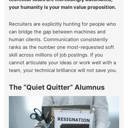
your humanity is your main value proposition.
Recruiters are explicitly hunting for people who
can bridge the gap between machines and
human clients. Communication consistently
ranks as the number one most-requested soft
skill across millions of job postings. If you
cannot articulate your ideas or work well with a
team, your technical brilliance will not save you.
The “Quiet Quitter” Alumnus