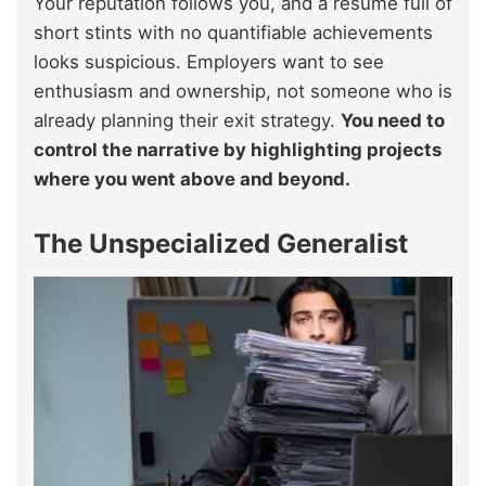
Your reputation follows you, and a resume full of
short stints with no quantifiable achievements
looks suspicious. Employers want to see
enthusiasm and ownership, not someone who is
already planning their exit strategy.
You need to
control the narrative by highlighting projects
where you went above and beyond.
The Unspecialized Generalist