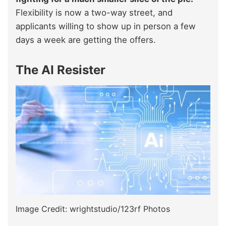
Flexibility is now a two-way street, and
applicants willing to show up in person a few
days a week are getting the offers.
The AI Resister
Image Credit: wrightstudio/123rf Photos