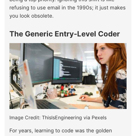
refusing to use email in the 1990s; it just makes
you look obsolete.
The Generic Entry-Level Coder
Image Credit: ThisIsEngineering via Pexels
For years, learning to code was the golden