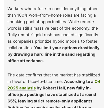
Workers who refuse to consider anything other
than 100% work-from-home roles are facing a
shrinking pool of opportunities. While remote
work is still a massive part of the economy, the
“fully remote” gold rush has cooled significantly
as companies prioritize hybrid models to foster
collaboration.
You limit your options drastically
by drawing a hard line in the sand regarding
office attendance.
The data confirms that the market has stabilized
in favor of face-to-face time.
According to a
Q4
2025 analysis
by Robert Half, new fully in-
office job postings have stabilized at around
65%, leaving strict remote-only applicants
fighting for a much smaller slice of the pie.