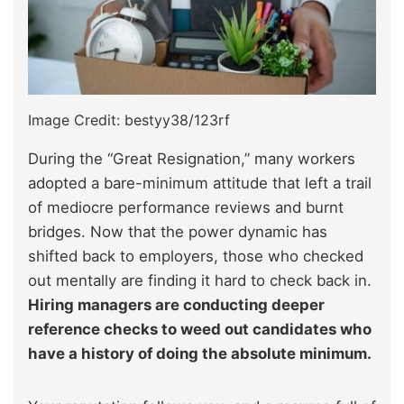
Image Credit: bestyy38/123rf
During the “Great Resignation,” many workers
adopted a bare-minimum attitude that left a trail
of mediocre performance reviews and burnt
bridges. Now that the power dynamic has
shifted back to employers, those who checked
out mentally are finding it hard to check back in.
Hiring managers are conducting deeper
reference checks to weed out candidates who
have a history of doing the absolute minimum.