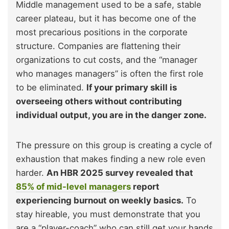
Middle management used to be a safe, stable
career plateau, but it has become one of the
most precarious positions in the corporate
structure. Companies are flattening their
organizations to cut costs, and the “manager
who manages managers” is often the first role
to be eliminated.
If your primary skill is
overseeing others without contributing
individual output, you are in the danger zone.
The pressure on this group is creating a cycle of
exhaustion that makes finding a new role even
harder.
An HBR 2025 survey revealed that
85% of mid-level managers
report
experiencing burnout on weekly basics.
To
stay hireable, you must demonstrate that you
are a “player-coach” who can still get your hands