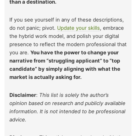
than a destination.
If you see yourself in any of these descriptions,
do not panic; pivot.
Update your skills
, embrace
the hybrid work model, and polish your digital
presence to reflect the modern professional that
you are.
You have the power to change your
narrative from “struggling applicant” to “top
candidate” by simply aligning with what the
market is actually asking for.
Disclaimer
:
This list is solely the author’s
opinion based on research and publicly available
information. It is not intended to be professional
advice.