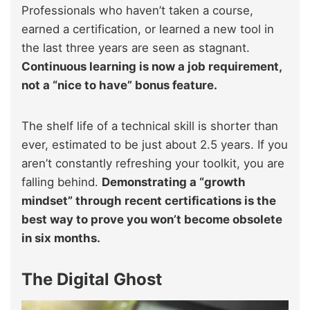
Professionals who haven’t taken a course,
earned a certification, or learned a new tool in
the last three years are seen as stagnant.
Continuous learning is now a job requirement,
not a “nice to have” bonus feature.
The shelf life of a technical skill is shorter than
ever, estimated to be just about 2.5 years. If you
aren’t constantly refreshing your toolkit, you are
falling behind.
Demonstrating a “growth
mindset” through recent certifications is the
best way to prove you won’t become obsolete
in six months.
The Digital Ghost