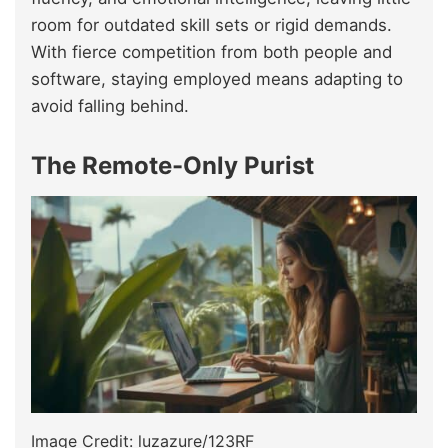
room for outdated skill sets or rigid demands.
With fierce competition from both people and
software, staying employed means adapting to
avoid falling behind.
The Remote-Only Purist
Image Credit: luzazure/123RF