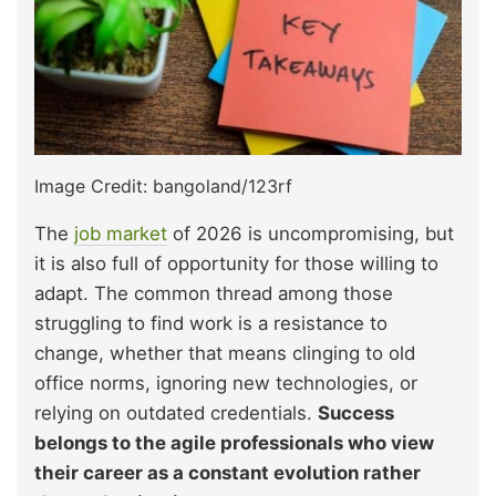
Image Credit: bangoland/123rf
The
job market
of 2026 is uncompromising, but
it is also full of opportunity for those willing to
adapt. The common thread among those
struggling to find work is a resistance to
change, whether that means clinging to old
office norms, ignoring new technologies, or
relying on outdated credentials.
Success
belongs to the agile professionals who view
their career as a constant evolution rather