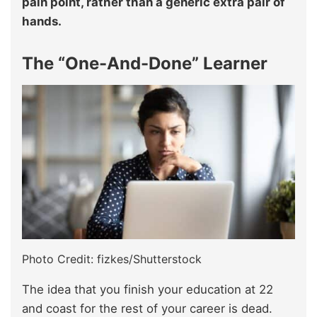
pain point, rather than a generic extra pair of
hands.
The “One-And-Done” Learner
Photo Credit: fizkes/Shutterstock
The idea that you finish your education at 22
and coast for the rest of your career is dead.