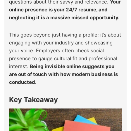
questions about their savvy and relevance.
Your
online presence is your 24/7 resume, and
neglecting it is a massive missed opportunity.
This goes beyond just having a profile; it’s about
engaging with your industry and showcasing
your voice. Employers often check social
presence to gauge cultural fit and professional
interest.
Being invisible online suggests you
are out of touch with how modern business is
conducted.
Key Takeaway