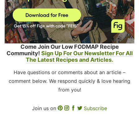
Come Join Our Low FODMAP Recipe
Community!
Sign Up For Our Newsletter For All
The Latest Recipes and Articles.
Have questions or comments about an article –
comment below. We respond quickly & love hearing
from you!
Join us on
Subscribe