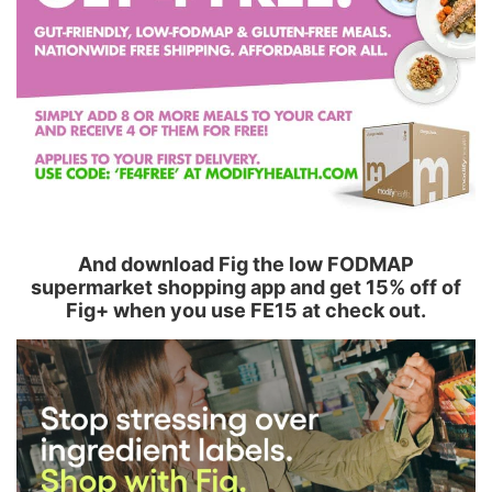
And download Fig the low FODMAP
supermarket shopping app and get 15% off of
Fig+ when you use FE15 at check out.