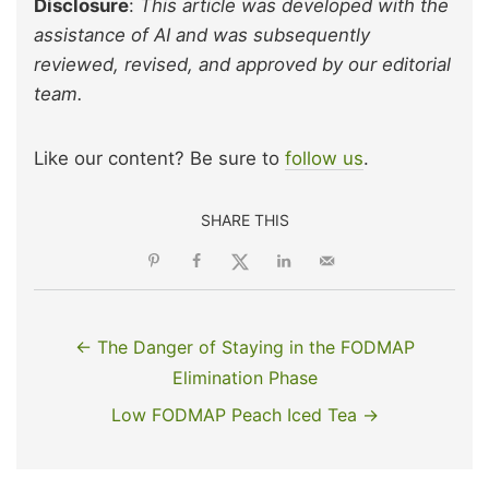
Disclosure
:
This article was developed with the
assistance of AI and was subsequently
reviewed, revised, and approved by our editorial
team.
Like our content? Be sure to
follow us
.
SHARE THIS
← The Danger of Staying in the FODMAP
Elimination Phase
Low FODMAP Peach Iced Tea →