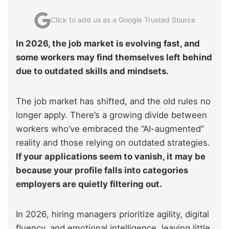
Click to add us as a Google Trusted Source
In 2026, the job market is evolving fast, and
some workers may find themselves left behind
due to outdated skills and mindsets.
The job market has shifted, and the old rules no
longer apply. There’s a growing divide between
workers who’ve embraced the “AI-augmented”
reality and those relying on outdated strategies.
If your applications seem to vanish, it may be
because your profile falls into categories
employers are quietly filtering out.
In 2026, hiring managers prioritize agility, digital
fluency, and emotional intelligence, leaving little