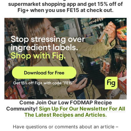
supermarket shopping app and get 15% off of
Fig+ when you use FE15 at check out.
Come Join Our Low FODMAP Recipe
Community!
Sign Up For Our Newsletter For All
The Latest Recipes and Articles.
Have questions or comments about an article –