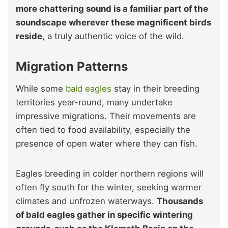
more chattering sound is a familiar part of the
soundscape wherever these magnificent birds
reside
, a truly authentic voice of the wild.
Migration Patterns
While some
bald eagles
stay in their breeding
territories year-round, many undertake
impressive migrations. Their movements are
often tied to food availability, especially the
presence of open water where they can fish.
Eagles breeding in colder northern regions will
often fly south for the winter, seeking warmer
climates and unfrozen waterways.
Thousands
of bald eagles gather in specific wintering