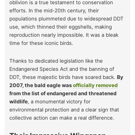
oblivion is a true testament to conservation
efforts. In the mid-20th century, their
populations plummeted due to widespread DDT
use, which thinned their eggshells, making
reproduction nearly impossible. It was a bleak
time for these iconic birds.
Thanks to dedicated legislation like the
Endangered Species Act and the banning of
DDT, these majestic birds have soared back.
By
2007, the bald eagle was
officially removed
from the list of endangered and threatened
wildlife
, a monumental victory for
environmental protection and a clear sign that
collective action can make a real difference.