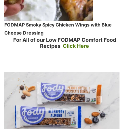
FODMAP Smoky Spicy Chicken Wings with Blue
Cheese Dressing
For All of our Low FODMAP Comfort Food
Recipes
Click Here