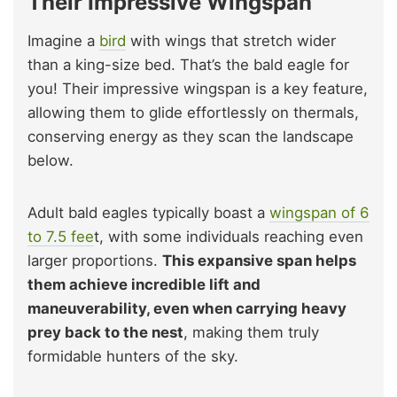
Their Impressive Wingspan
Imagine a
bird
with wings that stretch wider
than a king-size bed. That’s the bald eagle for
you! Their impressive wingspan is a key feature,
allowing them to glide effortlessly on thermals,
conserving energy as they scan the landscape
below.
Adult bald eagles typically boast a
wingspan of 6
to 7.5 fee
t, with some individuals reaching even
larger proportions.
This expansive span helps
them achieve incredible lift and
maneuverability, even when carrying heavy
prey back to the nest
, making them truly
formidable hunters of the sky.