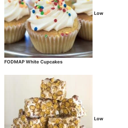
Low
FODMAP White Cupcakes
Low