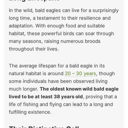
In the wild, bald eagles can live for a surprisingly
long time, a testament to their resilience and
adaptation. With enough food and suitable
habitat, these powerful birds can soar through
many seasons, raising numerous broods
throughout their lives.
The average lifespan for a bald eagle in its
natural habitat is around
20 – 30 years
, though
some individuals have been observed living
much longer.
The oldest known wild bald eagle
lived to be at least 38 years old
, proving that a
life of fishing and flying can lead to a long and
fulfilling existence.