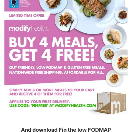
And download Fig the low FODMAP