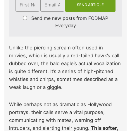
Send me new posts from FODMAP
Everyday
Unlike the piercing scream often used in
movies, which is usually a red-tailed hawk’s call
dubbed over, the bald eagle’s actual vocalization
is quite different. It’s a series of high-pitched
whistles and chirps, sometimes described as a
weak laugh or a giggle.
While perhaps not as dramatic as Hollywood
portrays, their calls serve a vital purpose,
communicating with mates, warning off
intruders, and alerting their young.
This softer,