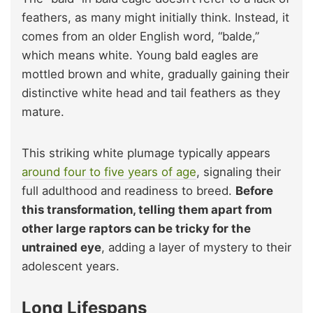
feathers, as many might initially think. Instead, it
comes from an older English word, “balde,”
which means white. Young bald eagles are
mottled brown and white, gradually gaining their
distinctive white head and tail feathers as they
mature.
This striking white plumage typically appears
around four to five years of age
, signaling their
full adulthood and readiness to breed.
Before
this transformation, telling them apart from
other large raptors can be tricky for the
untrained eye
, adding a layer of mystery to their
adolescent years.
Long Lifespans