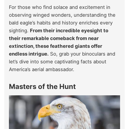
For those who find solace and excitement in
observing winged wonders, understanding the
bald eagle’s habits and history enriches every
sighting.
From their incredible eyesight to
their remarkable comeback from near
extinction, these feathered giants offer
endless intrigue.
So, grab your binoculars and
let’s dive into some captivating facts about
America’s aerial ambassador.
Masters of the Hunt