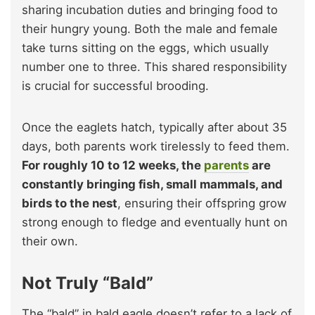
sharing incubation duties and bringing food to
their hungry young. Both the male and female
take turns sitting on the eggs, which usually
number one to three. This shared responsibility
is crucial for successful brooding.
Once the eaglets hatch, typically after about 35
days, both parents work tirelessly to feed them.
For roughly 10 to 12 weeks, the
parents
are
constantly bringing fish, small mammals, and
birds to the nest
, ensuring their offspring grow
strong enough to fledge and eventually hunt on
their own.
Not Truly “Bald”
The “bald” in bald eagle doesn’t refer to a lack of