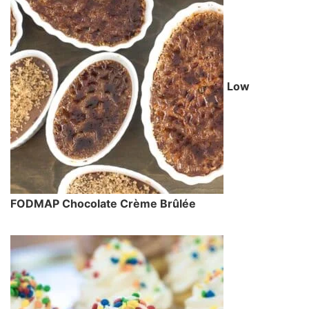
Low
FODMAP Chocolate Crème Brûlée