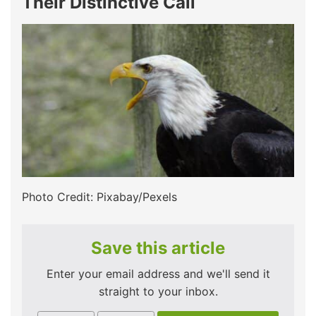
Their Distinctive Call
Photo Credit: Pixabay/Pexels
Save this article
Enter your email address and we'll send it
straight to your inbox.