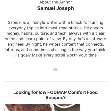
About the Author
Samuel Joseph
Samuel is a lifestyle writer with a knack for turning
everyday topics into must-read stories. He covers
money, habits, culture, and tech, always with a clear
voice and sharp point of view. By day, he’s a software
engineer. By night, he writes content that connects,
informs, and sometimes challenges the way you think.
His goal? Make every scroll worth your time.
Looking for low FODMAP Comfort Food
Recipes?