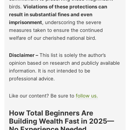
birds.
Violations of these protections can
result in substantial fines and even
imprisonment
, underscoring the severe
measures taken to ensure the continued
welfare of our cherished national bird.
Disclaimer –
This list is solely the author’s
opinion based on research and publicly available
information. It is not intended to be
professional advice.
Like our content? Be sure to
follow us.
How Total Beginners Are
Building Wealth Fast in 2025—
No Experience Needed