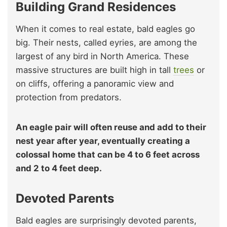
Building Grand Residences
When it comes to real estate, bald eagles go
big. Their nests, called eyries, are among the
largest of any bird in North America. These
massive structures are built high in tall
trees
or
on cliffs, offering a panoramic view and
protection from predators.
An eagle pair will often reuse and add to their
nest year after year, eventually creating a
colossal home that can be 4 to 6 feet across
and 2 to 4 feet deep.
Devoted Parents
Bald eagles are surprisingly devoted parents,