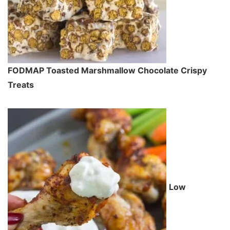
FODMAP Toasted Marshmallow Chocolate Crispy
Treats
Low