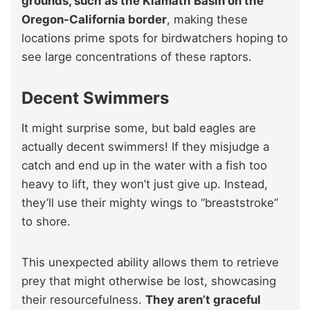
grounds, such as the Klamath Basin on the
Oregon-California border
, making these
locations prime spots for birdwatchers hoping to
see large concentrations of these raptors.
Decent Swimmers
It might surprise some, but bald eagles are
actually decent swimmers! If they misjudge a
catch and end up in the water with a fish too
heavy to lift, they won’t just give up. Instead,
they’ll use their mighty wings to “breaststroke”
to shore.
This unexpected ability allows them to retrieve
prey that might otherwise be lost, showcasing
their resourcefulness.
They aren’t graceful