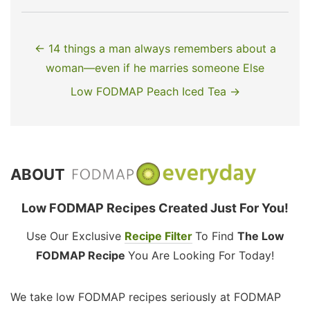
← 14 things a man always remembers about a
woman—even if he marries someone Else
Low FODMAP Peach Iced Tea →
ABOUT
Low FODMAP Recipes Created Just For You!
Use Our Exclusive
Recipe Filter
To Find
The Low
FODMAP Recipe
You Are Looking For Today!
We take low FODMAP recipes seriously at FODMAP