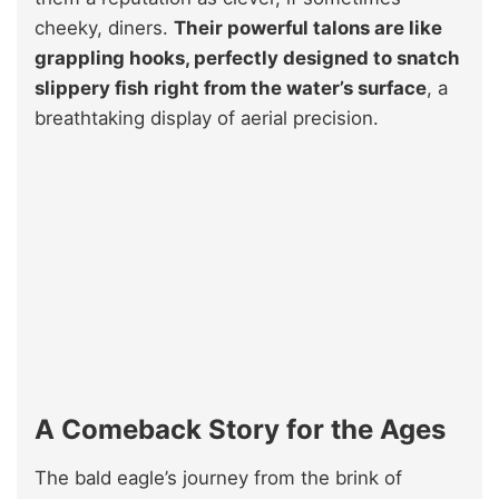
cheeky, diners.
Their powerful talons are like
grappling hooks, perfectly designed to snatch
slippery fish right from the water’s surface
, a
breathtaking display of aerial precision.
A Comeback Story for the Ages
The bald eagle’s journey from the brink of