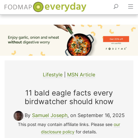
Skip
to
content
Lifestyle
|
MSN Article
11 bald eagle facts every
birdwatcher should know
By
Samuel Joseph
, on September 16, 2025
This post may contain affiliate links. Please see
our
disclosure policy
for details.