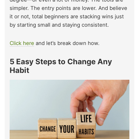
simpler. The entry points are lower. And believe
it or not, total beginners are stacking wins just
by starting small and staying consistent.
Click here
and let’s break down how.
5 Easy Steps to Change Any
Habit