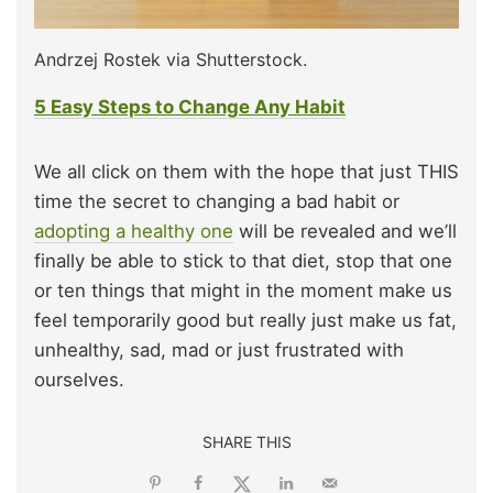
Andrzej Rostek via Shutterstock.
5 Easy Steps to Change Any Habit
We all click on them with the hope that just THIS
time the secret to changing a bad habit or
adopting a healthy one
will be revealed and we’ll
finally be able to stick to that diet, stop that one
or ten things that might in the moment make us
feel temporarily good but really just make us fat,
unhealthy, sad, mad or just frustrated with
ourselves.
SHARE THIS