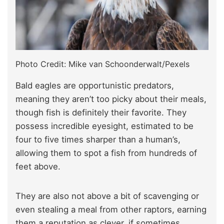
Photo Credit: Mike van Schoonderwalt/Pexels
Bald eagles are opportunistic predators,
meaning they aren’t too picky about their meals,
though fish is definitely their favorite. They
possess incredible eyesight, estimated to be
four to five times sharper than a human’s,
allowing them to spot a fish from hundreds of
feet above.
They are also not above a bit of scavenging or
even stealing a meal from other raptors, earning
them a reputation as clever, if sometimes