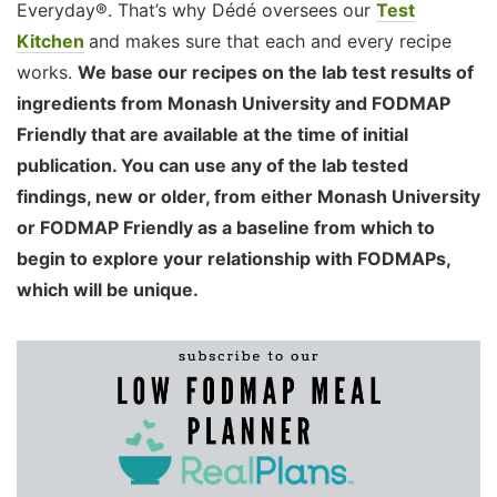
Everyday®. That’s why Dédé oversees our
Test
Kitchen
and makes sure that each and every recipe
works.
We base our recipes on the lab test results of
ingredients from Monash University and FODMAP
Friendly that are available at the time of initial
publication. You can use any of the lab tested
findings, new or older, from either Monash University
or FODMAP Friendly as a baseline from which to
begin to explore your relationship with FODMAPs,
which will be unique.