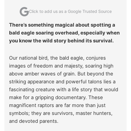
Click to add us as a Google Trusted Source
There’s something magical about spotting a
bald eagle soaring overhead, especially when
you know the wild story behind its survival.
Our national bird, the bald eagle, conjures
images of freedom and majesty, soaring high
above amber waves of grain. But beyond the
striking appearance and powerful talons lies a
fascinating creature with a life story that would
make for a gripping documentary. These
magnificent raptors are far more than just
symbols; they are survivors, master hunters,
and devoted parents.