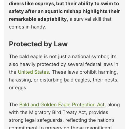
divers like ospreys, but their ability to swim to
safety after an aquatic mishap highlights their
remarkable adaptability
, a survival skill that
comes in handy.
Protected by Law
The bald eagle is not just a national symbol; it’s
also heavily protected by several federal laws in
the
United States
. These laws prohibit harming,
harassing, or disturbing bald eagles, their nests,
or eggs.
The
Bald and Golden Eagle Protection Act
, along
with the Migratory Bird Treaty Act, provides
strong legal safeguards, reflecting the nation’s
commitment to preserving these magnificent