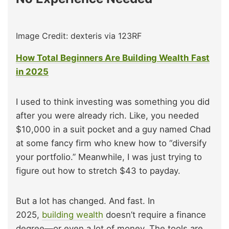
Image Credit: dexteris via 123RF
How Total Beginners Are Building Wealth Fast
in 2025
I used to think investing was something you did
after you were already rich. Like, you needed
$10,000 in a suit pocket and a guy named Chad
at some fancy firm who knew how to “diversify
your portfolio.” Meanwhile, I was just trying to
figure out how to stretch $43 to payday.
But a lot has changed. And fast. In
2025,
building wealth
doesn’t require a finance
degree—or even a lot of money. The tools are