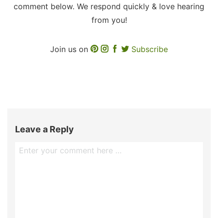
comment below. We respond quickly & love hearing
from you!
Join us on
Subscribe
Leave a Reply