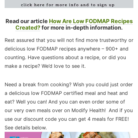
Read our article
How Are Low FODMAP Recipes
Created?
for more in-depth information.
Rest assured that you will not find more trustworthy or
delicious low FODMAP recipes anywhere – 900+ and
counting. Have questions about a recipe, or did you
make a recipe? We’d love to see it.
Need a break from cooking? Wish you could just order
a delicious low FODMAP certified meal and heat and
eat? Well you can! And you can even order some of
our very own meals over on Modify Health! And if you
use our discount code you can get 4 meals for FREE!
See details below.