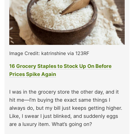
Image Credit: katrinshine via 123RF
16 Grocery Staples to Stock Up On Before
Prices Spike Again
I was in the grocery store the other day, and it
hit me—I’m buying the exact same things I
always do, but my bill just keeps getting higher.
Like, I swear I just blinked, and suddenly eggs
are a luxury item. What’s going on?