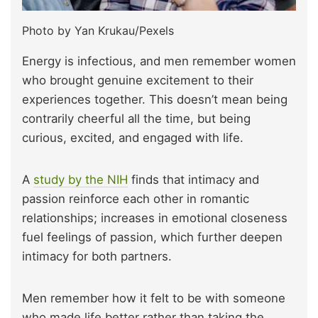
Photo by Yan Krukau/Pexels
Energy is infectious, and men remember women
who brought genuine excitement to their
experiences together. This doesn’t mean being
contrarily cheerful all the time, but being
curious, excited, and engaged with life.
A
study by the NIH
finds that intimacy and
passion reinforce each other in romantic
relationships; increases in emotional closeness
fuel feelings of passion, which further deepen
intimacy for both partners.
Men remember how it felt to be with someone
who made life better rather than taking the