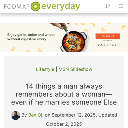
Skip
to
content
Lifestyle
|
MSN Slideshow
14 things a man always
remembers about a woman—
even if he marries someone Else
By
Ben Oj
, on September 12, 2025
,
Updated
October 2, 2025