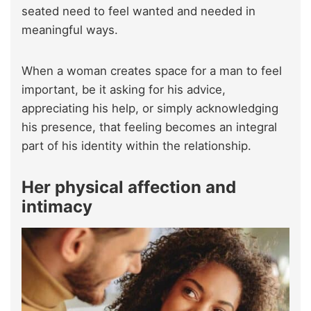
seated need to feel wanted and needed in
meaningful ways.
When a woman creates space for a man to feel
important, be it asking for his advice,
appreciating his help, or simply acknowledging
his presence, that feeling becomes an integral
part of his identity within the relationship.
Her physical affection and
intimacy