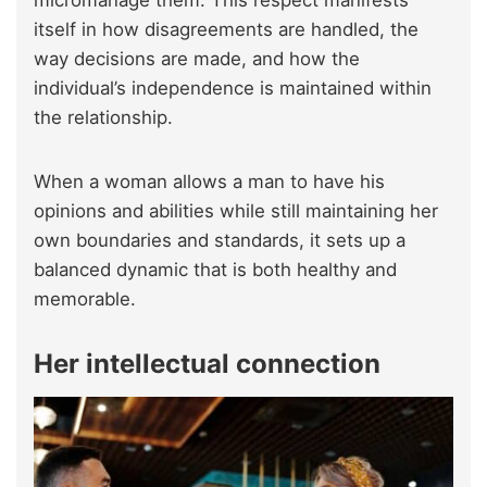
micromanage them. This respect manifests
itself in how disagreements are handled, the
way decisions are made, and how the
individual’s independence is maintained within
the relationship.
When a woman allows a man to have his
opinions and abilities while still maintaining her
own boundaries and standards, it sets up a
balanced dynamic that is both healthy and
memorable.
Her intellectual connection