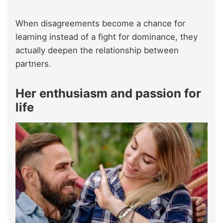
When disagreements become a chance for
learning instead of a fight for dominance, they
actually deepen the relationship between
partners.
Her enthusiasm and passion for
life