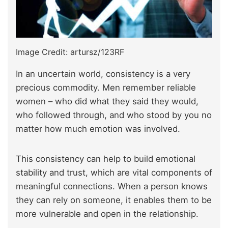
Image Credit: artursz/123RF
In an uncertain world, consistency is a very
precious commodity. Men remember reliable
women – who did what they said they would,
who followed through, and who stood by you no
matter how much emotion was involved.
This consistency can help to build emotional
stability and trust, which are vital components of
meaningful connections. When a person knows
they can rely on someone, it enables them to be
more vulnerable and open in the relationship.