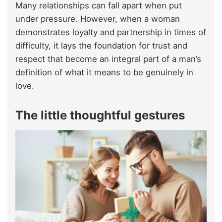
Many relationships can fall apart when put
under pressure. However, when a woman
demonstrates loyalty and partnership in times of
difficulty, it lays the foundation for trust and
respect that become an integral part of a man’s
definition of what it means to be genuinely in
love.
The little thoughtful gestures