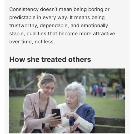
Consistency doesn’t mean being boring or
predictable in every way. It means being
trustworthy, dependable, and emotionally
stable, qualities that become more attractive
over time, not less.
How she treated others