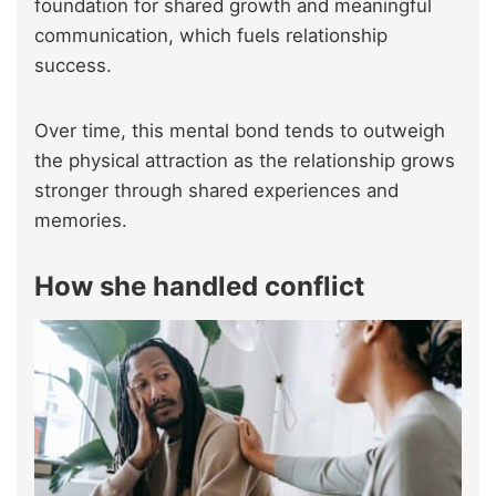
foundation for shared growth and meaningful
communication, which fuels relationship
success.
Over time, this mental bond tends to outweigh
the physical attraction as the relationship grows
stronger through shared experiences and
memories.
How she handled conflict