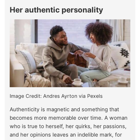
Her authentic personality
Image Credit: Andres Ayrton via Pexels
Authenticity is magnetic and something that
becomes more memorable over time. A woman
who is true to herself, her quirks, her passions,
and her opinions leaves an indelible mark, for