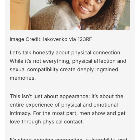
Image Credit: iakovenko via 123RF
Let’s talk honestly about physical connection.
While it’s not everything, physical affection and
sexual compatibility create deeply ingrained
memories.
This isn’t just about appearance; it’s about the
entire experience of physical and emotional
intimacy. For the most part, men show and get
love through physical contact.
It’s about genuine connection, vulnerability, and