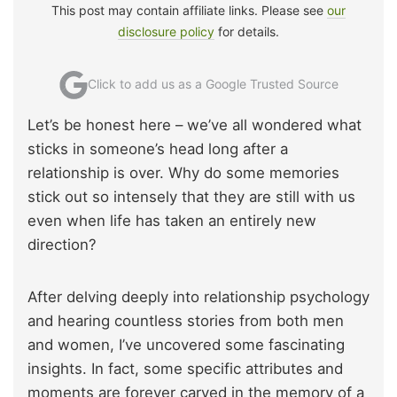
This post may contain affiliate links. Please see
our
disclosure policy
for details.
Click to add us as a Google Trusted Source
Let’s be honest here – we’ve all wondered what
sticks in someone’s head long after a
relationship is over. Why do some memories
stick out so intensely that they are still with us
even when life has taken an entirely new
direction?
After delving deeply into relationship psychology
and hearing countless stories from both men
and women, I’ve uncovered some fascinating
insights. In fact, some specific attributes and
moments are forever carved in the memory of a