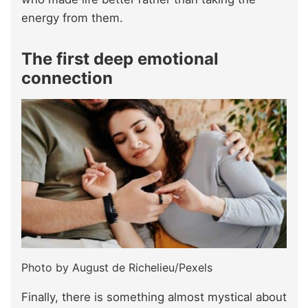
energy from them.
The first deep emotional
connection
Photo by August de Richelieu/Pexels
Finally, there is something almost mystical about