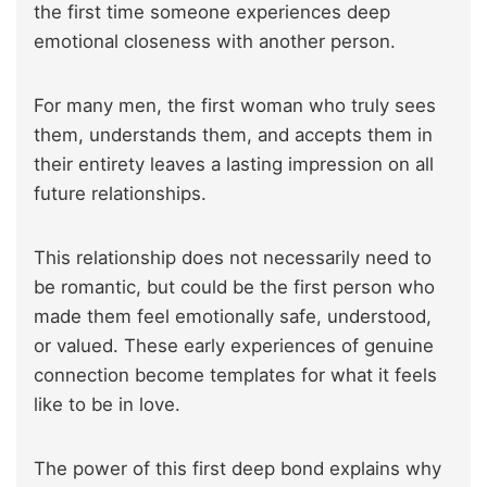
the first time someone experiences deep
emotional closeness with another person.
For many men, the first woman who truly sees
them, understands them, and accepts them in
their entirety leaves a lasting impression on all
future relationships.
This relationship does not necessarily need to
be romantic, but could be the first person who
made them feel emotionally safe, understood,
or valued. These early experiences of genuine
connection become templates for what it feels
like to be in love.
The power of this first deep bond explains why