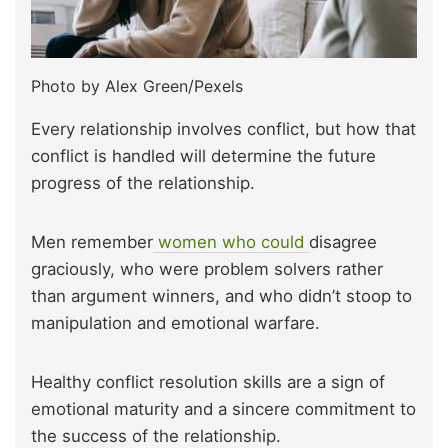
Photo by Alex Green/Pexels
Every relationship involves conflict, but how that
conflict is handled will determine the future
progress of the relationship.
Men remember
women who could
disagree
graciously, who were problem solvers rather
than argument winners, and who didn’t stoop to
manipulation and emotional warfare.
Healthy conflict resolution skills are a sign of
emotional maturity and a sincere commitment to
the success of the relationship.