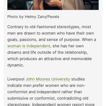
Photo by Helmy Zairy/Pexels
Contrary to old-fashioned stereotypes, most
men are drawn to women who have their own
goals, passions, and sense of purpose. When a
woman is independent
, she has her own
dreams and life outside of the relationship,
which produces an attractive and memorable
dynamic.
Liverpool
John Moores University
studies
indicate men prefer women who are non-
conformist and independent rather than
submissive or conformist, contradicting old
stereotypes. Independent women report more