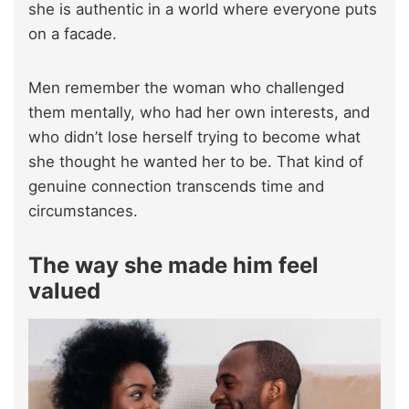
she is authentic in a world where everyone puts
on a facade.
Men remember the woman who challenged
them mentally, who had her own interests, and
who didn’t lose herself trying to become what
she thought he wanted her to be. That kind of
genuine connection transcends time and
circumstances.
The way she made him feel
valued