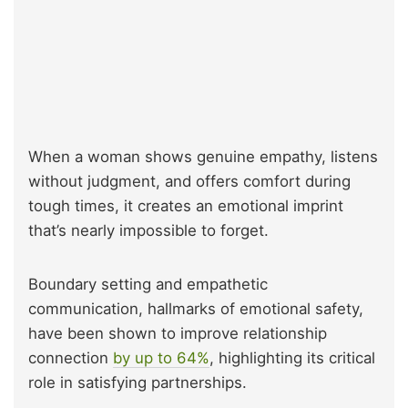
When a woman shows genuine empathy, listens
without judgment, and offers comfort during
tough times, it creates an emotional imprint
that’s nearly impossible to forget.
Boundary setting and empathetic
communication, hallmarks of emotional safety,
have been shown to improve relationship
connection
by up to 64%
, highlighting its critical
role in satisfying partnerships.