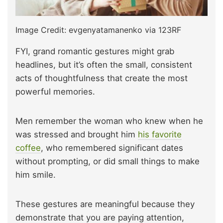
Image Credit: evgenyatamanenko via 123RF
FYI, grand romantic gestures might grab
headlines, but it’s often the small, consistent
acts of thoughtfulness that create the most
powerful memories.
Men remember the woman who knew when he
was stressed and brought him
his favorite
coffee
, who remembered significant dates
without prompting, or did small things to make
him smile.
These gestures are meaningful because they
demonstrate that you are paying attention,