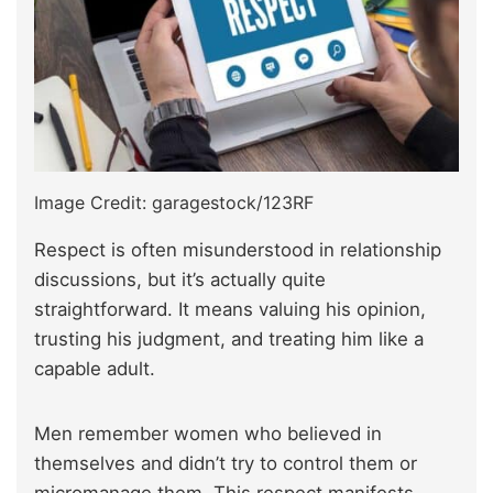
Image Credit: garagestock/123RF
Respect is often misunderstood in relationship
discussions, but it’s actually quite
straightforward. It means valuing his opinion,
trusting his judgment, and treating him like a
capable adult.
Men remember women who believed in
themselves and didn’t try to control them or