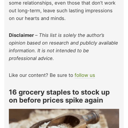
some relationships, even those that don’t work
out long-term, leave such lasting impressions
on our hearts and minds.
Disclaimer
–
This list is solely the author’s
opinion based on research and publicly available
information. It is not intended to be
professional advice.
Like our content? Be sure to
follow us
16 grocery staples to stock up
on before prices spike again