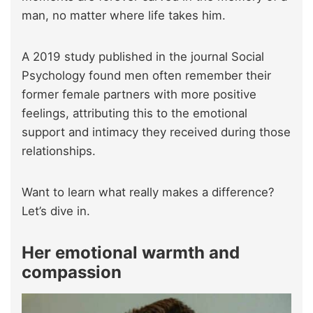
man, no matter where life takes him.
A 2019 study published in the journal Social
Psychology found men often remember their
former female partners with more positive
feelings, attributing this to the emotional
support and intimacy they received during those
relationships.
Want to learn what really makes a difference?
Let’s dive in.
Her emotional warmth and
compassion