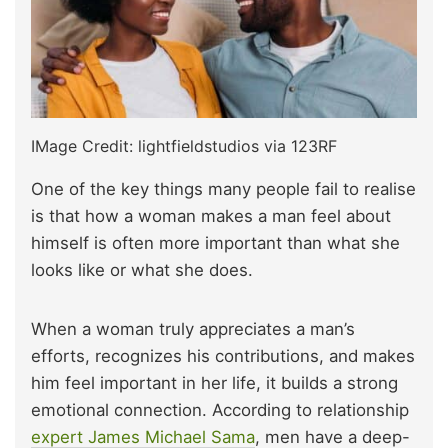
IMage Credit: lightfieldstudios via 123RF
One of the key things many people fail to realise
is that how a woman makes a man feel about
himself is often more important than what she
looks like or what she does.
When a woman truly appreciates a man’s
efforts, recognizes his contributions, and makes
him feel important in her life, it builds a strong
emotional connection. According to relationship
expert James Michael Sama
, men have a deep-