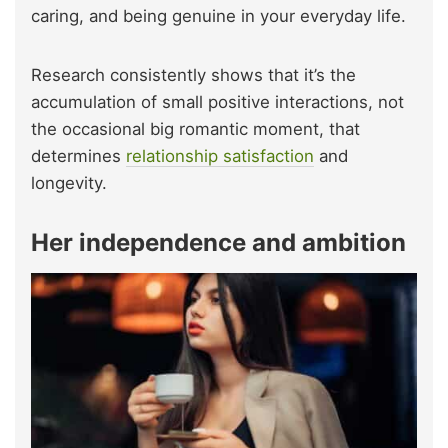
caring, and being genuine in your everyday life.
Research consistently shows that it’s the
accumulation of small positive interactions, not
the occasional big romantic moment, that
determines
relationship satisfaction
and
longevity.
Her independence and ambition