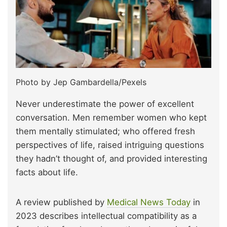
Photo by Jep Gambardella/Pexels
Never underestimate the power of excellent
conversation. Men remember women who kept
them mentally stimulated; who offered fresh
perspectives of life, raised intriguing questions
they hadn’t thought of, and provided interesting
facts about life.
A review published by
Medical News Today
in
2023 describes intellectual compatibility as a