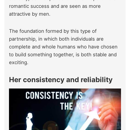
romantic success and are seen as more
attractive by men.
The foundation formed by this type of
partnership, in which both individuals are
complete and whole humans who have chosen
to build something together, is both stable and
exciting.
Her consistency and reliability