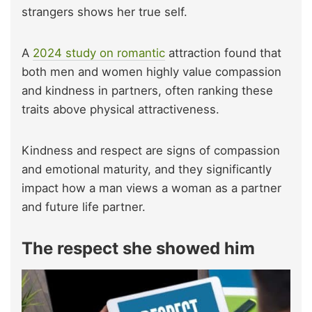
strangers shows her true self.
A
2024 study on romantic
attraction found that
both men and women highly value compassion
and kindness in partners, often ranking these
traits above physical attractiveness.
Kindness and respect are signs of compassion
and emotional maturity, and they significantly
impact how a man views a woman as a partner
and future life partner.
The respect she showed him