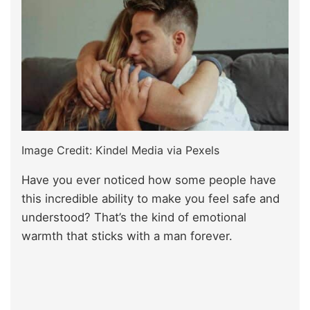
Image Credit: Kindel Media via Pexels
Have you ever noticed how some people have
this incredible ability to make you feel safe and
understood? That’s the kind of emotional
warmth that sticks with a man forever.