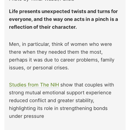
Life presents unexpected twists and turns for
everyone, and the way one acts in a pinch is a
reflection of their character.
Men, in particular, think of women who were
there when they needed them the most,
perhaps it was due to career problems, family
issues, or personal crises.
Studies from The NIH
show that couples with
strong mutual emotional support experience
reduced conflict and greater stability,
highlighting its role in strengthening bonds
under pressure