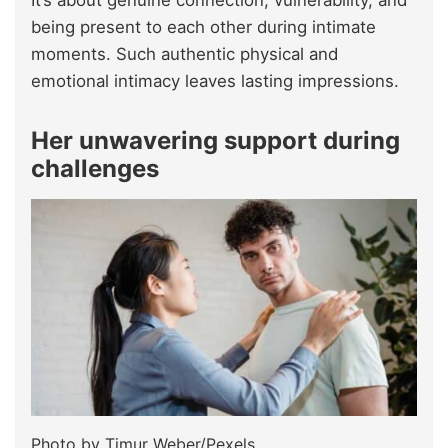
being present to each other during intimate
moments. Such authentic physical and
emotional intimacy leaves lasting impressions.
Her unwavering support during
challenges
Photo by Timur Weber/Pexels