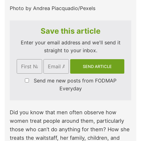
Photo by Andrea Piacquadio/Pexels
Save this article
Enter your email address and we'll send it
straight to your inbox.
Send me new posts from FODMAP
Everyday
Did you know that men often observe how
women treat people around them, particularly
those who can’t do anything for them? How she
treats the waitstaff, her family, children, and