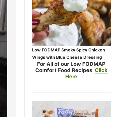
Low FODMAP Smoky Spicy Chicken
Wings with Blue Cheese Dressing
For All of our Low FODMAP
Comfort Food Recipes
Click
Here