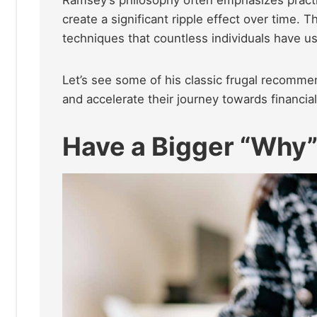
create a significant ripple effect over time. T
techniques that countless individuals have us
Let’s see some of his classic frugal recommen
and accelerate their journey towards financia
Have a Bigger “Why”