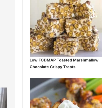
Low FODMAP Toasted Marshmallow
Chocolate Crispy Treats