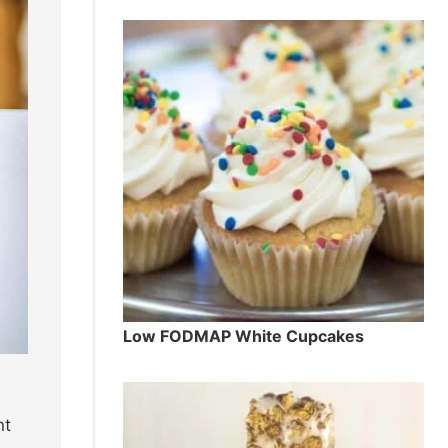
Low FODMAP White Cupcakes
ht