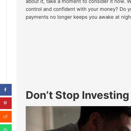
about it, take a moment to consider it now. W
control and confident with your money? Do y
payments no longer keeps you awake at nigh
Don’t Stop Investing