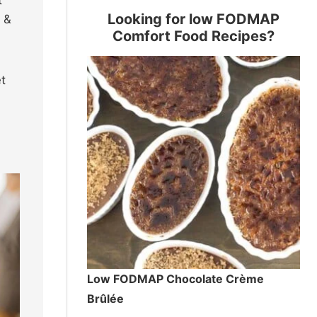
Looking for low FODMAP
s &
Comfort Food Recipes?
t
Low FODMAP Chocolate Crème
Brûlée