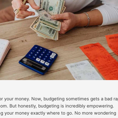
or your money. Now, budgeting sometimes gets a bad ra
eedom. But honestly, budgeting is incredibly empowering.
ng your money exactly where to go. No more wondering