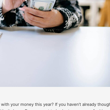
y with your money this year? If you haven’t already thoug