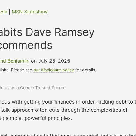
tyle
|
MSN Slideshow
Habits Dave Ramsey
commends
nd Benjamin
, on July 25, 2025
 links. Please see
our disclosure policy
for details.
add us as a Google Trusted Source
s with getting your finances in order, kicking debt to 
t-talk approach often cuts through the complexities of
o simple, powerful principles.
al, everyday habits that may seem small individually bu