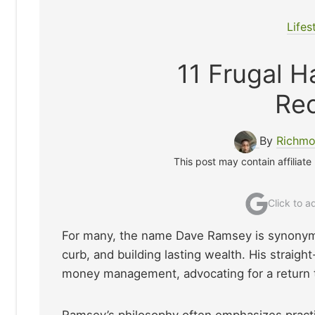
Lifes
11 Frugal 
Re
By
Richmo
This post may contain affiliate
Click to 
For many, the name Dave Ramsey is synonymou
curb, and building lasting wealth. His straigh
money management, advocating for a return t
Ramsey’s philosophy often emphasizes practic