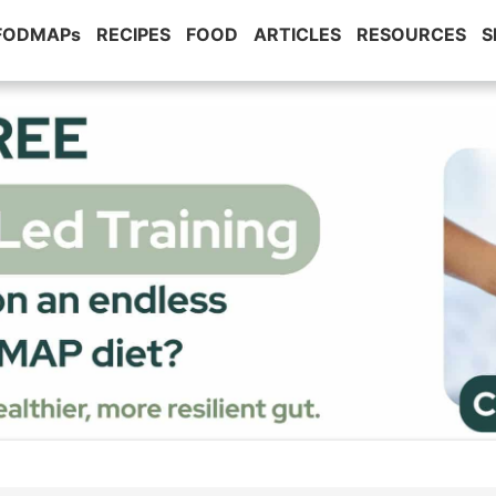
 FODMAPs
RECIPES
FOOD
ARTICLES
RESOURCES
S