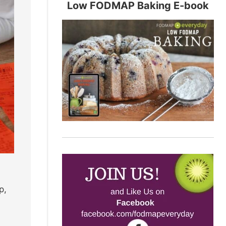
Low FODMAP Baking E-book
p,