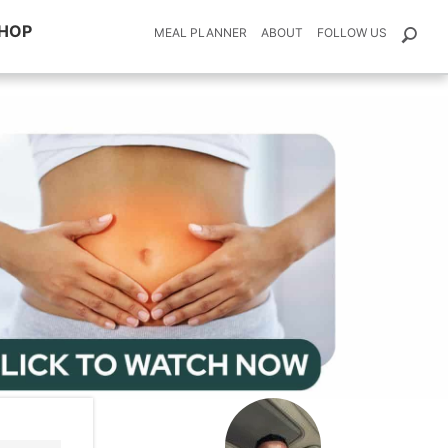
HOP
MEAL PLANNER
ABOUT
FOLLOW US