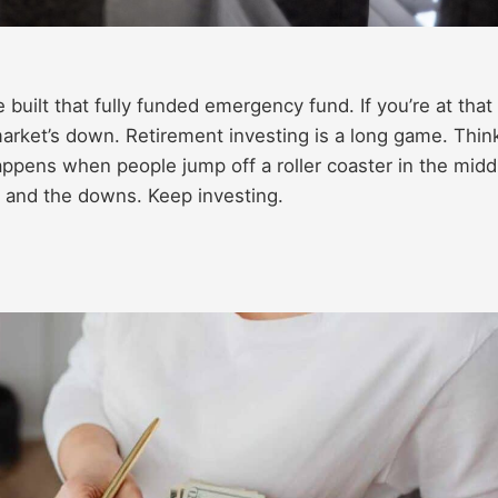
 built that fully funded emergency fund. If you’re at that
market’s down. Retirement investing is a long game. Thin
happens when people jump off a roller coaster in the midd
s and the downs. Keep investing.