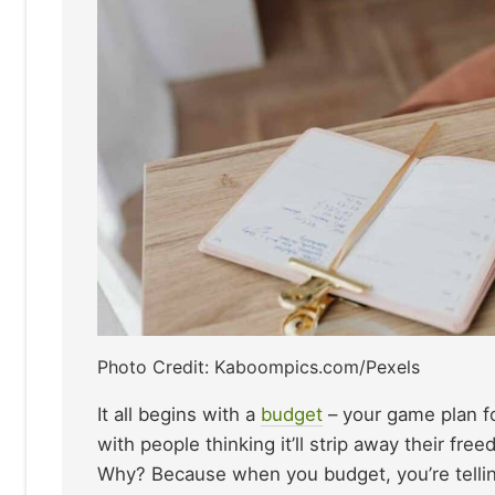
Photo Credit: Kaboompics.com/Pexels
It all begins with a
budget
– your game plan f
with people thinking it’ll strip away their fr
Why? Because when you budget, you’re telli