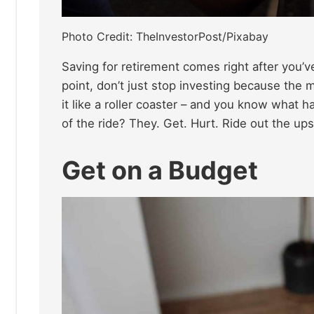
Photo Credit: TheInvestorPost/Pixabay
Saving for retirement comes right after you’ve
point, don’t just stop investing because the 
it like a roller coaster – and you know what 
of the ride? They. Get. Hurt. Ride out the up
Get on a Budget