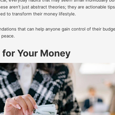
hese aren’t just abstract theories; they are actionable tip
ed to transform their money lifestyle.
dations that can help anyone gain control of their budge
l peace.
 for Your Money