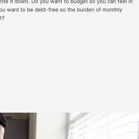
rite it down. Do you want to budget so you can feel in
ou want to be debt-free so the burden of monthly
t?