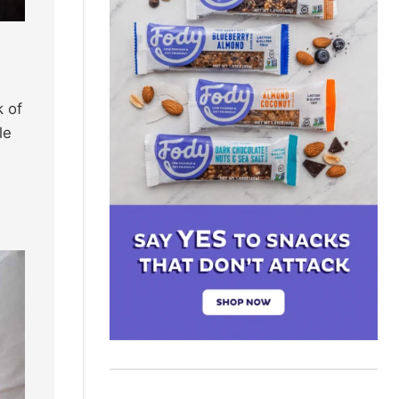
k of
le