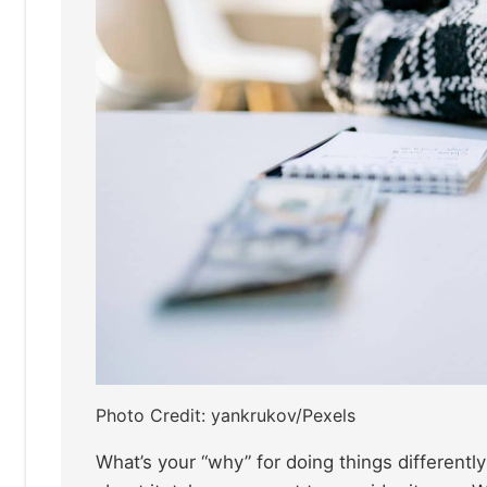
Photo Credit: yankrukov/Pexels
What’s your “why” for doing things differentl