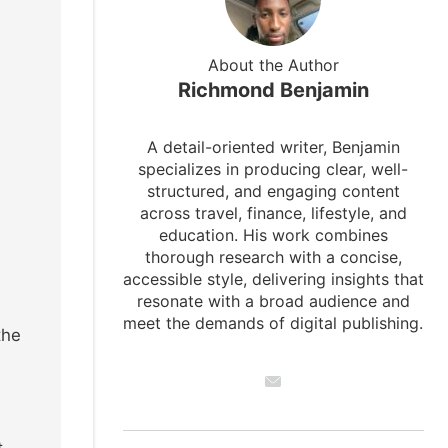
About the Author
Richmond Benjamin
A detail-oriented writer, Benjamin
specializes in producing clear, well-
structured, and engaging content
across travel, finance, lifestyle, and
education. His work combines
thorough research with a concise,
accessible style, delivering insights that
resonate with a broad audience and
meet the demands of digital publishing.
the
t