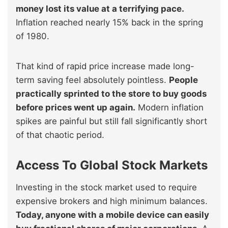
money lost its value at a terrifying pace.
Inflation reached nearly 15% back in the spring
of 1980.
That kind of rapid price increase made long-
term saving feel absolutely pointless.
People
practically sprinted to the store to buy goods
before prices went up again.
Modern inflation
spikes are painful but still fall significantly short
of that chaotic period.
Access To Global Stock Markets
Investing in the stock market used to require
expensive brokers and high minimum balances.
Today, anyone with a mobile device can easily