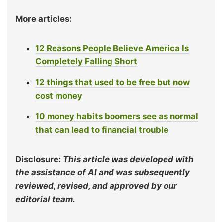
More articles:
12 Reasons People Believe America Is
Completely Falling Short
12 things that used to be free but now
cost money
10 money habits boomers see as normal
that can lead to financial trouble
Disclosure:
This article was developed with
the assistance of AI and was subsequently
reviewed, revised, and approved by our
editorial team.