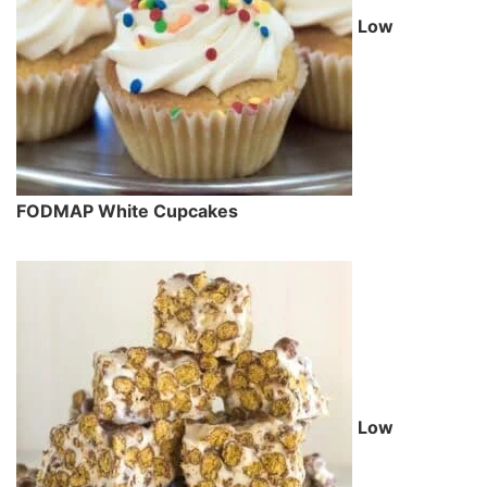
Low
FODMAP White Cupcakes
Low