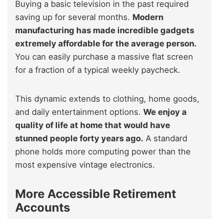
Buying a basic television in the past required
saving up for several months.
Modern
manufacturing has made incredible gadgets
extremely affordable for the average person.
You can easily purchase a massive flat screen
for a fraction of a typical weekly paycheck.
This dynamic extends to clothing, home goods,
and daily entertainment options.
We enjoy a
quality of life at home that would have
stunned people forty years ago.
A standard
phone holds more computing power than the
most expensive vintage electronics.
More Accessible Retirement
Accounts