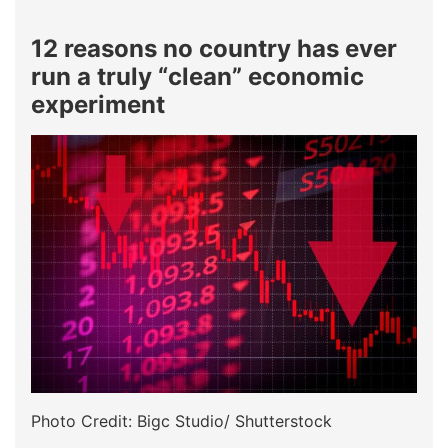
12 reasons no country has ever
run a truly “clean” economic
experiment
Photo Credit: Bigc Studio/ Shutterstock