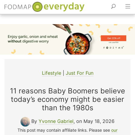
Skip
to
content
Lifestyle
|
Just For Fun
11 reasons Baby Boomers believe
today’s economy might be easier
than the 1980s
By
Yvonne Gabriel
, on May 18, 2026
This post may contain affiliate links. Please see
our