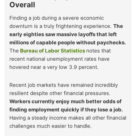
Overall
Finding a job during a severe economic
downturn is a truly frightening experience.
The
early eighties saw massive layoffs that left
millions of capable people without paychecks.
The
Bureau of Labor Statistics
notes that
recent national unemployment rates have
hovered near a very low 3.9 percent.
Recent job markets have remained incredibly
resilient despite other financial pressures.
Workers currently enjoy much better odds of
finding employment quickly if they lose a job.
Having a steady income makes all other financial
challenges much easier to handle.