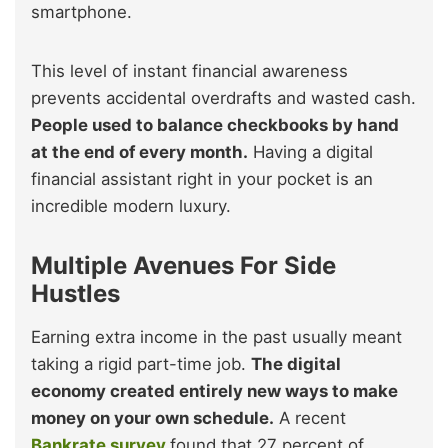
smartphone.
This level of instant financial awareness
prevents accidental overdrafts and wasted cash.
People used to balance checkbooks by hand
at the end of every month.
Having a digital
financial assistant right in your pocket is an
incredible modern luxury.
Multiple Avenues For Side
Hustles
Earning extra income in the past usually meant
taking a rigid part-time job.
The digital
economy created entirely new ways to make
money on your own schedule.
A recent
Bankrate survey
found that 27 percent of