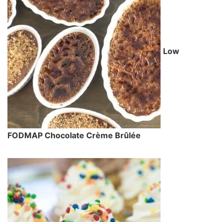
Low
FODMAP Chocolate Crème Brûlée