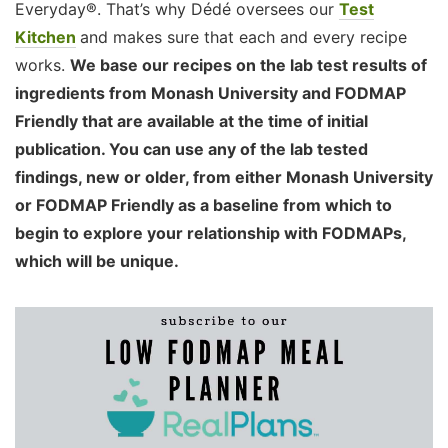
Everyday®. That’s why Dédé oversees our
Test
Kitchen
and makes sure that each and every recipe
works.
We base our recipes on the lab test results of
ingredients from Monash University and FODMAP
Friendly that are available at the time of initial
publication. You can use any of the lab tested
findings, new or older, from either Monash University
or FODMAP Friendly as a baseline from which to
begin to explore your relationship with FODMAPs,
which will be unique.