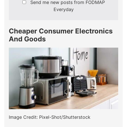
Send me new posts from FODMAP
Everyday
Cheaper Consumer Electronics
And Goods
Image Credit: Pixel-Shot/Shutterstock