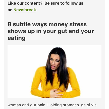
Like our content?
Be sure to follow us
on
Newsbreak
.
8 subtle ways money stress
shows up in your gut and your
eating
woman and gut pain. Holding stomach. gelpi via