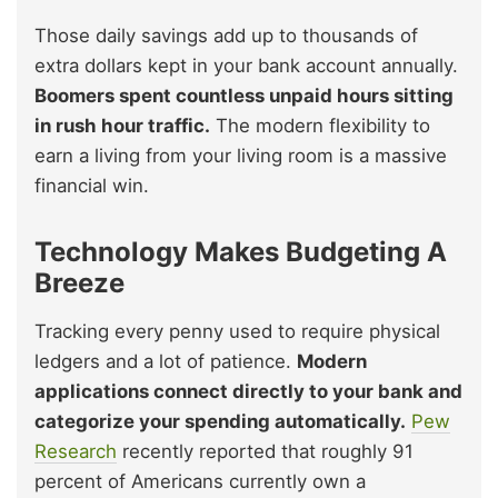
Those daily savings add up to thousands of
extra dollars kept in your bank account annually.
Boomers spent countless unpaid hours sitting
in rush hour traffic.
The modern flexibility to
earn a living from your living room is a massive
financial win.
Technology Makes Budgeting A
Breeze
Tracking every penny used to require physical
ledgers and a lot of patience.
Modern
applications connect directly to your bank and
categorize your spending automatically.
Pew
Research
recently reported that roughly 91
percent of Americans currently own a