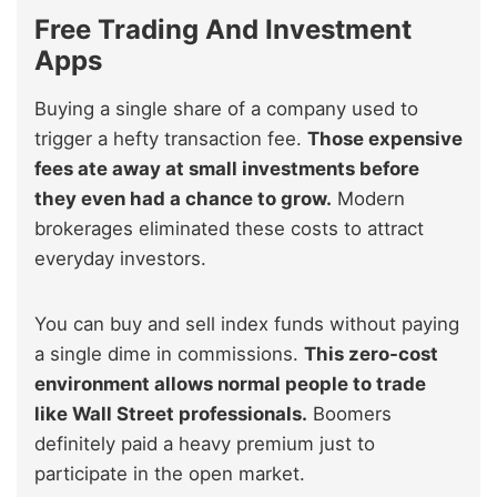
Free Trading And Investment
Apps
Buying a single share of a company used to
trigger a hefty transaction fee.
Those expensive
fees ate away at small investments before
they even had a chance to grow.
Modern
brokerages eliminated these costs to attract
everyday investors.
You can buy and sell index funds without paying
a single dime in commissions.
This zero-cost
environment allows normal people to trade
like Wall Street professionals.
Boomers
definitely paid a heavy premium just to
participate in the open market.