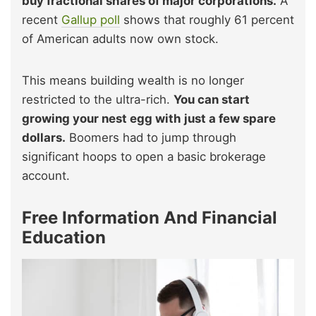
buy fractional shares of major corporations.
A
recent
Gallup poll
shows that roughly 61 percent
of American adults now own stock.
This means building wealth is no longer
restricted to the ultra-rich.
You can start
growing your nest egg with just a few spare
dollars.
Boomers had to jump through
significant hoops to open a basic brokerage
account.
Free Information And Financial
Education