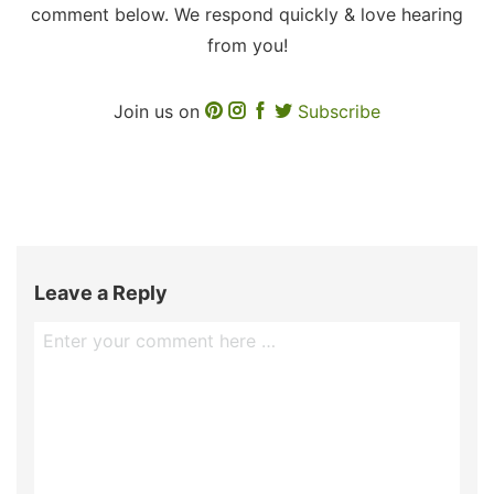
comment below. We respond quickly & love hearing
from you!
Join us on
Subscribe
Leave a Reply