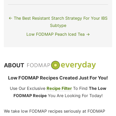
← The Best Resistant Starch Strategy For Your IBS
Subtype
Low FODMAP Peach Iced Tea →
ABOUT
Low FODMAP Recipes Created Just For You!
Use Our Exclusive
Recipe Filter
To Find
The Low
FODMAP Recipe
You Are Looking For Today!
We take low FODMAP recipes seriously at FODMAP