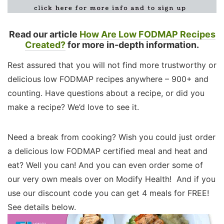
Read our article
How Are Low FODMAP Recipes
Created?
for more in-depth information.
Rest assured that you will not find more trustworthy or
delicious low FODMAP recipes anywhere – 900+ and
counting. Have questions about a recipe, or did you
make a recipe? We’d love to see it.
Need a break from cooking? Wish you could just order
a delicious low FODMAP certified meal and heat and
eat? Well you can! And you can even order some of
our very own meals over on Modify Health! And if you
use our discount code you can get 4 meals for FREE!
See details below.