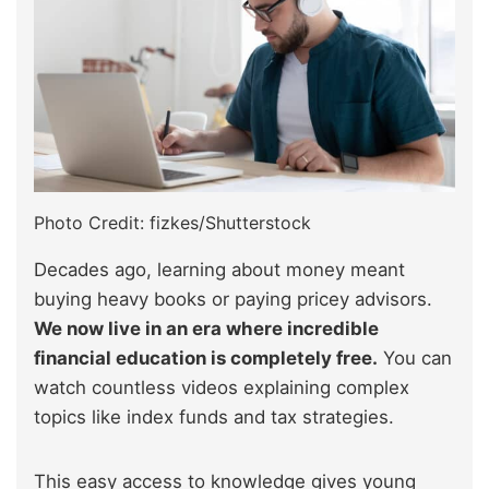
Photo Credit: fizkes/Shutterstock
Decades ago, learning about money meant
buying heavy books or paying pricey advisors.
We now live in an era where incredible
financial education is completely free.
You can
watch countless videos explaining complex
topics like index funds and tax strategies.
This easy access to knowledge gives young