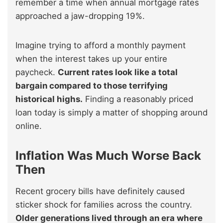
remember a time when annual mortgage rates
approached a jaw-dropping 19%.
Imagine trying to afford a monthly payment
when the interest takes up your entire
paycheck.
Current rates look like a total
bargain compared to those terrifying
historical highs.
Finding a reasonably priced
loan today is simply a matter of shopping around
online.
Inflation Was Much Worse Back
Then
Recent grocery bills have definitely caused
sticker shock for families across the country.
Older generations lived through an era where