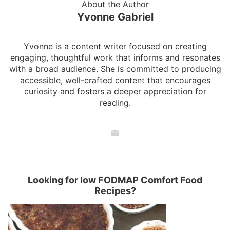
About the Author
Yvonne Gabriel
Yvonne is a content writer focused on creating
engaging, thoughtful work that informs and resonates
with a broad audience. She is committed to producing
accessible, well-crafted content that encourages
curiosity and fosters a deeper appreciation for
reading.
Looking for low FODMAP Comfort Food
Recipes?