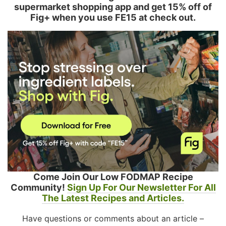
supermarket shopping app and get 15% off of
Fig+ when you use FE15 at check out.
Come Join Our Low FODMAP Recipe
Community!
Sign Up For Our Newsletter For All
The Latest Recipes and Articles.
Have questions or comments about an article –