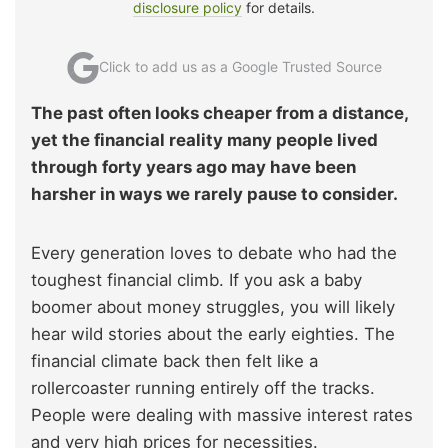
disclosure policy
for details.
Click to add us as a Google Trusted Source
The past often looks cheaper from a distance,
yet the financial reality many people lived
through forty years ago may have been
harsher in ways we rarely pause to consider.
Every generation loves to debate who had the
toughest financial climb. If you ask a baby
boomer about money struggles, you will likely
hear wild stories about the early eighties. The
financial climate back then felt like a
rollercoaster running entirely off the tracks.
People were dealing with massive interest rates
and very high prices for necessities.