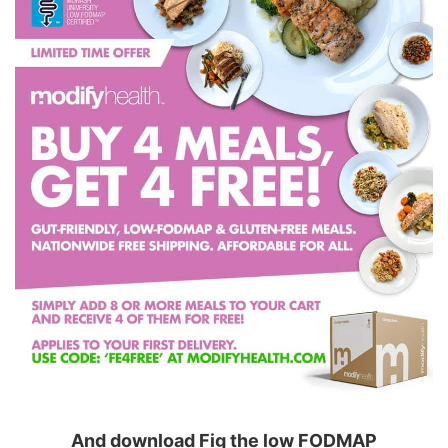
And download Fig the low FODMAP