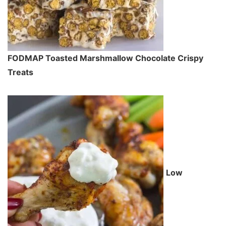
FODMAP Toasted Marshmallow Chocolate Crispy
Treats
Low