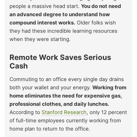
people a massive head start.
You do not need
an advanced degree to understand how
compound interest works.
Older folks wish
they had these incredible learning resources
when they were starting.
Remote Work Saves Serious
Cash
Commuting to an office every single day drains
both your wallet and your energy.
Working from
home eliminates the need for expensive gas,
professional clothes, and daily lunches.
According to
Stanford Research
, only 12 percent
of full-time employees currently working from
home plan to return to the office.