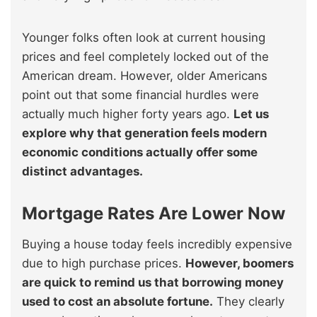
Younger folks often look at current housing
prices and feel completely locked out of the
American dream. However, older Americans
point out that some financial hurdles were
actually much higher forty years ago.
Let us
explore why that generation feels modern
economic conditions actually offer some
distinct advantages.
Mortgage Rates Are Lower Now
Buying a house today feels incredibly expensive
due to high purchase prices.
However, boomers
are quick to remind us that borrowing money
used to cost an absolute fortune.
They clearly