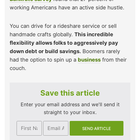
working Americans have an active side hustle.
You can drive for a rideshare service or sell
handmade crafts globally.
This incredible
flexibility allows folks to aggressively pay
down debt or build savings.
Boomers rarely
had the option to spin up a
business
from their
couch.
Save this article
Enter your email address and we'll send it
straight to your inbox.