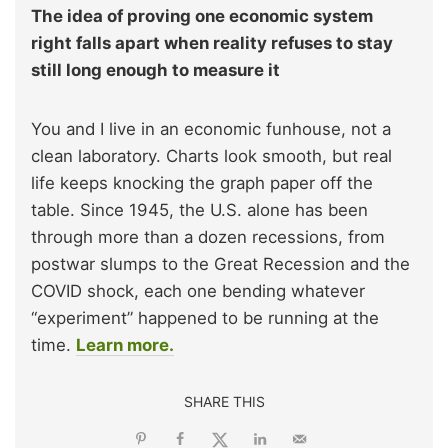
The idea of proving one economic system
right falls apart when reality refuses to stay
still long enough to measure it
You and I live in an economic funhouse, not a
clean laboratory. Charts look smooth, but real
life keeps knocking the graph paper off the
table. Since 1945, the U.S. alone has been
through more than a dozen recessions, from
postwar slumps to the Great Recession and the
COVID shock, each one bending whatever
“experiment” happened to be running at the
time.
Learn more.
SHARE THIS