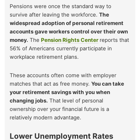
Pensions were once the standard way to
survive after leaving the workforce.
The
widespread adoption of personal retirement
accounts gave workers control over their own
money.
The
Pension Rights Center
reports that
56% of Americans currently participate in
workplace retirement plans.
These accounts often come with employer
matches that act as free money.
You can take
your retirement savings with you when
changing jobs.
That level of personal
ownership over your financial future is a
relatively modern advantage.
Lower Unemployment Rates