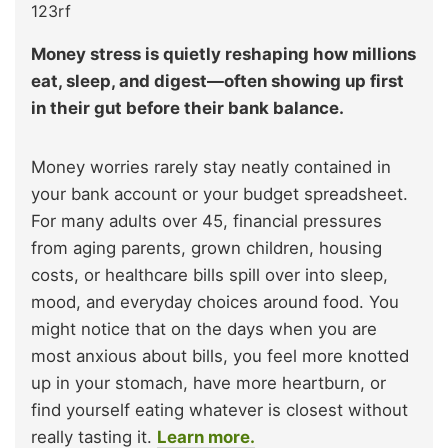
123rf
Money stress is quietly reshaping how millions
eat, sleep, and digest—often showing up first
in their gut before their bank balance.
Money worries rarely stay neatly contained in
your bank account or your budget spreadsheet.
For many adults over 45, financial pressures
from aging parents, grown children, housing
costs, or healthcare bills spill over into sleep,
mood, and everyday choices around food. You
might notice that on the days when you are
most anxious about bills, you feel more knotted
up in your stomach, have more heartburn, or
find yourself eating whatever is closest without
really tasting it.
Learn more.