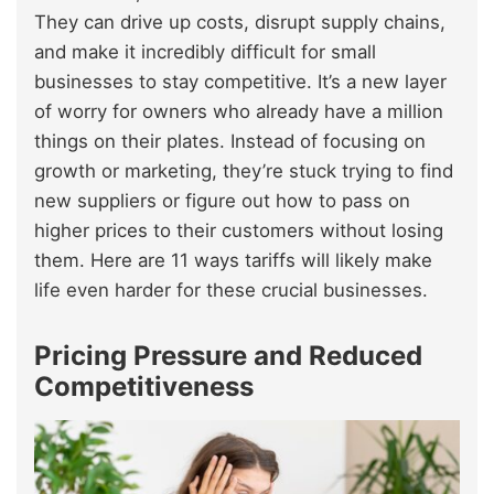
They can drive up costs, disrupt supply chains,
and make it incredibly difficult for small
businesses to stay competitive. It’s a new layer
of worry for owners who already have a million
things on their plates. Instead of focusing on
growth or marketing, they’re stuck trying to find
new suppliers or figure out how to pass on
higher prices to their customers without losing
them. Here are 11 ways tariffs will likely make
life even harder for these crucial businesses.
Pricing Pressure and Reduced
Competitiveness