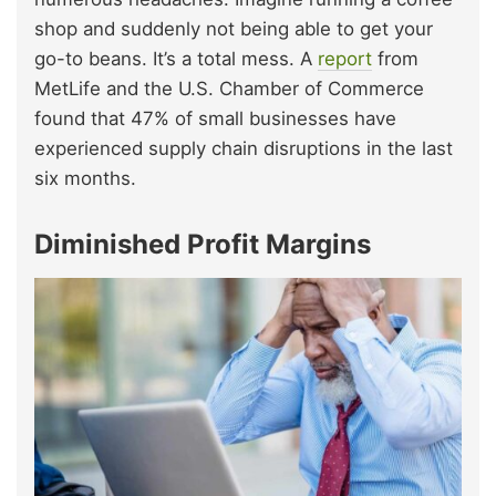
shop and suddenly not being able to get your
go-to beans. It’s a total mess. A
report
from
MetLife and the U.S. Chamber of Commerce
found that 47% of small businesses have
experienced supply chain disruptions in the last
six months.
Diminished Profit Margins