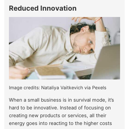
Reduced Innovation
Image credits: Nataliya Vaitkevich via Pexels
When a small business is in survival mode, it’s
hard to be innovative. Instead of focusing on
creating new products or services, all their
energy goes into reacting to the higher costs