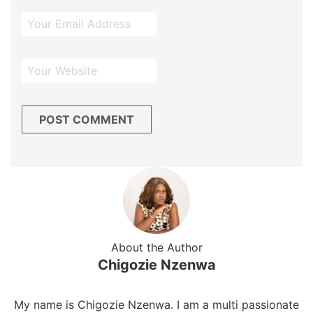
About the Author
Chigozie Nzenwa
My name is Chigozie Nzenwa. I am a multi passionate