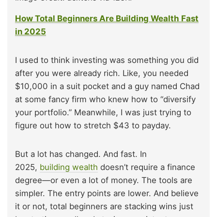
How Total Beginners Are Building Wealth Fast
in 2025
I used to think investing was something you did
after you were already rich. Like, you needed
$10,000 in a suit pocket and a guy named Chad
at some fancy firm who knew how to “diversify
your portfolio.” Meanwhile, I was just trying to
figure out how to stretch $43 to payday.
But a lot has changed. And fast. In
2025,
building wealth
doesn’t require a finance
degree—or even a lot of money. The tools are
simpler. The entry points are lower. And believe
it or not, total beginners are stacking wins just