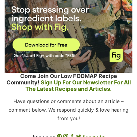
Come Join Our Low FODMAP Recipe
Community!
Sign Up For Our Newsletter For All
The Latest Recipes and Articles.
Have questions or comments about an article –
comment below. We respond quickly & love hearing
from you!
Join us on
Subscribe