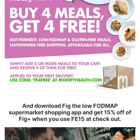
And download Fig the low FODMAP
supermarket shopping app and get 15% off of
Fig+ when you use FE15 at check out.