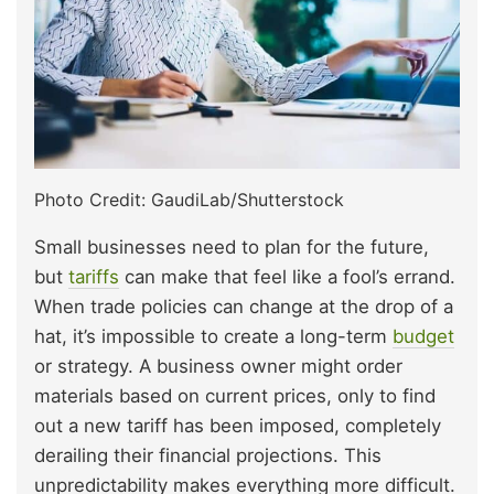
Photo Credit: GaudiLab/Shutterstock
Small businesses need to plan for the future,
but
tariffs
can make that feel like a fool’s errand.
When trade policies can change at the drop of a
hat, it’s impossible to create a long-term
budget
or strategy. A business owner might order
materials based on current prices, only to find
out a new tariff has been imposed, completely
derailing their financial projections. This
unpredictability makes everything more difficult.