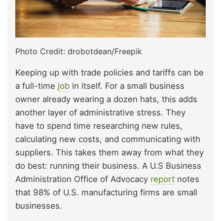
Photo Credit: drobotdean/Freepik
Keeping up with trade policies and tariffs can be
a full-time
job
in itself. For a small business
owner already wearing a dozen hats, this adds
another layer of administrative stress. They
have to spend time researching new rules,
calculating new costs, and communicating with
suppliers. This takes them away from what they
do best: running their business. A U.S Business
Administration Office of Advocacy
report
notes
that 98% of U.S. manufacturing firms are small
businesses.