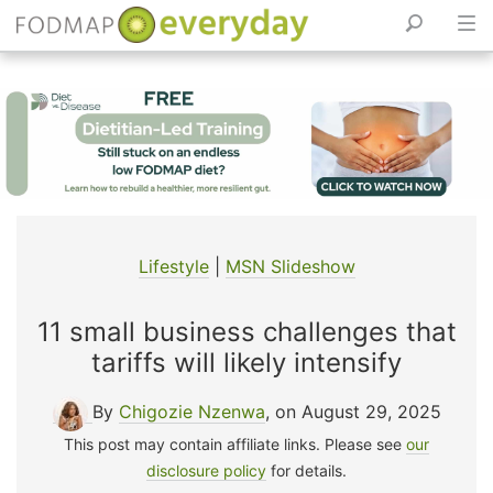
Skip
to
content
Lifestyle
|
MSN Slideshow
11 small business challenges that
tariffs will likely intensify
By
Chigozie Nzenwa
, on August 29, 2025
This post may contain affiliate links. Please see
our
disclosure policy
for details.