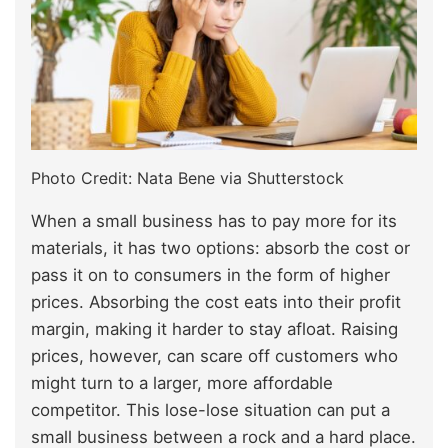
Photo Credit: Nata Bene via Shutterstock
When a small business has to pay more for its
materials, it has two options: absorb the cost or
pass it on to consumers in the form of higher
prices. Absorbing the cost eats into their profit
margin, making it harder to stay afloat. Raising
prices, however, can scare off customers who
might turn to a larger, more affordable
competitor. This lose-lose situation can put a
small business between a rock and a hard place.