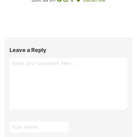
Leave a Reply