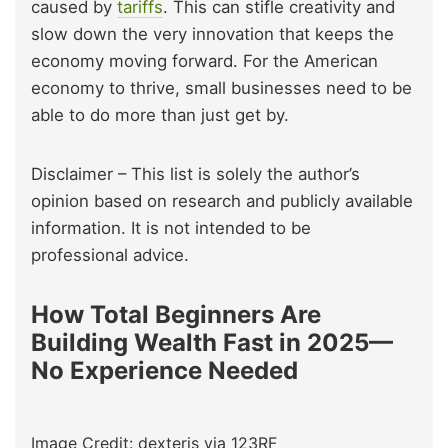
caused by
tariffs
. This can stifle creativity and
slow down the very innovation that keeps the
economy moving forward. For the American
economy to thrive, small businesses need to be
able to do more than just get by.
Disclaimer – This list is solely the author’s
opinion based on research and publicly available
information. It is not intended to be
professional advice.
How Total Beginners Are
Building Wealth Fast in 2025—
No Experience Needed
Image Credit: dexteris via 123RF