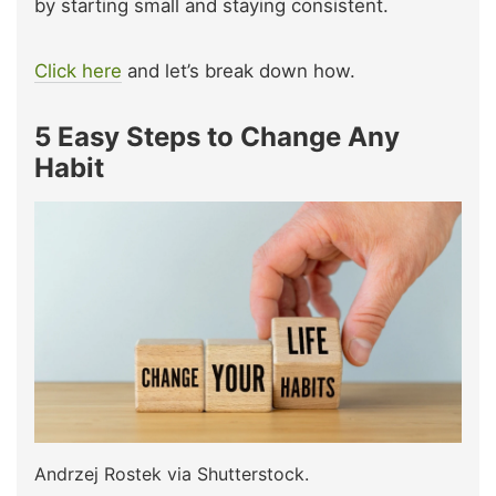
by starting small and staying consistent.
Click here
and let’s break down how.
5 Easy Steps to Change Any
Habit
Andrzej Rostek via Shutterstock.