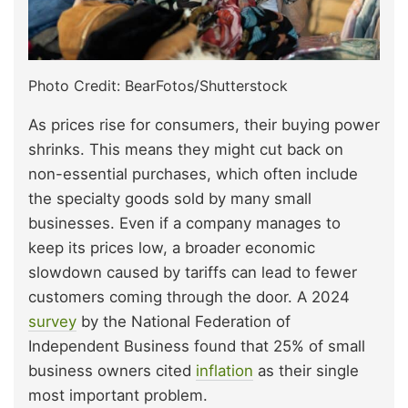
Photo Credit: BearFotos/Shutterstock
As prices rise for consumers, their buying power
shrinks. This means they might cut back on
non-essential purchases, which often include
the specialty goods sold by many small
businesses. Even if a company manages to
keep its prices low, a broader economic
slowdown caused by tariffs can lead to fewer
customers coming through the door. A 2024
survey
by the National Federation of
Independent Business found that 25% of small
business owners cited
inflation
as their single
most important problem.