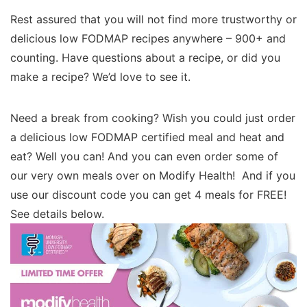
Rest assured that you will not find more trustworthy or
delicious low FODMAP recipes anywhere – 900+ and
counting. Have questions about a recipe, or did you
make a recipe? We’d love to see it.
Need a break from cooking? Wish you could just order
a delicious low FODMAP certified meal and heat and
eat? Well you can! And you can even order some of
our very own meals over on Modify Health! And if you
use our discount code you can get 4 meals for FREE!
See details below.