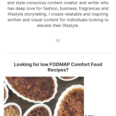
and style conscious content creator and writer who
has deep love for fashion, business, fragrances and
lifestyle storytelling. I create relatable and inspiring
written and visual content for individuals looking to
elevate their lifestyle.
Looking for low FODMAP Comfort Food
Recipes?