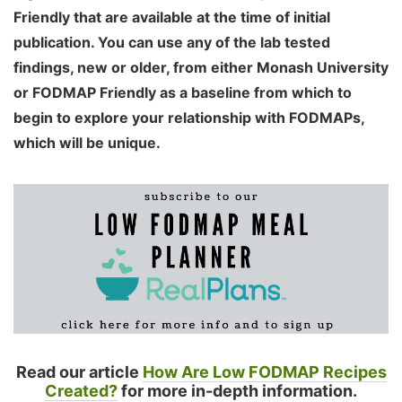
Friendly that are available at the time of initial
publication. You can use any of the lab tested
findings, new or older, from either Monash University
or FODMAP Friendly as a baseline from which to
begin to explore your relationship with FODMAPs,
which will be unique.
Read our article
How Are Low FODMAP Recipes
Created?
for more in-depth information.