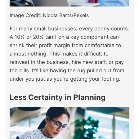
Image Credit: Nicola Barts/Pexels
For many small businesses, every penny counts.
A 10% or 20% tariff on a key component can
shrink their profit margin from comfortable to
almost nothing. This makes it difficult to
reinvest in the business, hire new staff, or pay
the bills. It’s like having the rug pulled out from
under you just as you’re getting your footing.
Less Certainty in Planning