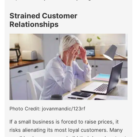
Strained Customer
Relationships
Photo Credit: jovanmandic/123rf
If a small business is forced to raise prices, it
risks alienating its most loyal customers. Many