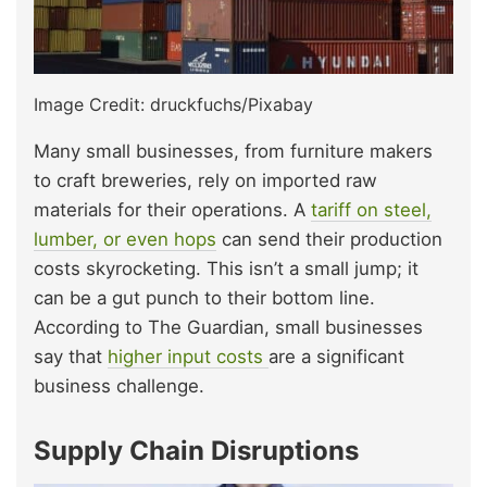
Image Credit: druckfuchs/Pixabay
Many small businesses, from furniture makers
to craft breweries, rely on imported raw
materials for their operations. A
tariff on steel,
lumber, or even hops
can send their production
costs skyrocketing. This isn’t a small jump; it
can be a gut punch to their bottom line.
According to The Guardian, small businesses
say that
higher input costs
are a significant
business challenge.
Supply Chain Disruptions