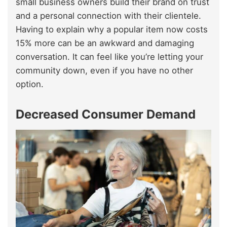
small business owners build their brand on trust
and a personal connection with their clientele.
Having to explain why a popular item now costs
15% more can be an awkward and damaging
conversation. It can feel like you’re letting your
community down, even if you have no other
option.
Decreased Consumer Demand