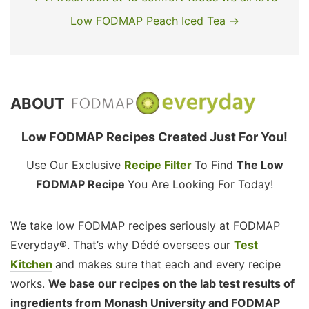
Low FODMAP Peach Iced Tea →
ABOUT
Low FODMAP Recipes Created Just For You!
Use Our Exclusive
Recipe Filter
To Find
The Low
FODMAP Recipe
You Are Looking For Today!
We take low FODMAP recipes seriously at FODMAP
Everyday®. That’s why Dédé oversees our
Test
Kitchen
and makes sure that each and every recipe
works.
We base our recipes on the lab test results of
ingredients from Monash University and FODMAP