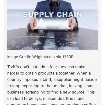
Image Credit: Wrightstudio via 123RF
Tariffs don’t just add a fee; they can make it
harder to obtain products altogether. When a
country imposes a tariff, a supplier might decide
to stop exporting to that market, leaving a small
business scrambling to find a new source. This
can lead to delays, missed deadlines, and
numerous headaches. Imagine running a coffee