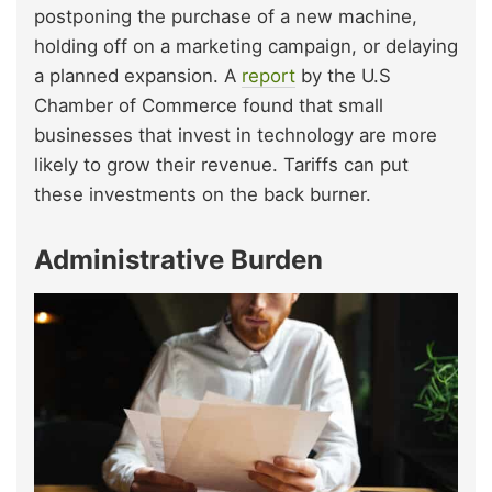
postponing the purchase of a new machine,
holding off on a marketing campaign, or delaying
a planned expansion. A
report
by the U.S
Chamber of Commerce found that small
businesses that invest in technology are more
likely to grow their revenue. Tariffs can put
these investments on the back burner.
Administrative Burden