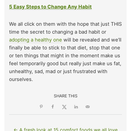
5 Easy Steps to Change Any Habit
We all click on them with the hope that just THIS
time the secret to changing a bad habit or
adopting a healthy one
will be revealed and we’ll
finally be able to stick to that diet, stop that one
or ten things that might in the moment make us
feel temporarily good but really just make us fat,
unhealthy, sad, mad or just frustrated with
ourselves.
SHARE THIS
← A fresh look at 15 comfort foods we all love