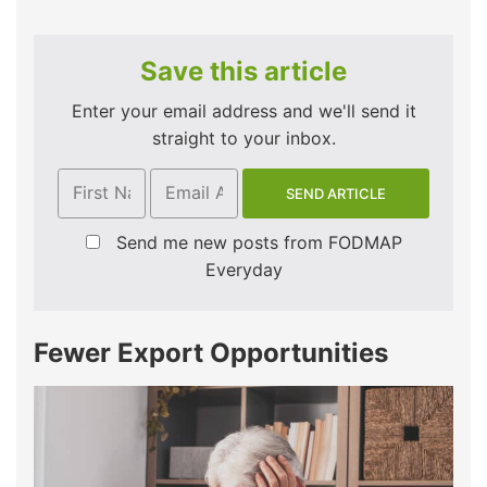
Save this article
Enter your email address and we'll send it
straight to your inbox.
Send me new posts from FODMAP
Everyday
Fewer Export Opportunities