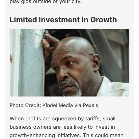
play gigs outside of your city.
Limited Investment in Growth
Photo Credit: Kindel Media via Pexels
When profits are squeezed by tariffs, small
business owners are less likely to invest in
growth-enhancing initiatives. This could mean