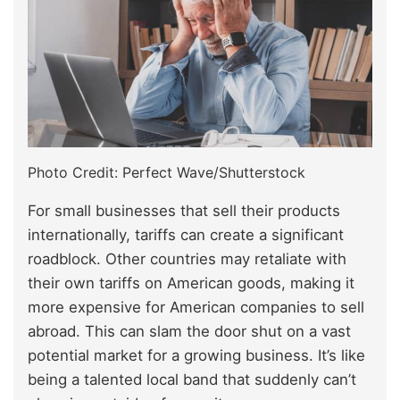
Photo Credit: Perfect Wave/Shutterstock
For small businesses that sell their products
internationally, tariffs can create a significant
roadblock. Other countries may retaliate with
their own tariffs on American goods, making it
more expensive for American companies to sell
abroad. This can slam the door shut on a vast
potential market for a growing business. It’s like
being a talented local band that suddenly can’t