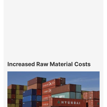
Increased Raw Material Costs