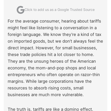
Click to add us as a Google Trusted Source
For the average consumer, hearing about tariffs
might feel like listening to a conversation in a
foreign language. We know they’re a kind of tax
on imported goods, but we don’t always feel the
direct impact. However, for small businesses,
these trade policies hit a lot closer to home.
They are the unsung heroes of the American
economy, the mom-and-pop shops and local
entrepreneurs who often operate on razor-thin
margins. While large corporations have the
resources to absorb rising costs, small
businesses are much more vulnerable.
The truth is, tariffs are like a domino effect.