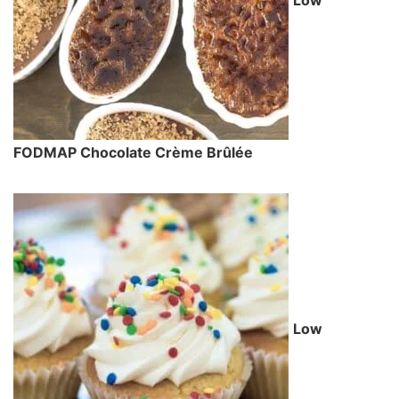
Low
FODMAP Chocolate Crème Brûlée
Low