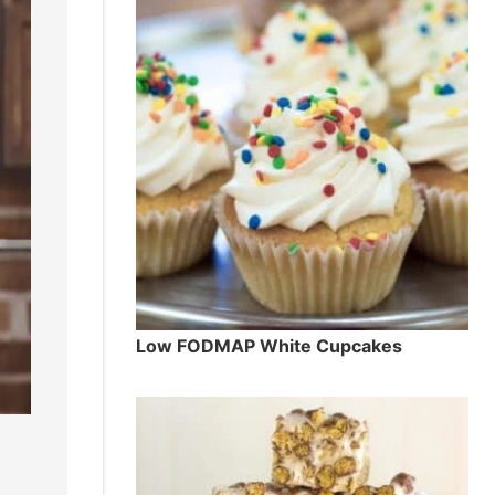
Low FODMAP White Cupcakes