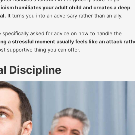
ticism humiliates your adult child and creates a deep
al.
It turns you into an adversary rather than an ally.
 specifically asked for advice on how to handle the
ng a stressful moment usually feels like an attack rath
st supportive thing you can offer.
l Discipline