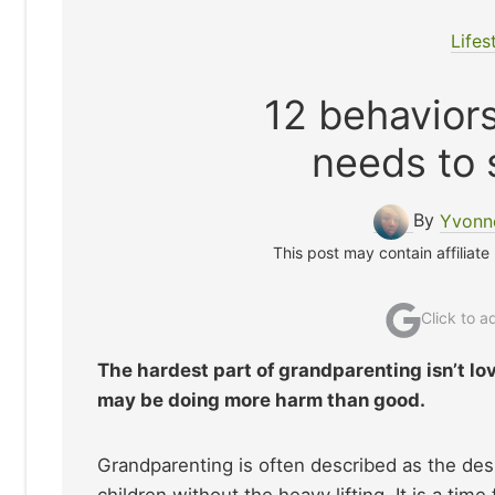
Lifes
12 behavior
needs to 
By
Yvonne
This post may contain affiliate
Click to 
The hardest part of grandparenting isn’t lo
may be doing more harm than good.
Grandparenting is often described as the desse
children without the heavy lifting. It is a time