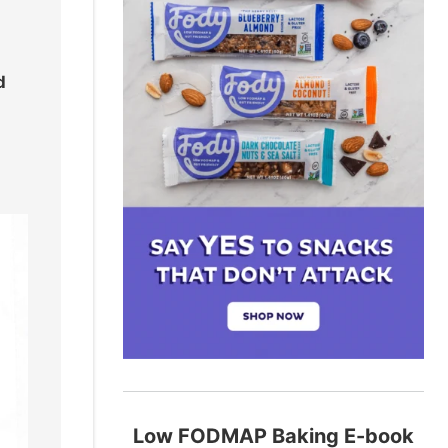
d
Low FODMAP Baking E-book