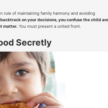
en rule of maintaining family harmony and avoiding
backtrack on your decisions, you confuse the child an
t matter.
You must present a united front.
ood Secretly