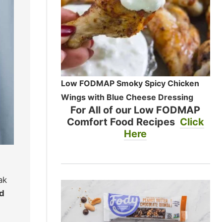
Low FODMAP Smoky Spicy Chicken
Wings with Blue Cheese Dressing
For All of our Low FODMAP
Comfort Food Recipes
Click
Here
ak
ed