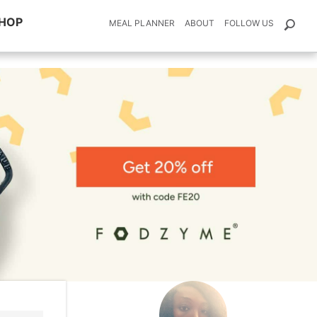
HOP
MEAL PLANNER
ABOUT
FOLLOW US