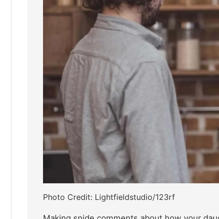
Photo Credit: Lightfieldstudio/123rf
Making snide comments about how your daugh