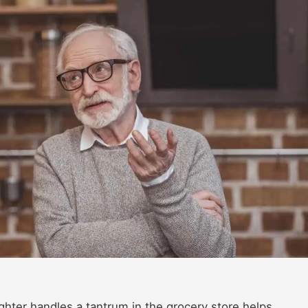
ter handles a tantrum in the grocery store helps