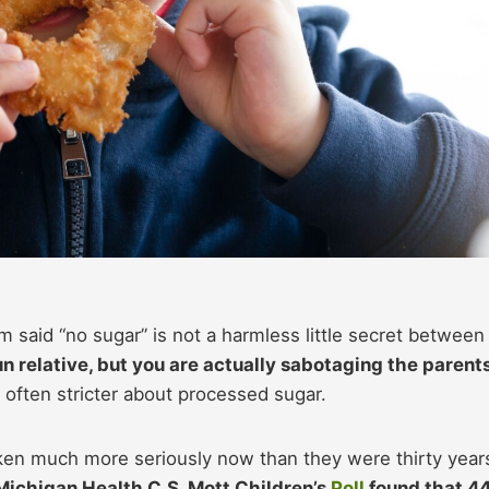
m said “no sugar” is not a harmless little secret between
n relative, but you are actually sabotaging the parents
 often stricter about processed sugar.
aken much more seriously now than they were thirty year
 Michigan Health C.S. Mott Children’s
Poll
found that 4