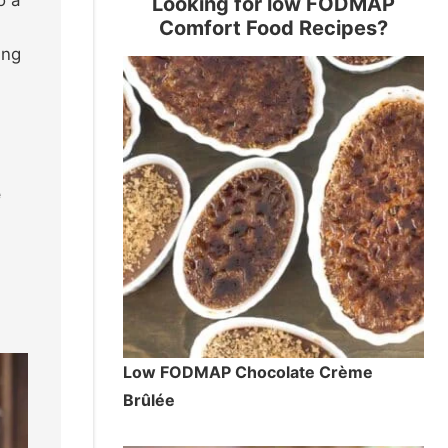
Looking for low FODMAP
Comfort Food Recipes?
ing
e
Low FODMAP Chocolate Crème
Brûlée