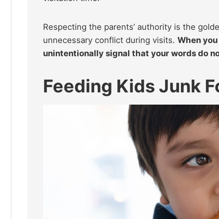
Respecting the parents’ authority is the gold
unnecessary conflict during visits.
When you 
unintentionally signal that your words do no
Feeding Kids Junk F