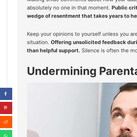
absolutely no one in that moment.
Public cri
wedge of resentment that takes years to he
Keep your opinions to yourself unless you are
situation.
Offering unsolicited feedback duri
than helpful support.
Silence is often the mo
Undermining Parenta