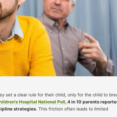
y set a clear rule for their child, only for the child to bre
hildren’s Hospital National Poll
, 4 in 10 parents report
pline strategies.
This friction often leads to limited