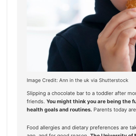
Image Credit: Ann in the uk via Shutterstock
Slipping a chocolate bar to a toddler after mo
friends.
You might think you are being the fu
health goals and routines.
Parents today are
Food allergies and dietary preferences are t
ago, and for good reason.
The University of