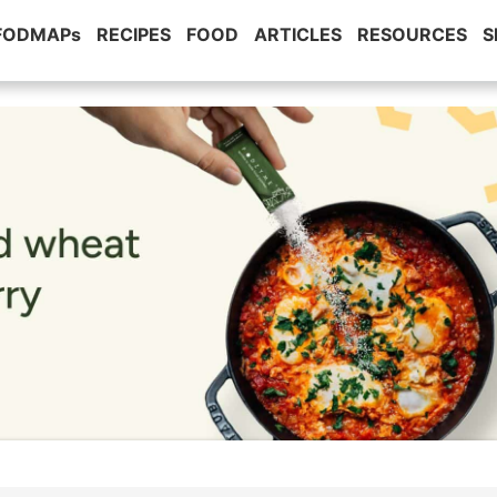
 FODMAPs
RECIPES
FOOD
ARTICLES
RESOURCES
S