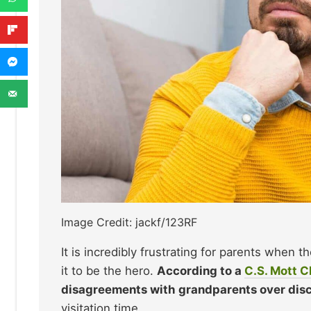
Image Credit: jackf/123RF
It is incredibly frustrating for parents when the
it to be the hero.
According to a
C.S. Mott C
disagreements with grandparents over disci
visitation time.