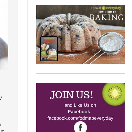
’
s
4%