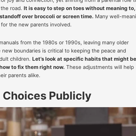
 the road.
It is easy to step on toes without meaning to,
 standoff over broccoli or screen time.
Many well-mean
s for the new parents involved.
 manuals from the 1980s or 1990s, leaving many older
 new boundaries is critical to keeping the peace and
dult children.
Let’s look at specific habits that might b
 how to fix them right now.
These adjustments will help
ir parents alike.
g Choices Publicly