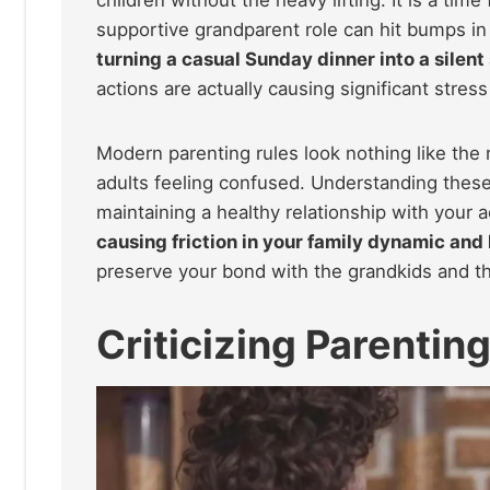
supportive grandparent role can hit bumps in
turning a casual Sunday dinner into a silent
actions are actually causing significant stres
Modern parenting rules look nothing like the
adults feeling confused. Understanding these
maintaining a healthy relationship with your a
causing friction in your family dynamic and
preserve your bond with the grandkids and the
Criticizing Parentin