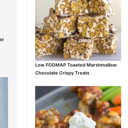
er
Low FODMAP Toasted Marshmallow
Chocolate Crispy Treats