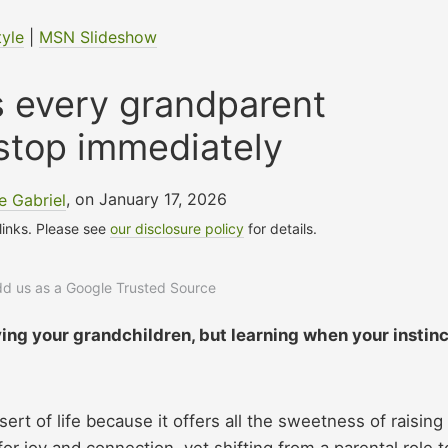
tyle
|
MSN Slideshow
s every grandparent
stop immediately
 Gabriel
, on January 17, 2026
 links. Please see
our disclosure policy
for details.
add us as a Google Trusted Source
ving your grandchildren, but learning when your instin
rt of life because it offers all the sweetness of raising
 for joy and connection, yet shifting from a parental role t