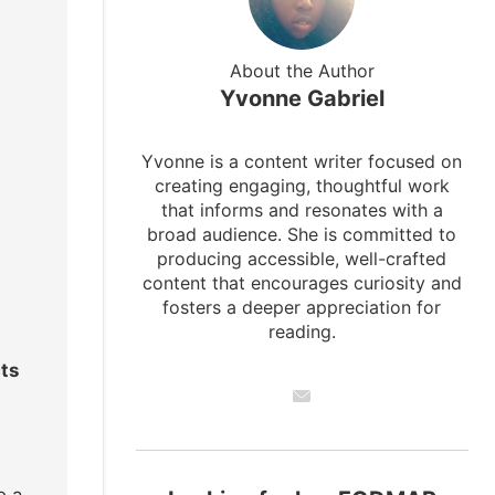
About the Author
Yvonne Gabriel
Yvonne is a content writer focused on
creating engaging, thoughtful work
that informs and resonates with a
broad audience. She is committed to
producing accessible, well-crafted
content that encourages curiosity and
fosters a deeper appreciation for
reading.
cts
o a