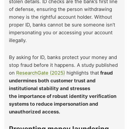
stolen details. ID checks are the bank’s first line
of defense, ensuring the person withdrawing
money is the rightful account holder. Without
proper ID, banks cannot be sure someone isn’t
impersonating you or accessing your account
illegally.
By asking for ID, banks protect your money and
stop fraud before it happens. A study published
on
ResearchGate (2025)
highlights
that
fraud
undermines both customer trust and
institutional stability and stresses
the impor
tance of robust identity verification
systems to reduce impersonation and
unauthorized access.
Preventing money laundering