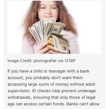
Image Credit: photografier via 123RF
If you have a child or teenager with a bank
account, you probably don’t want them
accessing large sums of money without adult
supervision. ID checks help prevent underage
withdrawals, ensuring that only those of legal
age can access certain funds. Banks can’t allow