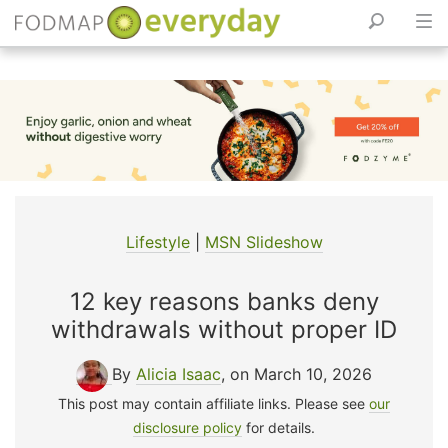
Skip
to
content
Lifestyle
|
MSN Slideshow
12 key reasons banks deny
withdrawals without proper ID
By
Alicia Isaac
, on March 10, 2026
This post may contain affiliate links. Please see
our
disclosure policy
for details.