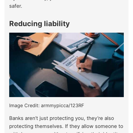
safer.
Reducing liability
Image Credit: armmypicca/123RF
Banks aren’t just protecting you, they’re also
protecting themselves. If they allow someone to