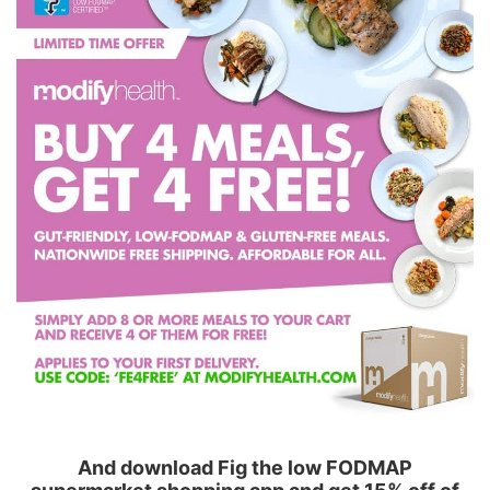
And download Fig the low FODMAP