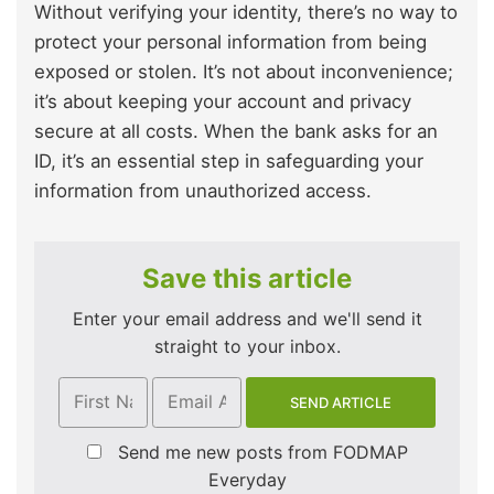
Without verifying your identity, there’s no way to
protect your personal information from being
exposed or stolen. It’s not about inconvenience;
it’s about keeping your account and privacy
secure at all costs. When the bank asks for an
ID, it’s an essential step in safeguarding your
information from unauthorized access.
Save this article
Enter your email address and we'll send it
straight to your inbox.
Send me new posts from FODMAP
Everyday