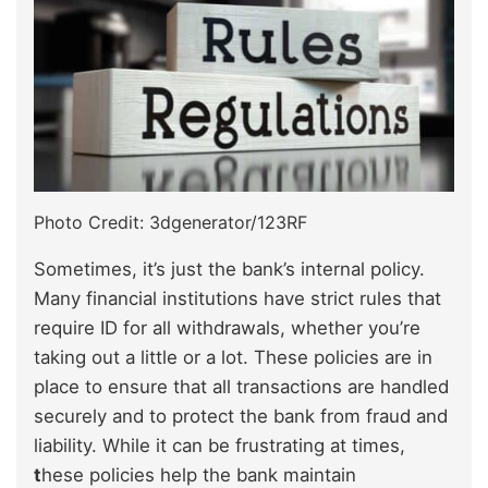
Photo Credit: 3dgenerator/123RF
Sometimes, it’s just the bank’s internal policy.
Many financial institutions have strict rules that
require ID for all withdrawals, whether you’re
taking out a little or a lot. These policies are in
place to ensure that all transactions are handled
securely and to protect the bank from fraud and
liability. While it can be frustrating at times,
t
hese policies help the bank maintain