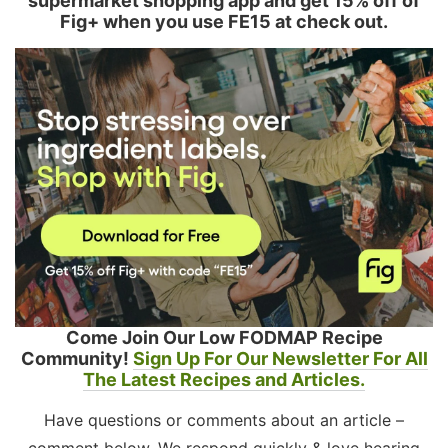
supermarket shopping app and get 15% off of
Fig+ when you use FE15 at check out.
Come Join Our Low FODMAP Recipe
Community!
Sign Up For Our Newsletter For All
The Latest Recipes and Articles.
Have questions or comments about an article –
comment below. We respond quickly & love hearing