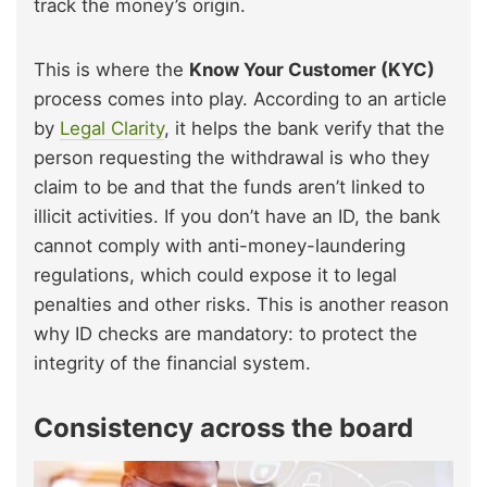
track the money’s origin.
This is where the
Know Your Customer (KYC)
process comes into play. According to an article
by
Legal Clarity
, it helps the bank verify that the
person requesting the withdrawal is who they
claim to be and that the funds aren’t linked to
illicit activities. If you don’t have an ID, the bank
cannot comply with anti-money-laundering
regulations, which could expose it to legal
penalties and other risks. This is another reason
why ID checks are mandatory: to protect the
integrity of the financial system.
Consistency across the board