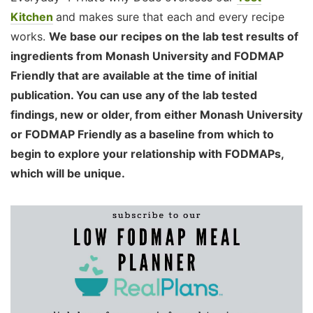
Kitchen
and makes sure that each and every recipe
works.
We base our recipes on the lab test results of
ingredients from Monash University and FODMAP
Friendly that are available at the time of initial
publication. You can use any of the lab tested
findings, new or older, from either Monash University
or FODMAP Friendly as a baseline from which to
begin to explore your relationship with FODMAPs,
which will be unique.