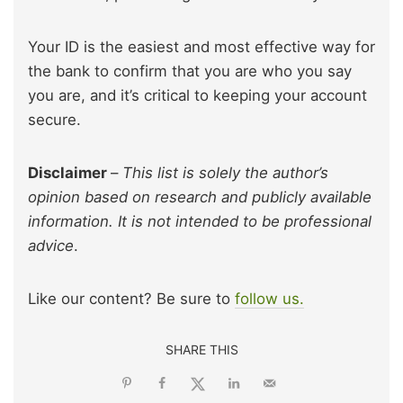
Your ID is the easiest and most effective way for
the bank to confirm that you are who you say
you are, and it’s critical to keeping your account
secure.
Disclaimer
–
This list is solely the author’s
opinion based on research and publicly available
information. It is not intended to be professional
advice
.
Like our content? Be sure to
follow us.
SHARE THIS