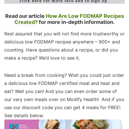
Read our article
How Are Low FODMAP Recipes
Created?
for more in-depth information.
Rest assured that you will not find more trustworthy or
delicious low FODMAP recipes anywhere – 900+ and
counting. Have questions about a recipe, or did you
make a recipe? We’d love to see it.
Need a break from cooking? Wish you could just order
a delicious low FODMAP certified meal and heat and
eat? Well you can! And you can even order some of
our very own meals over on Modify Health! And if you
use our discount code you can get 4 meals for FREE!
See details below.