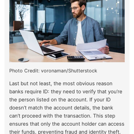
Photo Credit: voronaman/Shutterstock
Last but not least, the most obvious reason
banks require ID: they need to verify that you’re
the person listed on the account. If your ID
doesn’t match the account details, the bank
can’t proceed with the transaction. This step
ensures that only the account holder can access
their funds, preventing fraud and identity theft.