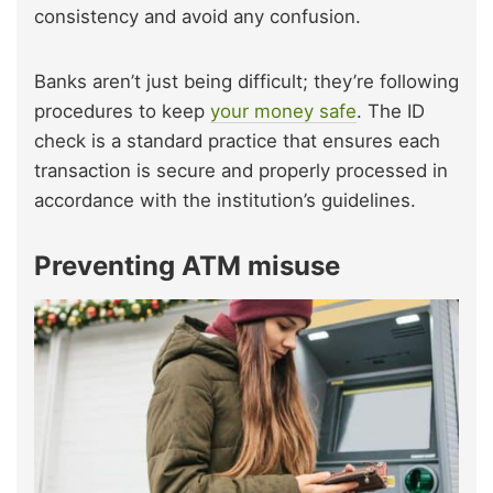
consistency and avoid any confusion.
Banks aren’t just being difficult; they’re following
procedures to keep
your money safe
. The ID
check is a standard practice that ensures each
transaction is secure and properly processed in
accordance with the institution’s guidelines.
Preventing ATM misuse