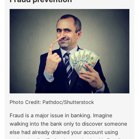
Photo Credit: Pathdoc/Shutterstock
Fraud is a major issue in banking. Imagine
walking into the bank only to discover someone
else had already drained your account using