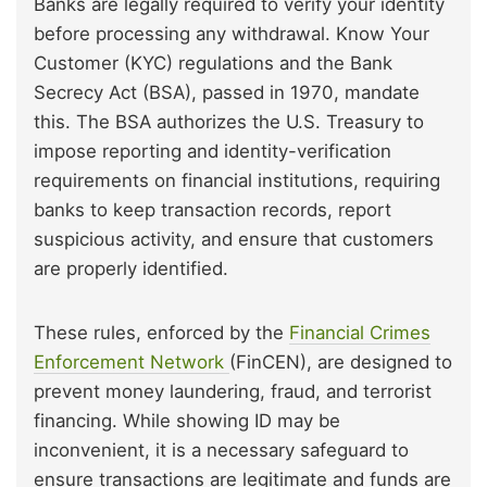
Banks are legally required to verify your identity
before processing any withdrawal. Know Your
Customer (KYC) regulations and the Bank
Secrecy Act (BSA), passed in 1970, mandate
this. The BSA authorizes the U.S. Treasury to
impose reporting and identity-verification
requirements on financial institutions, requiring
banks to keep transaction records, report
suspicious activity, and ensure that customers
are properly identified.
These rules, enforced by the
Financial Crimes
Enforcement Network
(FinCEN), are designed to
prevent money laundering, fraud, and terrorist
financing. While showing ID may be
inconvenient, it is a necessary safeguard to
ensure transactions are legitimate and funds are