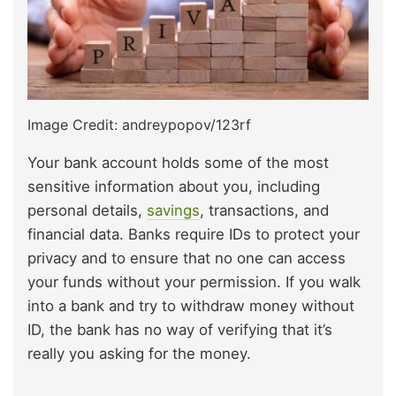
Image Credit: andreypopov/123rf
Your bank account holds some of the most
sensitive information about you, including
personal details,
savings
, transactions, and
financial data. Banks require IDs to protect your
privacy and to ensure that no one can access
your funds without your permission. If you walk
into a bank and try to withdraw money without
ID, the bank has no way of verifying that it’s
really you asking for the money.