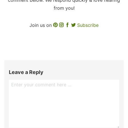
from you!
Join us on
Subscribe
Leave a Reply