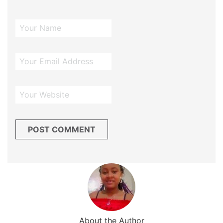
About the Author