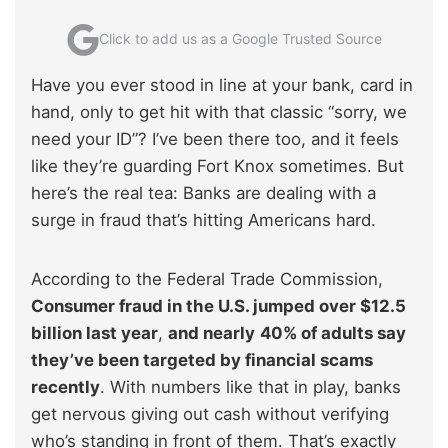
Click to add us as a Google Trusted Source
Have you ever stood in line at your bank, card in
hand, only to get hit with that classic “sorry, we
need your ID”? I’ve been there too, and it feels
like they’re guarding Fort Knox sometimes. But
here’s the real tea: Banks are dealing with a
surge in fraud that’s hitting Americans hard.
According to the Federal Trade Commission,
Consumer fraud in the U.S. jumped over $12.5
billion last year
,
and nearly
40% of adults say
they’ve been targeted by financial scams
recently
. With numbers like that in play, banks
get nervous giving out cash without verifying
who’s standing in front of them. That’s exactly