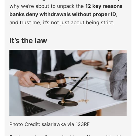
why we’re about to unpack the
12 key reasons
banks deny withdrawals without proper ID
,
and trust me, it’s not just about being strict.
It’s the law
Photo Credit: saiarlawka via 123RF