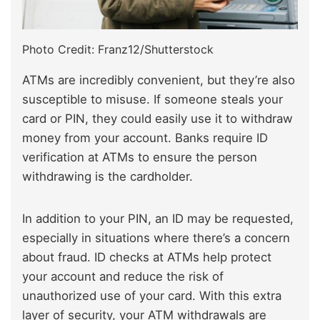
Photo Credit: Franz12/Shutterstock
ATMs are incredibly convenient, but they’re also
susceptible to misuse. If someone steals your
card or PIN, they could easily use it to withdraw
money from your account. Banks require ID
verification at ATMs to ensure the person
withdrawing is the cardholder.
In addition to your PIN, an ID may be requested,
especially in situations where there’s a concern
about fraud. ID checks at ATMs help protect
your account and reduce the risk of
unauthorized use of your card. With this extra
layer of security, your ATM withdrawals are