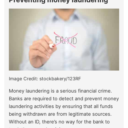
Image Credit: stockbakery/123RF
Money laundering is a serious financial crime.
Banks are required to detect and prevent money
laundering activities by ensuring that all funds
being withdrawn are from legitimate sources.
Without an ID, there’s no way for the bank to