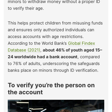
minors to withdraw money without a proper ID
to verify their age.
This helps protect children from misusing funds
and ensures only authorized individuals can
access accounts with age restrictions.
According to the World Bank’s
Global Findex
Database (2021)
,
about 46% of youth aged 15–
24 worldwide had a bank account
, compared
to 76% of adults, underscoring the safeguards
banks place on minors through ID verification.
To verify you’re the person on
the account