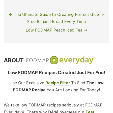
← The Ultimate Guide to Creating Perfect Gluten-
Free Banana Bread Every Time
Low FODMAP Peach Iced Tea →
ABOUT
Low FODMAP Recipes Created Just For You!
Use Our Exclusive
Recipe Filter
To Find
The Low
FODMAP Recipe
You Are Looking For Today!
We take low FODMAP recipes seriously at FODMAP
Everyday®. That’s why Dédé oversees our
Test