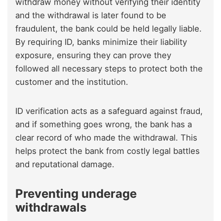
withdraw money without verifying their identity
and the withdrawal is later found to be
fraudulent, the bank could be held legally liable.
By requiring ID, banks minimize their liability
exposure, ensuring they can prove they
followed all necessary steps to protect both the
customer and the institution.
ID verification acts as a safeguard against fraud,
and if something goes wrong, the bank has a
clear record of who made the withdrawal. This
helps protect the bank from costly legal battles
and reputational damage.
Preventing underage
withdrawals