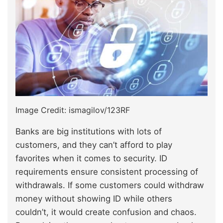
Image Credit: ismagilov/123RF
Banks are big institutions with lots of
customers, and they can’t afford to play
favorites when it comes to security. ID
requirements ensure consistent processing of
withdrawals. If some customers could withdraw
money without showing ID while others
couldn’t, it would create confusion and chaos.