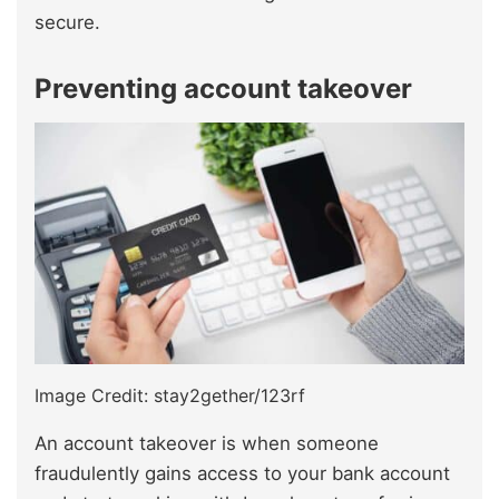
secure.
Preventing account takeover
Image Credit: stay2gether/123rf
An account takeover is when someone
fraudulently gains access to your bank account