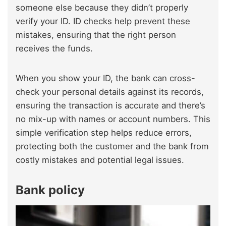
someone else because they didn’t properly
verify your ID. ID checks help prevent these
mistakes, ensuring that the right person
receives the funds.
When you show your ID, the bank can cross-
check your personal details against its records,
ensuring the transaction is accurate and there’s
no mix-up with names or account numbers. This
simple verification step helps reduce errors,
protecting both the customer and the bank from
costly mistakes and potential legal issues.
Bank policy