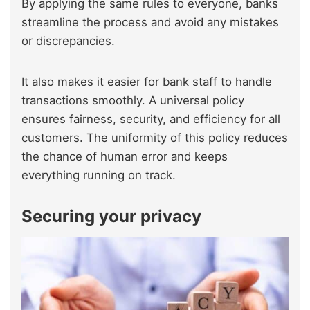
By applying the same rules to everyone, banks
streamline the process and avoid any mistakes
or discrepancies.
It also makes it easier for bank staff to handle
transactions smoothly. A universal policy
ensures fairness, security, and efficiency for all
customers. The uniformity of this policy reduces
the chance of human error and keeps
everything running on track.
Securing your privacy