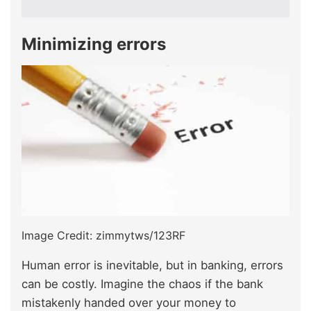
Minimizing errors
Image Credit: zimmytws/123RF
Human error is inevitable, but in banking, errors
can be costly. Imagine the chaos if the bank
mistakenly handed over your money to