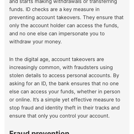
and starts making withdrawals or transferring
funds. ID checks are a key measure in
preventing account takeovers. They ensure that
only the account holder can access the funds,
and no one else can impersonate you to
withdraw your money.
In the digital age, account takeovers are
increasingly common, with fraudsters using
stolen details to access personal accounts. By
asking for an ID, the bank ensures that no one
else can access your funds, whether in person
or online. It’s a simple yet effective measure to
stop fraud and identity theft in their tracks and
ensure that only you control your account.
Fraud prevention