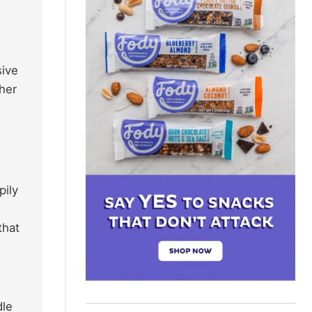
sive
ther
pily
that
dle