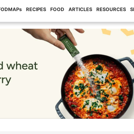
 FODMAPs
RECIPES
FOOD
ARTICLES
RESOURCES
S