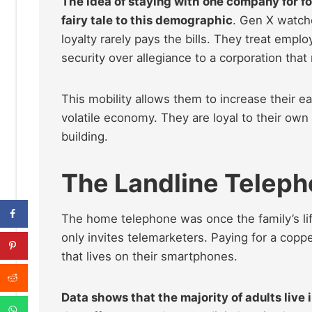
The idea of staying with one company for for
fairy tale to this demographic
. Gen X watche
loyalty rarely pays the bills. They treat emplo
security over allegiance to a corporation tha
This mobility allows them to increase their e
volatile economy. They are loyal to their own 
building.
The Landline Telep
The home telephone was once the family’s lif
only invites telemarketers. Paying for a coppe
that lives on their smartphones.
Data shows that the majority of adults live 