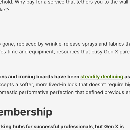
sehold. Why pay for a service that tethers you to the wall
cket?
s gone, replaced by wrinkle-release sprays and fabrics th
uires time and equipment, resources that busy Gen X pare
rons and ironing boards have been
steadily declining
as
epts a softer, more lived-in look that doesn’t require h
 domestic performative perfection that defined previous e
Membership
king hubs for successful professionals, but Gen X is