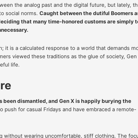
en the analog past and the digital future, but lately, t
to social norms.
Caught between the dutiful Boomers 
y deciding that many time-honored customs are simply 
nnecessary.
ion; it is a calculated response to a world that demands m
ers viewed these traditions as the glue of society, Gen
ul life.
ire
s been dismantled, and Gen X is happily burying the
 to push for casual Fridays and have embraced a remote-
 without wearing uncomfortable, stiff clothing. The foc