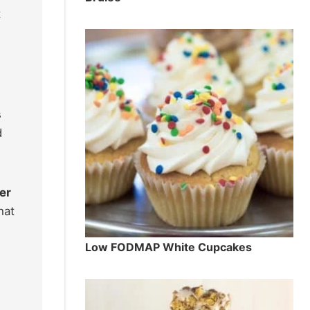
t
s
d
er
hat
Low FODMAP White Cupcakes