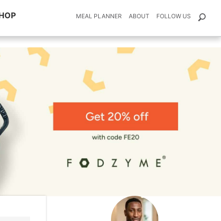
HOP
MEAL PLANNER
ABOUT
FOLLOW US