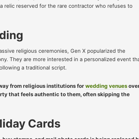
a relic reserved for the rare contractor who refuses to
ding
assive religious ceremonies, Gen X popularized the
y. They are more interested in a personalized event th
ollowing a traditional script.
y from religious institutions for
wedding venues
ove
rty that feels authentic to them, often skipping the
liday Cards