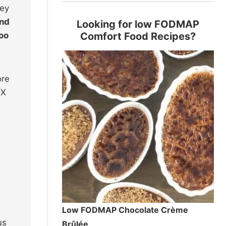
hey
and
Looking for low FODMAP
too
Comfort Food Recipes?
ore
 X
Low FODMAP Chocolate Crème
us
Brûlée