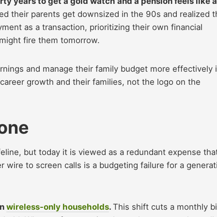
ty years to get a gold watch and a pension feels like a
d their parents get downsized in the 90s and realized t
yment as a transaction, prioritizing their own financial
t might fire them tomorrow.
arnings and manage their family budget more effectively 
career growth and their families, not the logo on the
hone
eline, but today it is viewed as a redundant expense tha
r wire to screen calls is a budgeting failure for a generat
in
wireless-only households
.
This shift cuts a monthly bi