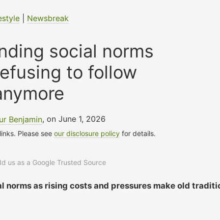
estyle
|
Newsbreak
nding social norms
refusing to follow
anymore
ur Benjamin
, on June 1, 2026
 links. Please see
our disclosure policy
for details.
add us as a Google Trusted Source
al norms as rising costs and pressures make old traditi