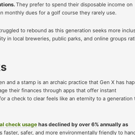
utions.
They prefer to spend their disposable income on
an monthly dues for a golf course they rarely use.
ruggled to rebound as this generation seeks more inclu
ty in local breweries, public parks, and online groups ra
ks
 pen and a stamp is an archaic practice that Gen X has hap
e their finances through apps that offer instant
for a check to clear feels like an eternity to a generation 
al check usage
has declined by over 6% annually as
 is faster, safer, and more environmentally friendly to han