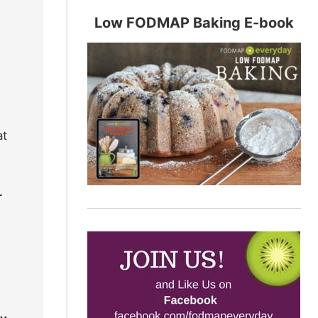
Low FODMAP Baking E-book
at
r