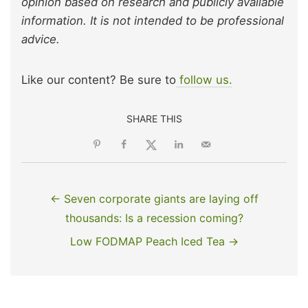
opinion based on research and publicly available
information. It is not intended to be professional
advice.
Like our content? Be sure to
follow us.
SHARE THIS
← Seven corporate giants are laying off
thousands: Is a recession coming?
Low FODMAP Peach Iced Tea →