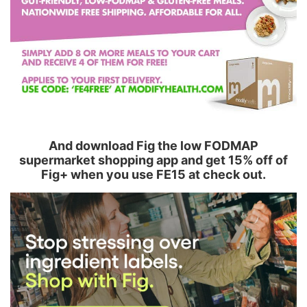
And download Fig the low FODMAP
supermarket shopping app and get 15% off of
Fig+ when you use FE15 at check out.