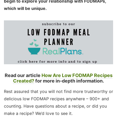
begin to explore your relationship with FODMAPs,
which will be unique.
Read our article
How Are Low FODMAP Recipes
Created?
for more in-depth information.
Rest assured that you will not find more trustworthy or
delicious low FODMAP recipes anywhere – 900+ and
counting. Have questions about a recipe, or did you
make a recipe? We’d love to see it.