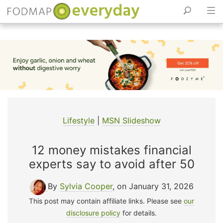
Skip
to
content
Lifestyle
|
MSN Slideshow
12 money mistakes financial
experts say to avoid after 50
By
Sylvia Cooper
, on January 31, 2026
This post may contain affiliate links. Please see
our
disclosure policy
for details.