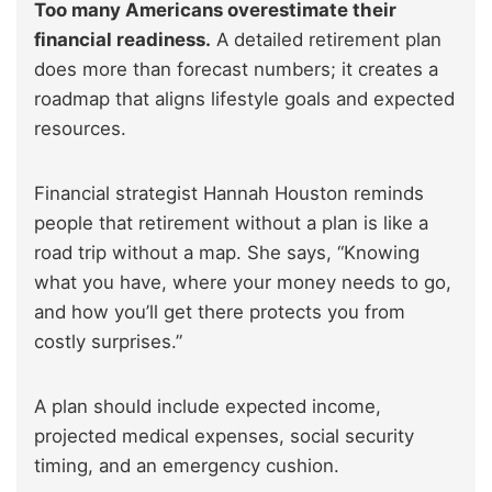
Too many Americans overestimate their
financial readiness.
A detailed retirement plan
does more than forecast numbers; it creates a
roadmap that aligns lifestyle goals and expected
resources.
Financial strategist Hannah Houston reminds
people that retirement without a plan is like a
road trip without a map. She says, “Knowing
what you have, where your money needs to go,
and how you’ll get there protects you from
costly surprises.”
A plan should include expected income,
projected medical expenses, social security
timing, and an emergency cushion.