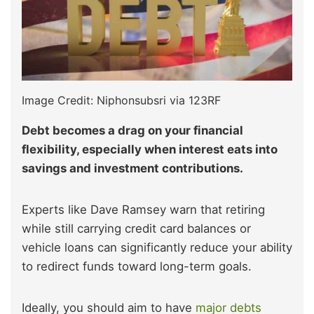
Image Credit: Niphonsubsri via 123RF
Debt becomes a drag on your financial
flexibility, especially when interest eats into
savings and investment contributions.
Experts like Dave Ramsey warn that retiring
while still carrying credit card balances or
vehicle loans can significantly reduce your ability
to redirect funds toward long-term goals.
Ideally, you should aim to have
major debts