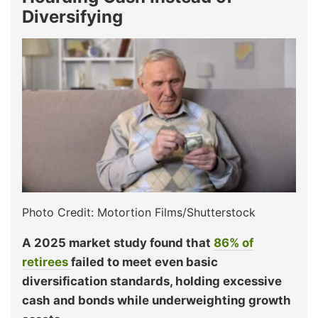
Diversifying
Photo Credit: Motortion Films/Shutterstock
A 2025 market study found that
86% of
retirees
failed to meet even basic
diversification standards, holding excessive
cash and bonds while underweighting growth