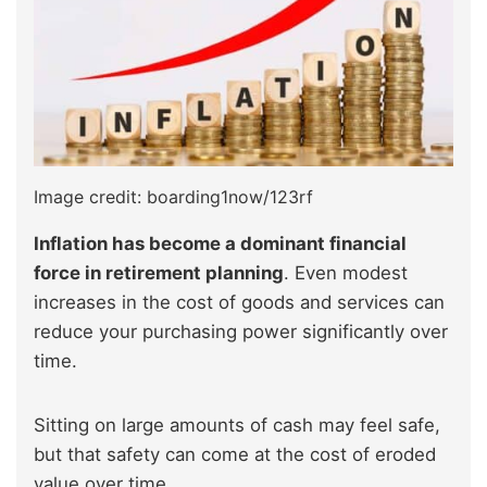
Image credit: boarding1now/123rf
Inflation has become a dominant financial
force in retirement planning
. Even modest
increases in the cost of goods and services can
reduce your purchasing power significantly over
time.
Sitting on large amounts of cash may feel safe,
but that safety can come at the cost of eroded
value over time.