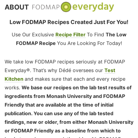
ABOUT
Low FODMAP Recipes Created Just For You!
Use Our Exclusive
Recipe Filter
To Find
The Low
FODMAP Recipe
You Are Looking For Today!
We take low FODMAP recipes seriously at FODMAP
Everyday®. That’s why Dédé oversees our
Test
Kitchen
and makes sure that each and every recipe
works.
We base our recipes on the lab test results of
ingredients from Monash University and FODMAP
Friendly that are available at the time of initial
publication. You can use any of the lab tested
findings, new or older, from either Monash University
or FODMAP Friendly as a baseline from which to