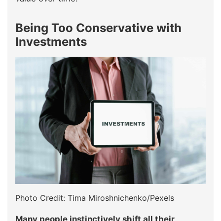
Being Too Conservative with
Investments
Photo Credit: Tima Miroshnichenko/Pexels
Many people instinctively shift all their