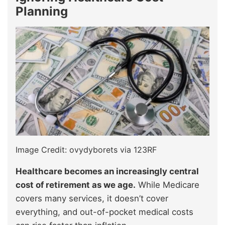
Planning
Image Credit: ovydyborets via 123RF
Healthcare becomes an increasingly central
cost of retirement as we age.
While Medicare
covers many services, it doesn’t cover
everything, and out-of-pocket medical costs