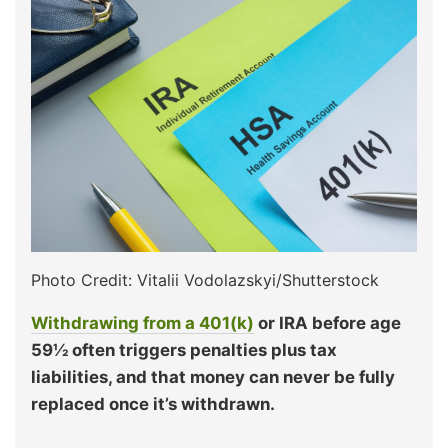
Photo Credit: Vitalii Vodolazskyi/Shutterstock
Withdrawing from a 401(k)
or IRA before age
59½ often triggers penalties plus tax
liabilities, and that money can never be fully
replaced once it’s withdrawn.