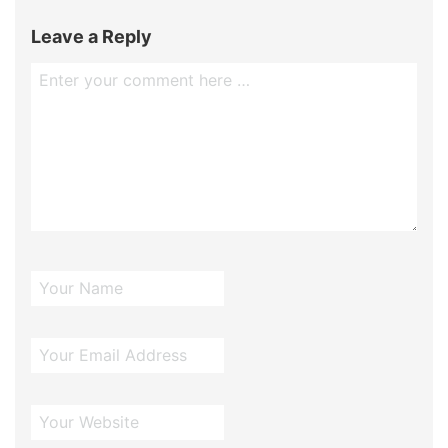
Leave a Reply