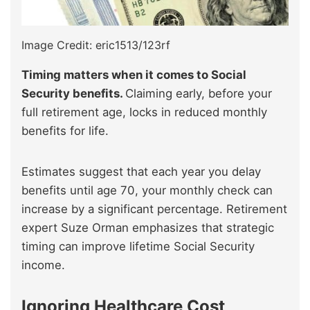
Image Credit: eric1513/123rf
Timing matters when it comes to Social
Security benefits.
Claiming early, before your
full retirement age, locks in reduced monthly
benefits for life.
Estimates suggest that each year you delay
benefits until age 70, your monthly check can
increase by a significant percentage. Retirement
expert Suze Orman emphasizes that strategic
timing can improve lifetime Social Security
income.
Ignoring Healthcare Cost