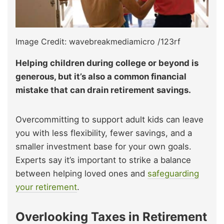
Image Credit: wavebreakmediamicro /123rf
Helping children during college or beyond is
generous, but it’s also a common financial
mistake that can drain retirement savings.
Overcommitting to support adult kids can leave
you with less flexibility, fewer savings, and a
smaller investment base for your own goals.
Experts say it’s important to strike a balance
between helping loved ones and
safeguarding
your retirement
.
Overlooking Taxes in Retirement