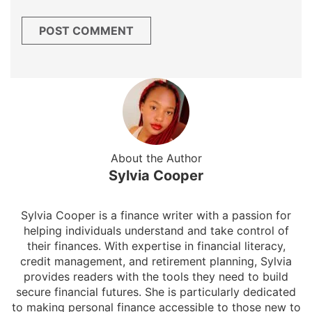
About the Author
Sylvia Cooper
Sylvia Cooper is a finance writer with a passion for
helping individuals understand and take control of
their finances. With expertise in financial literacy,
credit management, and retirement planning, Sylvia
provides readers with the tools they need to build
secure financial futures. She is particularly dedicated
to making personal finance accessible to those new to