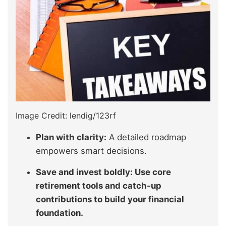
Image Credit: lendig/123rf
Plan with clarity:
A detailed roadmap
empowers smart decisions.
Save and invest boldly: Use core
retirement tools and catch-up
contributions to build your financial
foundation.