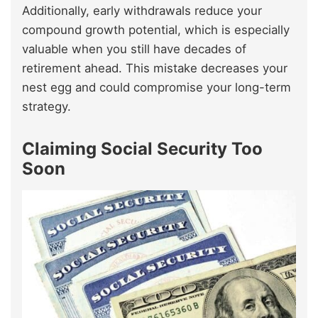
Additionally, early withdrawals reduce your
compound growth potential, which is especially
valuable when you still have decades of
retirement ahead. This mistake decreases your
nest egg and could compromise your long-term
strategy.
Claiming Social Security Too
Soon