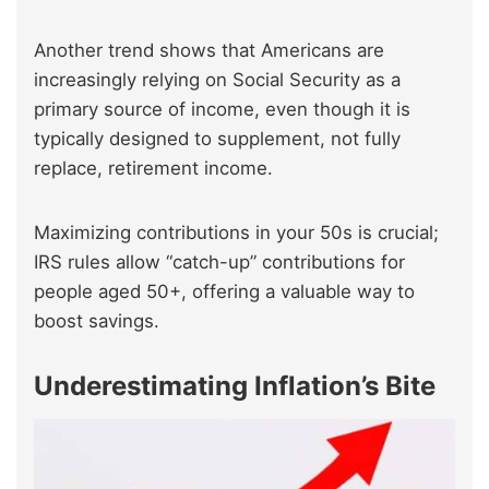
Another trend shows that Americans are
increasingly relying on Social Security as a
primary source of income, even though it is
typically designed to supplement, not fully
replace, retirement income.
Maximizing contributions in your 50s is crucial;
IRS rules allow “catch-up” contributions for
people aged 50+, offering a valuable way to
boost savings.
Underestimating Inflation’s Bite