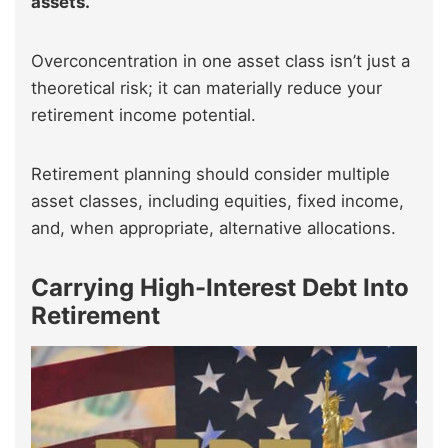
assets.
Overconcentration in one asset class isn’t just a
theoretical risk; it can materially reduce your
retirement income potential.
Retirement planning should consider multiple
asset classes, including equities, fixed income,
and, when appropriate, alternative allocations.
Carrying High-Interest Debt Into
Retirement