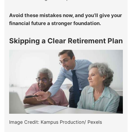
Avoid these mistakes now, and you’ll give your
financial future a stronger foundation.
Skipping a Clear Retirement Plan
Image Credit: Kampus Production/ Pexels