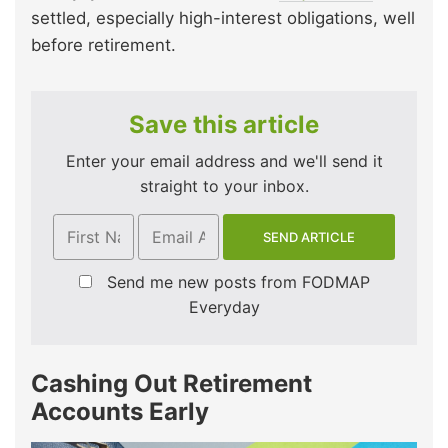
settled, especially high-interest obligations, well
before retirement.
Save this article
Enter your email address and we'll send it
straight to your inbox.
Send me new posts from FODMAP
Everyday
Cashing Out Retirement
Accounts Early