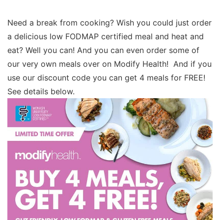
Need a break from cooking? Wish you could just order
a delicious low FODMAP certified meal and heat and
eat? Well you can! And you can even order some of
our very own meals over on Modify Health! And if you
use our discount code you can get 4 meals for FREE!
See details below.