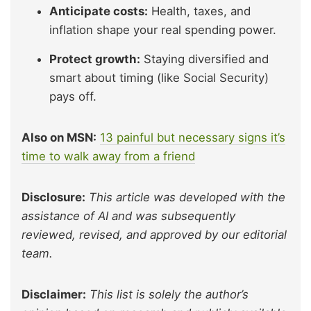
Anticipate costs:
Health, taxes, and
inflation shape your real spending power.
Protect growth:
Staying diversified and
smart about timing (like Social Security)
pays off.
Also on MSN:
13 painful but necessary signs it’s
time to walk away from a friend
Disclosure:
This article was developed with the
assistance of AI and was subsequently
reviewed, revised, and approved by our editorial
team.
Disclaimer:
This list is solely the author’s