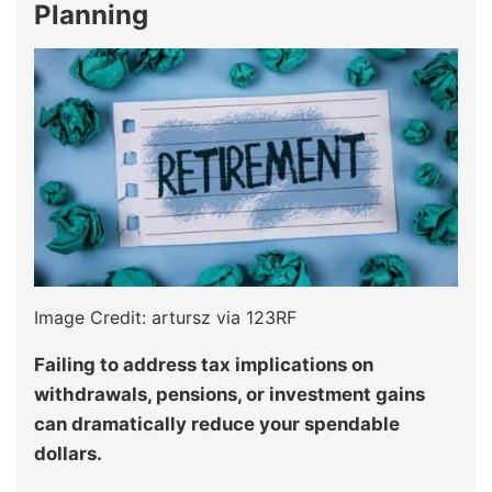
Planning
Image Credit: artursz via 123RF
Failing to address tax implications on
withdrawals, pensions, or investment gains
can dramatically reduce your spendable
dollars.