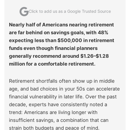
Click to add us as a Google Trusted Source
Nearly half of Americans nearing retirement
are far behind on savings goals, with 48%
expecting less than $500,000 in retirement
funds even though financial planners
generally recommend around $1.26–$1.28
million for a comfortable retirement.
Retirement shortfalls often show up in middle
age, and bad choices in your 50s can accelerate
financial vulnerability in later life. Over the past
decade, experts have consistently noted a
trend: Americans are living longer with
insufficient savings, a combination that can
strain both budgets and peace of mind.