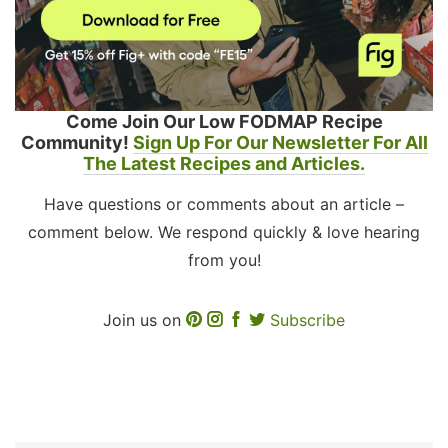
Come Join Our Low FODMAP Recipe
Community!
Sign Up For Our Newsletter For All
The Latest Recipes and Articles.
Have questions or comments about an article –
comment below. We respond quickly & love hearing
from you!
Join us on
Subscribe