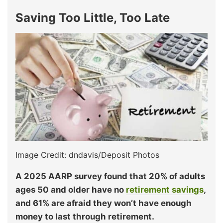
Saving Too Little, Too Late
Image Credit: dndavis/Deposit Photos
A 2025 AARP survey found that 20% of adults
ages 50 and older have no
retirement savings
,
and 61% are afraid they won’t have enough
money to last through retirement.