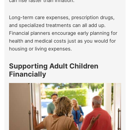
can rise faster than inflation.
Long-term care expenses, prescription drugs,
and specialized treatments can all add up.
Financial planners encourage early planning for
health and medical costs just as you would for
housing or living expenses.
Supporting Adult Children
Financially