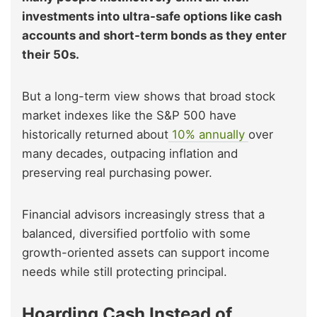
investments into ultra-safe options like cash
accounts and short-term bonds as they enter
their 50s.
But a long-term view shows that broad stock
market indexes like the S&P 500 have
historically returned about
10% annually
over
many decades, outpacing inflation and
preserving real purchasing power.
Financial advisors increasingly stress that a
balanced, diversified portfolio with some
growth-oriented assets can support income
needs while still protecting principal.
Hoarding Cash Instead of