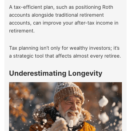
A tax-efficient plan, such as positioning Roth
accounts alongside traditional retirement
accounts, can improve your after-tax income in
retirement.
Tax planning isn’t only for wealthy investors; it’s
a strategic tool that affects almost every retiree.
Underestimating Longevity