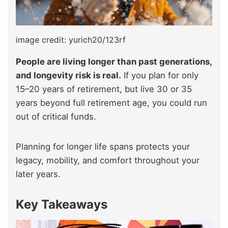
image credit: yurich20/123rf
People are living longer than past generations,
and longevity risk is real.
If you plan for only
15–20 years of retirement, but live 30 or 35
years beyond full retirement age, you could run
out of critical funds.
Planning for longer life spans protects your
legacy, mobility, and comfort throughout your
later years.
Key Takeaways