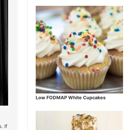
Low FODMAP White Cupcakes
. If