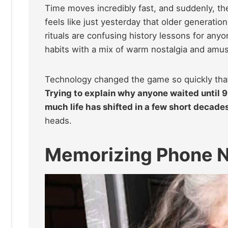
Time moves incredibly fast, and suddenly, the 
feels like just yesterday that older generatio
rituals are confusing history lessons for any
habits with a mix of warm nostalgia and amu
Technology changed the game so quickly that 
Trying to explain why anyone waited until 9 p
much life has shifted in a few short decade
heads.
Memorizing Phone 