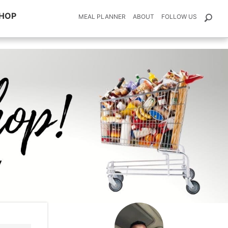
HOP
MEAL PLANNER
ABOUT
FOLLOW US