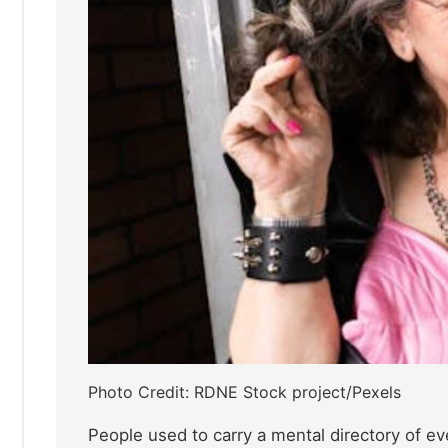
Photo Credit: RDNE Stock project/Pexels
People used to carry a mental directory of ev