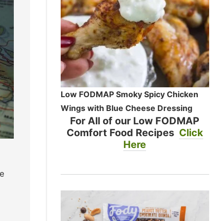
Low FODMAP Smoky Spicy Chicken
Wings with Blue Cheese Dressing
For All of our Low FODMAP
Comfort Food Recipes
Click
Here
he