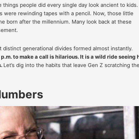
things people did every single day look ancient to kids. 
ns were rewinding tapes with a pencil. Now, those little
one born after the millennium. Many look back at these
sement.
distinct generational divides formed almost instantly.
.m. to make a call is hilarious. It is a wild ride seeing
s.
Let’s dig into the habits that leave Gen Z scratching the
Numbers