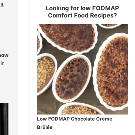
It
Looking for low FODMAP
Comfort Food Recipes?
 how
ir
Low FODMAP Chocolate Crème
Brûlée