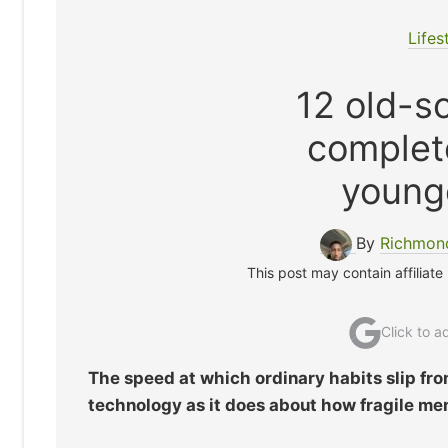
Lifes
12 old-sc
complet
young
By
Richmon
This post may contain affiliate
Click to 
The speed at which ordinary habits slip fr
technology as it does about how fragile mem