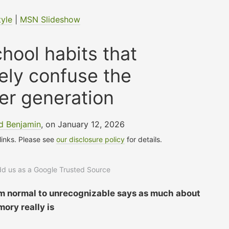
tyle
|
MSN Slideshow
hool habits that
ely confuse the
er generation
d Benjamin
, on January 12, 2026
 links. Please see
our disclosure policy
for details.
add us as a Google Trusted Source
om normal to unrecognizable says as much about
ory really is