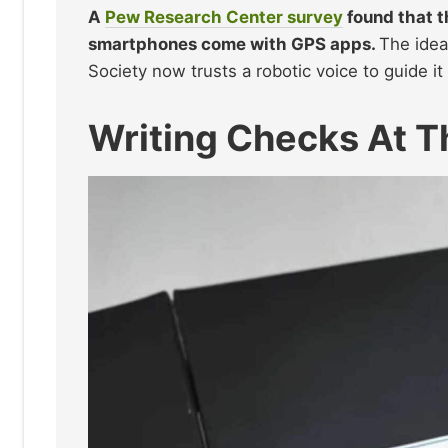
A
Pew Research Center survey
found that t
smartphones come with GPS apps.
The idea
Society now trusts a robotic voice to guide i
Writing Checks At T