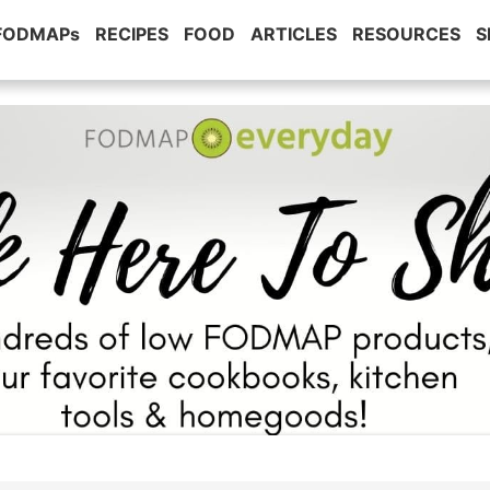
 FODMAPs
RECIPES
FOOD
ARTICLES
RESOURCES
S