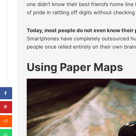
one didn’t know their best friend’s home line
of pride in rattling off digits without checkin
Today, most people do not even know their p
Smartphones have completely outsourced huma
people once relied entirely on their own brains
Using Paper Maps