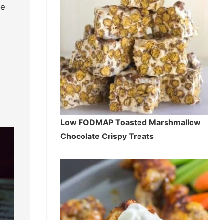
se
Low FODMAP Toasted Marshmallow
Chocolate Crispy Treats