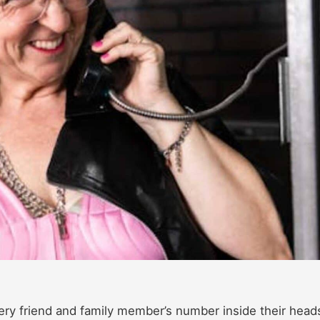
ery friend and family member’s number inside their heads