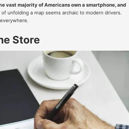
he vast majority of Americans own a smartphone, and
 of unfolding a map seems archaic to modern drivers.
t everywhere.
he Store