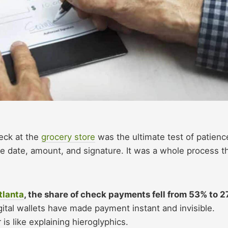
eck at the
grocery store
was the ultimate test of patienc
 date, amount, and signature. It was a whole process t
tlanta
, the share of check payments fell from 53% to 
ital wallets have made payment instant and invisible.
is like explaining hieroglyphics.