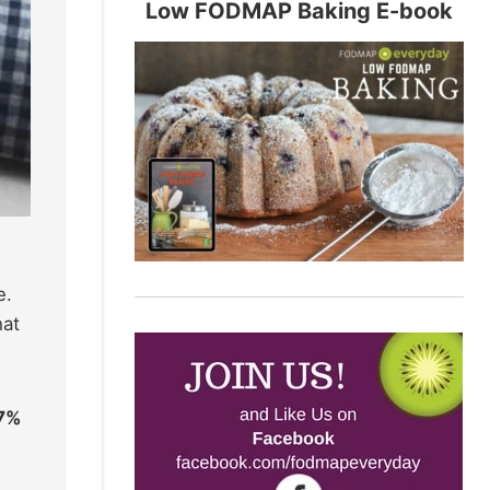
Low FODMAP Baking E-book
e.
hat
27%