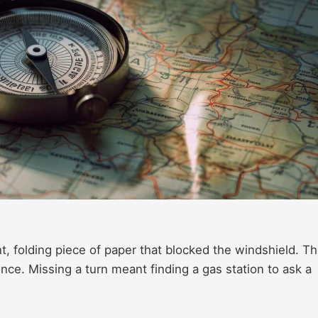
t, folding piece of paper that blocked the windshield. T
 once. Missing a turn meant finding a gas station to ask a