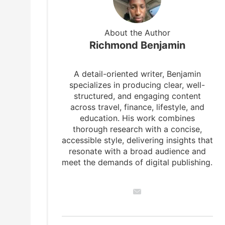
About the Author
Richmond Benjamin
A detail-oriented writer, Benjamin
specializes in producing clear, well-
structured, and engaging content
across travel, finance, lifestyle, and
education. His work combines
thorough research with a concise,
accessible style, delivering insights that
resonate with a broad audience and
meet the demands of digital publishing.