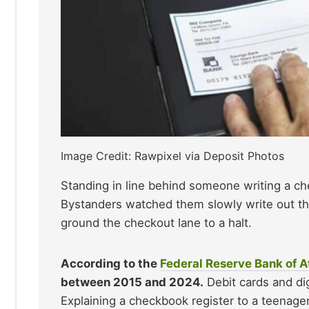
Image Credit: Rawpixel via Deposit Photos
Standing in line behind someone writing a ch
Bystanders watched them slowly write out the
ground the checkout lane to a halt.
According to the
Federal Reserve Bank of A
between 2015 and 2024.
Debit cards and dig
Explaining a checkbook register to a teenager 