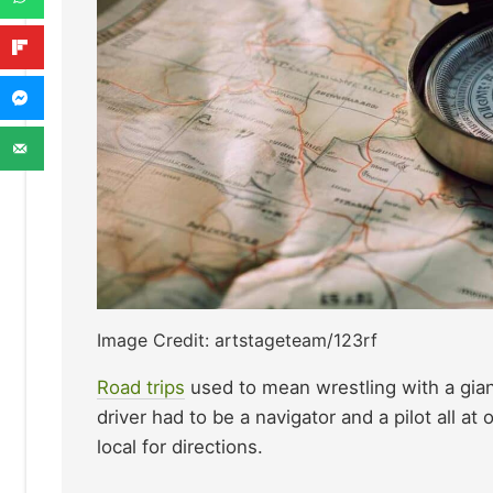
Image Credit: artstageteam/123rf
Road trips
used to mean wrestling with a gian
driver had to be a navigator and a pilot all at
local for directions.