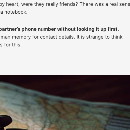
 by heart, were they really friends? There was a real sen
g a notebook.
artner’s phone number without looking it up first.
n memory for contact details. It is strange to think
 for this.