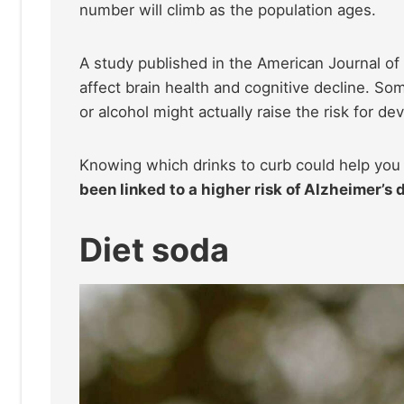
number will climb as the population ages.
A study published in the American Journal of
affect brain health and cognitive decline. So
or alcohol might actually raise the risk for d
Knowing which drinks to curb could help you 
been linked to a higher risk of Alzheimer’s 
Diet soda