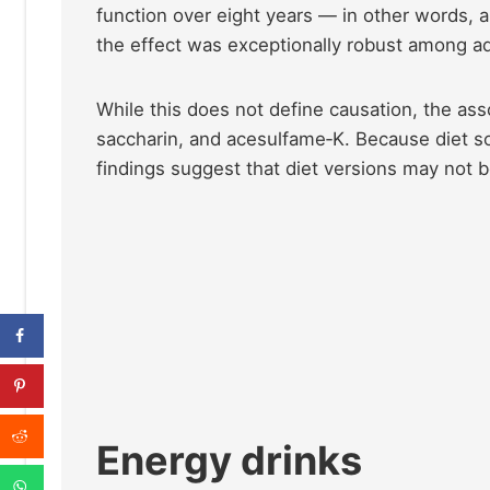
function over eight years — in other words, a
the effect was exceptionally robust among a
While this does not define causation, the ass
saccharin, and acesulfame‑K. Because diet s
findings suggest that diet versions may not 
Energy drinks