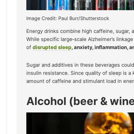
Image Credit: Paul Burr/Shutterstock
Energy drinks combine high caffeine, sugar, an
While specific large‑scale Alzheimer’s linkag
of
disrupted sleep
, anxiety, inflammation, 
Sugar and additives in these beverages could
insulin resistance. Since quality of sleep is a
amount of caffeine and stimulant load in ener
Alcohol (beer & win