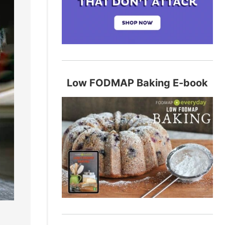
Low FODMAP Baking E-book