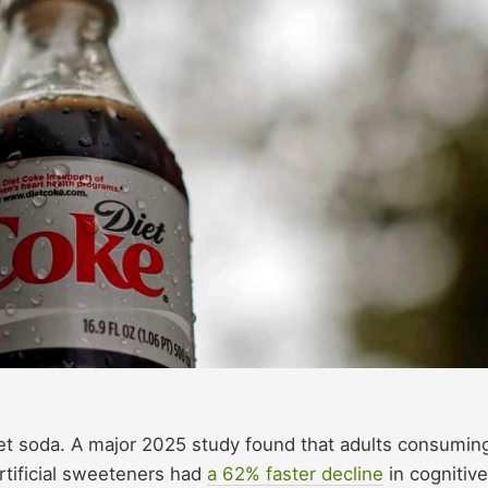
diet soda. A major 2025 study found that adults consumin
rtificial sweeteners had
a 62% faster decline
in cognitive