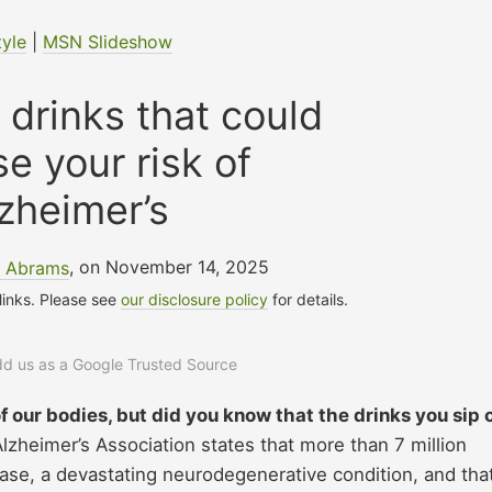
tyle
|
MSN Slideshow
 drinks that could
se your risk of
zheimer’s
e Abrams
, on November 14, 2025
 links. Please see
our disclosure policy
for details.
add us as a Google Trusted Source
f our bodies, but did you know that the drinks you sip 
lzheimer’s Association states that more than 7 million
ase, a devastating neurodegenerative condition, and tha