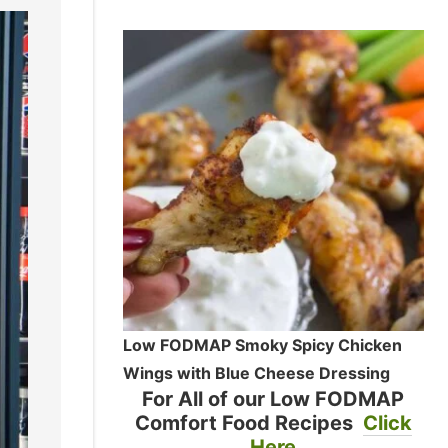
Low FODMAP Smoky Spicy Chicken
Wings with Blue Cheese Dressing
For All of our Low FODMAP
Comfort Food Recipes
Click
Here