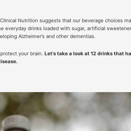
 Clinical Nutrition suggests that our beverage choices m
me everyday drinks loaded with sugar, artificial sweetene
eveloping Alzheimer’s and other dementias.
protect your brain.
Let’s take a look at 12 drinks that h
disease.