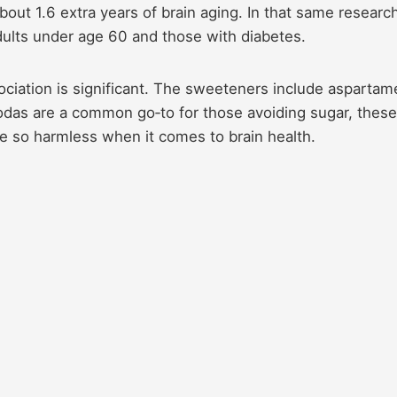
bout 1.6 extra years of brain aging. In that same researc
dults under age 60 and those with diabetes.
ociation is significant. The sweeteners include aspartam
odas are a common go‑to for those avoiding sugar, these
be so harmless when it comes to brain health.