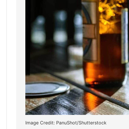
Image Credit: PanuShot/Shutterstock