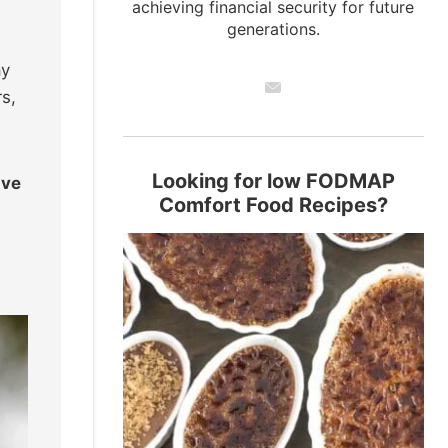
achieving financial security for future
generations.
ay
rs,
Looking for low FODMAP
ave
Comfort Food Recipes?