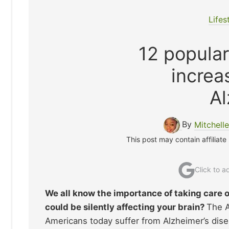
Lifes
12 popular
increa
Al
By
Mitchell
This post may contain affiliate
Click to 
We all know the importance of taking care o
could be silently affecting your brain?
The A
Americans today suffer from Alzheimer’s dise