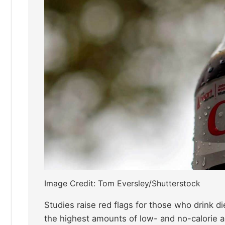
Image Credit: Tom Eversley/Shutterstock
Studies raise red flags for those who drink 
the highest amounts of low- and no-calorie a