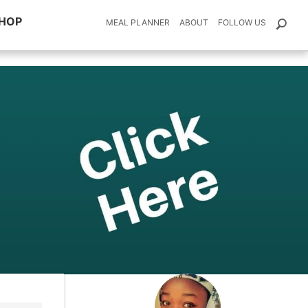
HOP
MEAL PLANNER
ABOUT
FOLLOW US