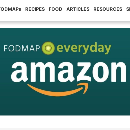
 FODMAPs
RECIPES
FOOD
ARTICLES
RESOURCES
S