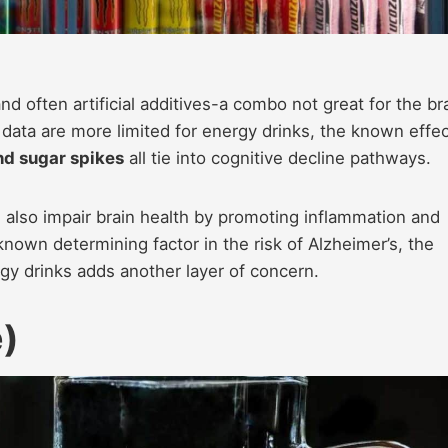
d often artificial additives-a combo not great for the bra
e data are more limited for energy drinks, the known effe
and sugar spikes
all tie into cognitive decline pathways.
 also impair brain health by promoting inflammation and
 known determining factor in the risk of Alzheimer’s, the
gy drinks adds another layer of concern.
e)