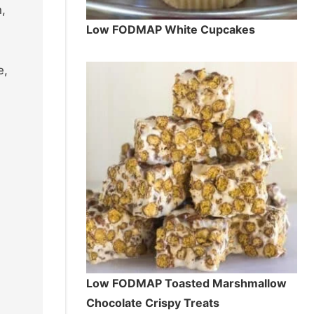
h,
Low FODMAP White Cupcakes
e,
Low FODMAP Toasted Marshmallow
Chocolate Crispy Treats