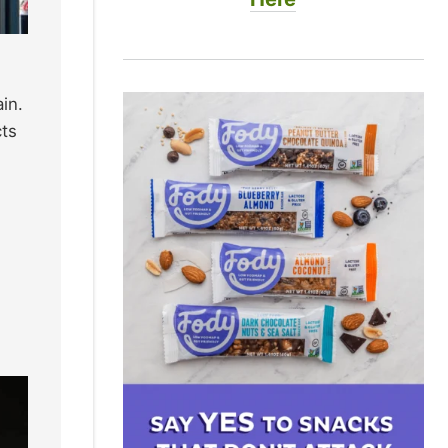
in.
cts