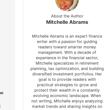
About the Author
Mitchelle Abrams
Mitchelle Abrams is an expert finance
writer with a passion for guiding
readers toward smarter money
management. With a decade of
experience in the financial sector,
Mitchelle specializes in retirement
planning, tax optimization, and building
diversified investment portfolios. Her
goal is to provide readers with
practical strategies to grow and
protect their wealth in a constantly
on
evolving economic landscape. When
not writing, Mitchelle enjoys analyzing
t
market trends and sharing insights on