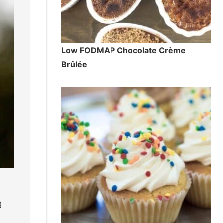
Low FODMAP Chocolate Crème
Brûlée
g