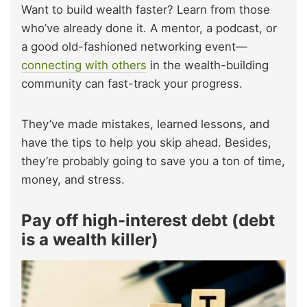
Want to build wealth faster? Learn from those
who’ve already done it. A mentor, a podcast, or
a good old-fashioned networking event—
connecting with others
in the wealth-building
community can fast-track your progress.
They’ve made mistakes, learned lessons, and
have the tips to help you skip ahead. Besides,
they’re probably going to save you a ton of time,
money, and stress.
Pay off high-interest debt (debt
is a wealth killer)