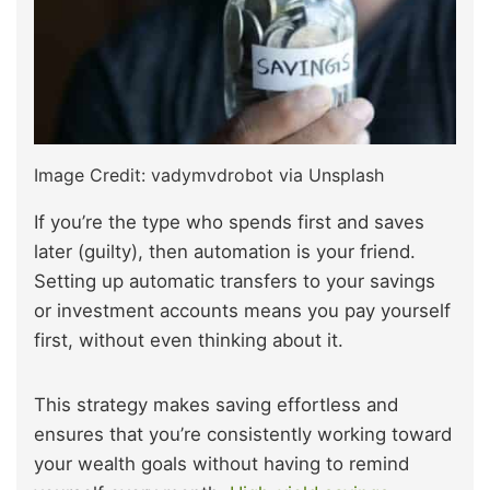
Image Credit: vadymvdrobot via Unsplash
If you’re the type who spends first and saves
later (guilty), then automation is your friend.
Setting up automatic transfers to your savings
or investment accounts means you pay yourself
first, without even thinking about it.
This strategy makes saving effortless and
ensures that you’re consistently working toward
your wealth goals without having to remind