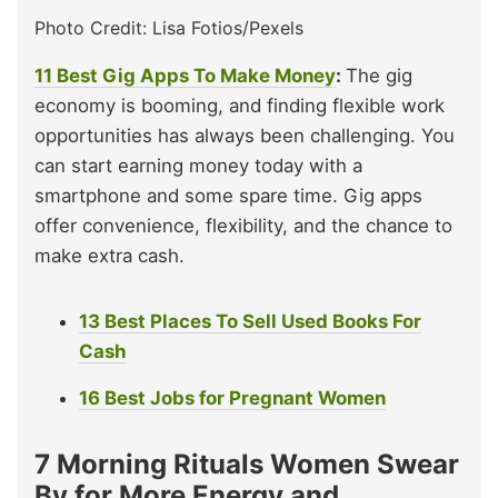
Photo Credit: Lisa Fotios/Pexels
11 Best Gig Apps To Make Money
:
The gig
economy is booming, and finding flexible work
opportunities has always been challenging. You
can start earning money today with a
smartphone and some spare time. Gig apps
offer convenience, flexibility, and the chance to
make extra cash.
13 Best Places To Sell Used Books For
Cash
16 Best Jobs for Pregnant Women
7 Morning Rituals Women Swear
By for More Energy and