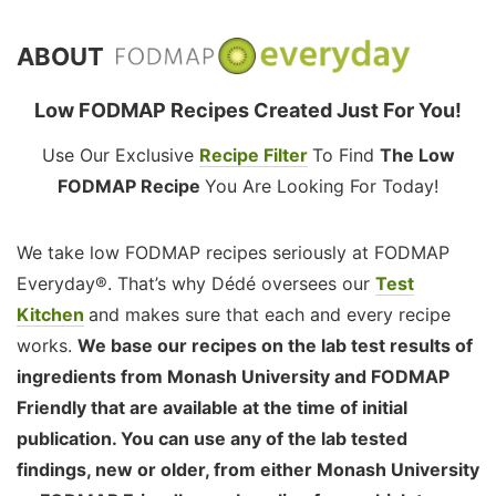
ABOUT
Low FODMAP Recipes Created Just For You!
Use Our Exclusive
Recipe Filter
To Find
The Low
FODMAP Recipe
You Are Looking For Today!
We take low FODMAP recipes seriously at FODMAP
Everyday®. That’s why Dédé oversees our
Test
Kitchen
and makes sure that each and every recipe
works.
We base our recipes on the lab test results of
ingredients from Monash University and FODMAP
Friendly that are available at the time of initial
publication. You can use any of the lab tested
findings, new or older, from either Monash University