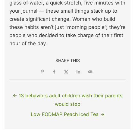
glass of water, a quick stretch, five minutes with
your journal — these small things stack up to
create significant change. Women who build
these habits aren’t just “morning people”; they’re
people who decided to take charge of their first
hour of the day.
SHARE THIS
← 13 behaviors adult children wish their parents
would stop
Low FODMAP Peach Iced Tea →