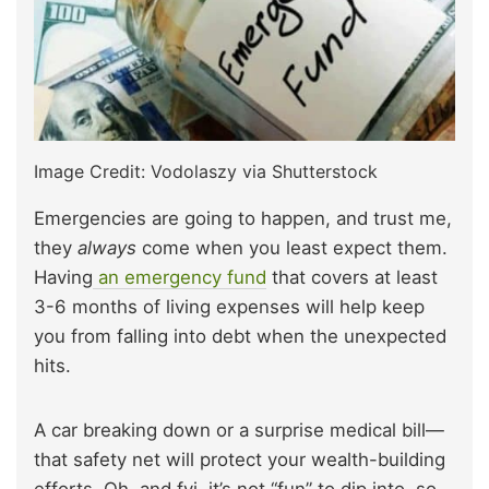
Image Credit: Vodolaszy via Shutterstock
Emergencies are going to happen, and trust me,
they
always
come when you least expect them.
Having
an emergency fund
that covers at least
3-6 months of living expenses will help keep
you from falling into debt when the unexpected
hits.
A car breaking down or a surprise medical bill—
that safety net will protect your wealth-building