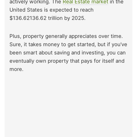
actively working. The
Real Estate market
in the
United States is expected to reach
$136.62136.62 trillion by 2025.
Plus, property generally appreciates over time.
Sure, it takes money to get started, but if you’ve
been smart about saving and investing, you can
eventually own property that pays for itself and
more.