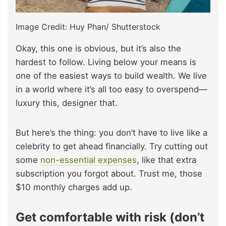
Image Credit: Huy Phan/ Shutterstock
Okay, this one is obvious, but it’s also the
hardest to follow. Living below your means is
one of the easiest ways to build wealth. We live
in a world where it’s all too easy to overspend—
luxury this, designer that.
But here’s the thing: you don’t have to live like a
celebrity to get ahead financially. Try cutting out
some
non-essential expenses
, like that extra
subscription you forgot about. Trust me, those
$10 monthly charges add up.
Get comfortable with risk (don’t