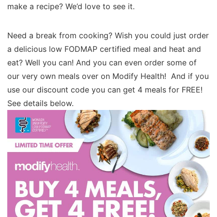
make a recipe? We’d love to see it.
Need a break from cooking? Wish you could just order
a delicious low FODMAP certified meal and heat and
eat? Well you can! And you can even order some of
our very own meals over on Modify Health! And if you
use our discount code you can get 4 meals for FREE!
See details below.