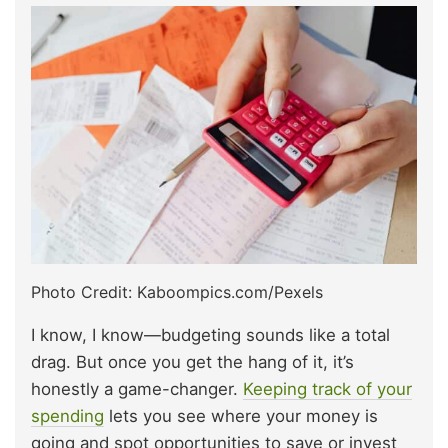
Photo Credit: Kaboompics.com/Pexels
I know, I know—budgeting sounds like a total
drag. But once you get the hang of it, it’s
honestly a game-changer.
Keeping track of your
spending
lets you see where your money is
going and spot opportunities to save or invest