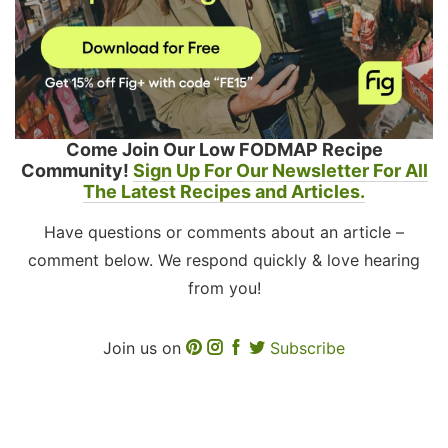
Come Join Our Low FODMAP Recipe
Community!
Sign Up For Our Newsletter For All
The Latest Recipes and Articles.
Have questions or comments about an article –
comment below. We respond quickly & love hearing
from you!
Join us on
Subscribe