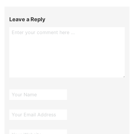
Leave a Reply