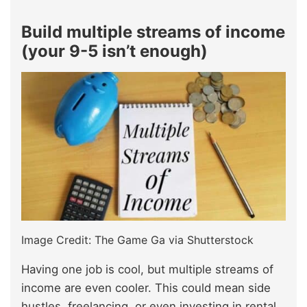
Build multiple streams of income
(your 9-5 isn’t enough)
Image Credit: The Game Ga via Shutterstock
Having one job is cool, but multiple streams of
income are even cooler. This could mean side
hustles, freelancing, or even investing in rental