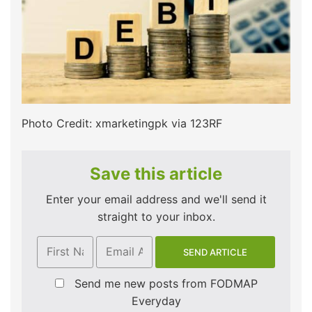
Photo Credit: xmarketingpk via 123RF
Save this article
Enter your email address and we'll send it
straight to your inbox.
Send me new posts from FODMAP
Everyday