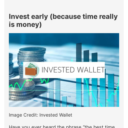
Invest early (because time really
is money)
Image Credit: Invested Wallet
Have you ever heard the phrase “the best time