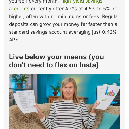
yourself every month.
High-yield savings
accounts
currently offer APYs of 4.5% to 5% or
higher, often with no minimums or fees. Regular
deposits can grow your money far faster than a
standard savings account averaging just 0.42%
APY.
Live below your means (you
don’t need to flex on Insta)