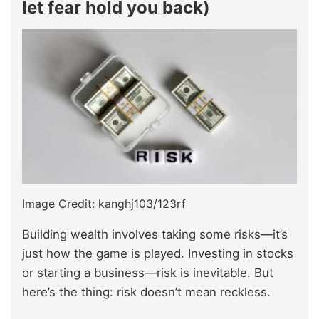
let fear hold you back)
Image Credit: kanghj103/123rf
Building wealth involves taking some risks—it’s
just how the game is played. Investing in stocks
or starting a business—risk is inevitable. But
here’s the thing: risk doesn’t mean reckless.