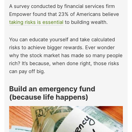
A survey conducted by financial services firm
Empower found that 23% of Americans believe
taking risks is essential
to building wealth.
You can educate yourself and take calculated
risks to achieve bigger rewards. Ever wonder
why the stock market has made so many people
rich? It’s because, when done right, those risks
can pay off big.
Build an emergency fund
(because life happens)