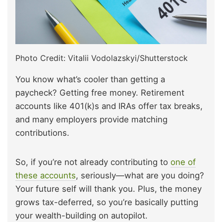
Photo Credit: Vitalii Vodolazskyi/Shutterstock
You know what’s cooler than getting a
paycheck? Getting free money. Retirement
accounts like 401(k)s and IRAs offer tax breaks,
and many employers provide matching
contributions.
So, if you’re not already contributing to
one of
these accounts
, seriously—what are you doing?
Your future self will thank you. Plus, the money
grows tax-deferred, so you’re basically putting
your wealth-building on autopilot.