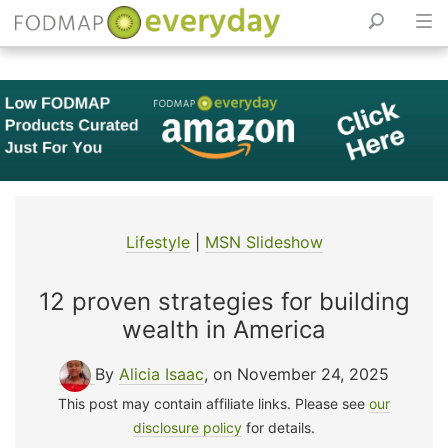
Skip
to
content
Lifestyle
|
MSN Slideshow
12 proven strategies for building
wealth in America
By
Alicia Isaac
, on November 24, 2025
This post may contain affiliate links. Please see
our
disclosure policy
for details.