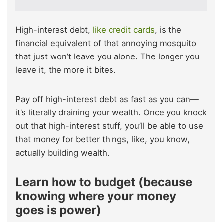
High-interest debt,
like credit cards
, is the
financial equivalent of that annoying mosquito
that just won’t leave you alone. The longer you
leave it, the more it bites.
Pay off high-interest debt as fast as you can—
it’s literally draining your wealth. Once you knock
out that high-interest stuff, you’ll be able to use
that money for better things, like, you know,
actually building wealth.
Learn how to budget (because
knowing where your money
goes is power)