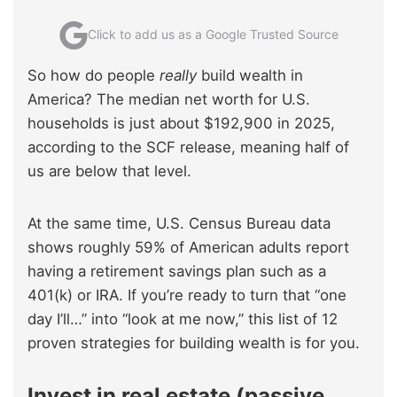
Click to add us as a Google Trusted Source
So how do people
really
build wealth in
America? The median net worth for U.S.
households is just about $192,900 in 2025,
according to the SCF release, meaning half of
us are below that level.
At the same time, U.S. Census Bureau data
shows roughly 59% of American adults report
having a retirement savings plan such as a
401(k) or IRA. If you’re ready to turn that “one
day I’ll…” into “look at me now,” this list of 12
proven strategies for building wealth is for you.
Invest in real estate (passive