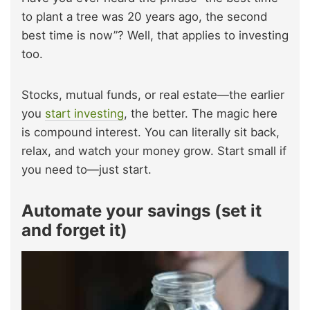
to plant a tree was 20 years ago, the second
best time is now”? Well, that applies to investing
too.
Stocks, mutual funds, or real estate—the earlier
you
start investing
, the better. The magic here
is compound interest. You can literally sit back,
relax, and watch your money grow. Start small if
you need to—just start.
Automate your savings (set it
and forget it)