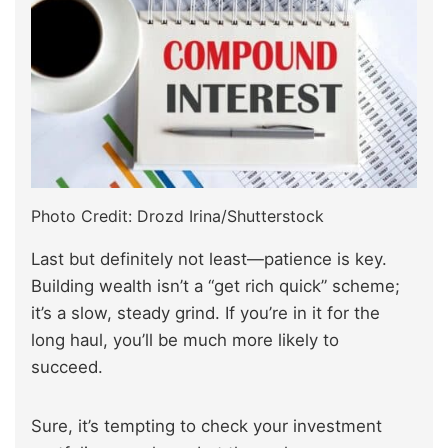
Photo Credit: Drozd Irina/Shutterstock
Last but definitely not least—patience is key.
Building wealth isn’t a “get rich quick” scheme;
it’s a slow, steady grind. If you’re in it for the
long haul, you’ll be much more likely to
succeed.
Sure, it’s tempting to check your investment