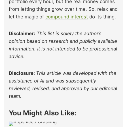
portfolio every hour, but the real money comes
from letting things grow over time. So, relax and
let the magic of
compound interest
do its thing.
Disclaimer:
This list is solely the author’s
opinion based on research and publicly available
information. It is not intended to be professional
advice.
Disclosure:
This article was developed with the
assistance of AI and was subsequently
reviewed, revised, and approved by our editorial
team.
You Might Also Like: