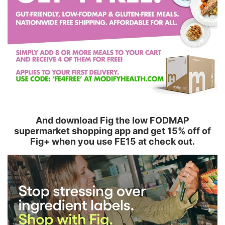
And download Fig the low FODMAP
supermarket shopping app and get 15% off of
Fig+ when you use FE15 at check out.