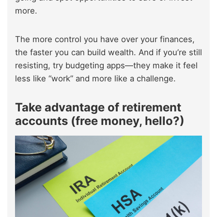
more.
The more control you have over your finances,
the faster you can build wealth. And if you’re still
resisting, try budgeting apps—they make it feel
less like “work” and more like a challenge.
Take advantage of retirement
accounts (free money, hello?)