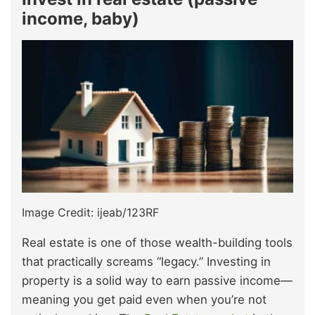
income, baby)
Image Credit: ijeab/123RF
Real estate is one of those wealth-building tools
that practically screams “legacy.” Investing in
property is a solid way to earn passive income—
meaning you get paid even when you’re not