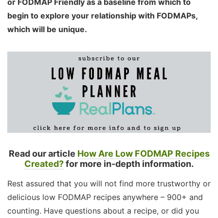
or FODMAP Friendly as a baseline from which to
begin to explore your relationship with FODMAPs,
which will be unique.
Read our article
How Are Low FODMAP Recipes
Created?
for more in-depth information.
Rest assured that you will not find more trustworthy or
delicious low FODMAP recipes anywhere – 900+ and
counting. Have questions about a recipe, or did you