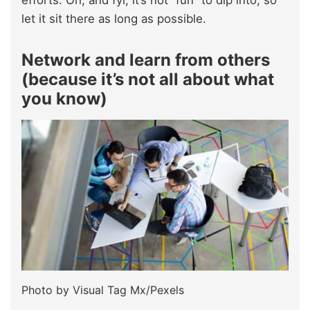
efforts. Oh, and fyi, it’s not “fun” to dip into, so
let it sit there as long as possible.
Network and learn from others
(because it’s not all about what
you know)
Photo by Visual Tag Mx/Pexels