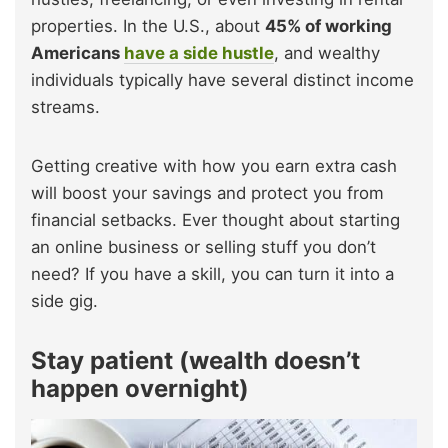
properties. In the U.S., about
45% of working
Americans
have a side hustle
, and wealthy
individuals typically have several distinct income
streams.
Getting creative with how you earn extra cash
will boost your savings and protect you from
financial setbacks. Ever thought about starting
an online business or selling stuff you don’t
need? If you have a skill, you can turn it into a
side gig.
Stay patient (wealth doesn’t
happen overnight)