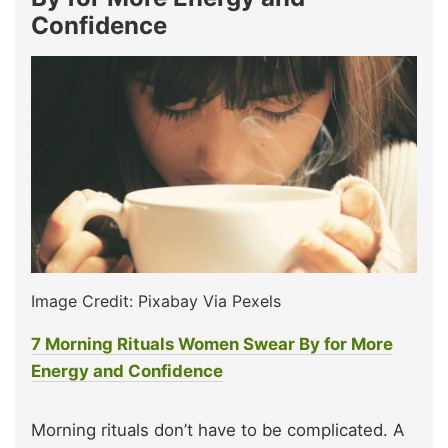
Confidence
Image Credit: Pixabay Via Pexels
7 Morning Rituals Women Swear By for More
Energy and Confidence
Morning rituals don’t have to be complicated. A