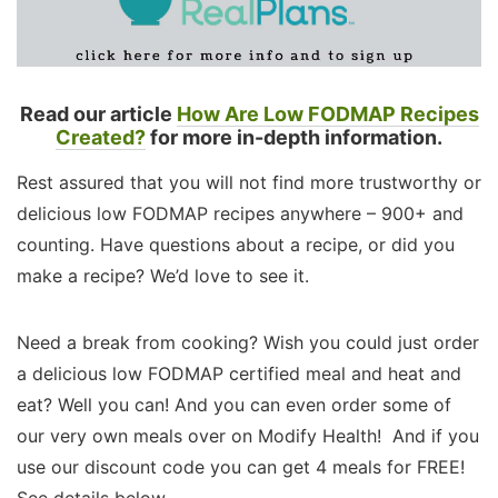
Read our article
How Are Low FODMAP Recipes
Created?
for more in-depth information.
Rest assured that you will not find more trustworthy or
delicious low FODMAP recipes anywhere – 900+ and
counting. Have questions about a recipe, or did you
make a recipe? We’d love to see it.
Need a break from cooking? Wish you could just order
a delicious low FODMAP certified meal and heat and
eat? Well you can! And you can even order some of
our very own meals over on Modify Health! And if you
use our discount code you can get 4 meals for FREE!
See details below.