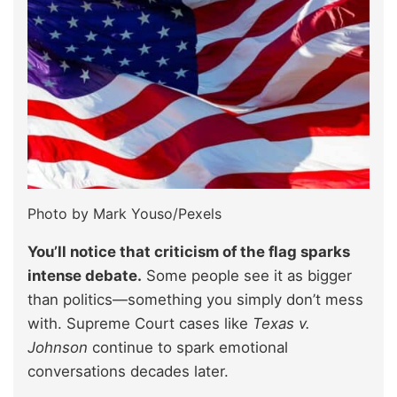
Photo by Mark Youso/Pexels
You’ll notice that criticism of the flag sparks
intense debate.
Some people see it as bigger
than politics—something you simply don’t mess
with. Supreme Court cases like
Texas v.
Johnson
continue to spark emotional
conversations decades later.