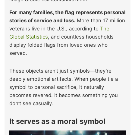
For many families, the flag represents personal
stories of service and loss.
More than 17 million
veterans live in the U.S., according to
The
Global Statistics
, and countless households
display folded flags from loved ones who
served.
These objects aren’t just symbols—they’re
deeply emotional artifacts. When people tie a
symbol to personal sacrifice, it naturally
becomes revered. It becomes something you
don’t see casually.
It serves as a moral symbol