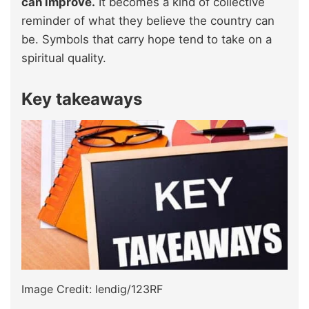
can improve.
It becomes a kind of collective
reminder of what they believe the country can
be. Symbols that carry hope tend to take on a
spiritual quality.
Key takeaways
Image Credit: lendig/123RF