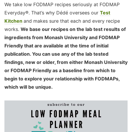
We take low FODMAP recipes seriously at FODMAP
Everyday®. That’s why Dédé oversees our
Test
Kitchen
and makes sure that each and every recipe
works.
We base our recipes on the lab test results of
ingredients from Monash University and FODMAP
Friendly that are available at the time of initial
publication. You can use any of the lab tested
findings, new or older, from either Monash University
or FODMAP Friendly as a baseline from which to
begin to explore your relationship with FODMAPs,
which will be unique.