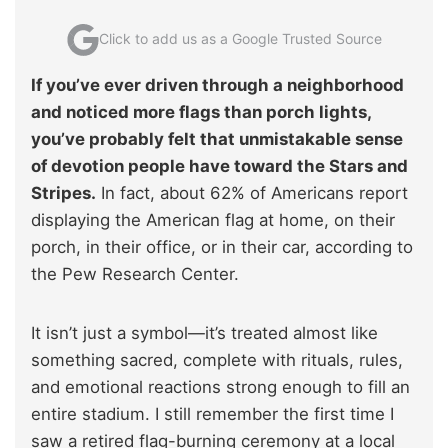
Click to add us as a Google Trusted Source
If you’ve ever driven through a neighborhood
and noticed more flags than porch lights,
you’ve probably felt that unmistakable sense
of devotion people have toward the Stars and
Stripes.
In fact, about 62% of Americans report
displaying the American flag at home, on their
porch, in their office, or in their car, according to
the Pew Research Center.
It isn’t just a symbol—it’s treated almost like
something sacred, complete with rituals, rules,
and emotional reactions strong enough to fill an
entire stadium. I still remember the first time I
saw a retired flag-burning ceremony at a local