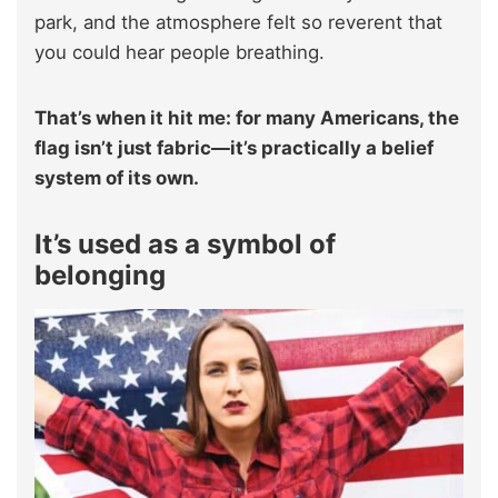
park, and the atmosphere felt so reverent that
you could hear people breathing.
That’s when it hit me: for many Americans, the
flag isn’t just fabric—it’s practically a belief
system of its own.
It’s used as a symbol of
belonging