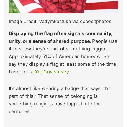
Image Credit: VadymPastukh via depositphotos
Displaying the flag often signals community,
unity, or a sense of shared purpose.
People use
it to show they’re part of something bigger.
Approximately 51% of American homeowners
say they display a flag at least some of the time,
based on
a YouGov survey.
It’s almost like wearing a badge that says, “I’m
part of this.” That sense of belonging is
something religions have tapped into for
centuries.