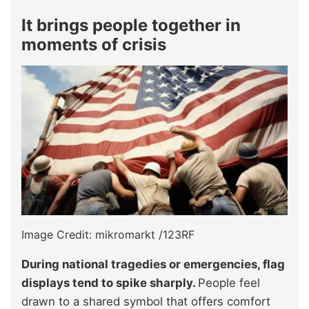
It brings people together in
moments of crisis
Image Credit: mikromarkt /123RF
During national tragedies or emergencies, flag
displays tend to spike sharply.
People feel
drawn to a shared symbol that offers comfort