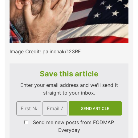
Image Credit: palinchak/123RF
Save this article
Enter your email address and we'll send it
straight to your inbox.
Send me new posts from FODMAP
Everyday