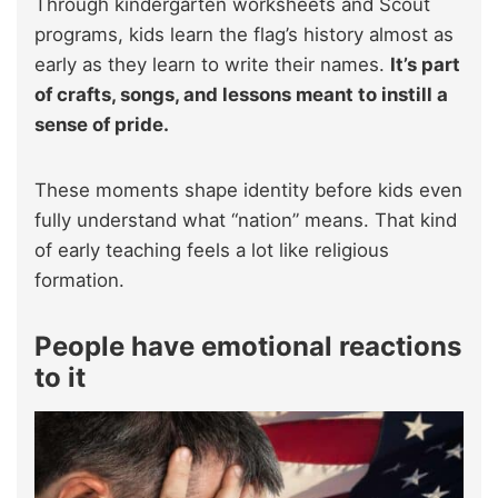
Through kindergarten worksheets and Scout
programs, kids learn the flag’s history almost as
early as they learn to write their names.
It’s part
of crafts, songs, and lessons meant to instill a
sense of pride.
These moments shape identity before kids even
fully understand what “nation” means. That kind
of early teaching feels a lot like religious
formation.
People have emotional reactions
to it