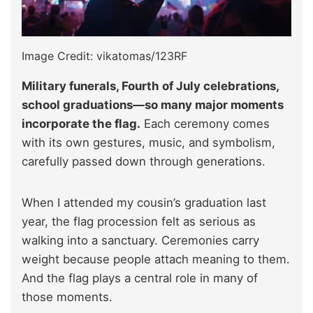
Image Credit: vikatomas/123RF
Military funerals, Fourth of July celebrations,
school graduations—so many major moments
incorporate the flag.
Each ceremony comes
with its own gestures, music, and symbolism,
carefully passed down through generations.
When I attended my cousin’s graduation last
year, the flag procession felt as serious as
walking into a sanctuary. Ceremonies carry
weight because people attach meaning to them.
And the flag plays a central role in many of
those moments.