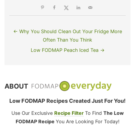
← Why You Should Clean Out Your Fridge More
Often Than You Think
Low FODMAP Peach Iced Tea →
ABOUT
Low FODMAP Recipes Created Just For You!
Use Our Exclusive
Recipe Filter
To Find
The Low
FODMAP Recipe
You Are Looking For Today!