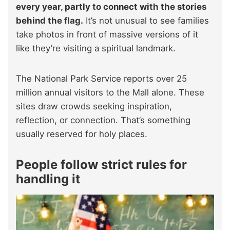
every year, partly to connect with the stories
behind the flag.
It’s not unusual to see families
take photos in front of massive versions of it
like they’re visiting a spiritual landmark.
The National Park Service reports over 25
million annual visitors to the Mall alone. These
sites draw crowds seeking inspiration,
reflection, or connection. That’s something
usually reserved for holy places.
People follow strict rules for
handling it