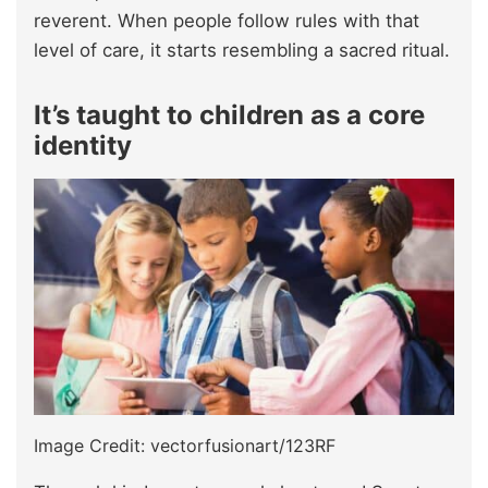
reverent. When people follow rules with that
level of care, it starts resembling a sacred ritual.
It’s taught to children as a core
identity
Image Credit: vectorfusionart/123RF