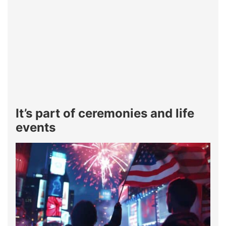
It’s part of ceremonies and life
events