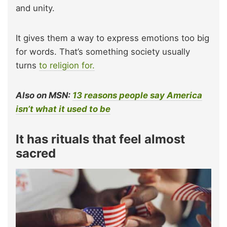
and unity.
It gives them a way to express emotions too big
for words. That’s something society usually
turns
to religion for.
Also on MSN:
13 reasons people say America
isn’t what it used to be
It has rituals that feel almost
sacred