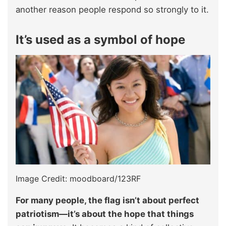
another reason people respond so strongly to it.
It’s used as a symbol of hope
Image Credit: moodboard/123RF
For many people, the flag isn’t about perfect
patriotism—it’s about the hope that things