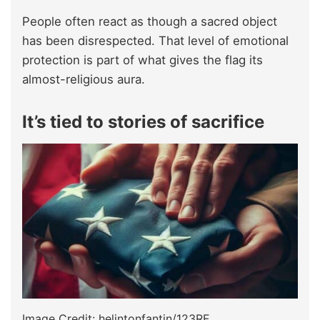
People often react as though a sacred object
has been disrespected. That level of emotional
protection is part of what gives the flag its
almost-religious aura.
It’s tied to stories of sacrifice
Image Credit: helintonfantin/123RF