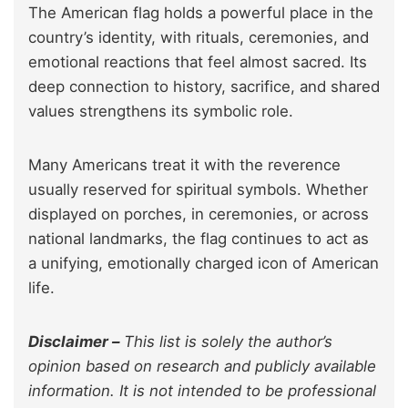
The American flag holds a powerful place in the
country’s identity, with rituals, ceremonies, and
emotional reactions that feel almost sacred. Its
deep connection to history, sacrifice, and shared
values strengthens its symbolic role.
Many Americans treat it with the reverence
usually reserved for spiritual symbols. Whether
displayed on porches, in ceremonies, or across
national landmarks, the flag continues to act as
a unifying, emotionally charged icon of American
life.
Disclaimer –
This list is solely the author’s
opinion based on research and publicly available
information. It is not intended to be professional