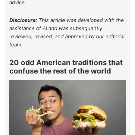
advice.
Disclosure:
This article was developed with the
assistance of AI and was subsequently
reviewed, revised, and approved by our editorial
team.
20 odd American traditions that
confuse the rest of the world