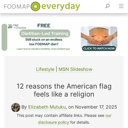
Skip
to
content
Lifestyle
|
MSN Slideshow
12 reasons the American flag
feels like a religion
By
Elizabeth Mutuku
, on November 17, 2025
This post may contain affiliate links. Please see
our
disclosure policy
for details.