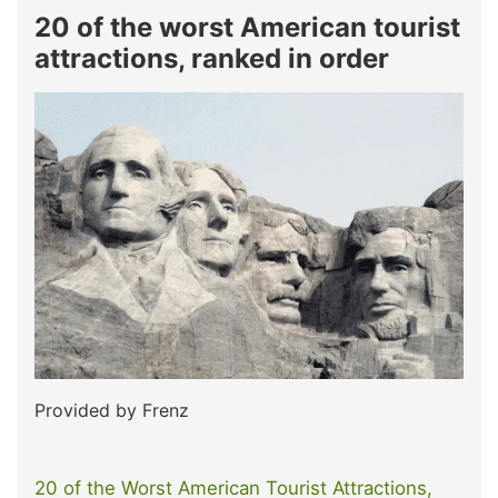
20 of the worst American tourist
attractions, ranked in order
Provided by Frenz
20 of the Worst American Tourist Attractions,