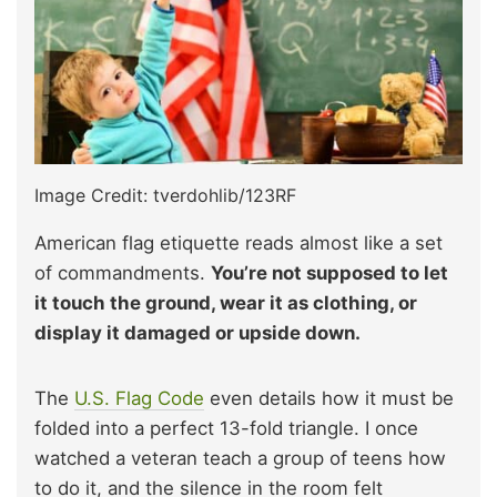
Image Credit: tverdohlib/123RF
American flag etiquette reads almost like a set
of commandments.
You’re not supposed to let
it touch the ground, wear it as clothing, or
display it damaged or upside down.
The
U.S. Flag Code
even details how it must be
folded into a perfect 13-fold triangle. I once
watched a veteran teach a group of teens how
to do it, and the silence in the room felt