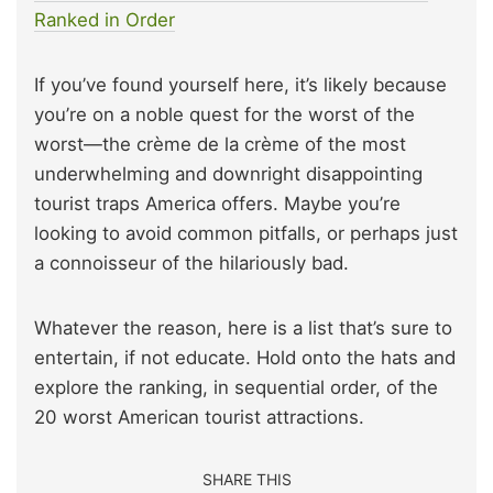
Ranked in Order
If you’ve found yourself here, it’s likely because
you’re on a noble quest for the worst of the
worst—the crème de la crème of the most
underwhelming and downright disappointing
tourist traps America offers. Maybe you’re
looking to avoid common pitfalls, or perhaps just
a connoisseur of the hilariously bad.
Whatever the reason, here is a list that’s sure to
entertain, if not educate. Hold onto the hats and
explore the ranking, in sequential order, of the
20 worst American tourist attractions.
SHARE THIS