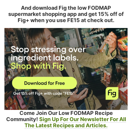
And download Fig the low FODMAP
supermarket shopping app and get 15% off of
Fig+ when you use FE15 at check out.
Come Join Our Low FODMAP Recipe
Community!
Sign Up For Our Newsletter For All
The Latest Recipes and Articles.