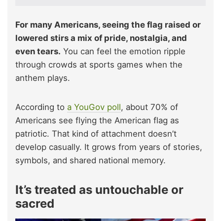
For many Americans, seeing the flag raised or
lowered stirs a mix of pride, nostalgia, and
even tears.
You can feel the emotion ripple
through crowds at sports games when the
anthem plays.
According to
a YouGov poll
, about 70% of
Americans see flying the American flag as
patriotic. That kind of attachment doesn’t
develop casually. It grows from years of stories,
symbols, and shared national memory.
It’s treated as untouchable or
sacred