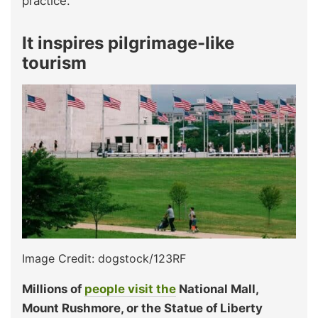
practice.
It inspires pilgrimage-like
tourism
Image Credit: dogstock/123RF
Millions of
people visit the
National Mall,
Mount Rushmore, or the Statue of Liberty