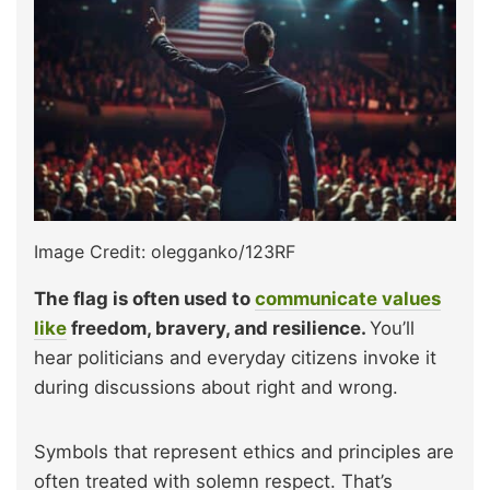
Image Credit: olegganko/123RF
The flag is often used to
communicate values
like
freedom, bravery, and resilience.
You’ll
hear politicians and everyday citizens invoke it
during discussions about right and wrong.
Symbols that represent ethics and principles are
often treated with solemn respect. That’s