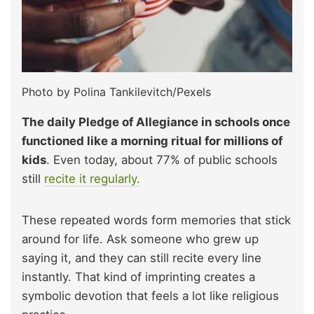
Photo by Polina Tankilevitch/Pexels
The daily Pledge of Allegiance in schools once
functioned like a morning ritual for millions of
kids
. Even today, about 77% of public schools
still
recite it regularly.
These repeated words form memories that stick
around for life. Ask someone who grew up
saying it, and they can still recite every line
instantly. That kind of imprinting creates a
symbolic devotion that feels a lot like religious