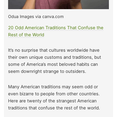
Odua Images via canva.com
20 Odd American Traditions That Confuse the
Rest of the World
It’s no surprise that cultures worldwide have
their own unique customs and traditions, but
some of America’s most beloved habits can
seem downright strange to outsiders.
Many American traditions may seem odd or
even bizarre to people from other countries.
Here are twenty of the strangest American
traditions that confuse the rest of the world.