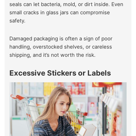
seals can let bacteria, mold, or dirt inside. Even
small cracks in glass jars can compromise
safety.
Damaged packaging is often a sign of poor
handling, overstocked shelves, or careless
shipping, and it’s not worth the risk.
Excessive Stickers or Labels