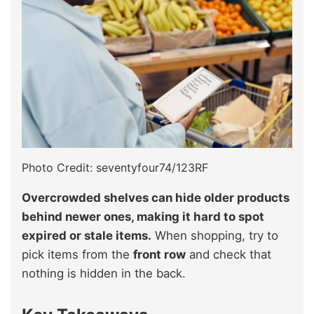
Photo Credit: seventyfour74/123RF
Overcrowded shelves can hide older products
behind newer ones, making it hard to spot
expired or stale items.
When shopping, try to
pick items from the
front row
and check that
nothing is hidden in the back.