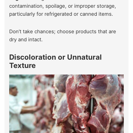
contamination, spoilage, or improper storage,
particularly for refrigerated or canned items.
Don’t take chances; choose products that are
dry and intact.
Discoloration or Unnatural
Texture