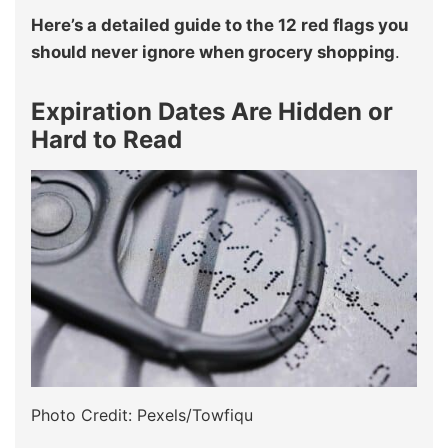
Here’s a detailed guide to the 12 red flags you
should never ignore when grocery shopping
.
Expiration Dates Are Hidden or
Hard to Read
Photo Credit: Pexels/Towfiqu