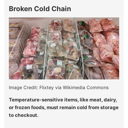
Broken Cold Chain
Image Credit: Flixtey via Wikimedia Commons
Temperature-sensitive items, like meat, dairy,
or frozen foods, must remain cold from storage
to checkout.