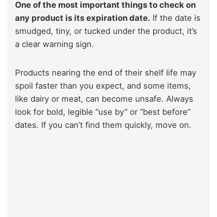
One of the most important things to check on
any product is its expiration date.
If the date is
smudged, tiny, or tucked under the product, it’s
a clear warning sign.
Products nearing the end of their shelf life may
spoil faster than you expect, and some items,
like dairy or meat, can become unsafe. Always
look for bold, legible “use by” or “best before”
dates. If you can’t find them quickly, move on.