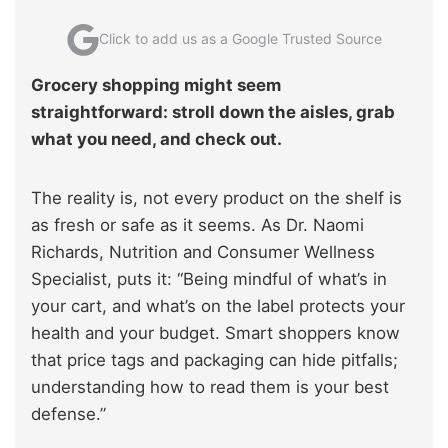
Click to add us as a Google Trusted Source
Grocery shopping might seem
straightforward: stroll down the aisles, grab
what you need, and check out.
The reality is, not every product on the shelf is
as fresh or safe as it seems. As Dr. Naomi
Richards, Nutrition and Consumer Wellness
Specialist, puts it: “Being mindful of what’s in
your cart, and what’s on the label protects your
health and your budget. Smart shoppers know
that price tags and packaging can hide pitfalls;
understanding how to read them is your best
defense.”