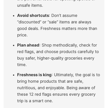
unsafe items.
Avoid shortcuts
: Don’t assume
“discounted” or “sale” items are always
good deals. Freshness matters more than
price.
Plan ahead
: Shop methodically, check for
red flags, and choose products carefully to
buy safer, higher-quality groceries every
time.
Freshness is king
: Ultimately, the goal is to
bring home products that are safe,
nutritious, and enjoyable. Being aware of
these 12 red flags ensures every grocery
trip is a smart one.