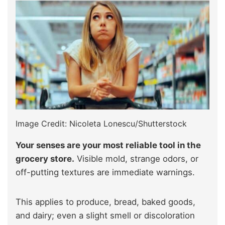
Image Credit: Nicoleta Lonescu/Shutterstock
Your senses are your most reliable tool in the
grocery store.
Visible mold, strange odors, or
off-putting textures are immediate warnings.
This applies to produce, bread, baked goods,
and dairy; even a slight smell or discoloration