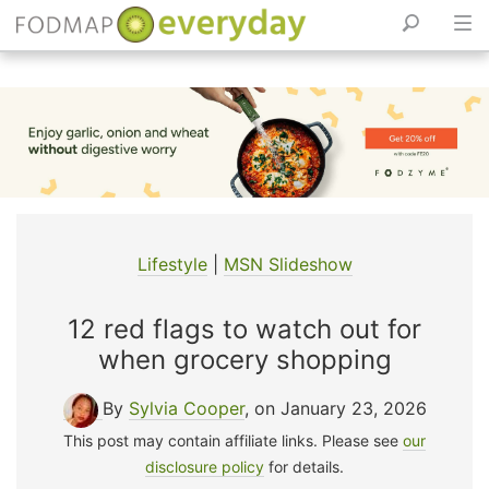
Skip
to
content
Lifestyle
|
MSN Slideshow
12 red flags to watch out for
when grocery shopping
By
Sylvia Cooper
, on January 23, 2026
This post may contain affiliate links. Please see
our
disclosure policy
for details.