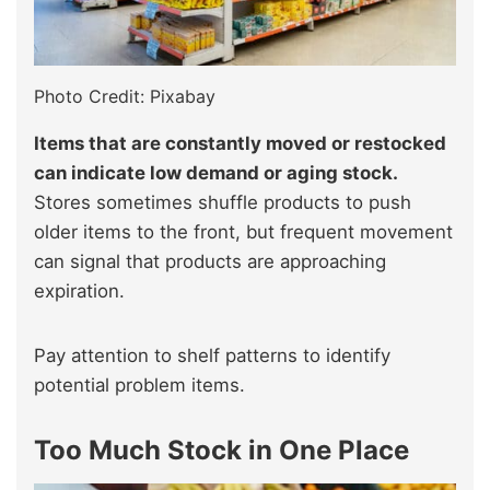
Photo Credit: Pixabay
Items that are constantly moved or restocked
can indicate low demand or aging stock.
Stores sometimes shuffle products to push
older items to the front, but frequent movement
can signal that products are approaching
expiration.
Pay attention to shelf patterns to identify
potential problem items.
Too Much Stock in One Place