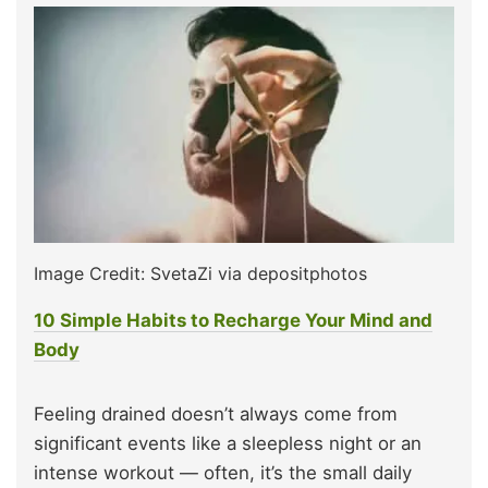
Image Credit: SvetaZi via depositphotos
10 Simple Habits to Recharge Your Mind and
Body
Feeling drained doesn’t always come from
significant events like a sleepless night or an
intense workout — often, it’s the small daily