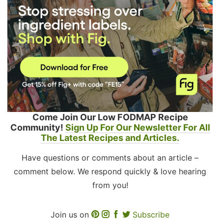
Come Join Our Low FODMAP Recipe
Community!
Sign Up For Our Newsletter For All
The Latest Recipes and Articles.
Have questions or comments about an article –
comment below. We respond quickly & love hearing
from you!
Join us on
Subscribe