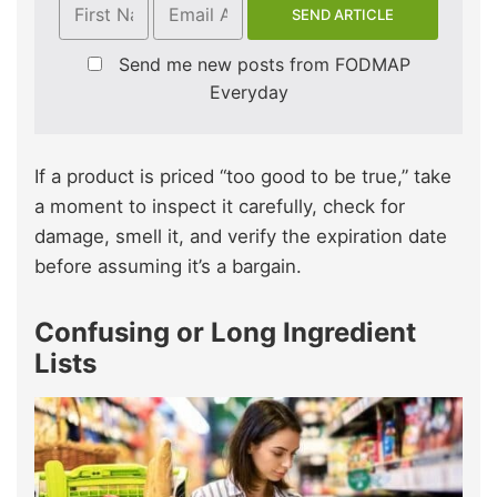
Send me new posts from FODMAP
Everyday
If a product is priced “too good to be true,” take
a moment to inspect it carefully, check for
damage, smell it, and verify the expiration date
before assuming it’s a bargain.
Confusing or Long Ingredient
Lists