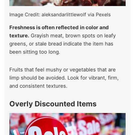
Image Credit: aleksandarlittlewolf via Pexels
Freshness is often reflected in color and
texture.
Grayish meat, brown spots on leafy
greens, or stale bread indicate the item has
been sitting too long.
Fruits that feel mushy or vegetables that are
limp should be avoided. Look for vibrant, firm,
and consistent textures.
Overly Discounted Items