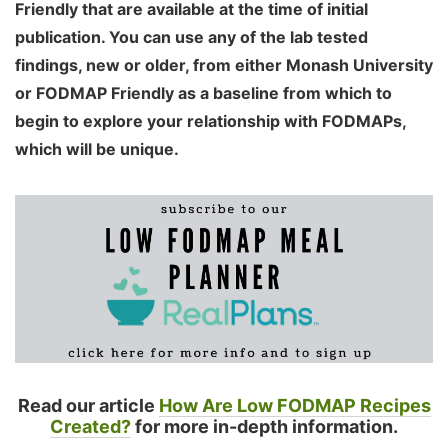
Friendly that are available at the time of initial
publication. You can use any of the lab tested
findings, new or older, from either Monash University
or FODMAP Friendly as a baseline from which to
begin to explore your relationship with FODMAPs,
which will be unique.
Read our article
How Are Low FODMAP Recipes
Created?
for more in-depth information.