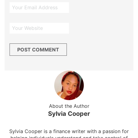
About the Author
Sylvia Cooper
Sylvia Cooper is a finance writer with a passion for