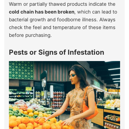
Warm or partially thawed products indicate the
cold chain has been broken
, which can lead to
bacterial growth and foodborne illness. Always
check the feel and temperature of these items
before purchasing.
Pests or Signs of Infestation