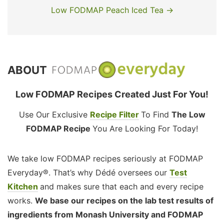
Low FODMAP Peach Iced Tea →
ABOUT
Low FODMAP Recipes Created Just For You!
Use Our Exclusive
Recipe Filter
To Find
The Low
FODMAP Recipe
You Are Looking For Today!
We take low FODMAP recipes seriously at FODMAP
Everyday®. That’s why Dédé oversees our
Test
Kitchen
and makes sure that each and every recipe
works.
We base our recipes on the lab test results of
ingredients from Monash University and FODMAP