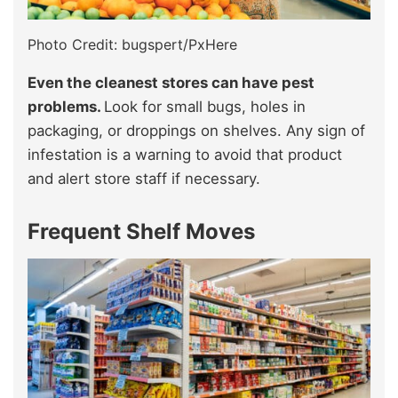
Photo Credit: bugspert/PxHere
Even the cleanest stores can have pest
problems.
Look for small bugs, holes in
packaging, or droppings on shelves. Any sign of
infestation is a warning to avoid that product
and alert store staff if necessary.
Frequent Shelf Moves