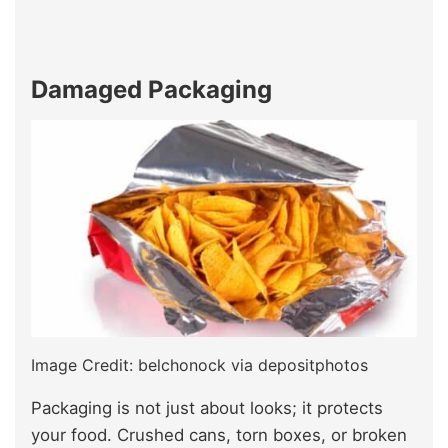
Damaged Packaging
Image Credit: belchonock via depositphotos
Packaging is not just about looks; it protects
your food. Crushed cans, torn boxes, or broken