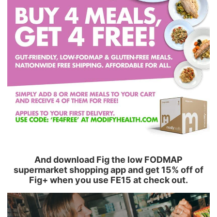
And download Fig the low FODMAP
supermarket shopping app and get 15% off of
Fig+ when you use FE15 at check out.