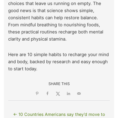
choices that leave us running on empty. The
good news is that science shows simple,
consistent habits can help restore balance.
From mindful breathing to nourishing foods,
these practical routines recharge both mental
clarity and physical stamina.
Here are 10 simple habits to recharge your mind
and body, backed by research and easy enough
to start today.
SHARE THIS
← 10 Countries Americans say they’d move to