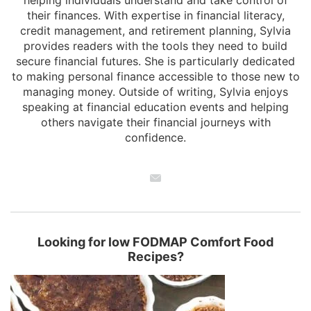
helping individuals understand and take control of
their finances. With expertise in financial literacy,
credit management, and retirement planning, Sylvia
provides readers with the tools they need to build
secure financial futures. She is particularly dedicated
to making personal finance accessible to those new to
managing money. Outside of writing, Sylvia enjoys
speaking at financial education events and helping
others navigate their financial journeys with
confidence.
Looking for low FODMAP Comfort Food
Recipes?