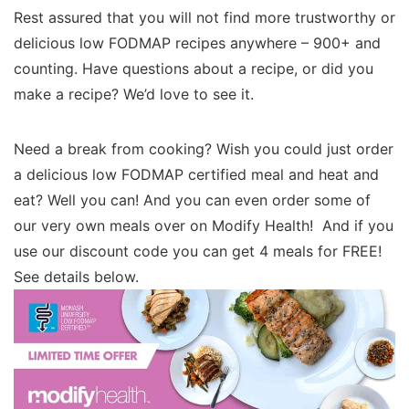
Rest assured that you will not find more trustworthy or
delicious low FODMAP recipes anywhere – 900+ and
counting. Have questions about a recipe, or did you
make a recipe? We’d love to see it.
Need a break from cooking? Wish you could just order
a delicious low FODMAP certified meal and heat and
eat? Well you can! And you can even order some of
our very own meals over on Modify Health! And if you
use our discount code you can get 4 meals for FREE!
See details below.