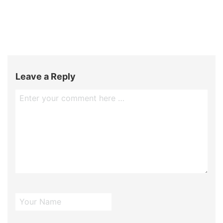
Leave a Reply