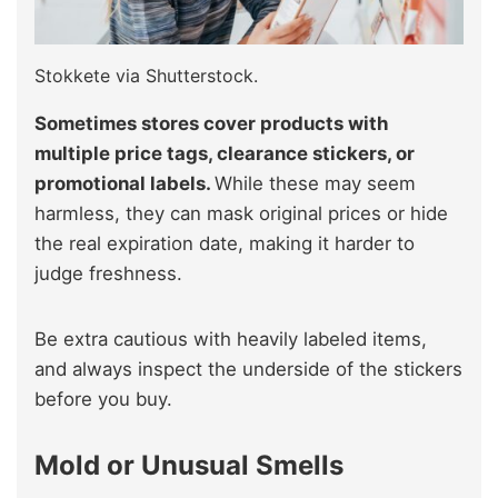
Stokkete via Shutterstock.
Sometimes stores cover products with
multiple price tags, clearance stickers, or
promotional labels.
While these may seem
harmless, they can mask original prices or hide
the real expiration date, making it harder to
judge freshness.
Be extra cautious with heavily labeled items,
and always inspect the underside of the stickers
before you buy.
Mold or Unusual Smells