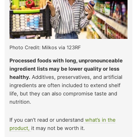
Photo Credit: Milkos via 123RF
Processed foods with long, unpronounceable
ingredient lists may be lower quality or less
healthy.
Additives, preservatives, and artificial
ingredients are often included to extend shelf
life, but they can also compromise taste and
nutrition.
If you can’t read or understand
what’s in the
product,
it may not be worth it.