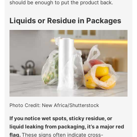
should be enough to put the product back.
Liquids or Residue in Packages
Photo Credit: New Africa/Shutterstock
If you notice wet spots, sticky residue, or
liquid leaking from packaging, it’s a major red
flag.
These signs often indicate cross-