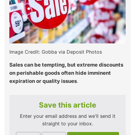
Image Credit: Gobba via Deposit Photos
Sales can be tempting, but extreme discounts
on perishable goods often hide imminent
expiration or quality issues
.
Save this article
Enter your email address and we'll send it
straight to your inbox.