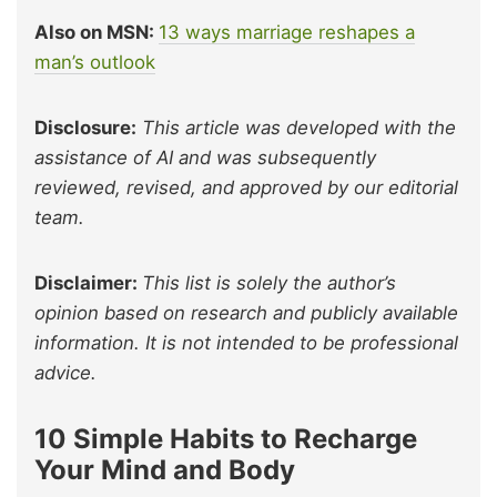
Also on MSN:
13 ways marriage reshapes a
man’s outlook
Disclosure:
This article was developed with the
assistance of AI and was subsequently
reviewed, revised, and approved by our editorial
team.
Disclaimer:
This list is solely the author’s
opinion based on research and publicly available
information. It is not intended to be professional
advice.
10 Simple Habits to Recharge
Your Mind and Body