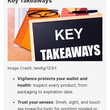
Key Takeaways
Image Credit: lendig/123rf
Vigilance protects your wallet and
health
: Inspect every product, from
packaging to expiration date.
Trust your senses
: Smell, sight, and touch
are powerful tools for spotting spoiled or