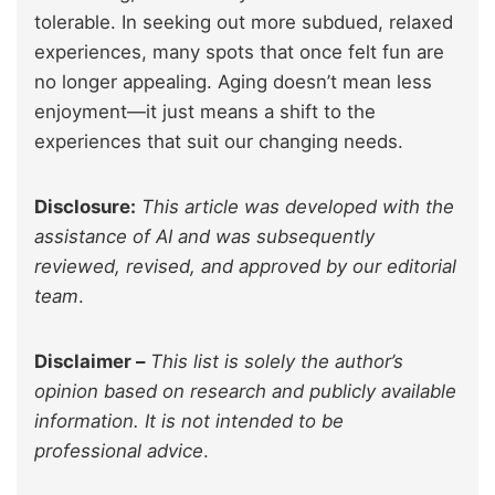
tolerable. In seeking out more subdued, relaxed
experiences, many spots that once felt fun are
no longer appealing. Aging doesn’t mean less
enjoyment—it just means a shift to the
experiences that suit our changing needs.
Disclosure:
This article was developed with the
assistance of AI and was subsequently
reviewed, revised, and approved by our editorial
team
.
Disclaimer –
This list is solely the author’s
opinion based on research and publicly available
information. It is not intended to be
professional advice
.