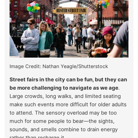
Image Credit: Nathan Yeagle/Shutterstock
Street fairs in the city can be fun, but they can
be more challenging to navigate as we age
.
Large crowds, long walks, and limited seating
make such events more difficult for older adults
to attend. The sensory overload may be too
much for some people to bear—the sights,
sounds, and smells combine to drain energy
rather than recharge it.