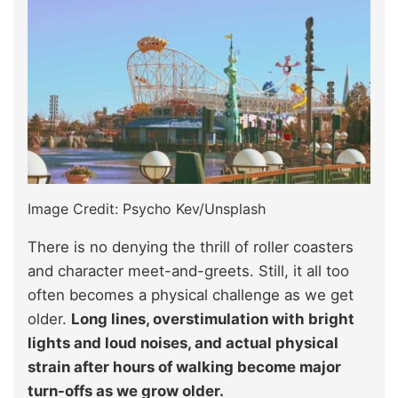
Image Credit: Psycho Kev/Unsplash
There is no denying the thrill of roller coasters
and character meet-and-greets. Still, it all too
often becomes a physical challenge as we get
older.
Long lines, overstimulation with bright
lights and loud noises, and actual physical
strain after hours of walking become major
turn-offs as we grow older.