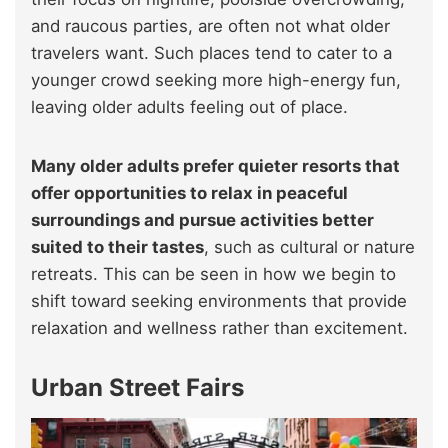
and raucous parties, are often not what older
travelers want. Such places tend to cater to a
younger crowd seeking more high-energy fun,
leaving older adults feeling out of place.
Many older adults prefer quieter resorts that
offer opportunities to relax in peaceful
surroundings and pursue activities better
suited to their tastes
, such as cultural or nature
retreats. This can be seen in how we begin to
shift toward seeking environments that provide
relaxation and wellness rather than excitement.
Urban Street Fairs