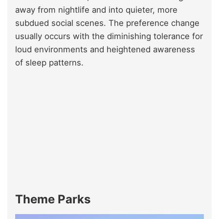
away from nightlife and into quieter, more
subdued social scenes. The preference change
usually occurs with the diminishing tolerance for
loud environments and heightened awareness
of sleep patterns.
Theme Parks