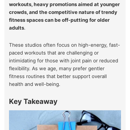
workouts, heavy promotions aimed at younger
crowds, and the competitive nature of trendy
fitness spaces can be off-putting for older
adults
.
These studios often focus on high-energy, fast-
paced workouts that are challenging or
intimidating for those with joint pain or reduced
flexibility. As we age, many prefer gentler
fitness routines that better support overall
health and well-being.
Key Takeaway