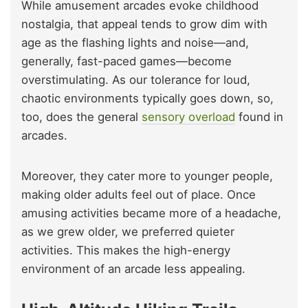
While amusement arcades evoke childhood
nostalgia, that appeal tends to grow dim with
age as the flashing lights and noise—and,
generally, fast-paced games—become
overstimulating. As our tolerance for loud,
chaotic environments typically goes down, so,
too, does the general
sensory overload
found in
arcades.
Moreover, they cater more to younger people,
making older adults feel out of place. Once
amusing activities became more of a headache,
as we grew older, we preferred quieter
activities. This makes the high-energy
environment of an arcade less appealing.