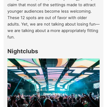
claim that most of the settings made to attract
younger audiences become less welcoming.
These 12 spots are out of favor with older
adults. Yet, we are not talking about losing fun—
we are talking about a more appropriately fitting
fun.
Nightclubs