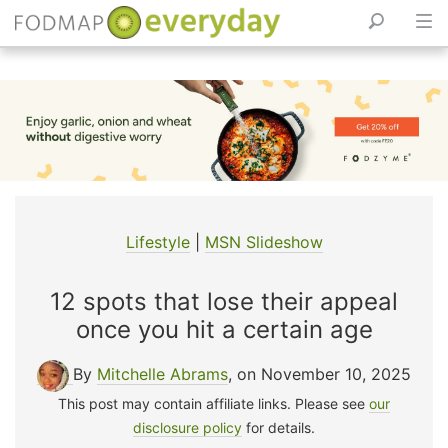
Skip
to
content
Lifestyle
|
MSN Slideshow
12 spots that lose their appeal
once you hit a certain age
By
Mitchelle Abrams
, on November 10, 2025
This post may contain affiliate links. Please see
our
disclosure policy
for details.