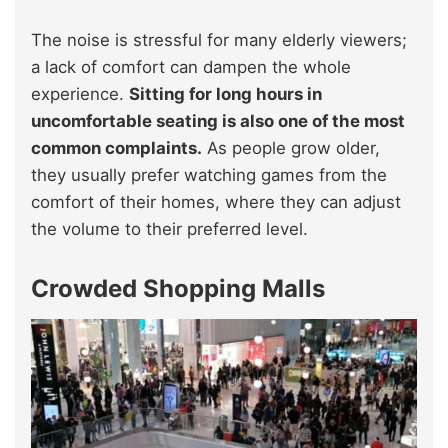
The noise is stressful for many elderly viewers;
a lack of comfort can dampen the whole
experience.
Sitting for long hours in
uncomfortable seating is also one of the most
common complaints.
As people grow older,
they usually prefer watching games from the
comfort of their homes, where they can adjust
the volume to their preferred level.
Crowded Shopping Malls