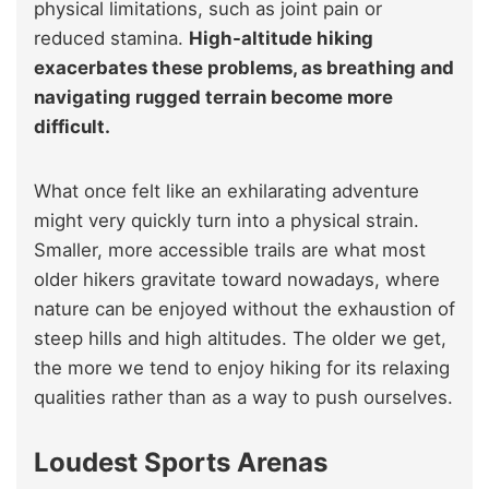
physical limitations, such as joint pain or
reduced stamina.
High-altitude hiking
exacerbates these problems, as breathing and
navigating rugged terrain become more
difficult.
What once felt like an exhilarating adventure
might very quickly turn into a physical strain.
Smaller, more accessible trails are what most
older hikers gravitate toward nowadays, where
nature can be enjoyed without the exhaustion of
steep hills and high altitudes. The older we get,
the more we tend to enjoy hiking for its relaxing
qualities rather than as a way to push ourselves.
Loudest Sports Arenas