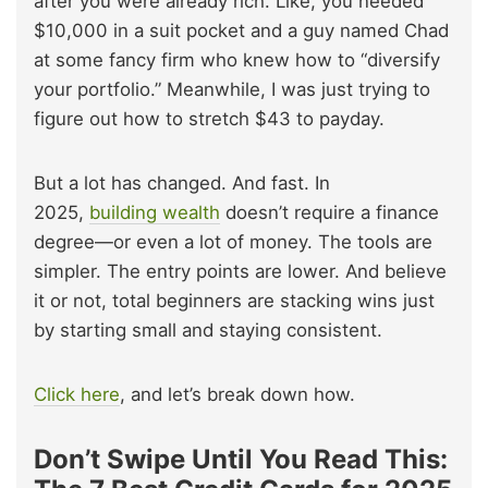
after you were already rich. Like, you needed
$10,000 in a suit pocket and a guy named Chad
at some fancy firm who knew how to “diversify
your portfolio.” Meanwhile, I was just trying to
figure out how to stretch $43 to payday.
But a lot has changed. And fast. In
2025,
building wealth
doesn’t require a finance
degree—or even a lot of money. The tools are
simpler. The entry points are lower. And believe
it or not, total beginners are stacking wins just
by starting small and staying consistent.
Click here
, and let’s break down how.
Don’t Swipe Until You Read This: