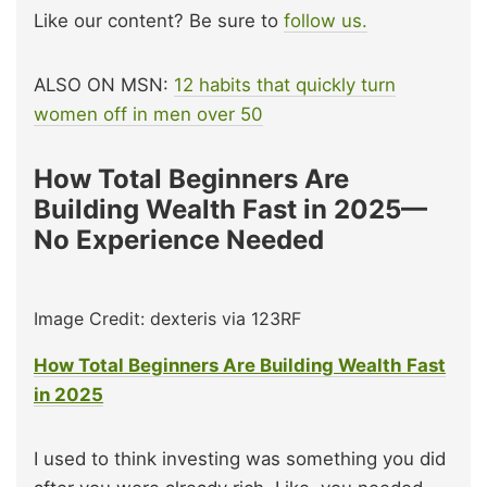
Like our content? Be sure to
follow us.
ALSO ON MSN:
12 habits that quickly turn
women off in men over 50
How Total Beginners Are
Building Wealth Fast in 2025—
No Experience Needed
Image Credit: dexteris via 123RF
How Total Beginners Are Building Wealth Fast
in 2025
I used to think investing was something you did