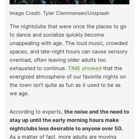
Image Credit: Tyler Clemmensen/Unsplash
The nightclubs that were once the places to go
to dance and socialize quickly become
unappealing with age. The loud music, crowded
spaces, and late-night hours can cause sensory
overload, often leaving older adults too
exhausted to continue.
TIME showed
that the
energized atmosphere of our favorite nights on
the town isn’t quite as fun as it used to be as
we age.
According to experts,
the noise and the need to
stay up until the early morning hours make
nightclubs less desirable to anyone over 50.
As a matter of fact, more adults are moving