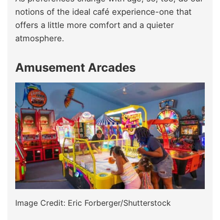
notions of the ideal café experience-one that
offers a little more comfort and a quieter
atmosphere.
Amusement Arcades
Image Credit: Eric Forberger/Shutterstock