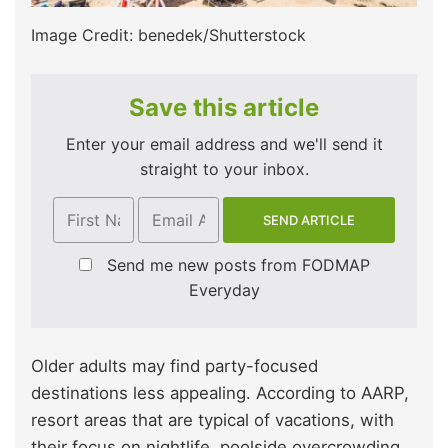
Image Credit: benedek/Shutterstock
Save this article
Enter your email address and we'll send it
straight to your inbox.
Send me new posts from FODMAP
Everyday
Older adults may find party-focused
destinations less appealing. According to AARP,
resort areas that are typical of vacations, with
their focus on nightlife, poolside overcrowding,