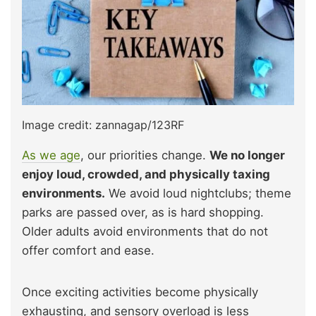
Image credit: zannagap/123RF
As we age
, our priorities change.
We no longer
enjoy loud, crowded, and physically taxing
environments.
We avoid loud nightclubs; theme
parks are passed over, as is hard shopping.
Older adults avoid environments that do not
offer comfort and ease.
Once exciting activities become physically
exhausting, and sensory overload is less