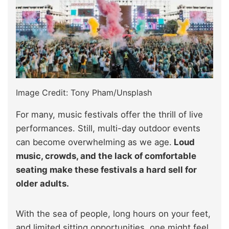
Image Credit: Tony Pham/Unsplash
For many, music festivals offer the thrill of live
performances. Still, multi-day outdoor events
can become overwhelming as we age.
Loud
music, crowds, and the lack of comfortable
seating make these festivals a hard sell for
older adults.
With the sea of people, long hours on your feet,
and limited sitting opportunities, one might feel