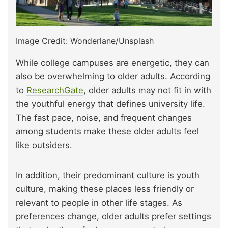
Image Credit: Wonderlane/Unsplash
While college campuses are energetic, they can
also be overwhelming to older adults. According
to
ResearchGate
, older adults may not fit in with
the youthful energy that defines university life.
The fast pace, noise, and frequent changes
among students make these older adults feel
like outsiders.
In addition, their predominant culture is youth
culture, making these places less friendly or
relevant to people in other life stages. As
preferences change, older adults prefer settings