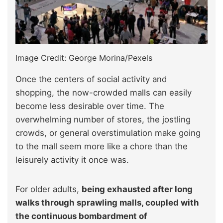
Image Credit: George Morina/Pexels
Once the centers of social activity and
shopping, the now-crowded malls can easily
become less desirable over time. The
overwhelming number of stores, the jostling
crowds, or general overstimulation make going
to the mall seem more like a chore than the
leisurely activity it once was.
For older adults,
being exhausted after long
walks through sprawling malls, coupled with
the continuous bombardment of