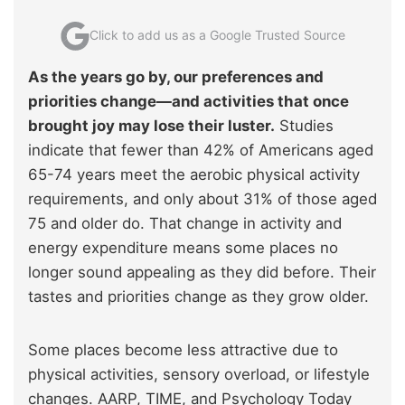
Click to add us as a Google Trusted Source
As the years go by, our preferences and
priorities change—and activities that once
brought joy may lose their luster.
Studies
indicate that fewer than 42% of Americans aged
65-74 years meet the aerobic physical activity
requirements, and only about 31% of those aged
75 and older do. That change in activity and
energy expenditure means some places no
longer sound appealing as they did before. Their
tastes and priorities change as they grow older.
Some places become less attractive due to
physical activities, sensory overload, or lifestyle
changes. AARP, TIME, and Psychology Today