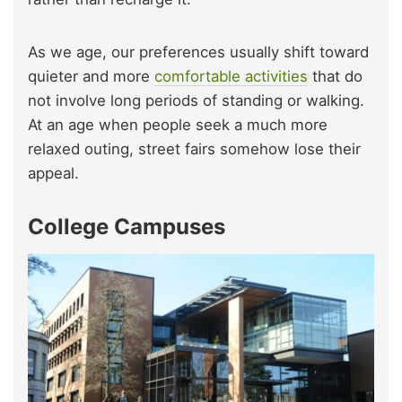
As we age, our preferences usually shift toward
quieter and more
comfortable activities
that do
not involve long periods of standing or walking.
At an age when people seek a much more
relaxed outing, street fairs somehow lose their
appeal.
College Campuses