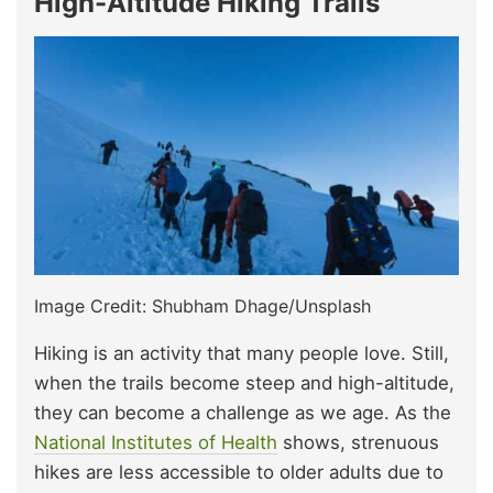
High-Altitude Hiking Trails
Image Credit: Shubham Dhage/Unsplash
Hiking is an activity that many people love. Still,
when the trails become steep and high-altitude,
they can become a challenge as we age. As the
National Institutes of Health
shows, strenuous
hikes are less accessible to older adults due to