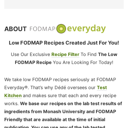
ABOUT
Low FODMAP Recipes Created Just For You!
Use Our Exclusive
Recipe Filter
To Find
The Low
FODMAP Recipe
You Are Looking For Today!
We take low FODMAP recipes seriously at FODMAP
Everyday®. That’s why Dédé oversees our
Test
Kitchen
and makes sure that each and every recipe
works.
We base our recipes on the lab test results of
ingredients from Monash University and FODMAP
Friendly that are available at the time of initial
publication. You can use any of the lab tested