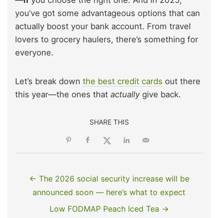
—
if
you choose the right one. And in 2025,
you’ve got some advantageous options that can
actually boost your bank account. From travel
lovers to grocery haulers, there’s something for
everyone.
Let’s break down
the best credit cards
out there
this year—the ones that
actually
give back.
SHARE THIS
← The 2026 social security increase will be
announced soon — here’s what to expect
Low FODMAP Peach Iced Tea →