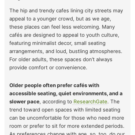
The hip and trendy cafes lining city streets may
appeal to a younger crowd, but as we age,
these places can feel less welcoming. Many
cafés are designed to appeal to youth culture,
featuring minimalist decor, small seating
arrangements, and loud, bustling atmospheres.
For older adults, these spaces don’t always
provide comfort or convenience.
Older people often prefer cafés with
accessible seating, quiet environments, and a
slower pace
, according to
ResearchGate
. The
trend toward open spaces with limited seating
can be uncomfortable for those who need more
room or prefer to sit for more extended periods.
As preferences change with age, so, too, do our