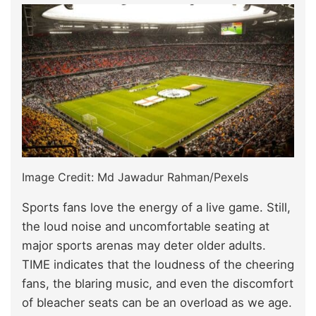
Image Credit: Md Jawadur Rahman/Pexels
Sports fans love the energy of a live game. Still,
the loud noise and uncomfortable seating at
major sports arenas may deter older adults.
TIME indicates that the loudness of the cheering
fans, the blaring music, and even the discomfort
of bleacher seats can be an overload as we age.