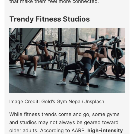
that make them feel more connected.
Trendy Fitness Studios
Image Credit: Gold’s Gym Nepal/Unsplash
While fitness trends come and go, some gyms
and studios may not always be geared toward
older adults. According to AARP,
high-intensity