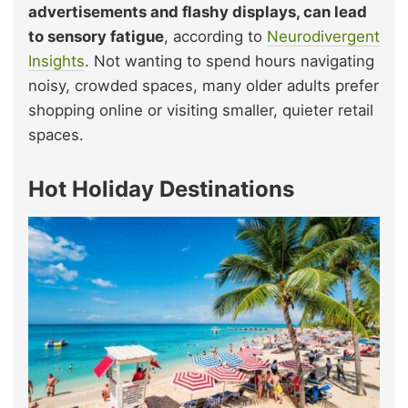
advertisements and flashy displays, can lead
to sensory fatigue
, according to
Neurodivergent
Insights
. Not wanting to spend hours navigating
noisy, crowded spaces, many older adults prefer
shopping online or visiting smaller, quieter retail
spaces.
Hot Holiday Destinations