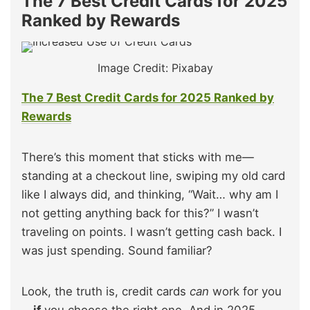
The 7 Best Credit Cards for 2025
Ranked by Rewards
Image Credit: Pixabay
The 7 Best Credit Cards for 2025 Ranked by
Rewards
There’s this moment that sticks with me—
standing at a checkout line, swiping my old card
like I always did, and thinking, “Wait… why am I
not getting anything back for this?” I wasn’t
traveling on points. I wasn’t getting cash back. I
was just spending. Sound familiar?
Look, the truth is, credit cards
can
work for you