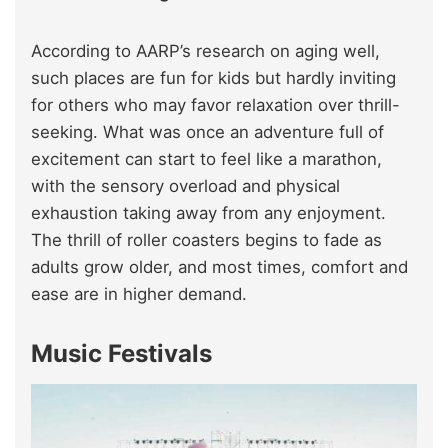
According to AARP’s research on aging well,
such places are fun for kids but hardly inviting
for others who may favor relaxation over thrill-
seeking. What was once an adventure full of
excitement can start to feel like a marathon,
with the sensory overload and physical
exhaustion taking away from any enjoyment.
The thrill of roller coasters begins to fade as
adults grow older, and most times, comfort and
ease are in higher demand.
Music Festivals