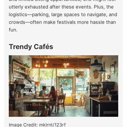
utterly exhausted after these events. Plus, the
logistics—parking, large spaces to navigate, and
crowds—often make festivals more hassle than
fun.
Trendy Cafés
Image Credit: mklrnt/123rf