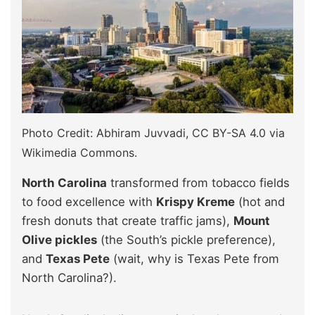
Photo Credit: Abhiram Juvvadi, CC BY-SA 4.0 via
Wikimedia Commons.
North Carolina
transformed from tobacco fields
to food excellence with
Krispy Kreme
(hot and
fresh donuts that create traffic jams),
Mount
Olive pickles
(the South’s pickle preference),
and
Texas Pete
(wait, why is Texas Pete from
North Carolina?).