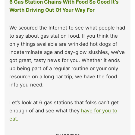
6 Gas Station Chains With Food So Good It’s
Worth Driving Out Of Your Way For
We scoured the Internet to see what people had
to say about gas station food. If you think the
only things available are wrinkled hot dogs of
indeterminate age and day-glow slushies, we’ve
got great, tasty news for you. Whether it ends
up being part of a regular routine or your only
resource on a long car trip, we have the food
info you need.
Let’s look at 6 gas stations that folks can’t get
enough of and see what they
have for you to
eat.