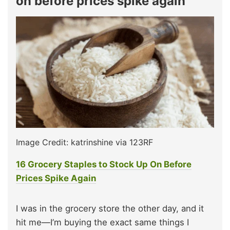
on before prices spike again
Image Credit: katrinshine via 123RF
16 Grocery Staples to Stock Up On Before
Prices Spike Again
I was in the grocery store the other day, and it
hit me—I’m buying the exact same things I