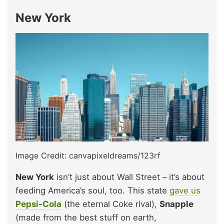
New York
Image Credit: canvapixeldreams/123rf
New York
isn’t just about Wall Street – it’s about
feeding America’s soul, too. This state
gave us
Pepsi-Cola
(the eternal Coke rival),
Snapple
(made from the best stuff on earth,