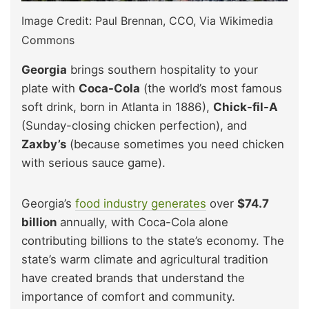
Image Credit: Paul Brennan, CCO, Via Wikimedia
Commons
Georgia
brings southern hospitality to your
plate with
Coca-Cola
(the world’s most famous
soft drink, born in Atlanta in 1886),
Chick-fil-A
(Sunday-closing chicken perfection), and
Zaxby’s
(because sometimes you need chicken
with serious sauce game).
Georgia’s
food industry generates
over
$74.7
billion
annually, with Coca-Cola alone
contributing billions to the state’s economy. The
state’s warm climate and agricultural tradition
have created brands that understand the
importance of comfort and community.