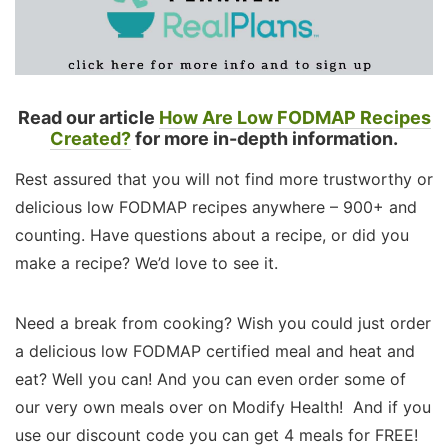
Read our article
How Are Low FODMAP Recipes
Created?
for more in-depth information.
Rest assured that you will not find more trustworthy or
delicious low FODMAP recipes anywhere – 900+ and
counting. Have questions about a recipe, or did you
make a recipe? We’d love to see it.
Need a break from cooking? Wish you could just order
a delicious low FODMAP certified meal and heat and
eat? Well you can! And you can even order some of
our very own meals over on Modify Health! And if you
use our discount code you can get 4 meals for FREE!