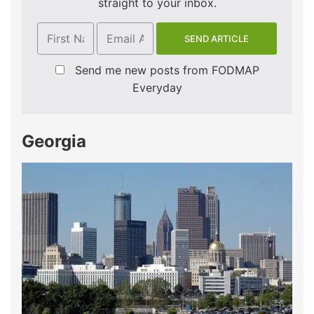
straight to your inbox.
Send me new posts from FODMAP
Everyday
Georgia