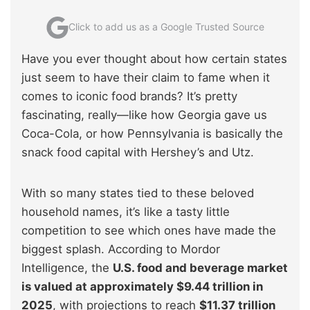
Click to add us as a Google Trusted Source
Have you ever thought about how certain states
just seem to have their claim to fame when it
comes to iconic food brands? It’s pretty
fascinating, really—like how Georgia gave us
Coca-Cola, or how Pennsylvania is basically the
snack food capital with Hershey’s and Utz.
With so many states tied to these beloved
household names, it’s like a tasty little
competition to see which ones have made the
biggest splash. According to Mordor
Intelligence, the
U.S. food and beverage market
is valued at approximately $9.44 trillion in
2025
, with projections to reach
$11.37 trillion