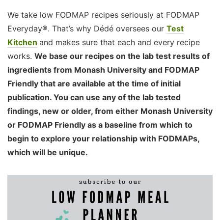
We take low FODMAP recipes seriously at FODMAP
Everyday®. That’s why Dédé oversees our
Test
Kitchen
and makes sure that each and every recipe
works.
We base our recipes on the lab test results of
ingredients from Monash University and FODMAP
Friendly that are available at the time of initial
publication. You can use any of the lab tested
findings, new or older, from either Monash University
or FODMAP Friendly as a baseline from which to
begin to explore your relationship with FODMAPs,
which will be unique.