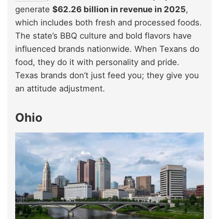
generate
$62.26 billion in revenue in 2025
,
which includes both fresh and processed foods.
The state’s BBQ culture and bold flavors have
influenced brands nationwide. When Texans do
food, they do it with personality and pride.
Texas brands don’t just feed you; they give you
an attitude adjustment.
Ohio