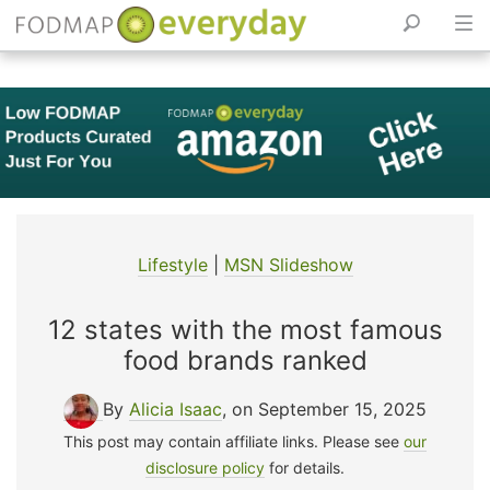
Skip
to
content
Lifestyle
|
MSN Slideshow
12 states with the most famous
food brands ranked
By
Alicia Isaac
, on September 15, 2025
This post may contain affiliate links. Please see
our
disclosure policy
for details.