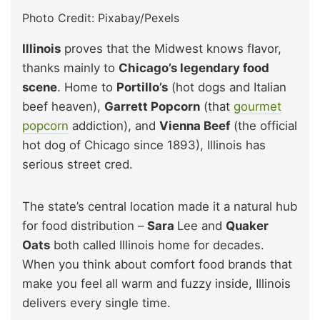
Photo Credit: Pixabay/Pexels
Illinois
proves that the Midwest knows flavor,
thanks mainly to
Chicago’s legendary food
scene
. Home to
Portillo’s
(hot dogs and Italian
beef heaven),
Garrett Popcorn
(that
gourmet
popcorn
addiction), and
Vienna Beef
(the official
hot dog of Chicago since 1893), Illinois has
serious street cred.
The state’s central location made it a natural hub
for food distribution –
Sara
Lee and
Quaker
Oats
both called Illinois home for decades.
When you think about comfort food brands that
make you feel all warm and fuzzy inside, Illinois
delivers every single time.