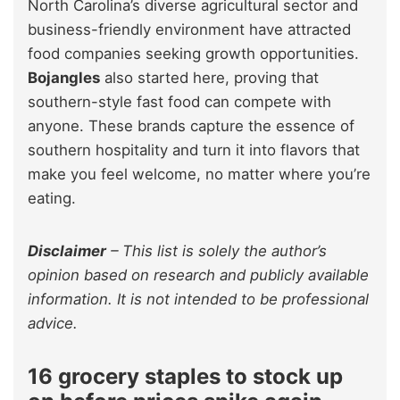
North Carolina’s diverse agricultural sector and
business-friendly environment have attracted
food companies seeking growth opportunities.
Bojangles
also started here, proving that
southern-style fast food can compete with
anyone. These brands capture the essence of
southern hospitality and turn it into flavors that
make you feel welcome, no matter where you’re
eating.
Disclaimer
–
This list is solely the author’s
opinion based on research and publicly available
information. It is not intended to be professional
advice.
16 grocery staples to stock up