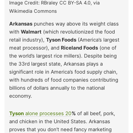
Image Credit: RBraley CC BY-SA 4.0, via
Wikimedia Commons
Arkansas
punches way above its weight class
with
Walmart
(which revolutionized the food
retail industry),
Tyson Foods
(America’s largest
meat processor), and
Riceland Foods
(one of
the world’s largest rice millers). Despite being
the 33rd largest state, Arkansas plays a
significant role in America’s food supply chain,
with hundreds of food companies contributing
billions of dollars annually to the national
economy.
Tyson
alone processes 20
%
of all beef, pork,
and chicken in the United States. Arkansas
proves that you don’t need fancy marketing