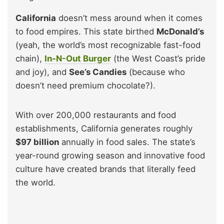
California
doesn’t mess around when it comes
to food empires. This state birthed
McDonald’s
(yeah, the world’s most recognizable fast-food
chain),
In-N-Out Burger
(the West Coast’s pride
and joy), and
See’s Candies
(because who
doesn’t need premium chocolate?).
With over 200,000 restaurants and food
establishments, California generates roughly
$97 billion
annually in food sales. The state’s
year-round growing season and innovative food
culture have created brands that literally feed
the world.