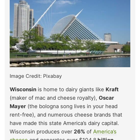
Image Credit: Pixabay
Wisconsin
is home to dairy giants like
Kraft
(maker of mac and cheese royalty),
Oscar
Mayer
(the bologna song lives in your head
rent-free), and numerous cheese brands that
have made this state America’s dairy capital.
Wisconsin produces over
26%
of
America’s
cheese
and generates over $104.8
billion