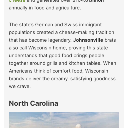
annually in food and agriculture.
The state’s German and Swiss immigrant
populations created a cheese-making tradition
that has become legendary.
Johnsonville
brats
also call Wisconsin home, proving this state
understands that good food brings people
together around grills and kitchen tables. When
Americans think of comfort food, Wisconsin
brands deliver the creamy, satisfying goodness
we crave.
North Carolina