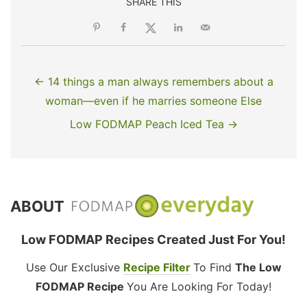
SHARE THIS
← 14 things a man always remembers about a
woman—even if he marries someone Else
Low FODMAP Peach Iced Tea →
ABOUT
Low FODMAP Recipes Created Just For You!
Use Our Exclusive
Recipe Filter
To Find
The Low
FODMAP Recipe
You Are Looking For Today!