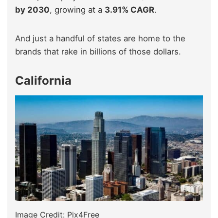
by 2030
, growing at a
3.91% CAGR
.
And just a handful of states are home to the
brands that rake in billions of those dollars.
California
Image Credit: Pix4Free