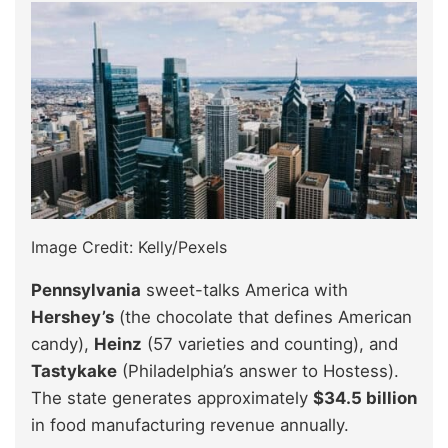
Image Credit: Kelly/Pexels
Pennsylvania
sweet-talks America with
Hershey’s
(the chocolate that defines American
candy),
Heinz
(57 varieties and counting), and
Tastykake
(Philadelphia’s answer to Hostess).
The state generates approximately
$34.5 billion
in food manufacturing revenue annually.