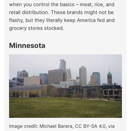
when you control the basics – meat, rice, and
retail distribution. These brands might not be
flashy, but they literally keep America fed and
grocery stores stocked.
Minnesota
Image credit: Michael Barera, CC BY-SA 4.0, via