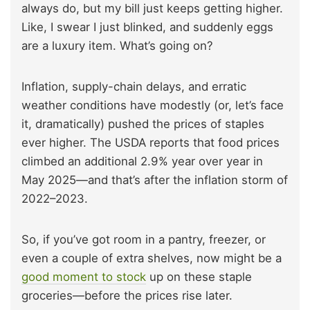
always do, but my bill just keeps getting higher.
Like, I swear I just blinked, and suddenly eggs
are a luxury item. What’s going on?
Inflation, supply-chain delays, and erratic
weather conditions have modestly (or, let’s face
it, dramatically) pushed the prices of staples
ever higher. The USDA reports that food prices
climbed an additional 2.9% year over year in
May 2025—and that’s after the inflation storm of
2022–2023.
So, if you’ve got room in a pantry, freezer, or
even a couple of extra shelves, now might be a
good moment to stock
up on these staple
groceries—before the prices rise later.