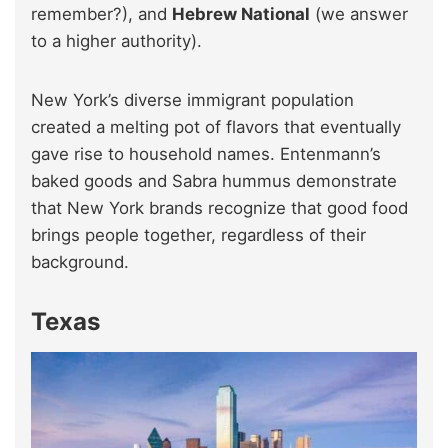
remember?), and
Hebrew National
(we answer
to a higher authority).
New York’s diverse immigrant population
created a melting pot of flavors that eventually
gave rise to household names. Entenmann’s
baked goods and Sabra hummus demonstrate
that New York brands recognize that good food
brings people together, regardless of their
background.
Texas