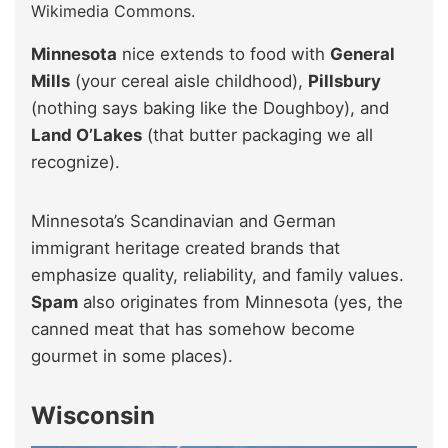
Wikimedia Commons.
Minnesota
nice extends to food with
General
Mills
(your cereal aisle childhood),
Pillsbury
(nothing says baking like the Doughboy), and
Land O’Lakes
(that butter packaging we all
recognize).
Minnesota’s Scandinavian and German
immigrant heritage created brands that
emphasize quality, reliability, and family values.
Spam
also originates from Minnesota (yes, the
canned meat that has somehow become
gourmet in some places).
Wisconsin