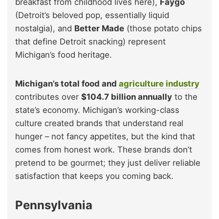
breakfast from childhood lives here),
Faygo
(Detroit’s beloved pop, essentially liquid
nostalgia), and
Better Made
(those potato chips
that define Detroit snacking) represent
Michigan’s food heritage.
Michigan’s total food and
agriculture industry
contributes over
$104.7 billion annually
to the
state’s economy. Michigan’s working-class
culture created brands that understand real
hunger – not fancy appetites, but the kind that
comes from honest work. These brands don’t
pretend to be gourmet; they just deliver reliable
satisfaction that keeps you coming back.
Pennsylvania