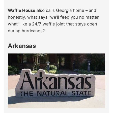
Waffle House
also calls Georgia home – and
honestly, what says “we’ll feed you no matter
what” like a 24/7 waffle joint that stays open
during hurricanes?
Arkansas