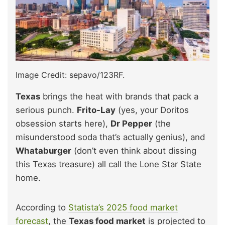
Image Credit: sepavo/123RF.
Texas
brings the heat with brands that pack a
serious punch.
Frito-Lay
(yes, your Doritos
obsession starts here),
Dr Pepper
(the
misunderstood soda that’s actually genius), and
Whataburger
(don’t even think about dissing
this Texas treasure) all call the Lone Star State
home.
According to
Statista’s 2025 food market
forecast
, the
Texas food market
is projected to