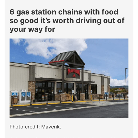
6 gas station chains with food
so good it’s worth driving out of
your way for
Photo credit: Maverik.