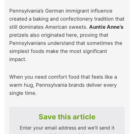
Pennsylvania’s German immigrant influence
created a baking and confectionery tradition that
still dominates American sweets.
Auntie Anne’s
pretzels also originated here, proving that
Pennsylvanians understand that sometimes the
simplest foods make the most significant
impact.
When you need comfort food that feels like a
warm hug, Pennsylvania brands deliver every
single time.
Save this article
Enter your email address and we'll send it