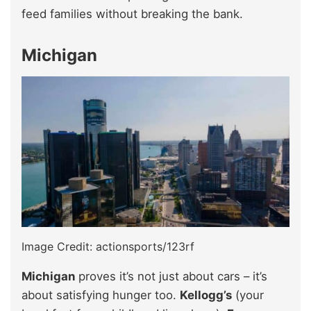
feed families without breaking the bank.
Michigan
Image Credit: actionsports/123rf
Michigan
proves it’s not just about cars – it’s
about satisfying hunger too.
Kellogg’s
(your