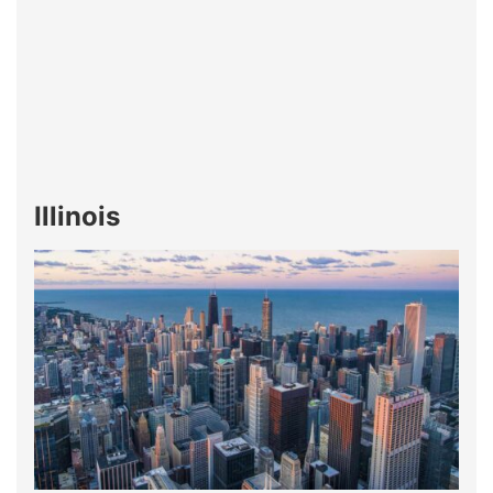
Illinois