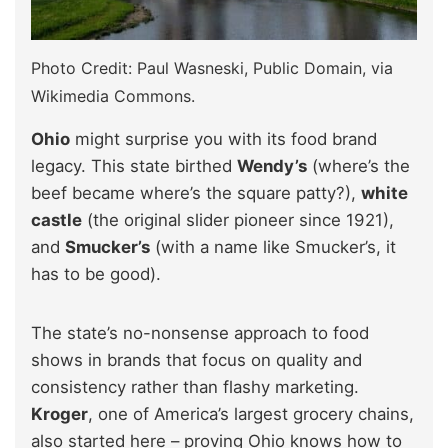
Photo Credit: Paul Wasneski, Public Domain, via
Wikimedia Commons.
Ohio
might surprise you with its food brand
legacy. This state birthed
Wendy’s
(where’s the
beef became where’s the square patty?),
white
castle
(the original slider pioneer since 1921),
and
Smucker’s
(with a name like Smucker’s, it
has to be good).
The state’s no-nonsense approach to food
shows in brands that focus on quality and
consistency rather than flashy marketing.
Kroger
, one of America’s largest grocery chains,
also started here – proving Ohio knows how to