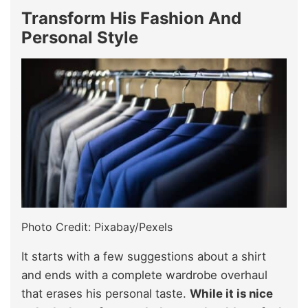
Transform His Fashion And
Personal Style
Photo Credit: Pixabay/Pexels
It starts with a few suggestions about a shirt
and ends with a complete wardrobe overhaul
that erases his personal taste.
While it is nice