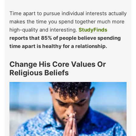
Time apart to pursue individual interests actually
makes the time you spend together much more
high-quality and interesting.
StudyFinds
reports that 85% of people believe spending
time apart is healthy for a relationship.
Change His Core Values Or
Religious Beliefs