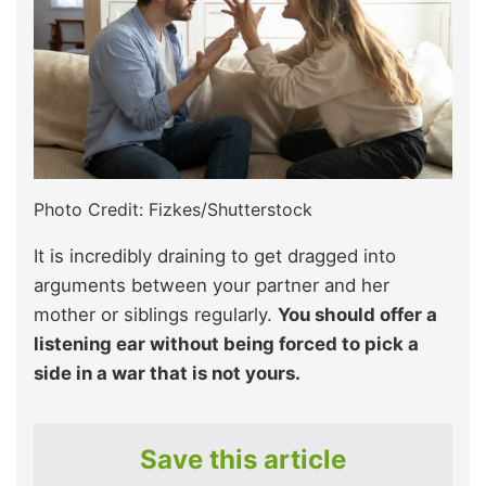
Photo Credit: Fizkes/Shutterstock
It is incredibly draining to get dragged into
arguments between your partner and her
mother or siblings regularly.
You should offer a
listening ear without being forced to pick a
side in a war that is not yours.
Save this article