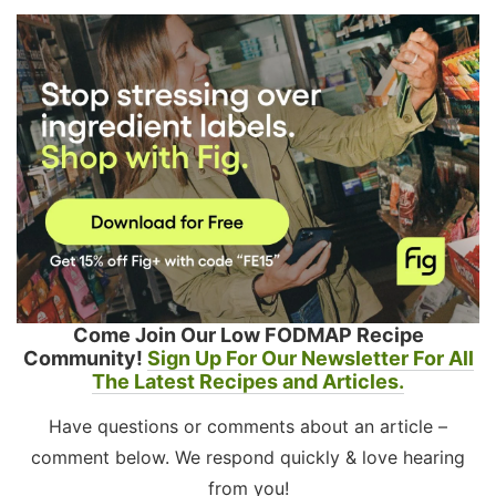
Come Join Our Low FODMAP Recipe
Community!
Sign Up For Our Newsletter For All
The Latest Recipes and Articles.
Have questions or comments about an article –
comment below. We respond quickly & love hearing
from you!