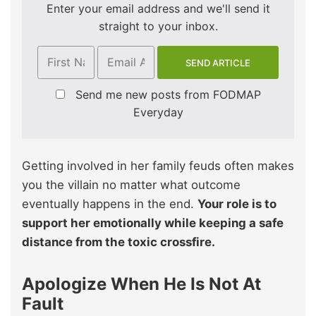
Enter your email address and we'll send it
straight to your inbox.
Send me new posts from FODMAP
Everyday
Getting involved in her family feuds often makes
you the villain no matter what outcome
eventually happens in the end.
Your role is to
support her emotionally while keeping a safe
distance from the toxic crossfire.
Apologize When He Is Not At
Fault