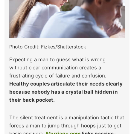
Photo Credit: Fizkes/Shutterstock
Expecting a man to guess what is wrong
without clear communication creates a
frustrating cycle of failure and confusion.
Healthy couples articulate their needs clearly
because nobody has a crystal ball hidden in
their back pocket.
The silent treatment is a manipulation tactic that
forces a man to jump through hoops just to get
basic answers.
Marriage.com
links passive-