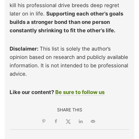
kill his professional drive breeds deep regret
later on in life.
Supporting each other’s goals
builds a stronger bond than one person
constantly shrinking to fit the other’s life.
Disclaimer:
This list is solely the author’s
opinion based on research and publicly available
information. It is not intended to be professional
advice.
Like our content?
Be sure to follow us
SHARE THIS