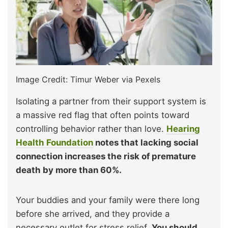
Image Credit: Timur Weber via Pexels
Isolating a partner from their support system is
a massive red flag that often points toward
controlling behavior rather than love.
Hearing
Health Foundation
notes that lacking social
connection increases the risk of premature
death by more than 60%.
Your buddies and your family were there long
before she arrived, and they provide a
necessary outlet for stress relief.
You should