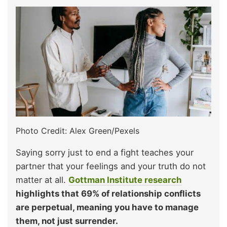
Photo Credit: Alex Green/Pexels
Saying sorry just to end a fight teaches your
partner that your feelings and your truth do not
matter at all.
Gottman Institute research
highlights that 69% of relationship conflicts
are perpetual, meaning you have to manage
them, not just surrender.