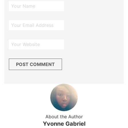
About the Author
Yvonne Gabriel