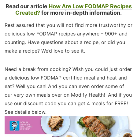
Read our article
How Are Low FODMAP Recipes
Created?
for more in-depth information.
Rest assured that you will not find more trustworthy or
delicious low FODMAP recipes anywhere – 900+ and
counting. Have questions about a recipe, or did you
make a recipe? We’d love to see it.
Need a break from cooking? Wish you could just order
a delicious low FODMAP certified meal and heat and
eat? Well you can! And you can even order some of
our very own meals over on Modify Health! And if you
use our discount code you can get 4 meals for FREE!
See details below.