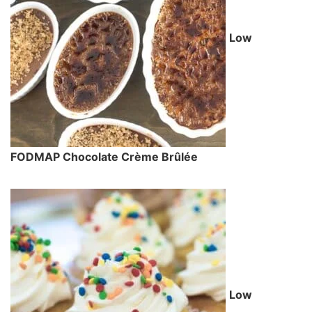
Low
FODMAP Chocolate Crème Brûlée
Low