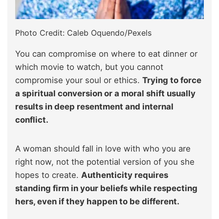
Photo Credit: Caleb Oquendo/Pexels
You can compromise on where to eat dinner or
which movie to watch, but you cannot
compromise your soul or ethics.
Trying to force
a spiritual conversion or a moral shift usually
results in deep resentment and internal
conflict.
A woman should fall in love with who you are
right now, not the potential version of you she
hopes to create.
Authenticity requires
standing firm in your beliefs while respecting
hers, even if they happen to be different.