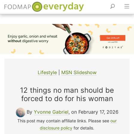
Skip
to
content
Lifestyle
|
MSN Slideshow
12 things no man should be
forced to do for his woman
By
Yvonne Gabriel
, on February 17, 2026
This post may contain affiliate links. Please see
our
disclosure policy
for details.