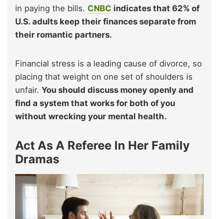
in paying the bills.
CNBC
indicates that 62% of
U.S. adults keep their finances separate from
their romantic partners.
Financial stress is a leading cause of divorce, so
placing that weight on one set of shoulders is
unfair.
You should discuss money openly and
find a system that works for both of you
without wrecking your mental health.
Act As A Referee In Her Family
Dramas