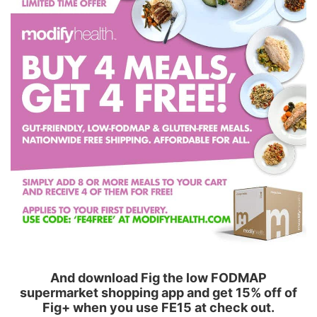
And download Fig the low FODMAP
supermarket shopping app and get 15% off of
Fig+ when you use FE15 at check out.