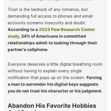
Trust is the bedrock of any romance, but
demanding full access to phones and email
accounts screams insecurity and doubt.
According to a
2023 Pew Research Center
study
, 34% of Americans in committed
relationships admit to looking through their
partner’s cellphone.
Everyone deserves a little digital breathing room
without having to explain every single
notification that pops up on the screen.
Forcing
a man to surrender his digital keys suggests
you do not trust his character or his judgment.
Abandon His Favorite Hobbies