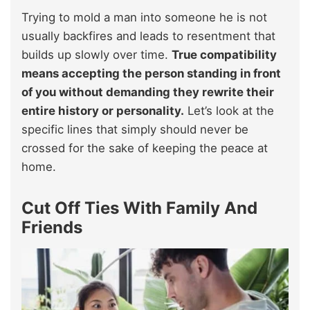
Trying to mold a man into someone he is not
usually backfires and leads to resentment that
builds up slowly over time.
True compatibility
means accepting the person standing in front
of you without demanding they rewrite their
entire history or personality.
Let’s look at the
specific lines that simply should never be
crossed for the sake of keeping the peace at
home.
Cut Off Ties With Family And
Friends