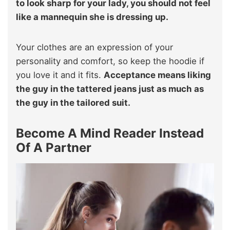
to look sharp for your lady, you should not feel
like a mannequin she is dressing up.
Your clothes are an expression of your
personality and comfort, so keep the hoodie if
you love it and it fits.
Acceptance means liking
the guy in the tattered jeans just as much as
the guy in the tailored suit.
Become A Mind Reader Instead
Of A Partner