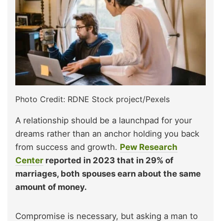
Photo Credit: RDNE Stock project/Pexels
A relationship should be a launchpad for your
dreams rather than an anchor holding you back
from success and growth.
Pew Research
Center
reported in 2023 that in 29% of
marriages, both spouses earn about the same
amount of money.
Compromise is necessary, but asking a man to