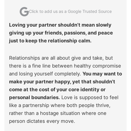
Click to add us as a Google Trusted Source
Loving your partner shouldn’t mean slowly
giving up your friends, passions, and peace
just to keep the relationship calm.
Relationships are all about give and take, but
there is a fine line between healthy compromise
and losing yourself completely.
You may want to
make your partner happy, yet that shouldn’t
come at the cost of your core identity or
personal boundaries.
Love is supposed to feel
like a partnership where both people thrive,
rather than a hostage situation where one
person dictates every move.