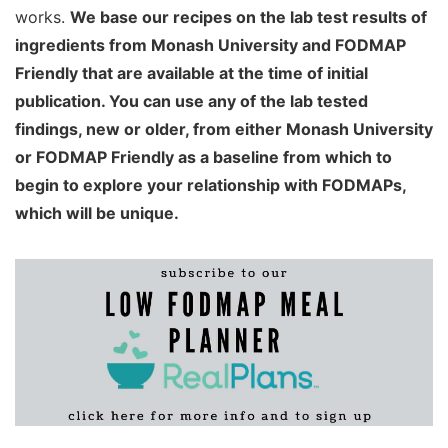
works.
We base our recipes on the lab test results of
ingredients from Monash University and FODMAP
Friendly that are available at the time of initial
publication. You can use any of the lab tested
findings, new or older, from either Monash University
or FODMAP Friendly as a baseline from which to
begin to explore your relationship with FODMAPs,
which will be unique.