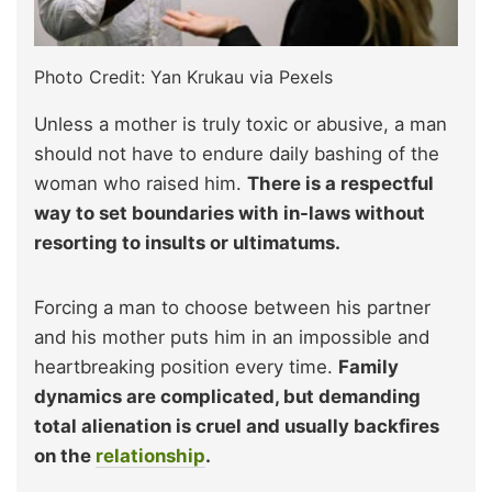
Photo Credit: Yan Krukau via Pexels
Unless a mother is truly toxic or abusive, a man
should not have to endure daily bashing of the
woman who raised him.
There is a respectful
way to set boundaries with in-laws without
resorting to insults or ultimatums.
Forcing a man to choose between his partner
and his mother puts him in an impossible and
heartbreaking position every time.
Family
dynamics are complicated, but demanding
total alienation is cruel and usually backfires
on the
relationship
.