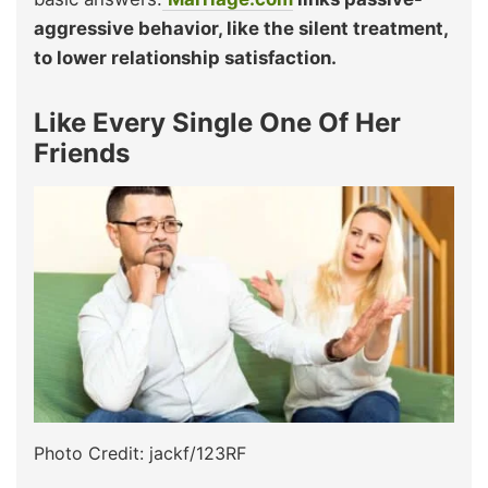
aggressive behavior, like the silent treatment,
to lower relationship satisfaction.
Like Every Single One Of Her
Friends
Photo Credit: jackf/123RF