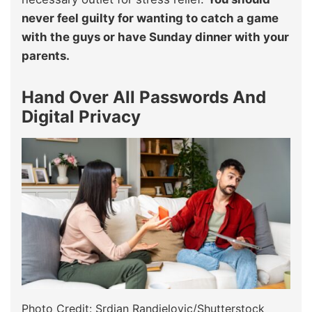
never feel guilty for wanting to catch a game
with the guys or have Sunday dinner with your
parents.
Hand Over All Passwords And
Digital Privacy
Photo Credit: Srdjan Randjelovic/Shutterstock