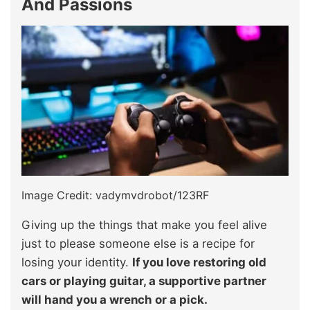
And Passions
Image Credit: vadymvdrobot/123RF
Giving up the things that make you feel alive
just to please someone else is a recipe for
losing your identity.
If you love restoring old
cars or playing guitar, a supportive partner
will hand you a wrench or a pick.