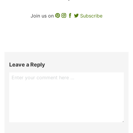
Join us on
Subscribe
Leave a Reply