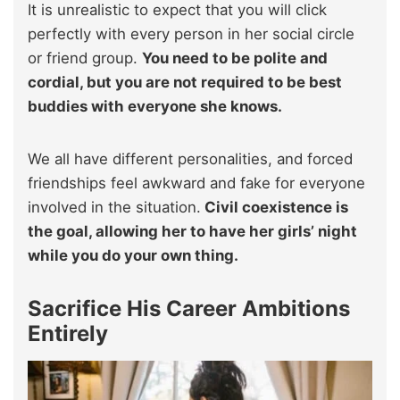
It is unrealistic to expect that you will click
perfectly with every person in her social circle
or friend group.
You need to be polite and
cordial, but you are not required to be best
buddies with everyone she knows.
We all have different personalities, and forced
friendships feel awkward and fake for everyone
involved in the situation.
Civil coexistence is
the goal, allowing her to have her girls’ night
while you do your own thing.
Sacrifice His Career Ambitions
Entirely