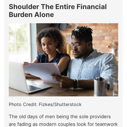
Shoulder The Entire Financial
Burden Alone
Photo Credit: Fizkes/Shutterstock
The old days of men being the sole providers
are fading as modern couples look for teamwork