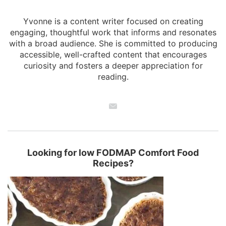
Yvonne is a content writer focused on creating
engaging, thoughtful work that informs and resonates
with a broad audience. She is committed to producing
accessible, well-crafted content that encourages
curiosity and fosters a deeper appreciation for
reading.
Looking for low FODMAP Comfort Food
Recipes?