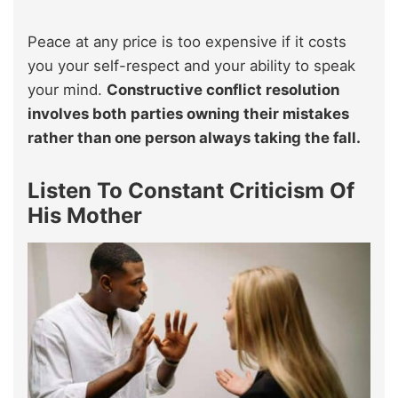
Peace at any price is too expensive if it costs
you your self-respect and your ability to speak
your mind.
Constructive conflict resolution
involves both parties owning their mistakes
rather than one person always taking the fall.
Listen To Constant Criticism Of
His Mother