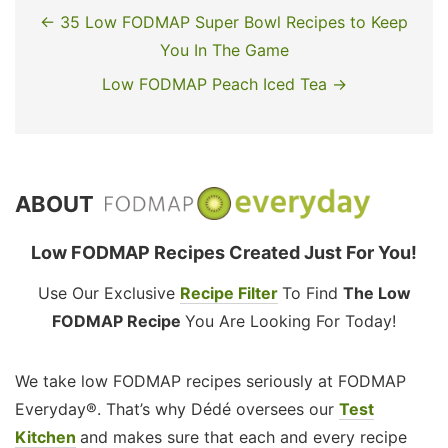
← 35 Low FODMAP Super Bowl Recipes to Keep
You In The Game
Low FODMAP Peach Iced Tea →
ABOUT
Low FODMAP Recipes Created Just For You!
Use Our Exclusive
Recipe Filter
To Find
The Low
FODMAP Recipe
You Are Looking For Today!
We take low FODMAP recipes seriously at FODMAP
Everyday®. That’s why Dédé oversees our
Test
Kitchen
and makes sure that each and every recipe