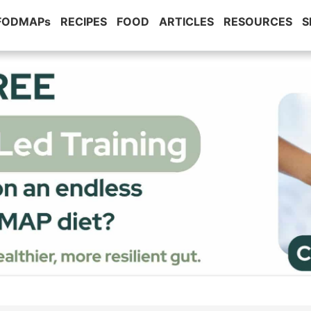
 FODMAPs
RECIPES
FOOD
ARTICLES
RESOURCES
S