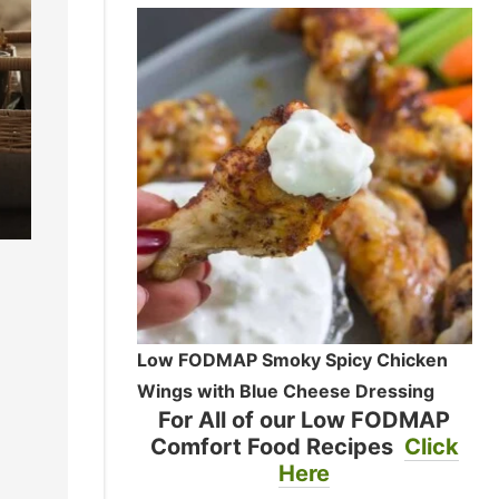
Low FODMAP Smoky Spicy Chicken
Wings with Blue Cheese Dressing
For All of our Low FODMAP
Comfort Food Recipes
Click
Here