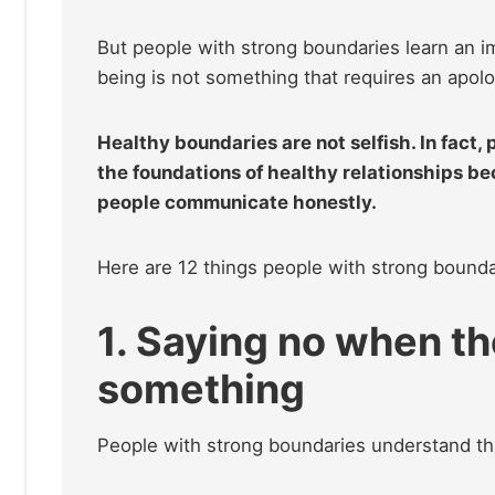
But people with strong boundaries learn an im
being is not something that requires an apolo
Healthy boundaries are not selfish. In fact,
the foundations of healthy relationships be
people communicate honestly.
Here are 12 things people with strong boundar
1. Saying no when th
something
People with strong boundaries understand tha