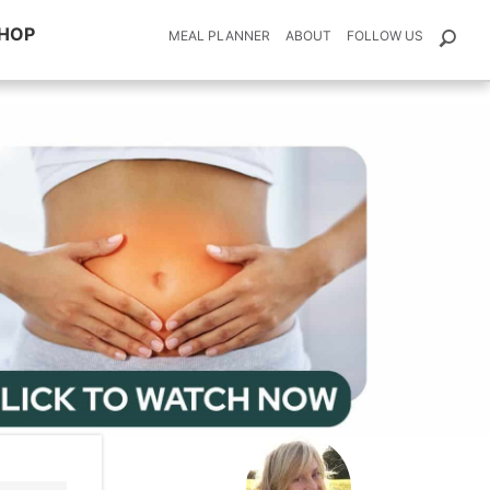
HOP
MEAL PLANNER
ABOUT
FOLLOW US