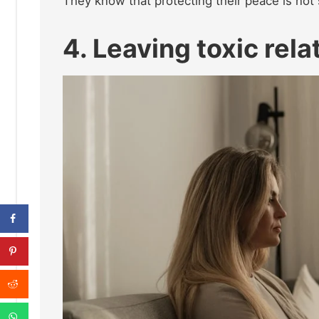
They know that protecting their peace is not
4. Leaving toxic rel