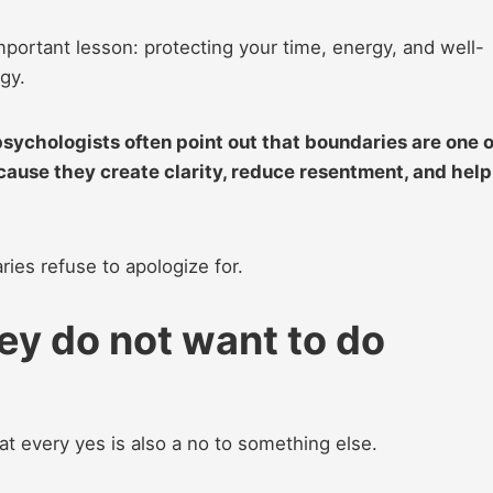
portant lesson: protecting your time, energy, and well-
gy.
 psychologists often point out that boundaries are one o
cause they create clarity, reduce resentment, and help
ies refuse to apologize for.
ey do not want to do
t every yes is also a no to something else.