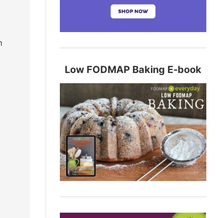
n
Low FODMAP Baking E-book