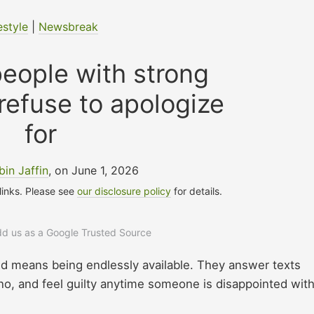
estyle
|
Newsbreak
people with strong
refuse to apologize
for
bin Jaffin
, on June 1, 2026
 links. Please see
our disclosure policy
for details.
add us as a Google Trusted Source
nd means being endlessly available. They answer texts
o, and feel guilty anytime someone is disappointed wit