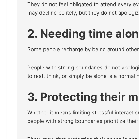
They do not feel obligated to attend every ev
may decline politely, but they do not apologi
2. Needing time alo
Some people recharge by being around others
People with strong boundaries do not apologi
to rest, think, or simply be alone is a norma
3. Protecting their 
Whether it means limiting stressful interactio
people with strong boundaries prioritize thei