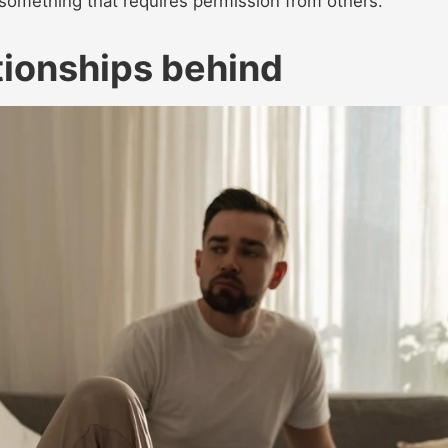
 something that requires permission from others.
ationships behind