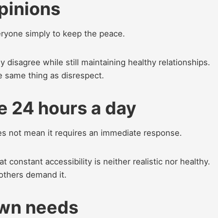
opinions
eryone simply to keep the peace.
 disagree while still maintaining healthy relationships.
e same thing as disrespect.
le 24 hours a day
 not mean it requires an immediate response.
constant accessibility is neither realistic nor healthy.
others demand it.
 own needs