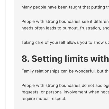
Many people have been taught that putting the
People with strong boundaries see it differen
needs often leads to burnout, frustration, an
Taking care of yourself allows you to show up
8. Setting limits wit
Family relationships can be wonderful, but t
People with strong boundaries do not apologize
requests, or personal involvement when necess
require mutual respect.