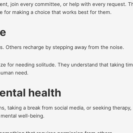
ent, join every committee, or help with every request. T
ze for making a choice that works best for them.
ne
. Others recharge by stepping away from the noise.
ze for needing solitude. They understand that taking ti
l human need.
mental health
ns, taking a break from social media, or seeking therapy,
r mental well-being.