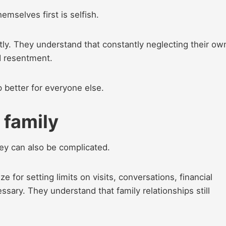
mselves first is selfish.
tly. They understand that constantly neglecting their ow
d resentment.
 better for everyone else.
h family
hey can also be complicated.
 for setting limits on visits, conversations, financial
ary. They understand that family relationships still