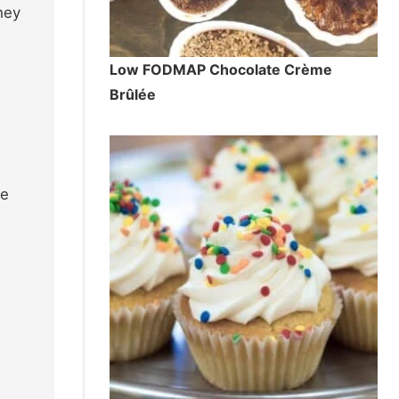
hey
Low FODMAP Chocolate Crème
Brûlée
me