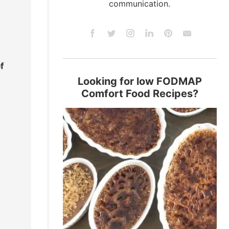
communication.
f
Looking for low FODMAP
Comfort Food Recipes?