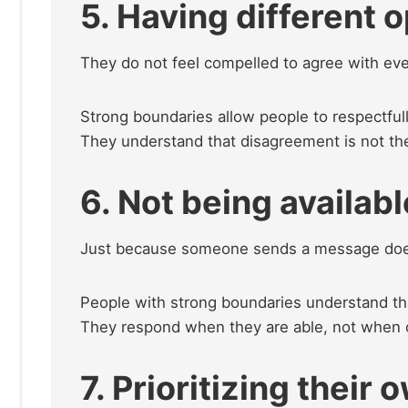
5. Having different 
They do not feel compelled to agree with ev
Strong boundaries allow people to respectfully
They understand that disagreement is not th
6. Not being availab
Just because someone sends a message does
People with strong boundaries understand that 
They respond when they are able, not when 
7. Prioritizing their