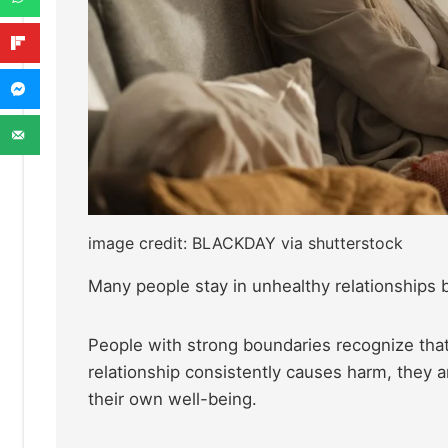
image credit: BLACKDAY via shutterstock
Many people stay in unhealthy relationships 
People with strong boundaries recognize that 
relationship consistently causes harm, they a
their own well-being.