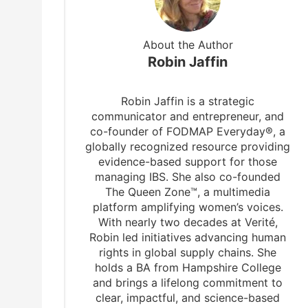
About the Author
Robin Jaffin
Robin Jaffin is a strategic
communicator and entrepreneur, and
co-founder of FODMAP Everyday®, a
globally recognized resource providing
evidence-based support for those
managing IBS. She also co-founded
The Queen Zone™, a multimedia
platform amplifying women’s voices.
With nearly two decades at Verité,
Robin led initiatives advancing human
rights in global supply chains. She
holds a BA from Hampshire College
h
and brings a lifelong commitment to
clear, impactful, and science-based