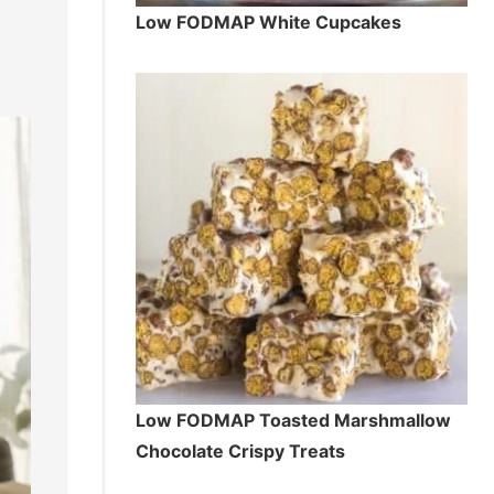
Low FODMAP White Cupcakes
Low FODMAP Toasted Marshmallow
Chocolate Crispy Treats