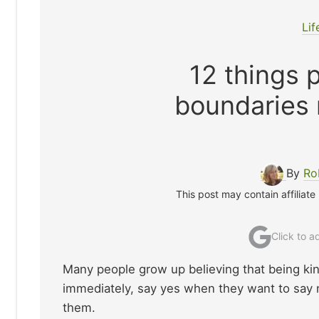
Lif
12 things 
boundaries 
By
Ro
This post may contain affiliate
Click to 
Many people grow up believing that being ki
immediately, say yes when they want to say n
them.