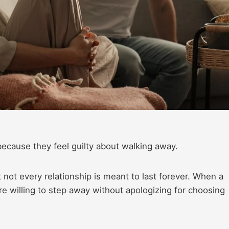
because they feel guilty about walking away.
not every relationship is meant to last forever. When a
re willing to step away without apologizing for choosing