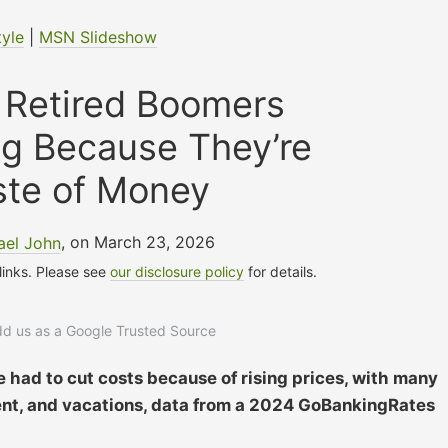
tyle
|
MSN Slideshow
 Retired Boomers
ng Because They’re
ste of Money
ael John
, on March 23, 2026
 links. Please see
our disclosure policy
for details.
add us as a Google Trusted Source
e had to cut costs because of rising prices, with many
ment, and vacations, data from a 2024 GoBankingRates