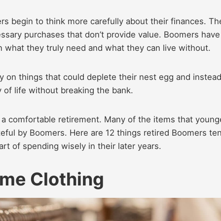
 begin to think more carefully about their finances. Th
essary purchases that don’t provide value. Boomers have
n what they truly need and what they can live without.
 on things that could deplete their nest egg and instea
 of life without breaking the bank.
or a comfortable retirement. Many of the items that young
eful by Boomers. Here are 12 things retired Boomers te
t of spending wisely in their later years.
me Clothing