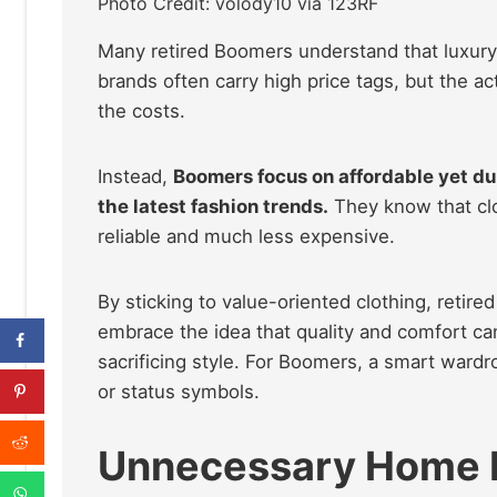
Photo Credit: volody10 via 123RF
Many retired Boomers understand that luxury 
brands often carry high price tags, but the ac
the costs.
Instead,
Boomers focus on affordable yet dur
the latest fashion trends.
They know that clo
reliable and much less expensive.
By sticking to value-oriented clothing, retir
embrace the idea that quality and comfort ca
sacrificing style. For Boomers, a smart wardro
or status symbols.
Unnecessary Home 