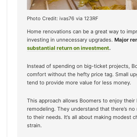
Photo Credit: ivas76 via 123RF
Home renovations can be a great way to impr
investing in unnecessary upgrades.
Major re
substantial return on investment
.
Instead of spending on big-ticket projects, 
comfort without the hefty price tag. Small upg
tend to provide more value for less money.
This approach allows Boomers to enjoy their 
remodeling. They understand that there’s no 
to their needs. It’s all about making modest c
strain.