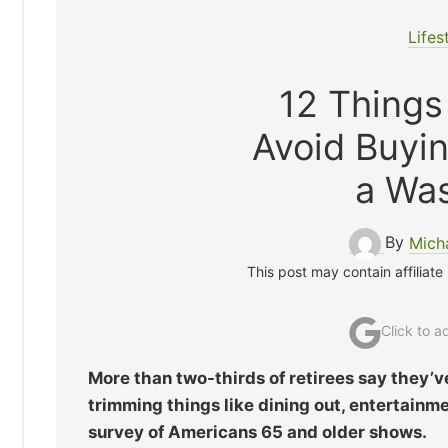
Lifes
12 Things
Avoid Buyi
a Wa
By
Mich
This post may contain affiliate
Click to 
More than two-thirds of retirees say they’v
trimming things like dining out, entertain
survey of Americans 65 and older shows.