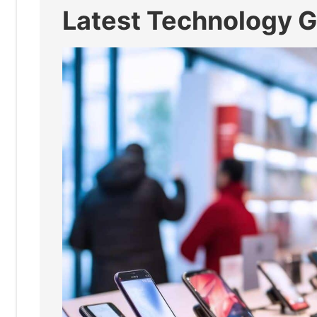
Latest Technology 