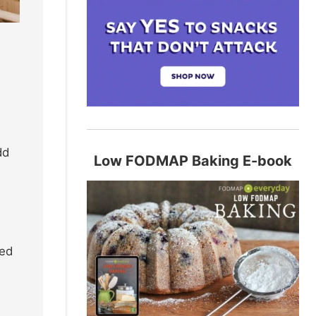
dd
Low FODMAP Baking E-book
ted