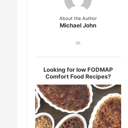
About the Author
Michael John
Looking for low FODMAP
Comfort Food Recipes?