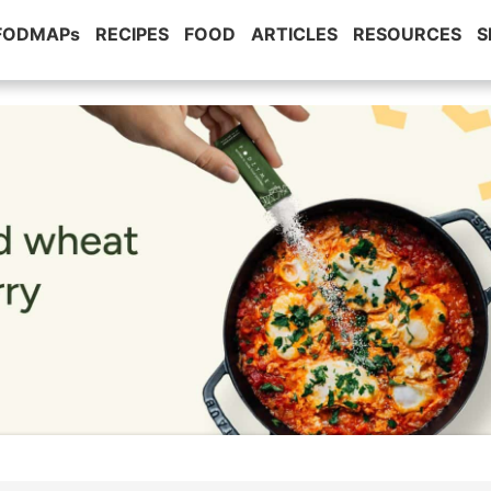
 FODMAPs
RECIPES
FOOD
ARTICLES
RESOURCES
S