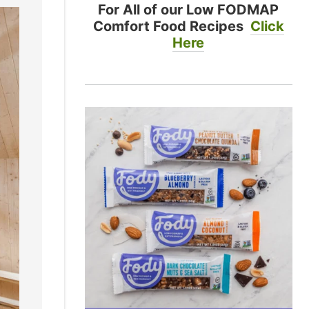
For All of our Low FODMAP
Comfort Food Recipes
Click
Here