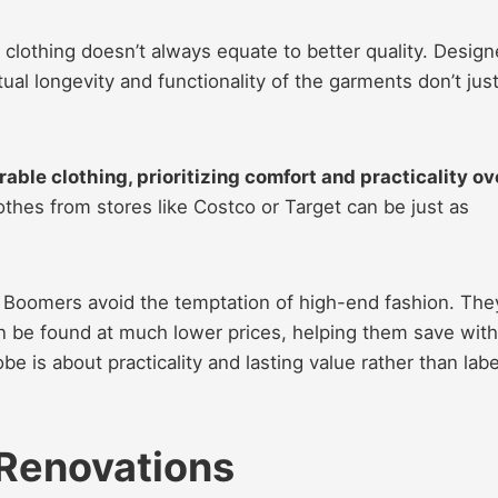
clothing doesn’t always equate to better quality. Design
tual longevity and functionality of the garments don’t just
able clothing, prioritizing comfort and practicality ov
thes from stores like Costco or Target can be just as
ed Boomers avoid the temptation of high-end fashion. The
n be found at much lower prices, helping them save wit
be is about practicality and lasting value rather than labe
Renovations