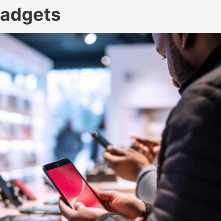
Gadgets