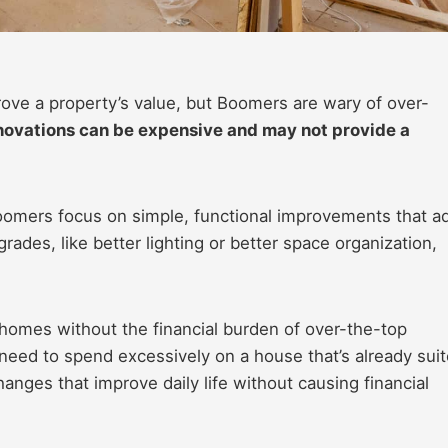
ove a property’s value, but Boomers are wary of over-
novations can be expensive and may not provide a
Boomers focus on simple, functional improvements that a
rades, like better lighting or better space organization,
homes without the financial burden of over-the-top
need to spend excessively on a house that’s already sui
hanges that improve daily life without causing financial