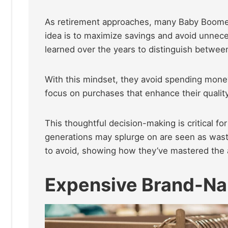
As retirement approaches, many Baby Boomers
idea is to maximize savings and avoid unnec
learned over the years to distinguish betwee
With this mindset, they avoid spending money
focus on purchases that enhance their quality
This thoughtful decision-making is critical f
generations may splurge on are seen as wast
to avoid, showing how they’ve mastered the ar
Expensive Brand-Na