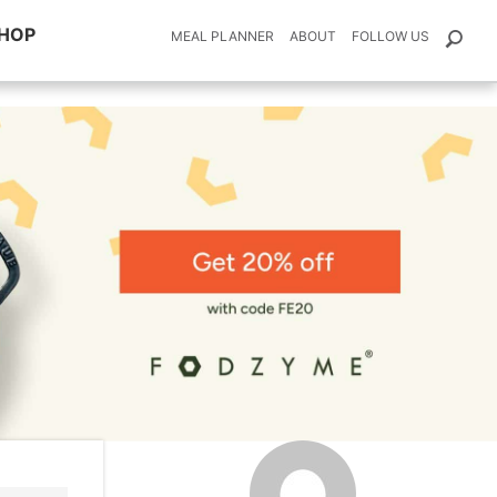
HOP
MEAL PLANNER
ABOUT
FOLLOW US