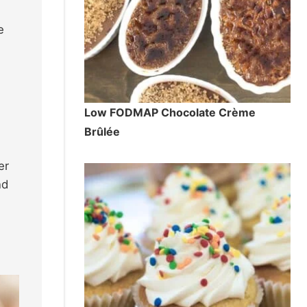
e
d
Low FODMAP Chocolate Crème
Brûlée
er
nd