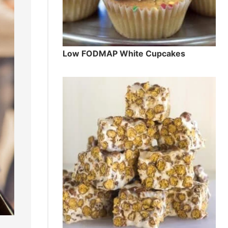
Low FODMAP White Cupcakes