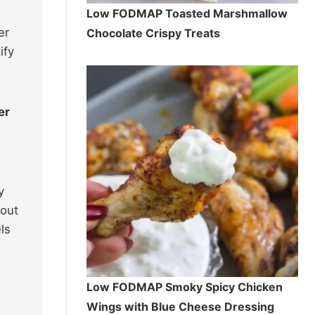
Low FODMAP Toasted Marshmallow
er
Chocolate Crispy Treats
ify
er
y
hout
ls
Low FODMAP Smoky Spicy Chicken
Wings with Blue Cheese Dressing