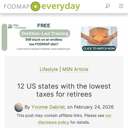
Skip
to
content
Lifestyle
|
MSN Article
12 US states with the lowest
taxes for retirees
By
Yvonne Gabriel
, on February 24, 2026
This post may contain affiliate links. Please see
our
disclosure policy
for details.