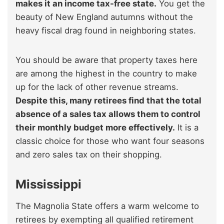
makes it an income tax-free state.
You get the
beauty of New England autumns without the
heavy fiscal drag found in neighboring states.
You should be aware that property taxes here
are among the highest in the country to make
up for the lack of other revenue streams.
Despite this, many retirees find that the total
absence of a sales tax allows them to control
their monthly budget more effectively.
It is a
classic choice for those who want four seasons
and zero sales tax on their shopping.
Mississippi
The Magnolia State offers a warm welcome to
retirees by exempting all qualified retirement