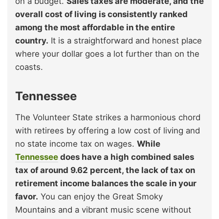
on a budget.
Sales taxes are moderate, and the
overall cost of living is consistently ranked
among the most affordable in the entire
country.
It is a straightforward and honest place
where your dollar goes a lot further than on the
coasts.
Tennessee
The Volunteer State strikes a harmonious chord
with retirees by offering a low cost of living and
no state income tax on wages.
While
Tennessee
does have a high combined sales
tax of around 9.62 percent, the lack of tax on
retirement income balances the scale in your
favor.
You can enjoy the Great Smoky
Mountains and a vibrant music scene without