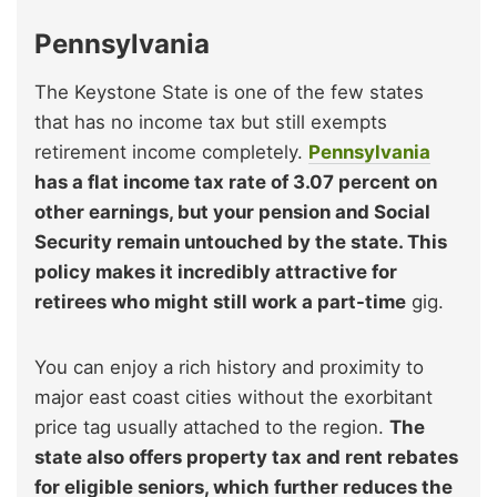
Pennsylvania
The Keystone State is one of the few states
that has no income tax but still exempts
retirement income completely.
Pennsylvania
has a flat income tax rate of 3.07 percent on
other earnings, but your pension and Social
Security remain untouched by the state. This
policy makes it incredibly attractive for
retirees who might still work a part-time
gig.
You can enjoy a rich history and proximity to
major east coast cities without the exorbitant
price tag usually attached to the region.
The
state also offers property tax and rent rebates
for eligible seniors, which further reduces the