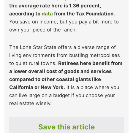
the average rate here is 1.36 percent,
according to
data
from the Tax Foundation.
You save on income, but you pay a bit more to
own your piece of the ranch.
The Lone Star State offers a diverse range of
living environments from bustling metropolises
to quiet rural towns.
Retirees here benefit from
a lower overall cost of goods and services
compared to other coastal giants like
California or New York.
It is a place where you
can live large on a budget if you choose your
real estate wisely.
Save this article