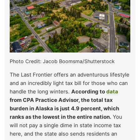
Photo Credit: Jacob Boomsma/Shutterstock
The Last Frontier offers an adventurous lifestyle
and an incredibly light tax bill for those who can
handle the long winters.
According to
data
from CPA Practice Advisor, the total tax
burden in Alaska is just 4.9 percent, which
ranks as the lowest in the entire nation.
You
will not pay a single dime in state income tax
here, and the state also sends residents an