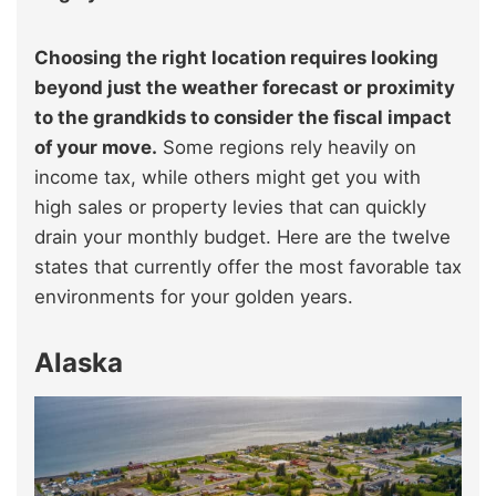
Choosing the right location requires looking
beyond just the weather forecast or proximity
to the grandkids to consider the fiscal impact
of your move.
Some regions rely heavily on
income tax, while others might get you with
high sales or property levies that can quickly
drain your monthly budget. Here are the twelve
states that currently offer the most favorable tax
environments for your golden years.
Alaska