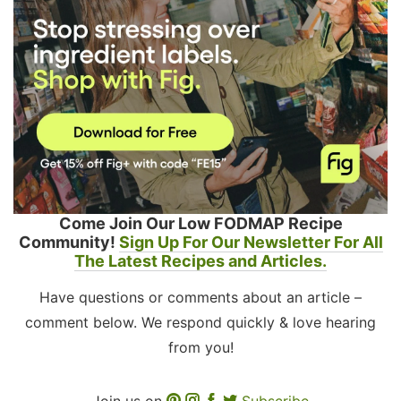
Come Join Our Low FODMAP Recipe
Community!
Sign Up For Our Newsletter For All
The Latest Recipes and Articles.
Have questions or comments about an article –
comment below. We respond quickly & love hearing
from you!
Join us on
Subscribe