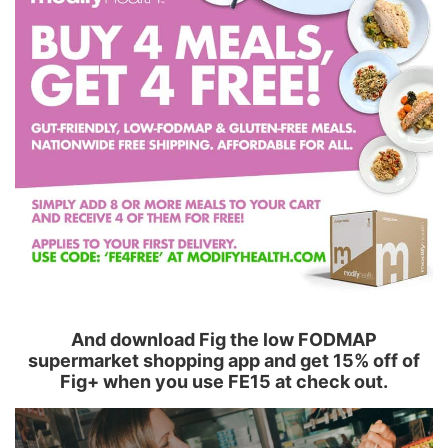
And download Fig the low FODMAP
supermarket shopping app and get 15% off of
Fig+ when you use FE15 at check out.