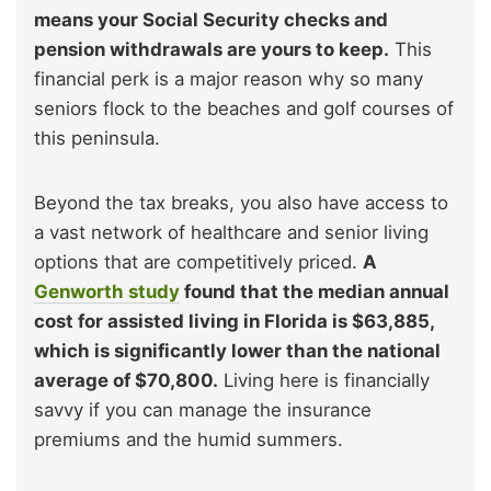
means your Social Security checks and
pension withdrawals are yours to keep.
This
financial perk is a major reason why so many
seniors flock to the beaches and golf courses of
this peninsula.
Beyond the tax breaks, you also have access to
a vast network of healthcare and senior living
options that are competitively priced.
A
Genworth study
found that the median annual
cost for assisted living in Florida is $63,885,
which is significantly lower than the national
average of $70,800.
Living here is financially
savvy if you can manage the insurance
premiums and the humid summers.