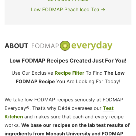
Low FODMAP Peach Iced Tea →
ABOUT
Low FODMAP Recipes Created Just For You!
Use Our Exclusive
Recipe Filter
To Find
The Low
FODMAP Recipe
You Are Looking For Today!
We take low FODMAP recipes seriously at FODMAP
Everyday®. That’s why Dédé oversees our
Test
Kitchen
and makes sure that each and every recipe
works.
We base our recipes on the lab test results of
ingredients from Monash University and FODMAP