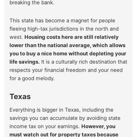
breaking the bank.
This state has become a magnet for people
fleeing high-tax jurisdictions in the north and
west.
Housing costs here are still relatively
lower than the national average, which allows
you to buy a nice home without depleting your
life savings.
It is a culturally rich destination that
respects your financial freedom and your need
for a good melody.
Texas
Everything is bigger in Texas, including the
savings you can accumulate by avoiding state
income tax on your earnings.
However, you
must watch out for property taxes because