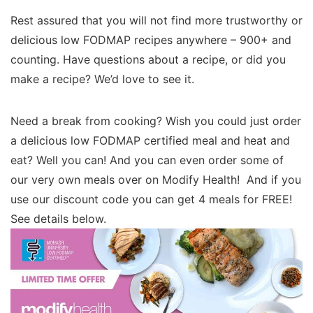
Rest assured that you will not find more trustworthy or
delicious low FODMAP recipes anywhere – 900+ and
counting. Have questions about a recipe, or did you
make a recipe? We’d love to see it.
Need a break from cooking? Wish you could just order
a delicious low FODMAP certified meal and heat and
eat? Well you can! And you can even order some of
our very own meals over on Modify Health! And if you
use our discount code you can get 4 meals for FREE!
See details below.