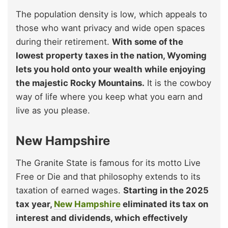
The population density is low, which appeals to
those who want privacy and wide open spaces
during their retirement.
With some of the
lowest property taxes in the nation, Wyoming
lets you hold onto your wealth while enjoying
the majestic Rocky Mountains.
It is the cowboy
way of life where you keep what you earn and
live as you please.
New Hampshire
The Granite State is famous for its motto Live
Free or Die and that philosophy extends to its
taxation of earned wages.
Starting in the 2025
tax year,
New Hampshire
eliminated its tax on
interest and dividends, which effectively