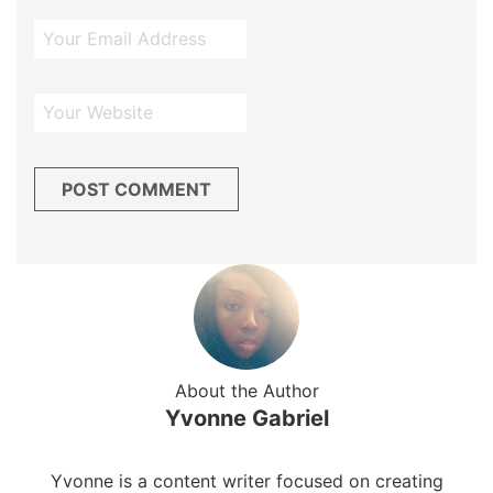
About the Author
Yvonne Gabriel
Yvonne is a content writer focused on creating