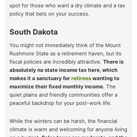
spot for those who want a dry climate and a tax
policy that bets on your success.
South Dakota
You might not immediately think of the Mount
Rushmore State as a retirement haven, but its
fiscal policies are incredibly attractive.
There is
absolutely no state income tax here, which
makes it a sanctuary for
retirees
wanting to
maximize their fixed monthly income.
The
quiet plains and friendly communities offer a
peaceful backdrop for your post-work life.
While the winters can be harsh, the financial
climate is warm and welcoming for anyone living