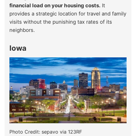
financial load on your housing costs.
It
provides a strategic location for travel and family
visits without the punishing tax rates of its
neighbors.
Iowa
Photo Credit: sepavo via 123RF