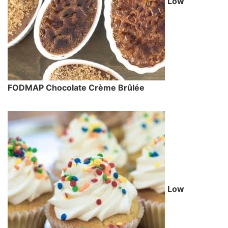
Low
FODMAP Chocolate Crème Brûlée
Low