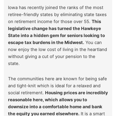
Iowa has recently joined the ranks of the most
retiree-friendly states by eliminating state taxes
on retirement income for those over 55.
This
legislative change has turned the Hawkeye
State into a hidden gem for seniors looking to
escape tax burdens in the Midwest.
You can
now enjoy the low cost of living in the heartland
without giving a cut of your pension to the
state.
The communities here are known for being safe
and tight-knit which is ideal for a relaxed and
social retirement.
Housing prices are incredibly
reasonable here, which allows you to
downsize into a comfortable home and bank
the equity you earned elsewhere.
It is a smart