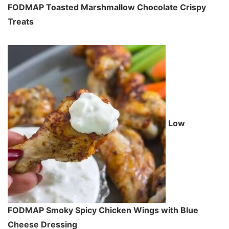
FODMAP Toasted Marshmallow Chocolate Crispy
Treats
Low
FODMAP Smoky Spicy Chicken Wings with Blue
Cheese Dressing