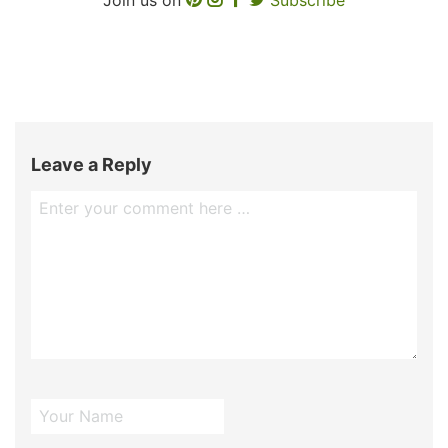
Leave a Reply