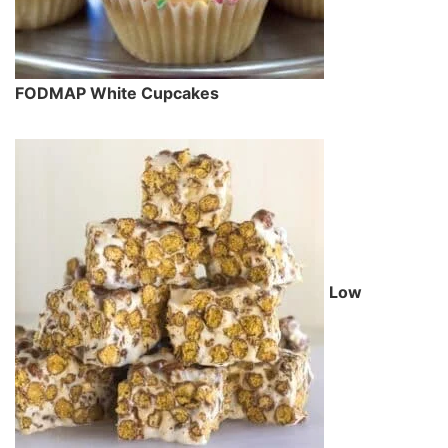
FODMAP White Cupcakes
Low