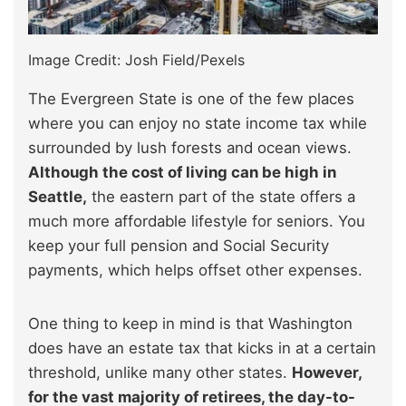
Image Credit: Josh Field/Pexels
The Evergreen State is one of the few places
where you can enjoy no state income tax while
surrounded by lush forests and ocean views.
Although the cost of living can be high in
Seattle,
the eastern part of the state offers a
much more affordable lifestyle for seniors. You
keep your full pension and Social Security
payments, which helps offset other expenses.
One thing to keep in mind is that Washington
does have an estate tax that kicks in at a certain
threshold, unlike many other states.
However,
for the vast majority of retirees, the day-to-