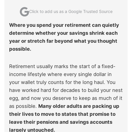
Click to add us as a Google Trusted Source
Where you spend your retirement can quietly
determine whether your savings shrink each
year or stretch far beyond what you thought
possible.
Retirement usually marks the start of a fixed-
income lifestyle where every single dollar in
your wallet truly counts for the long haul. You
have worked hard for decades to build your nest
egg, and now you deserve to keep as much of it
as possible.
Many older adults are packing up
their lives to move to states that promise to
leave their pensions and savings accounts
largely untouched.