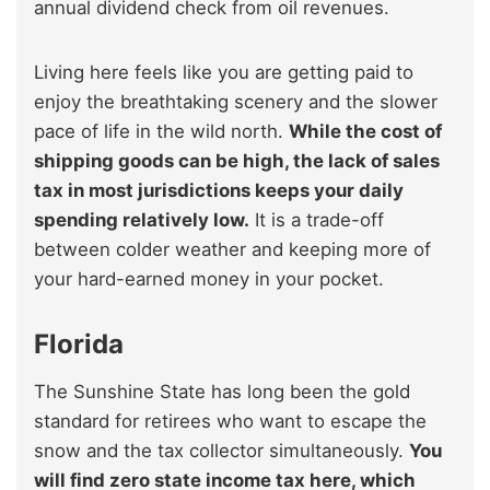
annual dividend check from oil revenues.
Living here feels like you are getting paid to
enjoy the breathtaking scenery and the slower
pace of life in the wild north.
While the cost of
shipping goods can be high, the lack of sales
tax in most jurisdictions keeps your daily
spending relatively low.
It is a trade-off
between colder weather and keeping more of
your hard-earned money in your pocket.
Florida
The Sunshine State has long been the gold
standard for retirees who want to escape the
snow and the tax collector simultaneously.
You
will find zero state income tax here, which