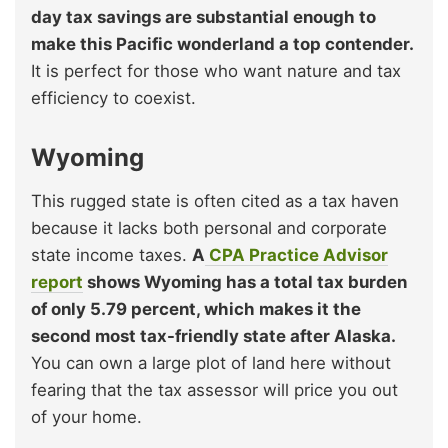
day tax savings are substantial enough to
make this Pacific wonderland a top contender.
It is perfect for those who want nature and tax
efficiency to coexist.
Wyoming
This rugged state is often cited as a tax haven
because it lacks both personal and corporate
state income taxes.
A
CPA Practice Advisor
report
shows Wyoming has a total tax burden
of only 5.79 percent, which makes it the
second most tax-friendly state after Alaska.
You can own a large plot of land here without
fearing that the tax assessor will price you out
of your home.