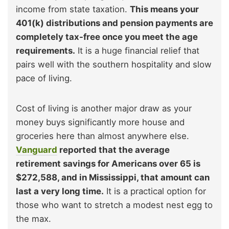
income from state taxation.
This means your
401(k) distributions and pension payments are
completely tax-free once you meet the age
requirements.
It is a huge financial relief that
pairs well with the southern hospitality and slow
pace of living.
Cost of living is another major draw as your
money buys significantly more house and
groceries here than almost anywhere else.
Vanguard
reported that the average
retirement savings for Americans over 65 is
$272,588, and in Mississippi, that amount can
last a very long time.
It is a practical option for
those who want to stretch a modest nest egg to
the max.