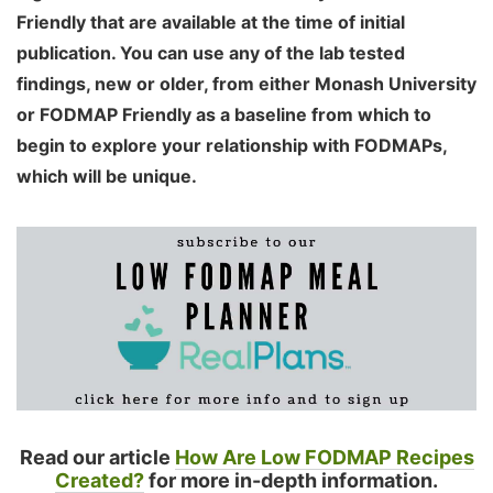
Friendly that are available at the time of initial
publication. You can use any of the lab tested
findings, new or older, from either Monash University
or FODMAP Friendly as a baseline from which to
begin to explore your relationship with FODMAPs,
which will be unique.
Read our article
How Are Low FODMAP Recipes
Created?
for more in-depth information.