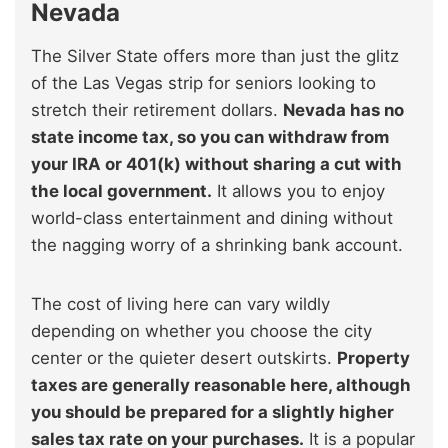
Nevada
The Silver State offers more than just the glitz
of the Las Vegas strip for seniors looking to
stretch their retirement dollars.
Nevada has no
state income tax, so you can withdraw from
your IRA or 401(k) without sharing a cut with
the local government.
It allows you to enjoy
world-class entertainment and dining without
the nagging worry of a shrinking bank account.
The cost of living here can vary wildly
depending on whether you choose the city
center or the quieter desert outskirts.
Property
taxes are generally reasonable here, although
you should be prepared for a slightly higher
sales tax rate on your purchases.
It is a popular