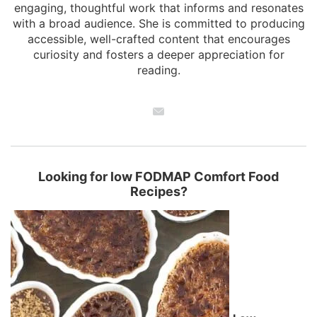
engaging, thoughtful work that informs and resonates
with a broad audience. She is committed to producing
accessible, well-crafted content that encourages
curiosity and fosters a deeper appreciation for
reading.
Looking for low FODMAP Comfort Food
Recipes?