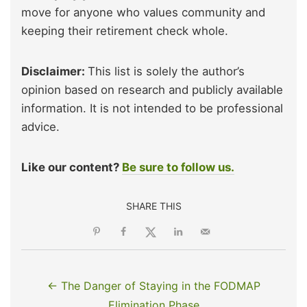
move for anyone who values community and
keeping their retirement check whole.
Disclaimer:
This list is solely the author’s
opinion based on research and publicly available
information. It is not intended to be professional
advice.
Like our content?
Be sure to follow us.
SHARE THIS
← The Danger of Staying in the FODMAP
Elimination Phase