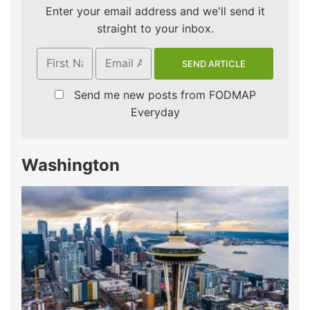
Enter your email address and we'll send it
straight to your inbox.
Send me new posts from FODMAP
Everyday
Washington