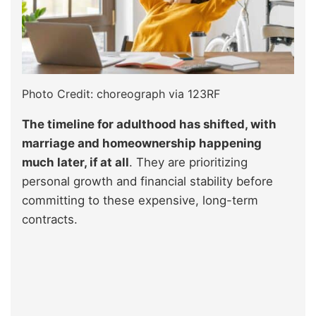
Photo Credit: choreograph via 123RF
The timeline for adulthood has shifted, with
marriage and homeownership happening
much later, if at all
. They are prioritizing
personal growth and financial stability before
committing to these expensive, long-term
contracts.