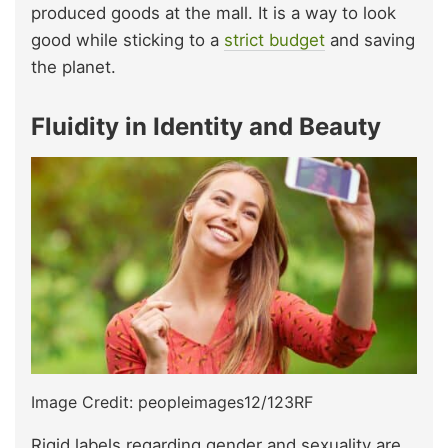
produced goods at the mall. It is a way to look
good while sticking to a
strict budget
and saving
the planet.
Fluidity in Identity and Beauty
Image Credit: peopleimages12/123RF
Rigid labels regarding gender and sexuality are