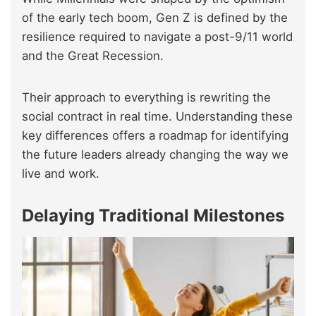
of the early tech boom, Gen Z is defined by the
resilience required to navigate a post-9/11 world
and the Great Recession.
Their approach to everything is rewriting the
social contract in real time. Understanding these
key differences offers a roadmap for identifying
the future leaders already changing the way we
live and work.
Delaying Traditional Milestones