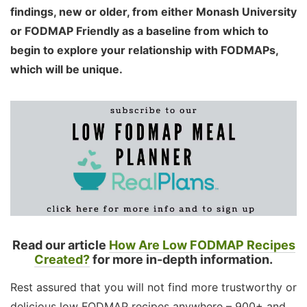
findings, new or older, from either Monash University
or FODMAP Friendly as a baseline from which to
begin to explore your relationship with FODMAPs,
which will be unique.
Read our article
How Are Low FODMAP Recipes
Created?
for more in-depth information.
Rest assured that you will not find more trustworthy or
delicious low FODMAP recipes anywhere – 900+ and