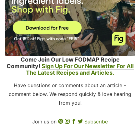
Come Join Our Low FODMAP Recipe
Community!
Sign Up For Our Newsletter For All
The Latest Recipes and Articles.
Have questions or comments about an article –
comment below. We respond quickly & love hearing
from you!
Join us on
Subscribe