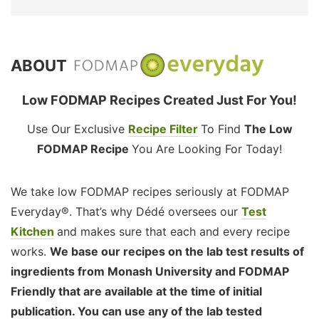
ABOUT
Low FODMAP Recipes Created Just For You!
Use Our Exclusive
Recipe Filter
To Find
The Low
FODMAP Recipe
You Are Looking For Today!
We take low FODMAP recipes seriously at FODMAP
Everyday®. That’s why Dédé oversees our
Test
Kitchen
and makes sure that each and every recipe
works.
We base our recipes on the lab test results of
ingredients from Monash University and FODMAP
Friendly that are available at the time of initial
publication. You can use any of the lab tested