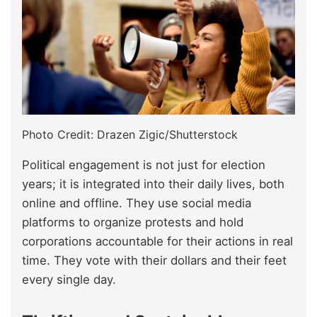
Photo Credit: Drazen Zigic/Shutterstock
Political engagement is not just for election
years; it is integrated into their daily lives, both
online and offline. They use social media
platforms to organize protests and hold
corporations accountable for their actions in real
time. They vote with their dollars and their feet
every single day.