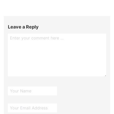
Leave a Reply