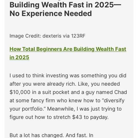
Building Wealth Fast in 2025—
No Experience Needed
Image Credit: dexteris via 123RF
How Total Beginners Are Building Wealth Fast
in 2025
I used to think investing was something you did
after you were already rich. Like, you needed
$10,000 in a suit pocket and a guy named Chad
at some fancy firm who knew how to “diversify
your portfolio.” Meanwhile, I was just trying to
figure out how to stretch $43 to payday.
But a lot has changed. And fast. In