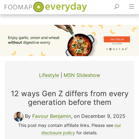
Skip
to
content
Lifestyle
|
MSN Slideshow
12 ways Gen Z differs from every
generation before them
By
Favour Benjamin
, on December 9, 2025
This post may contain affiliate links. Please see
our
disclosure policy
for details.