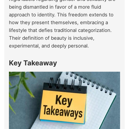
being dismantled in favor of a more fluid
approach to identity. This freedom extends to
how they present themselves, embracing a
lifestyle that defies traditional categorization.
Their definition of beauty is inclusive,
experimental, and deeply personal.
Key Takeaway