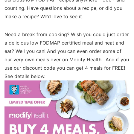
counting. Have questions about a recipe, or did you
make a recipe? We’d love to see it.
Need a break from cooking? Wish you could just order
a delicious low FODMAP certified meal and heat and
eat? Well you can! And you can even order some of
our very own meals over on Modify Health! And if you
use our discount code you can get 4 meals for FREE!
See details below.