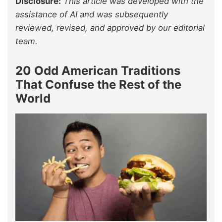
Disclosure:
This article was developed with the
assistance of AI and was subsequently
reviewed, revised, and approved by our editorial
team.
20 Odd American Traditions
That Confuse the Rest of the
World