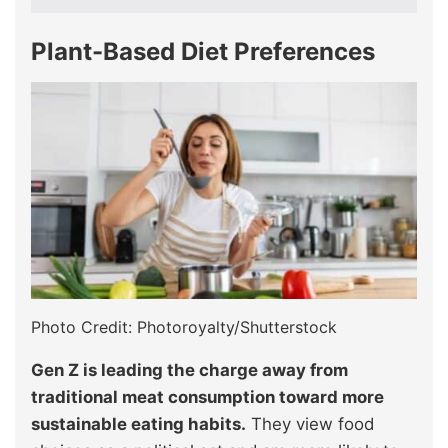
Plant-Based Diet Preferences
Photo Credit: Photoroyalty/Shutterstock
Gen Z is leading the charge away from
traditional meat consumption toward more
sustainable eating habits.
They view food