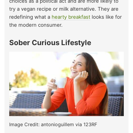
choices as a political act and are more likely to
try a vegan recipe or milk alternative. They are
redefining what a
hearty breakfast
looks like for
the modern consumer.
Sober Curious Lifestyle
Image Credit: antonioguillem via 123RF