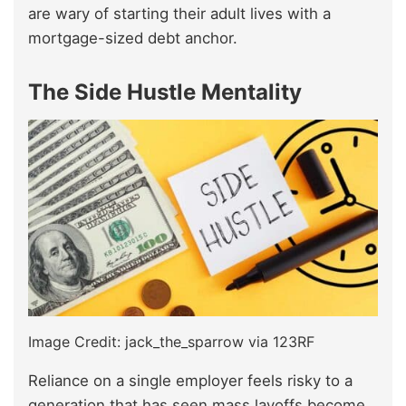
are wary of starting their adult lives with a
mortgage-sized debt anchor.
The Side Hustle Mentality
Image Credit: jack_the_sparrow via 123RF
Reliance on a single employer feels risky to a
generation that has seen mass layoffs become