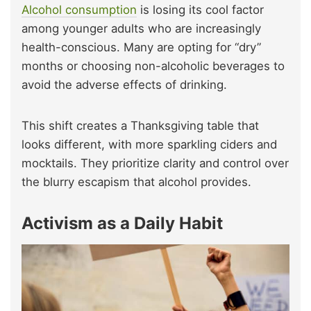
Alcohol consumption
is losing its cool factor
among younger adults who are increasingly
health-conscious. Many are opting for “dry”
months or choosing non-alcoholic beverages to
avoid the adverse effects of drinking.
This shift creates a Thanksgiving table that
looks different, with more sparkling ciders and
mocktails. They prioritize clarity and control over
the blurry escapism that alcohol provides.
Activism as a Daily Habit