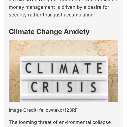
money management is driven by a desire for
security rather than just accumulation.
Climate Change Anxiety
Image Credit: fellowneko/123RF
The looming threat of environmental collapse