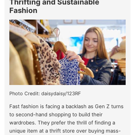
Thrifting and Sustainable
Fashion
Photo Credit: daisydaisy/123RF
Fast fashion is facing a backlash as Gen Z turns
to second-hand shopping to build their
wardrobes. They prefer the thrill of finding a
unique item at a thrift store over buying mass-