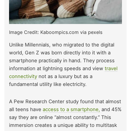
Image Credit: Kaboompics.com via pexels
Unlike Millennials, who migrated to the digital
world, Gen Z was born directly into it with a
smartphone practically in hand. They process
information at lightning speeds and view
travel
connectivity
not as a luxury but as a
fundamental utility like electricity.
A Pew Research Center study found that almost
all teens have
access to a smartphone,
and 45%
say they are online “almost constantly.” This
immersion creates a unique ability to multitask