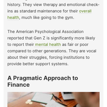
history. They view therapy and emotional check-
ins as standard maintenance for their
overall
health
, much like going to the gym.
The American Psychological Association
reported that Gen Z is significantly more likely
to report their
mental health
as fair or poor
compared to other generations. They are vocal
about their struggles, forcing institutions to
provide better support systems.
A Pragmatic Approach to
Finance