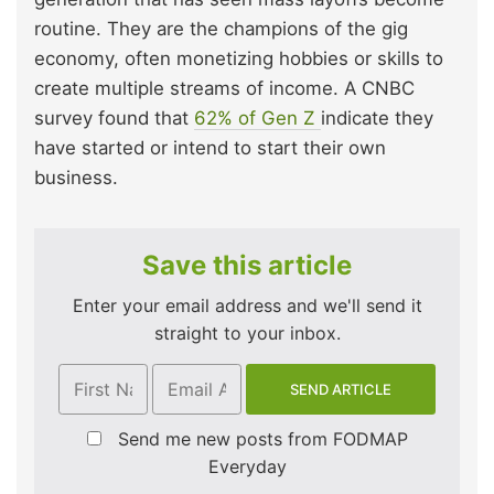
routine. They are the champions of the gig
economy, often monetizing hobbies or skills to
create multiple streams of income. A CNBC
survey found that
62% of Gen Z
indicate they
have started or intend to start their own
business.
Save this article
Enter your email address and we'll send it
straight to your inbox.
Send me new posts from FODMAP
Everyday