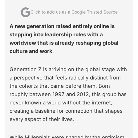
Click to add us as a Google Trusted Source
A new generation raised entirely online is
stepping into leadership roles with a
worldview that is already reshaping global
culture and work
.
Generation Z is arriving on the global stage with
a perspective that feels radically distinct from
the cohorts that came before them. Born
roughly between 1997 and 2012, this group has
never known a world without the internet,
creating a baseline for connection that shapes
every aspect of their lives.
While Millennials were shaped by the optimism