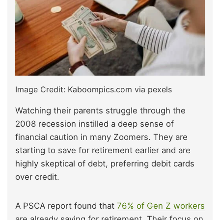
Image Credit: Kaboompics.com via pexels
Watching their parents struggle through the
2008 recession instilled a deep sense of
financial caution in many Zoomers. They are
starting to save for retirement earlier and are
highly skeptical of debt, preferring debit cards
over credit.
A PSCA report found that
76% of Gen Z workers
are already saving for retirement. Their focus on