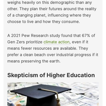
weighs heavily on this demographic than any
other. They plan their futures around the reality
of a changing planet, influencing where they
choose to live and how they consume.
A 2021 Pew Research study found that 67% of
Gen Zers prioritize
climate action
, even if it
means fewer resources are available. They
prefer a clean beach over industrial progress if it
means preserving the earth.
Skepticism of Higher Education