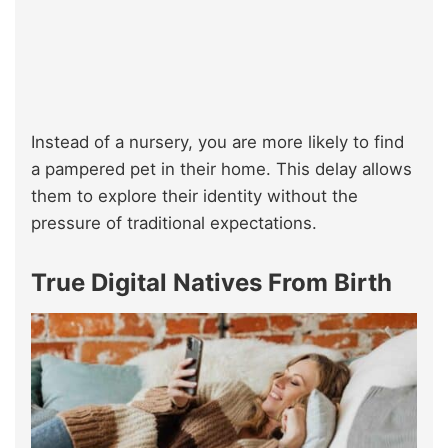
Instead of a nursery, you are more likely to find
a pampered pet in their home. This delay allows
them to explore their identity without the
pressure of traditional expectations.
True Digital Natives From Birth