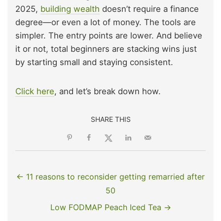
2025,
building wealth
doesn’t require a finance
degree—or even a lot of money. The tools are
simpler. The entry points are lower. And believe
it or not, total beginners are stacking wins just
by starting small and staying consistent.
Click here
, and let’s break down how.
SHARE THIS
← 11 reasons to reconsider getting remarried after
50
Low FODMAP Peach Iced Tea →