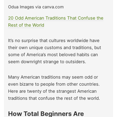
Odua Images via canva.com
20 Odd American Traditions That Confuse the
Rest of the World
It’s no surprise that cultures worldwide have
their own unique customs and traditions, but
some of America’s most beloved habits can
seem downright strange to outsiders.
Many American traditions may seem odd or
even bizarre to people from other countries.
Here are twenty of the strangest American
traditions that confuse the rest of the world.
How Total Beginners Are