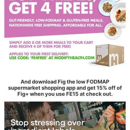
And download Fig the low FODMAP
supermarket shopping app and get 15% off of
Fig+ when you use FE15 at check out.