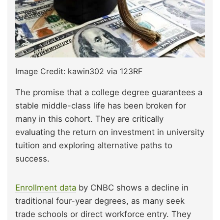
Image Credit: kawin302 via 123RF
The promise that a college degree guarantees a
stable middle-class life has been broken for
many in this cohort. They are critically
evaluating the return on investment in university
tuition and exploring alternative paths to
success.
Enrollment data
by CNBC shows a decline in
traditional four-year degrees, as many seek
trade schools or direct workforce entry. They