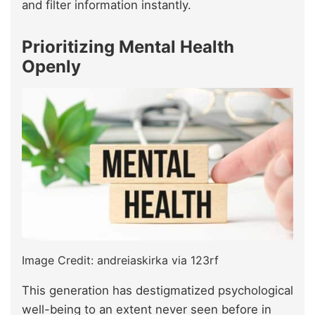
and filter information instantly.
Prioritizing Mental Health
Openly
Image Credit: andreiaskirka via 123rf
This generation has destigmatized psychological
well-being to an extent never seen before in