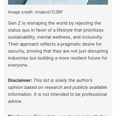
Image credit: innakot/123RF
Gen Z is reshaping the world by rejecting the
status quo in favor of a lifestyle that prioritizes
sustainability, mental wellness, and inclusivity.
Their approach reflects a pragmatic desire for
security, proving that they are not just disrupting
industries but building a more resilient future for
everyone.
Disclaimer:
This list is solely the author’s
opinion based on research and publicly available
information. It is not intended to be professional
advice.