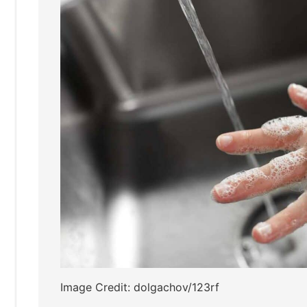
Image Credit: dolgachov/123rf