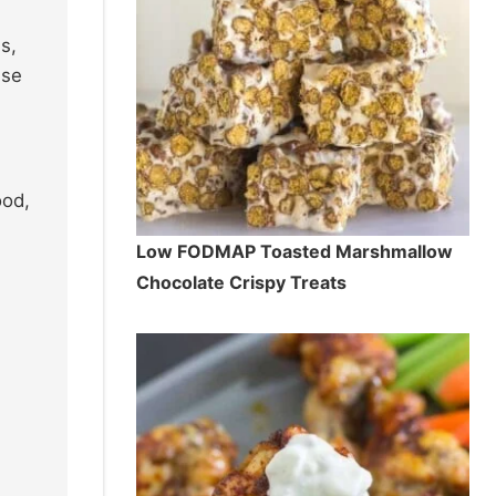
s,
nse
ood,
Low FODMAP Toasted Marshmallow
Chocolate Crispy Treats