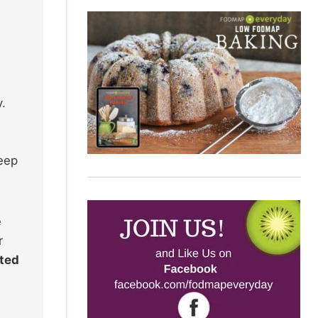
y.
keep
e
r
ated