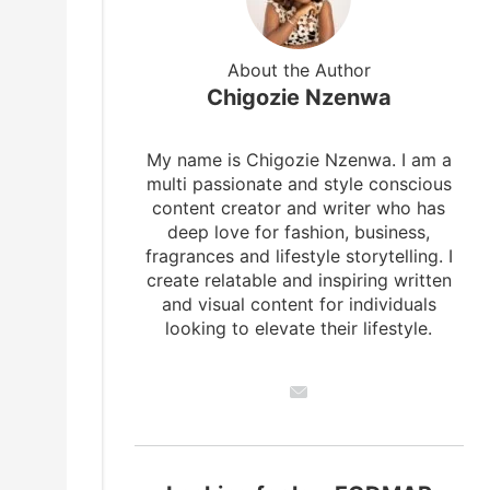
About the Author
Chigozie Nzenwa
My name is Chigozie Nzenwa. I am a
multi passionate and style conscious
content creator and writer who has
deep love for fashion, business,
fragrances and lifestyle storytelling. I
create relatable and inspiring written
and visual content for individuals
looking to elevate their lifestyle.