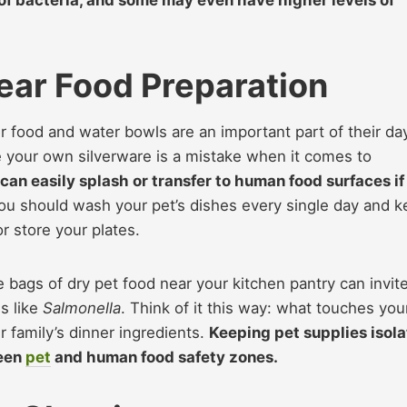
ear Food Preparation
eir food and water bowls are an important part of their da
re your own silverware is a mistake when it comes to
can easily splash or transfer to human food surfaces if
u should wash your pet’s dishes every single day and 
 store your plates.
rge bags of dry pet food near your kitchen pantry can invit
s like
Salmonella
. Think of it this way: what touches you
 family’s dinner ingredients.
Keeping pet supplies isol
ween
pet
and human food safety zones.