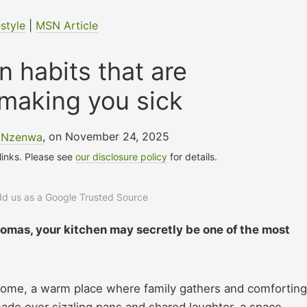
estyle
|
MSN Article
n habits that are
 making you sick
e Nzenwa
, on November 24, 2025
 links. Please see
our disclosure policy
for details.
add us as a Google Trusted Source
omas, your kitchen may secretly be one of the most
e home, a warm place where family gathers and comforting
ade over sizzling pans and shared laughter, a space