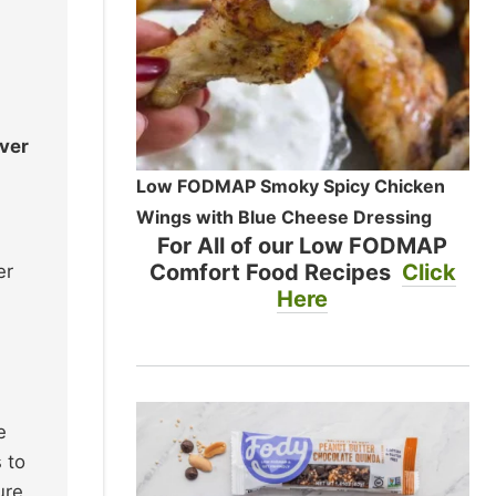
over
Low FODMAP Smoky Spicy Chicken
Wings with Blue Cheese Dressing
For All of our Low FODMAP
Comfort Food Recipes
Click
er
Here
e
 to
ure