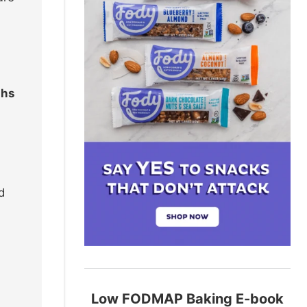
ths
d
Low FODMAP Baking E-book