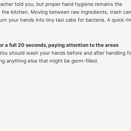
eacher told you, but proper hand hygiene remains the
 the kitchen. Moving between raw ingredients, trash can
urn your hands into tiny taxi cabs for bacteria. A quick ri
r a full 20 seconds, paying attention to the areas
ou should wash your hands before and after handling f
ng anything else that might be germ-filled.