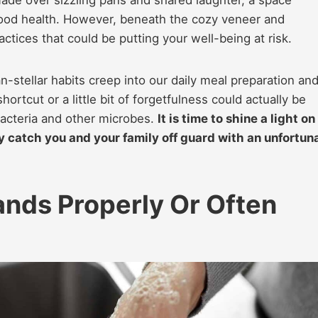
ood health. However, beneath the cozy veneer and
ctices that could be putting your well-being at risk.
an-stellar habits creep into our daily meal preparation an
ortcut or a little bit of forgetfulness could actually be
acteria and other microbes.
It is time to shine a light on
catch you and your family off guard with an unfortun
nds Properly Or Often