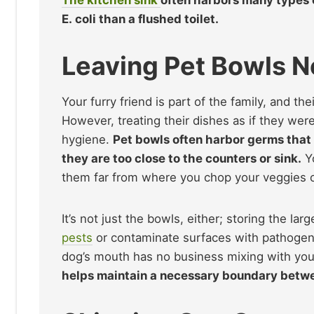
E. coli than a flushed toilet.
Leaving Pet Bowls N
Your furry friend is part of the family, and th
However, treating their dishes as if they we
hygiene.
Pet bowls often harbor germs that 
they are too close to the counters or sink.
Yo
them far from where you chop your veggies or
It’s not just the bowls, either; storing the la
pests
or contaminate surfaces with pathogen
dog’s mouth has no business mixing with your
helps maintain a necessary boundary bet