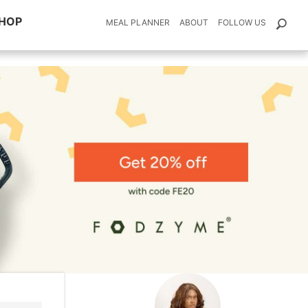
HOP
MEAL PLANNER
ABOUT
FOLLOW US