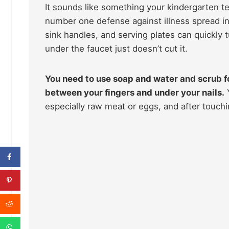
It sounds like something your kindergarten t
number one defense against illness spread in
sink handles, and serving plates can quickly t
under the faucet just doesn’t cut it.
You need to use soap and water and scrub fo
between your fingers and under your nails.
Y
especially raw meat or eggs, and after touchi