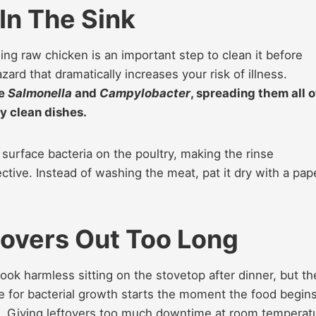
In The Sink
ng raw chicken is an important step to clean it before
hazard that dramatically increases your risk of illness.
ke
Salmonella
and
Campylobacter
, spreading them all 
y clean dishes.
y surface bacteria on the poultry, making the rinse
tive. Instead of washing the meat, pat it dry with a pap
overs Out Too Long
 look harmless sitting on the stovetop after dinner, but th
ne for bacterial growth starts the moment the food begins
e. Giving leftovers too much downtime at room temperat