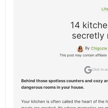
Lif
14 kitche
secretly
By
Chigozi
This post may contain affiliate
Click to 
Behind those spotless counters and cozy ar
dangerous rooms in your house.
Your kitchen is often called the heart of th
meals are created. It’s where memories are m