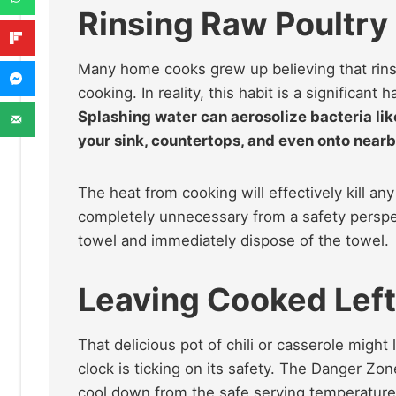
Rinsing Raw Poultry 
Many home cooks grew up believing that rinsi
cooking. In reality, this habit is a significant 
Splashing water can aerosolize bacteria li
your sink, countertops, and even onto nearb
The heat from cooking will effectively kill an
completely unnecessary from a safety perspec
towel and immediately dispose of the towel.
Leaving Cooked Left
That delicious pot of chili or casserole might
clock is ticking on its safety. The Danger Zo
cool down from the safe serving temperatur