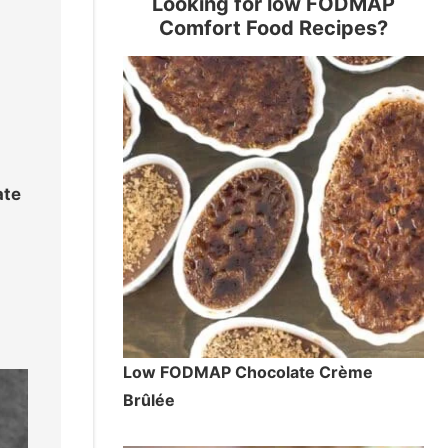
Looking for low FODMAP
Comfort Food Recipes?
d
ate
Low FODMAP Chocolate Crème
Brûlée