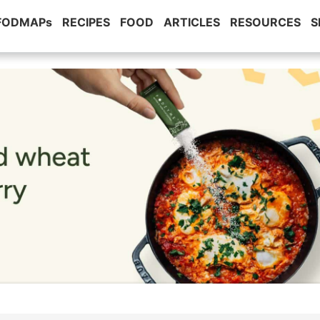
 FODMAPs
RECIPES
FOOD
ARTICLES
RESOURCES
S