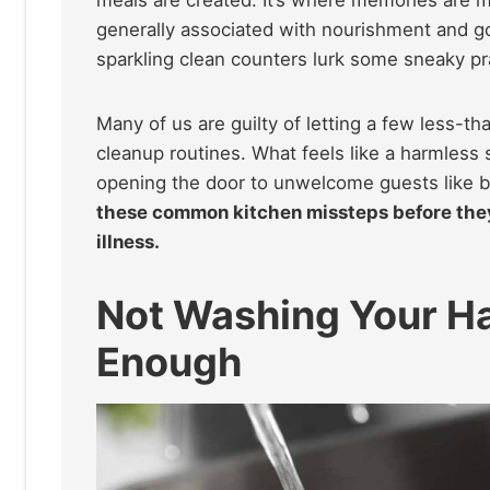
generally associated with nourishment and g
sparkling clean counters lurk some sneaky pra
Many of us are guilty of letting a few less-th
cleanup routines. What feels like a harmless sh
opening the door to unwelcome guests like b
these common kitchen missteps before they 
illness.
Not Washing Your Ha
Enough