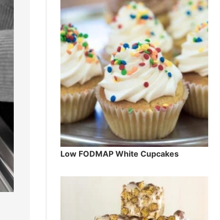
Low FODMAP White Cupcakes