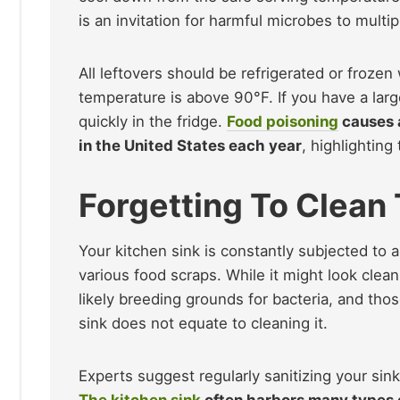
is an invitation for harmful microbes to multipl
All leftovers should be refrigerated or frozen 
temperature is above 90°F. If you have a large
quickly in the fridge.
Food poisoning
causes 
in the United States each year
, highlightin
Forgetting To Clean
Your kitchen sink is constantly subjected to 
various food scraps. While it might look clean
likely breeding grounds for bacteria, and tho
sink does not equate to cleaning it.
Experts suggest regularly sanitizing your sink
The kitchen sink
often harbors many types 