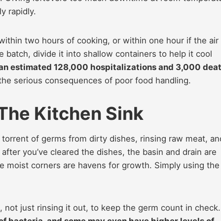
y rapidly.
within two hours of cooking, or within one hour if the air
 batch, divide it into shallow containers to help it cool
an estimated 128,000 hospitalizations and 3,000 dea
g the serious consequences of poor food handling.
 The Kitchen Sink
a torrent of germs from dirty dishes, rinsing raw meat, an
 after you’ve cleared the dishes, the basin and drain are
se moist corners are havens for growth. Simply using the
, not just rinsing it out, to keep the germ count in check.
of bacteria, and some may even have higher levels of