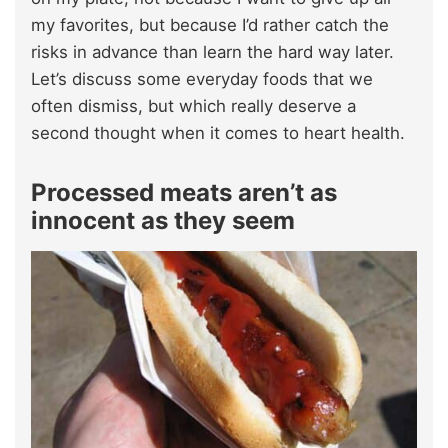
my favorites, but because I’d rather catch the
risks in advance than learn the hard way later.
Let’s discuss some everyday foods that we
often dismiss, but which really deserve a
second thought when it comes to heart health.
Processed meats aren’t as
innocent as they seem