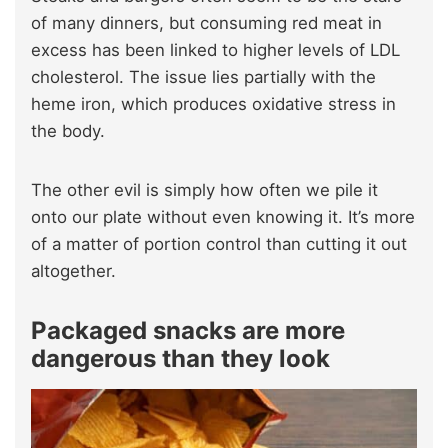
of many dinners, but consuming red meat in
excess has been linked to higher levels of LDL
cholesterol. The issue lies partially with the
heme iron, which produces oxidative stress in
the body.
The other evil is simply how often we pile it
onto our plate without even knowing it. It’s more
of a matter of portion control than cutting it out
altogether.
Packaged snacks are more
dangerous than they look