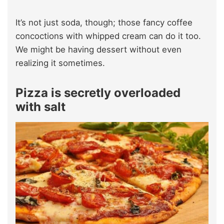
It’s not just soda, though; those fancy coffee
concoctions with whipped cream can do it too.
We might be having dessert without even
realizing it sometimes.
Pizza is secretly overloaded
with salt