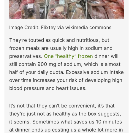
Image Credit: Flixtey via wikimedia commons
They’re touted as quick and nutritious, but
frozen meals are usually high in sodium and
preservatives.
One “healthy” frozen
dinner will
still contain 900 mg of sodium, which is almost
half of your daily quota. Excessive sodium intake
over time increases your risk of developing high
blood pressure and heart issues.
It’s not that they can’t be convenient, it’s that
they’re just not as healthy as the box suggests,
it seems. Sometimes what saves us 10 minutes
at dinner ends up costing us a whole lot more in