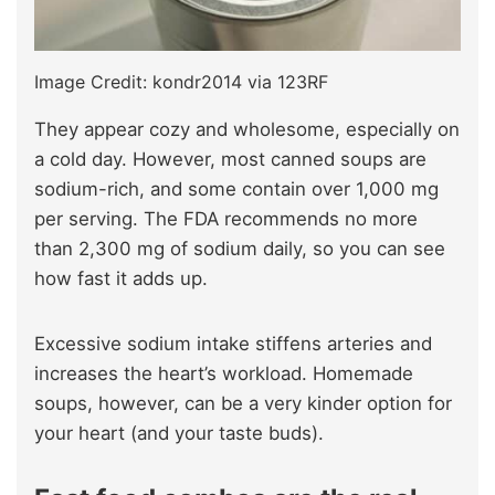
Image Credit: kondr2014 via 123RF
They appear cozy and wholesome, especially on
a cold day. However, most canned soups are
sodium-rich, and some contain over 1,000 mg
per serving. The FDA recommends no more
than 2,300 mg of sodium daily, so you can see
how fast it adds up.
Excessive sodium intake stiffens arteries and
increases the heart’s workload. Homemade
soups, however, can be a very kinder option for
your heart (and your taste buds).