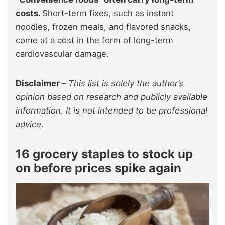
costs.
Short-term fixes, such as instant
noodles, frozen meals, and flavored snacks,
come at a cost in the form of long-term
cardiovascular damage.
Disclaimer
–
This list is solely the author’s
opinion based on research and publicly available
information. It is not intended to be professional
advice
.
16 grocery staples to stock up
on before prices spike again