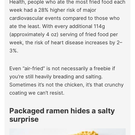
Health, people who ate the most fried food each
week had a 28% higher risk of major
cardiovascular events compared to those who
ate the least. With every additional 114g
(approximately 4 oz) serving of fried food per
week, the risk of heart disease increases by 2–
3%.
Even “air-fried” is not necessarily a freebie if
you’re still heavily breading and salting.
Sometimes it’s not the chicken, it’s that crunchy
coating we can’t resist.
Packaged ramen hides a salty
surprise