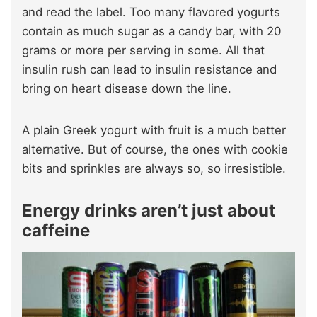
and read the label. Too many flavored yogurts
contain as much sugar as a candy bar, with 20
grams or more per serving in some. All that
insulin rush can lead to insulin resistance and
bring on heart disease down the line.
A plain Greek yogurt with fruit is a much better
alternative. But of course, the ones with cookie
bits and sprinkles are always so, so irresistible.
Energy drinks aren’t just about
caffeine