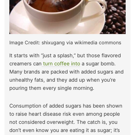
Image Credit: shixugang via wikimedia commons
It starts with “just a splash,” but those flavored
creamers can
turn coffee into
a sugar bomb.
Many brands are packed with added sugars and
unhealthy fats, and they add up when you’re
pouring them every single morning.
Consumption of added sugars has been shown
to raise heart disease risk even among people
not considered overweight. The catch is, you
don’t even know you are eating it as sugar; it’s