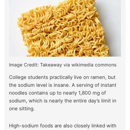
Image Credit: Takeaway via wikimedia commons
College students practically live on ramen, but
the sodium level is insane. A serving of instant
noodles contains up to nearly 1,800 mg of
sodium, which is nearly the entire day’s limit in
one sitting.
High-sodium foods are also closely linked with