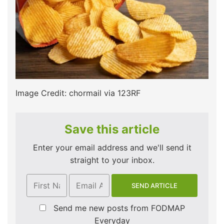
Image Credit: chormail via 123RF
Save this article
Enter your email address and we'll send it
straight to your inbox.
Send me new posts from FODMAP
Everyday