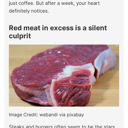
just coffee. But after a week, your heart
definitely notices.
Red meat in excess is a silent
culprit
Image Credit: webandi via pixabay
Steaks and burgers often seem to be the stars