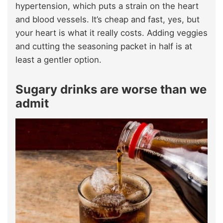
hypertension, which puts a strain on the heart
and blood vessels. It’s cheap and fast, yes, but
your heart is what it really costs. Adding veggies
and cutting the seasoning packet in half is at
least a gentler option.
Sugary drinks are worse than we
admit