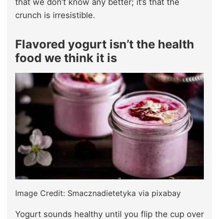
that we don’t know any better; it’s that the
crunch is irresistible.
Flavored yogurt isn’t the health
food we think it is
Image Credit: Smacznadietetyka via pixabay
Yogurt sounds healthy until you flip the cup over