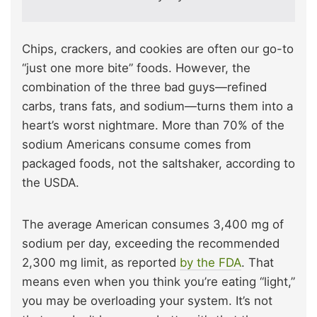
Chips, crackers, and cookies are often our go-to
“just one more bite” foods. However, the
combination of the three bad guys—refined
carbs, trans fats, and sodium—turns them into a
heart’s worst nightmare. More than 70% of the
sodium Americans consume comes from
packaged foods, not the saltshaker, according to
the USDA.
The average American consumes 3,400 mg of
sodium per day, exceeding the recommended
2,300 mg limit, as reported
by the FDA
. That
means even when you think you’re eating “light,”
you may be overloading your system. It’s not