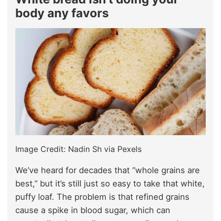
body any favors
Image Credit: Nadin Sh via Pexels
We’ve heard for decades that “whole grains are
best,” but it’s still just so easy to take that white,
puffy loaf. The problem is that refined grains
cause a spike in blood sugar, which can