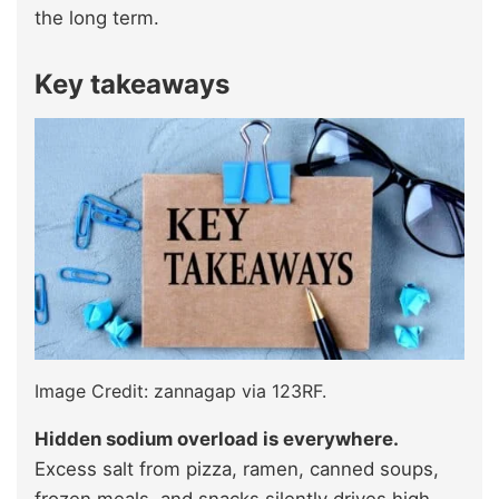
the long term.
Key takeaways
Image Credit: zannagap via 123RF.
Hidden sodium overload is everywhere.
Excess salt from pizza, ramen, canned soups,