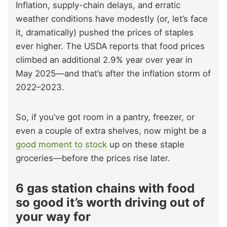
Inflation, supply-chain delays, and erratic
weather conditions have modestly (or, let’s face
it, dramatically) pushed the prices of staples
ever higher. The USDA reports that food prices
climbed an additional 2.9% year over year in
May 2025—and that’s after the inflation storm of
2022–2023.
So, if you’ve got room in a pantry, freezer, or
even a couple of extra shelves, now might be a
good moment to stock
up on these staple
groceries—before the prices rise later.
6 gas station chains with food
so good it’s worth driving out of
your way for