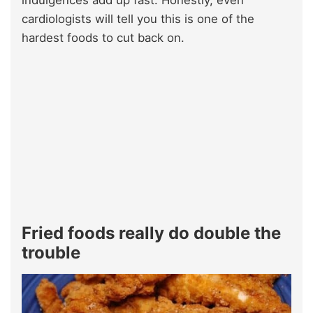
indulgences add up fast. Honestly, even
cardiologists will tell you this is one of the
hardest foods to cut back on.
Fried foods really do double the
trouble