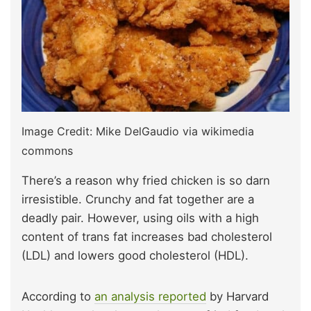
Image Credit: Mike DelGaudio via wikimedia
commons
There’s a reason why fried chicken is so darn
irresistible. Crunchy and fat together are a
deadly pair. However, using oils with a high
content of trans fat increases bad cholesterol
(LDL) and lowers good cholesterol (HDL).
According to
an analysis reported
by Harvard