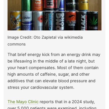
Image Credit: Oto Zapletal via wikimedia
commons
That brief energy kick from an energy drink may
be lifesaving in the middle of a late night, but
your heart compensates. Most of them contain
high amounts of caffeine, sugar, and other
additives that can elevate blood pressure and
stress your cardiovascular system.
The Mayo Clinic
reports that in a 2024 study,
over 5,000 patients were examined, including