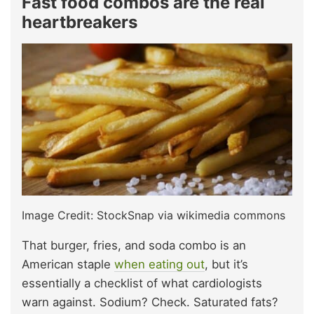
Fast food combos are the real
heartbreakers
Image Credit: StockSnap via wikimedia commons
That burger, fries, and soda combo is an
American staple
when eating out
, but it’s
essentially a checklist of what cardiologists
warn against. Sodium? Check. Saturated fats?