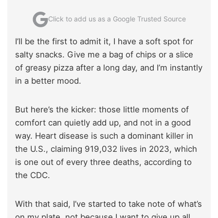
Click to add us as a Google Trusted Source
I’ll be the first to admit it, I have a soft spot for
salty snacks. Give me a bag of chips or a slice
of greasy pizza after a long day, and I’m instantly
in a better mood.
But here’s the kicker: those little moments of
comfort can quietly add up, and not in a good
way. Heart disease is such a dominant killer in
the U.S., claiming 919,032 lives in 2023, which
is one out of every three deaths, according to
the CDC.
With that said, I’ve started to take note of what’s
on my plate, not because I want to give up all