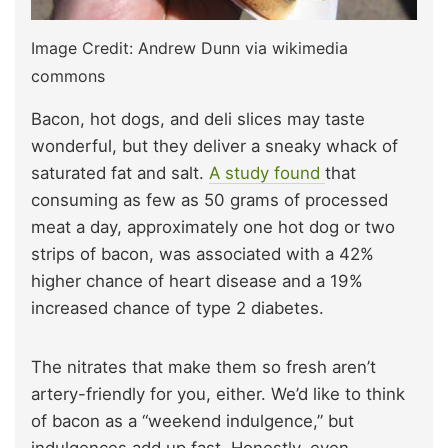
Image Credit: Andrew Dunn via wikimedia
commons
Bacon, hot dogs, and deli slices may taste
wonderful, but they deliver a sneaky whack of
saturated fat and salt.
A study found
that
consuming as few as 50 grams of processed
meat a day, approximately one hot dog or two
strips of bacon, was associated with a 42%
higher chance of heart disease and a 19%
increased chance of type 2 diabetes.
The nitrates that make them so fresh aren’t
artery-friendly for you, either. We’d like to think
of bacon as a “weekend indulgence,” but