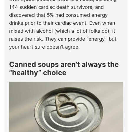
144 sudden cardiac death survivors, and
discovered that 5% had consumed energy
drinks prior to their cardiac event. Even when
mixed with alcohol (which a lot of folks do), it
raises the risk. They can provide “energy,” but
your heart sure doesn’t agree.
Canned soups aren’t always the
“healthy” choice