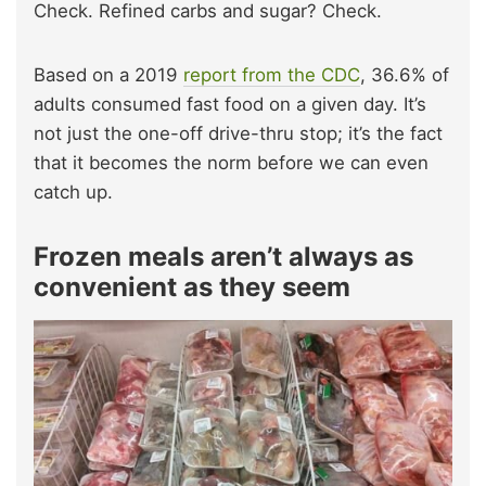
Check. Refined carbs and sugar? Check.
Based on a 2019
report from the CDC
, 36.6% of
adults consumed fast food on a given day. It’s
not just the one-off drive-thru stop; it’s the fact
that it becomes the norm before we can even
catch up.
Frozen meals aren’t always as
convenient as they seem