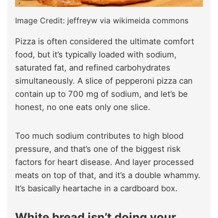
Image Credit: jeffreyw via wikimeida commons
Pizza is often considered the ultimate comfort
food, but it’s typically loaded with sodium,
saturated fat, and refined carbohydrates
simultaneously. A slice of pepperoni pizza can
contain up to 700 mg of sodium, and let’s be
honest, no one eats only one slice.
Too much sodium contributes to high blood
pressure, and that’s one of the biggest risk
factors for heart disease. And layer processed
meats on top of that, and it’s a double whammy.
It’s basically heartache in a cardboard box.
White bread isn’t doing your