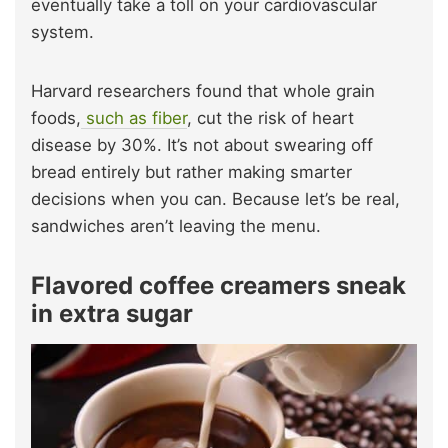
eventually take a toll on your cardiovascular
system.
Harvard researchers found that whole grain
foods,
such as fiber
, cut the risk of heart
disease by 30%. It’s not about swearing off
bread entirely but rather making smarter
decisions when you can. Because let’s be real,
sandwiches aren’t leaving the menu.
Flavored coffee creamers sneak
in extra sugar