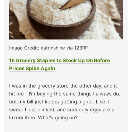
Image Credit: katrinshine via 123RF
16 Grocery Staples to Stock Up On Before
Prices Spike Again
I was in the grocery store the other day, and it
hit me—I’m buying the same things I always do,
but my bill just keeps getting higher. Like, I
swear I just blinked, and suddenly eggs are a
luxury item. What’s going on?