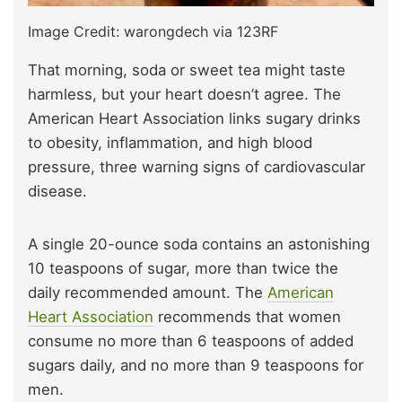
Image Credit: warongdech via 123RF
That morning, soda or sweet tea might taste
harmless, but your heart doesn’t agree. The
American Heart Association links sugary drinks
to obesity, inflammation, and high blood
pressure, three warning signs of cardiovascular
disease.
A single 20-ounce soda contains an astonishing
10 teaspoons of sugar, more than twice the
daily recommended amount. The
American
Heart Association
recommends that women
consume no more than 6 teaspoons of added
sugars daily, and no more than 9 teaspoons for
men.