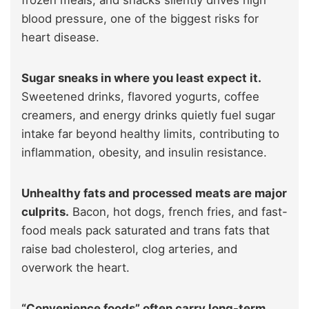
frozen meals, and snacks silently drives high
blood pressure, one of the biggest risks for
heart disease.
Sugar sneaks in where you least expect it.
Sweetened drinks, flavored yogurts, coffee
creamers, and energy drinks quietly fuel sugar
intake far beyond healthy limits, contributing to
inflammation, obesity, and insulin resistance.
Unhealthy fats and processed meats are major
culprits.
Bacon, hot dogs, french fries, and fast-
food meals pack saturated and trans fats that
raise bad cholesterol, clog arteries, and
overwork the heart.
“Convenience foods” often carry long-term