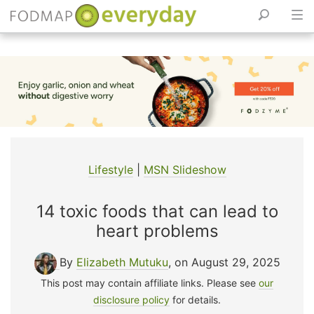
Skip
to
content
Lifestyle
|
MSN Slideshow
14 toxic foods that can lead to
heart problems
By
Elizabeth Mutuku
, on August 29, 2025
This post may contain affiliate links. Please see
our
disclosure policy
for details.