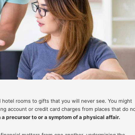
hotel rooms to gifts that you will never see. You might
ing account or credit card charges from places that do n
en a precursor to or a symptom of a physical affair.