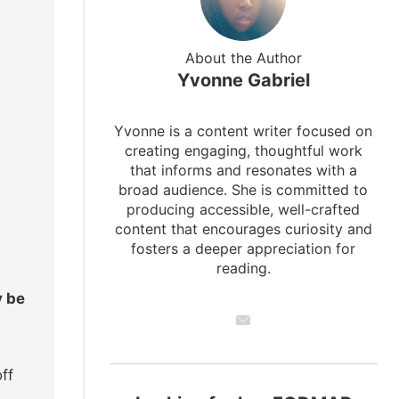
About the Author
Yvonne Gabriel
Yvonne is a content writer focused on
creating engaging, thoughtful work
that informs and resonates with a
broad audience. She is committed to
producing accessible, well-crafted
content that encourages curiosity and
fosters a deeper appreciation for
reading.
y be
ff