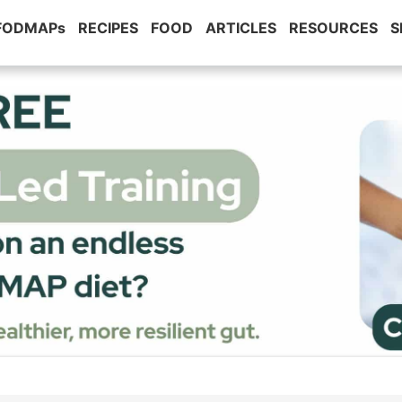
 FODMAPs
RECIPES
FOOD
ARTICLES
RESOURCES
S