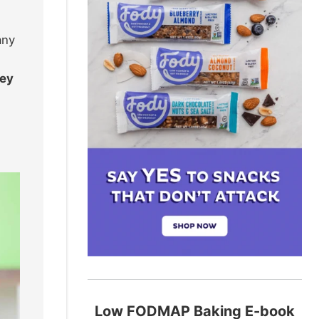
any
hey
Low FODMAP Baking E-book