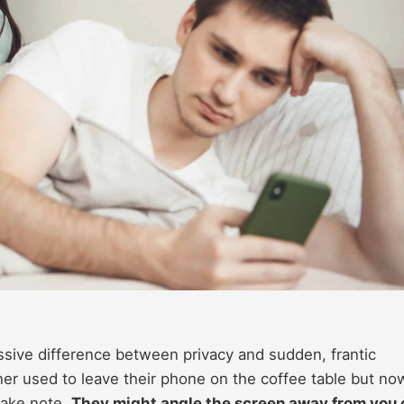
ssive difference between privacy and sudden, frantic
ner used to leave their phone on the coffee table but no
take note.
They might angle the screen away from you 