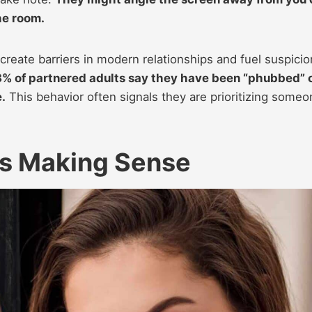
he room.
create barriers in modern relationships and fuel suspicio
.3% of partnered adults say they have been “phubbed” 
.
This behavior often signals they are prioritizing someo
ps Making Sense