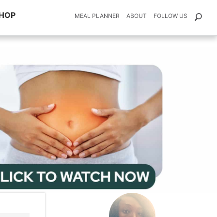
HOP
MEAL PLANNER
ABOUT
FOLLOW US