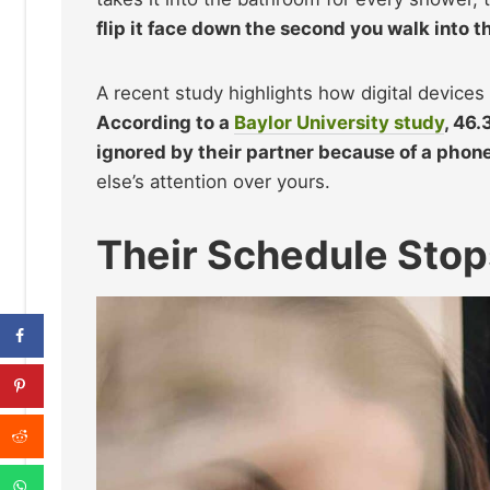
flip it face down the second you walk into t
A recent study highlights how digital devices 
According to a
Baylor University study
, 46
ignored by their partner because of a phone
else’s attention over yours.
Their Schedule Sto