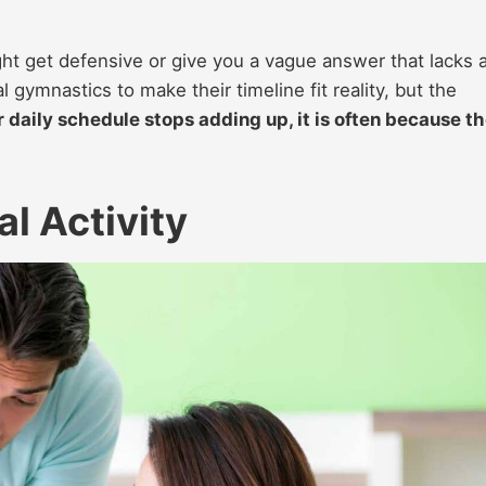
ight get defensive or give you a vague answer that lacks 
 gymnastics to make their timeline fit reality, but the
 daily schedule stops adding up, it is often because t
l Activity