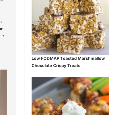
n.
or
ne
Low FODMAP Toasted Marshmallow
Chocolate Crispy Treats