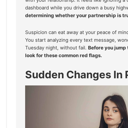
dashboard while you drive down a busy high
determining whether your partnership is tru
Suspicion can eat away at your peace of min
You start analyzing every text message, won
Tuesday night, without fail.
Before you jump t
look for these common red flags.
Sudden Changes In 