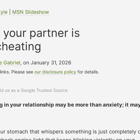
tyle
|
MSN Slideshow
 your partner is
cheating
 Gabriel
, on January 31, 2026
 links. Please see
our disclosure policy
for details.
add us as a Google Trusted Source
g in your relationship may be more than anxiety; it ma
our stomach that whispers something is just completely o
a check engine light that keeps blinking violently on your