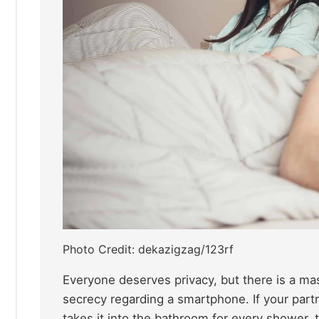
Photo Credit: dekazigzag/123rf
Everyone deserves privacy, but there is a ma
secrecy regarding a smartphone. If your part
takes it into the bathroom for every shower, 