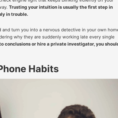
way.
Trusting your intuition is usually the first step in
ly in trouble.
d and turn you into a nervous detective in your own hom
dering why they are suddenly working late every single
o conclusions or hire a private investigator, you shoul
Phone Habits