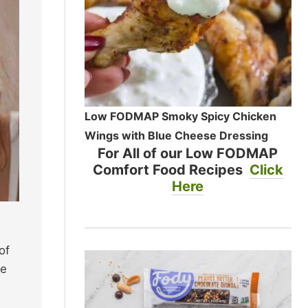
Low FODMAP Smoky Spicy Chicken
Wings with Blue Cheese Dressing
For All of our Low FODMAP
Comfort Food Recipes
Click
Here
of
te