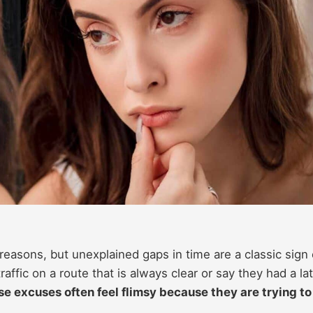
easons, but unexplained gaps in time are a classic sign 
traffic on a route that is always clear or say they had a la
e excuses often feel flimsy because they are trying to