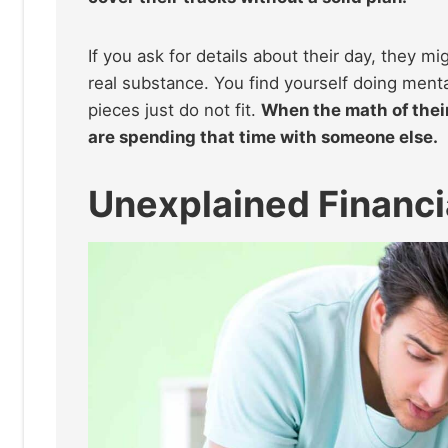
If you ask for details about their day, they m
real substance. You find yourself doing mental
pieces just do not fit.
When the math of their
are spending that time with someone else.
Unexplained Financia