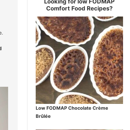
Looking for low FODMAP
Comfort Food Recipes?
e.
d
Low FODMAP Chocolate Crème
Brûlée