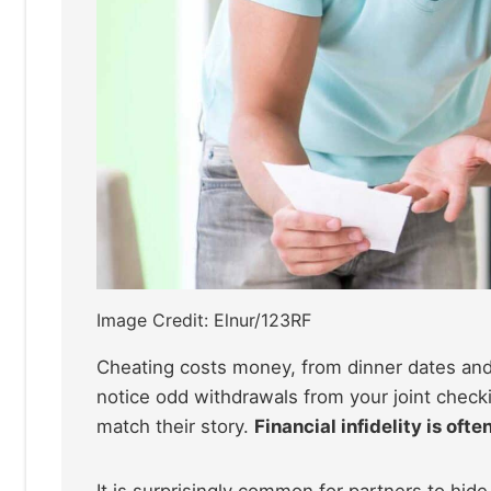
Image Credit: Elnur/123RF
Cheating costs money, from dinner dates and 
notice odd withdrawals from your joint check
match their story.
Financial infidelity is oft