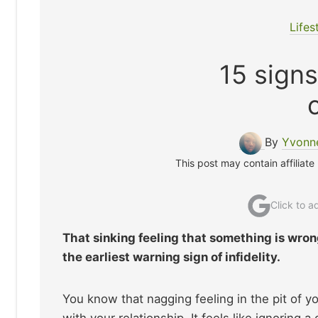
Lifes
15 signs
By
Yvonne
This post may contain affiliate
Click to 
That sinking feeling that something is wron
the earliest warning sign of infidelity.
You know that nagging feeling in the pit of y
with your relationship. It feels like ignoring 