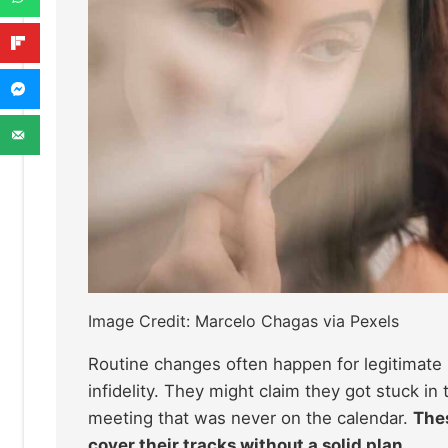
Image Credit: Marcelo Chagas via Pexels
Routine changes often happen for legitimate r
infidelity. They might claim they got stuck in 
meeting that was never on the calendar.
Thes
cover their tracks without a solid plan.