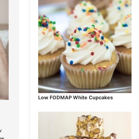
Low FODMAP White Cupcakes
w
or