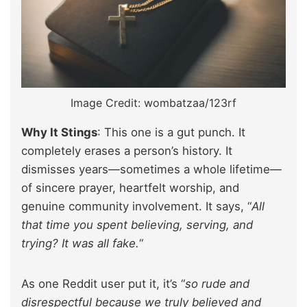
Image Credit: wombatzaa/123rf
Why It Stings
: This one is a gut punch. It
completely erases a person’s history. It
dismisses years—sometimes a whole lifetime—
of sincere prayer, heartfelt worship, and
genuine community involvement. It says, “
All
that time you spent believing, serving, and
trying? It was all fake.
“
As one Reddit user put it, it’s “
so rude and
disrespectful because we truly believed and