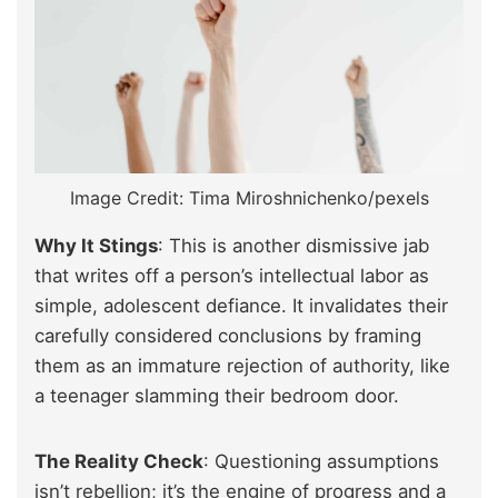
Image Credit: Tima Miroshnichenko/pexels
Why It Stings
: This is another dismissive jab
that writes off a person’s intellectual labor as
simple, adolescent defiance. It invalidates their
carefully considered conclusions by framing
them as an immature rejection of authority, like
a teenager slamming their bedroom door.
The Reality Check
: Questioning assumptions
isn’t rebellion; it’s the engine of progress and a