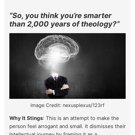
“So, you think you’re smarter
than 2,000 years of theology?”
Image Credit: nexusplexus/123rf
Why It Stings
: This is an attempt to make the
person feel arrogant and small. It dismisses their
intellectual journey by framing it as a