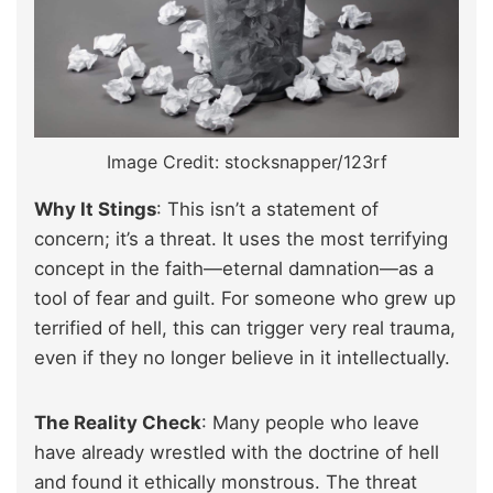
Image Credit: stocksnapper/123rf
Why It Stings
: This isn’t a statement of
concern; it’s a threat. It uses the most terrifying
concept in the faith—eternal damnation—as a
tool of fear and guilt. For someone who grew up
terrified of hell, this can trigger very real trauma,
even if they no longer believe in it intellectually.
The Reality Check
: Many people who leave
have already wrestled with the doctrine of hell
and found it ethically monstrous. The threat