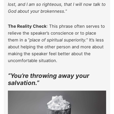
lost, and I am so righteous, that I will now talk to
God about your brokenness.
“
The Reality Check
: This phrase often serves to
relieve the speaker’s conscience or to place
them in a “
place of spiritual superiority.
” It’s less
about helping the other person and more about
making the speaker feel better about the
uncomfortable situation.
“You’re throwing away your
salvation.”