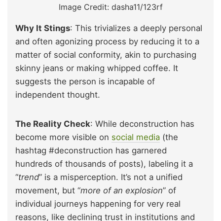
Image Credit: dasha11/123rf
Why It Stings
: This trivializes a deeply personal
and often agonizing process by reducing it to a
matter of social conformity, akin to purchasing
skinny jeans or making whipped coffee. It
suggests the person is incapable of
independent thought.
The Reality Check
: While deconstruction has
become more visible on
social media
(the
hashtag #deconstruction has garnered
hundreds of thousands of posts), labeling it a
“
trend
” is a misperception. It’s not a unified
movement, but “
more of an explosion
” of
individual journeys happening for very real
reasons, like declining trust in institutions and