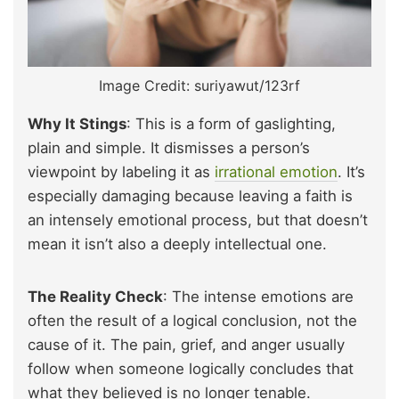
Image Credit: suriyawut/123rf
Why It Stings
: This is a form of gaslighting,
plain and simple. It dismisses a person’s
viewpoint by labeling it as
irrational emotion
. It’s
especially damaging because leaving a faith is
an intensely emotional process, but that doesn’t
mean it isn’t also a deeply intellectual one.
The Reality Check
: The intense emotions are
often the result of a logical conclusion, not the
cause of it. The pain, grief, and anger usually
follow when someone logically concludes that
what they believed is no longer tenable.