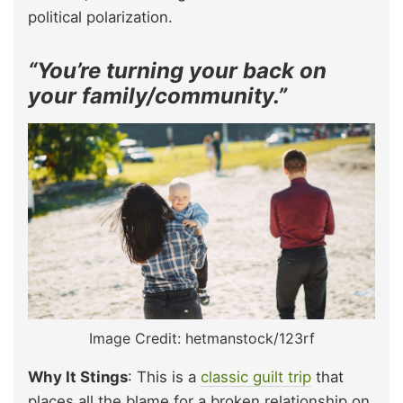
political polarization.
“You’re turning your back on
your family/community.”
Image Credit: hetmanstock/123rf
Why It Stings
: This is a
classic guilt trip
that
places all the blame for a broken relationship on