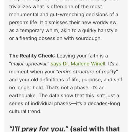
trivializes what is often one of the most
monumental and gut-wrenching decisions of a
person’s life. It dismisses their new worldview
as a temporary whim, akin to a quirky hairstyle
or a fleeting obsession with sourdough.
The Reality Check
: Leaving your faith is a
“
major upheaval
,”
says Dr. Marlene Winell
. It’s a
moment when your “
entire structure of reality
”
and your old definitions of life, purpose, and self
no longer hold. That’s not a phase; it’s an
earthquake. The data show that this isn’t just a
series of individual phases—it’s a decades-long
cultural trend.
“I’ll pray for you.”
(said with that