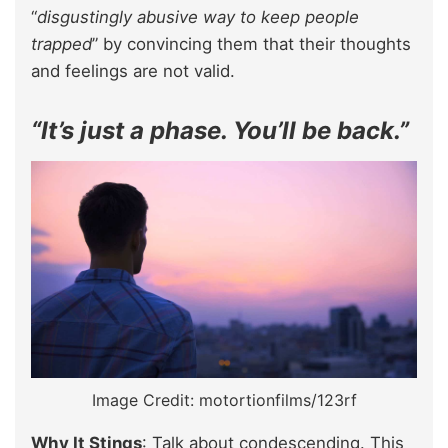
“
disgustingly abusive way to keep people
trapped
” by convincing them that their thoughts
and feelings are not valid.
“It’s just a phase. You’ll be back.”
Image Credit: motortionfilms/123rf
Why It Stings
: Talk about condescending. This