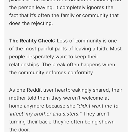
the person leaving. It completely ignores the
fact that it’s often the family or community that
does the rejecting.
The Reality Check
: Loss of community is one
of the most painful parts of leaving a faith. Most
people desperately want to keep their
relationships. The break often happens when
the community enforces conformity.
As one Reddit user heartbreakingly shared, their
mother told them they weren’t welcome at
home anymore because she “
didnt want me to
‘infect’ my brother and sisters.
” They aren’t
turning their back; they’re often being shown
the door.