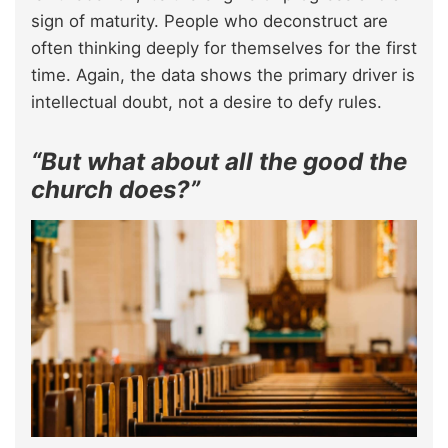
sign of maturity. People who deconstruct are
often thinking deeply for themselves for the first
time. Again, the data shows the primary driver is
intellectual doubt, not a desire to defy rules.
“But what about all the good the
church does?”