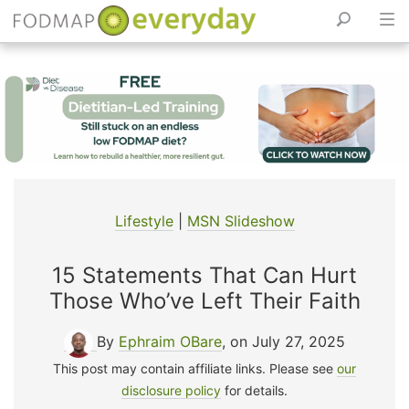
Skip
to
content
Lifestyle
|
MSN Slideshow
15 Statements That Can Hurt
Those Who’ve Left Their Faith
By
Ephraim OBare
, on July 27, 2025
This post may contain affiliate links. Please see
our
disclosure policy
for details.