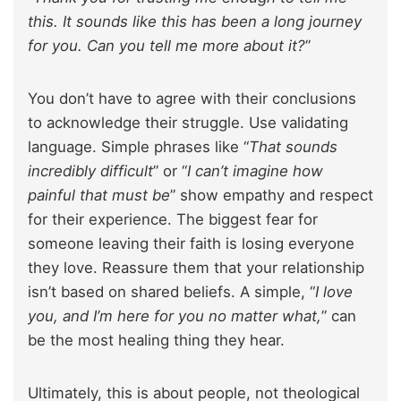
this. It sounds like this has been a long journey
for you. Can you tell me more about it?
”
You don’t have to agree with their conclusions
to acknowledge their struggle. Use validating
language. Simple phrases like “
That sounds
incredibly difficult
” or “
I can’t imagine how
painful that must be
” show empathy and respect
for their experience. The biggest fear for
someone leaving their faith is losing everyone
they love. Reassure them that your relationship
isn’t based on shared beliefs. A simple, “
I love
you, and I’m here for you no matter what,
” can
be the most healing thing they hear.
Ultimately, this is about people, not theological