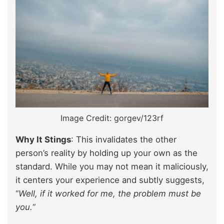
Image Credit: gorgev/123rf
Why It Stings
: This invalidates the other
person’s reality by holding up your own as the
standard. While you may not mean it maliciously,
it centers your experience and subtly suggests,
“
Well, if it worked for me, the problem must be
you.
“