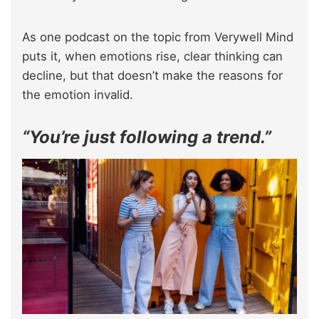
As one podcast on the topic from Verywell Mind
puts it, when emotions rise, clear thinking can
decline, but that doesn’t make the reasons for
the emotion invalid.
“You’re just following a trend.”