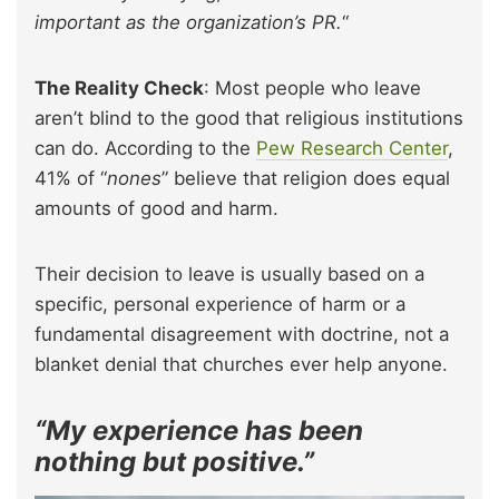
important as the organization’s PR.
“
The Reality Check
: Most people who leave
aren’t blind to the good that religious institutions
can do. According to the
Pew Research Center
,
41% of “
nones
” believe that religion does equal
amounts of good and harm.
Their decision to leave is usually based on a
specific, personal experience of harm or a
fundamental disagreement with doctrine, not a
blanket denial that churches ever help anyone.
“My experience has been
nothing but positive.”