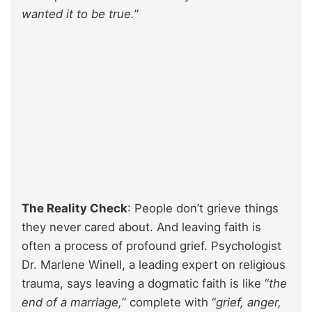
wanted it to be true.
”
The Reality Check
: People don’t grieve things
they never cared about. And leaving faith is
often a process of profound grief. Psychologist
Dr. Marlene Winell, a leading expert on religious
trauma, says leaving a dogmatic faith is like “
the
end of a marriage,
” complete with “
grief, anger,