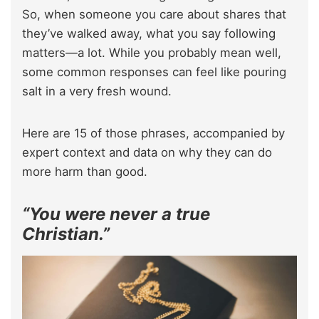
So, when someone you care about shares that
they’ve walked away, what you say following
matters—a lot. While you probably mean well,
some common responses can feel like pouring
salt in a very fresh wound.
Here are 15 of those phrases, accompanied by
expert context and data on why they can do
more harm than good.
“You were never a true
Christian.”