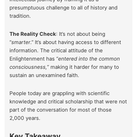
presumptuous challenge to all of history and
tradition.
The Reality Check
: It’s not about being
“
smarter
.” It’s about having access to different
information. The critical attitude of the
Enlightenment has “
entered into the common
consciousness,
” making it harder for many to
sustain an unexamined faith.
People today are grappling with scientific
knowledge and critical scholarship that were not
part of the conversation for most of those
2,000 years.
Key Takeaway