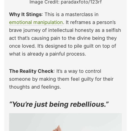
Image Credit: paradaxfoto/123rf
Why It Stings
: This is a masterclass in
emotional manipulation
. It reframes a person’s
brave journey of intellectual honesty as a selfish
act that’s causing pain to the divine being they
once loved. It’s designed to pile guilt on top of
what is already a painful process.
The Reality Check
: It’s a way to control
someone by making them feel guilty for their
thoughts and feelings.
“You’re just being rebellious.”