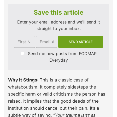
Save this article
Enter your email address and we'll send it
straight to your inbox.
Send me new posts from FODMAP
Everyday
Why It Stings
: This is a classic case of
whataboutism. It completely sidesteps the
specific harm or valid criticisms the person has
raised. It implies that the good deeds of the
institution should cancel out their pain. It’s a
subtle way of saying, “
Your trauma isn’t as