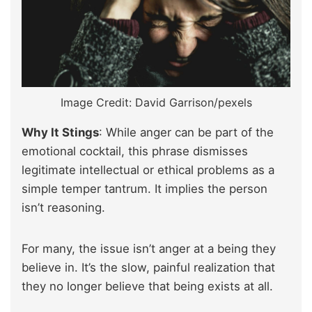
Image Credit: David Garrison/pexels
Why It Stings
: While anger can be part of the
emotional cocktail, this phrase dismisses
legitimate intellectual or ethical problems as a
simple temper tantrum. It implies the person
isn’t reasoning.
For many, the issue isn’t anger at a being they
believe in. It’s the slow, painful realization that
they no longer believe that being exists at all.