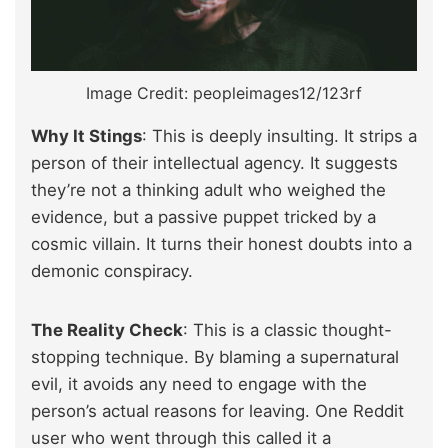
Image Credit: peopleimages12/123rf
Why It Stings
: This is deeply insulting. It strips a
person of their intellectual agency. It suggests
they’re not a thinking adult who weighed the
evidence, but a passive puppet tricked by a
cosmic villain. It turns their honest doubts into a
demonic conspiracy.
The Reality Check
: This is a classic thought-
stopping technique. By blaming a supernatural
evil, it avoids any need to engage with the
person’s actual reasons for leaving. One Reddit
user who went through this called it a