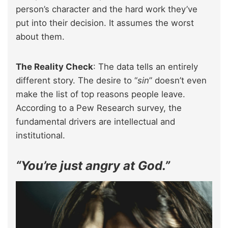
person’s character and the hard work they’ve
put into their decision. It assumes the worst
about them.
The Reality Check
: The data tells an entirely
different story. The desire to “
sin
” doesn’t even
make the list of top reasons people leave.
According to a Pew Research survey, the
fundamental drivers are intellectual and
institutional.
“You’re just angry at God.”