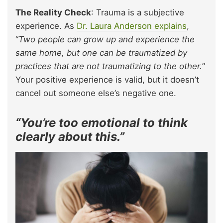
The Reality Check
: Trauma is a subjective
experience. As
Dr. Laura Anderson explains
,
“
Two people can grow up and experience the
same home, but one can be traumatized by
practices that are not traumatizing to the other.
”
Your positive experience is valid, but it doesn’t
cancel out someone else’s negative one.
“You’re too emotional to think
clearly about this.”