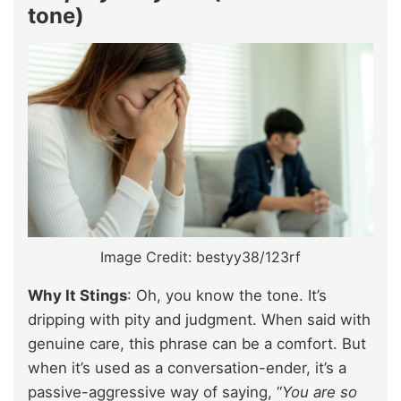
tone)
Image Credit: bestyy38/123rf
Why It Stings
: Oh, you know the tone. It’s
dripping with pity and judgment. When said with
genuine care, this phrase can be a comfort. But
when it’s used as a conversation-ender, it’s a
passive-aggressive way of saying, “
You are so