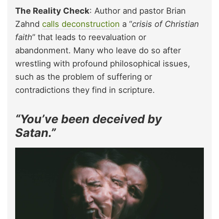
The Reality Check
: Author and pastor Brian
Zahnd
calls deconstruction
a “
crisis of Christian
faith
” that leads to reevaluation or
abandonment. Many who leave do so after
wrestling with profound philosophical issues,
such as the problem of suffering or
contradictions they find in scripture.
“You’ve been deceived by
Satan.”