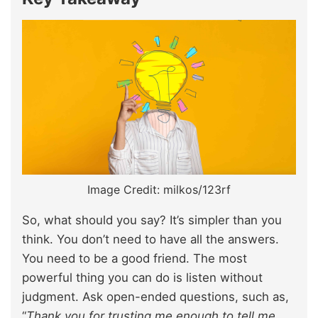
Image Credit: milkos/123rf
So, what should you say? It’s simpler than you
think. You don’t need to have all the answers.
You need to be a good friend. The most
powerful thing you can do is listen without
judgment. Ask open-ended questions, such as,
“
Thank you for trusting me enough to tell me