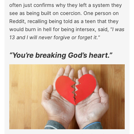
often just confirms why they left a system they
see as being built on coercion. One person on
Reddit, recalling being told as a teen that they
would burn in hell for being intersex, said, “
I was
13 and I will never forgive or forget it.
“
“You’re breaking God’s heart.”