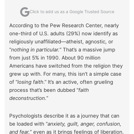
Click to add us as a Google Trusted Source
According to the Pew Research Center, nearly
one-third of U.S. adults (29%) now identify as
religiously unaffiliated—atheist, agnostic, or
“
nothing in particular.
” That’s a massive jump
from just 5% in 1990. About 90 million
Americans have switched from the religion they
grew up with. For many, this isn’t a simple case
of “
losing faith
.” It’s an active, often grueling
process that’s been dubbed “
faith
deconstruction.
”
Psychologists describe it as a journey that can
be loaded with “
anxiety, guilt, anger, confusion,
and fear,
” even as it brings feelings of liberation.