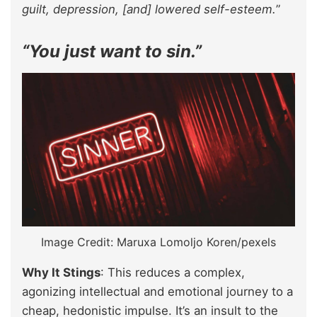
guilt, depression, [and] lowered self-esteem.
”
“You just want to sin.”
Image Credit: Maruxa Lomoljo Koren/pexels
Why It Stings
: This reduces a complex,
agonizing intellectual and emotional journey to a
cheap, hedonistic impulse. It’s an insult to the