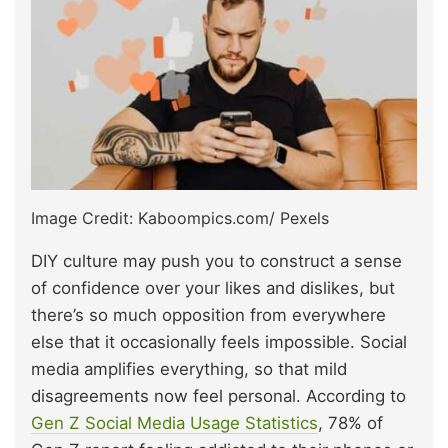
Image Credit: Kaboompics.com/ Pexels
DIY culture may push you to construct a sense
of confidence over your likes and dislikes, but
there’s so much opposition from everywhere
else that it occasionally feels impossible. Social
media amplifies everything, so that mild
disagreements now feel personal. According to
Gen Z Social Media Usage Statistics
, 78% of