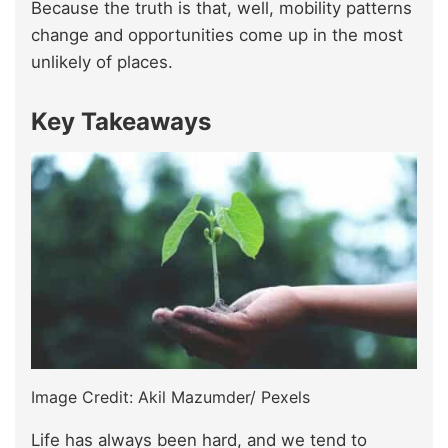
Because the truth is that, well, mobility patterns
change and opportunities come up in the most
unlikely of places.
Key Takeaways
Image Credit: Akil Mazumder/ Pexels
Life has always been hard, and we tend to