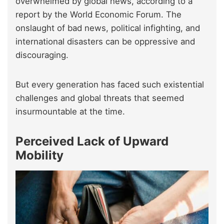
overwhelmed by global news, according to a
report by the World Economic Forum. The
onslaught of bad news, political infighting, and
international disasters can be oppressive and
discouraging.
But every generation has faced such existential
challenges and global threats that seemed
insurmountable at the time.
Perceived Lack of Upward
Mobility