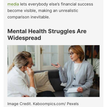
media
lets everybody else’s financial success
become visible, making an unrealistic
comparison inevitable.
Mental Health Struggles Are
Widespread
Image Credit. Kaboompics.com/ Pexels