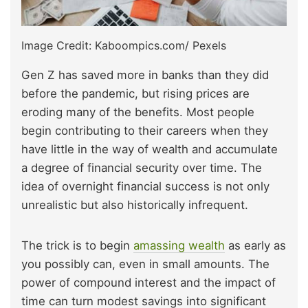
Image Credit: Kaboompics.com/ Pexels
Gen Z has saved more in banks than they did
before the pandemic, but rising prices are
eroding many of the benefits. Most people
begin contributing to their careers when they
have little in the way of wealth and accumulate
a degree of financial security over time. The
idea of overnight financial success is not only
unrealistic but also historically infrequent.
The trick is to begin
amassing wealth
as early as
you possibly can, even in small amounts. The
power of compound interest and the impact of
time can turn modest savings into significant