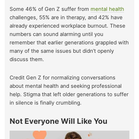
Some 46% of Gen Z suffer from
mental health
challenges, 55% are in therapy, and 42% have
already experienced workplace burnout. These
numbers can sound alarming until you
remember that earlier generations grappled with
many of the same issues but didn’t openly
discuss them.
Credit Gen Z for normalizing conversations
about mental health and seeking professional
help. Stigma that left older generations to suffer
in silence is finally crumbling.
Not Everyone Will Like You