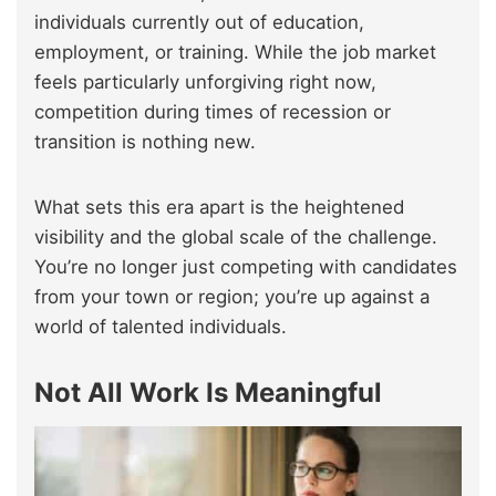
individuals currently out of education,
employment, or training. While the job market
feels particularly unforgiving right now,
competition during times of recession or
transition is nothing new.
What sets this era apart is the heightened
visibility and the global scale of the challenge.
You’re no longer just competing with candidates
from your town or region; you’re up against a
world of talented individuals.
Not All Work Is Meaningful