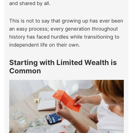
and shared by all.
This is not to say that growing up has ever been
an easy process; every generation throughout
history has faced hurdles while transitioning to
independent life on their own.
Starting with Limited Wealth is
Common