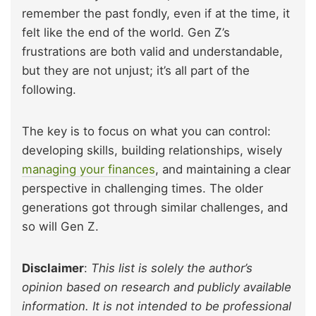
remember the past fondly, even if at the time, it
felt like the end of the world. Gen Z’s
frustrations are both valid and understandable,
but they are not unjust; it’s all part of the
following.
The key is to focus on what you can control:
developing skills, building relationships, wisely
managing your finances
, and maintaining a clear
perspective in challenging times. The older
generations got through similar challenges, and
so will Gen Z.
Disclaimer
:
This list is solely the author’s
opinion based on research and publicly available
information. It is not intended to be professional