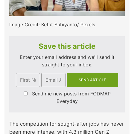
Image Credit: Ketut Subiyanto/ Pexels
Save this article
Enter your email address and we'll send it
straight to your inbox.
Send me new posts from FODMAP
Everyday
The competition for sought-after jobs has never
been more intense, with 4.3 million Gen Z