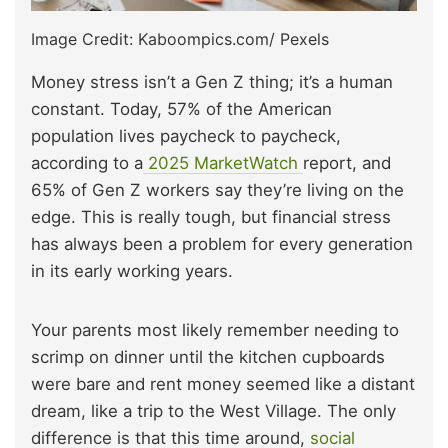
Image Credit: Kaboompics.com/ Pexels
Money stress isn’t a Gen Z thing; it’s a human
constant. Today, 57% of the American
population lives paycheck to paycheck,
according to a
2025 MarketWatch
report, and
65% of Gen Z workers say they’re living on the
edge. This is really tough, but financial stress
has always been a problem for every generation
in its early working years.
Your parents most likely remember needing to
scrimp on dinner until the kitchen cupboards
were bare and rent money seemed like a distant
dream, like a trip to the West Village. The only
difference is
that this time around,
soci
al