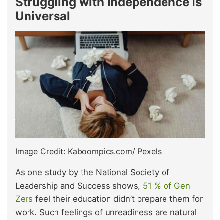
Struggling with Independence Is
Universal
Image Credit: Kaboompics.com/ Pexels
As one study by the National Society of
Leadership and Success shows,
51 % of Gen
Zers
feel their education didn’t prepare them for
work. Such feelings of unreadiness are natural