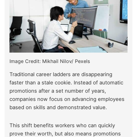
Image Credit: Mikhail Nilov/ Pexels
Traditional career ladders are disappearing
faster than a stale cookie. Instead of automatic
promotions after a set number of years,
companies now focus on advancing employees
based on skills and demonstrated value.
This shift benefits workers who can quickly
prove their worth, but also means promotions