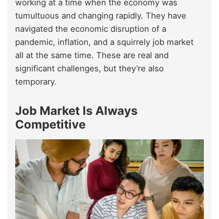
working at a time when the economy was
tumultuous and changing rapidly. They have
navigated the economic disruption of a
pandemic, inflation, and a squirrely job market
all at the same time. These are real and
significant challenges, but they’re also
temporary.
Job Market Is Always
Competitive