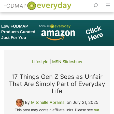
Skip
to
content
Lifestyle
|
MSN Slideshow
17 Things Gen Z Sees as Unfair
That Are Simply Part of Everyday
Life
By
Mitchelle Abrams
, on July 21, 2025
This post may contain affiliate links. Please see
our