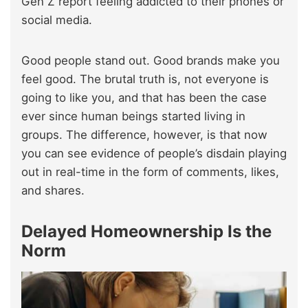
Gen Z report feeling addicted to their phones or
social media.
Good people stand out. Good brands make you
feel good. The brutal truth is, not everyone is
going to like you, and that has been the case
ever since human beings started living in
groups. The difference, however, is that now
you can see evidence of people’s disdain playing
out in real-time in the form of comments, likes,
and shares.
Delayed Homeownership Is the
Norm