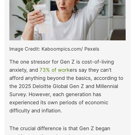
Image Credit: Kaboompics.com/ Pexels
The one stressor for Gen Z is cost-of-living
anxiety, and
73% of work
ers say they can’t
afford anything beyond the basics, according to
the 2025 Deloitte Global Gen Z and Millennial
Survey. However, each generation has
experienced its own periods of economic
difficulty and inflation.
The crucial difference is that Gen Z began