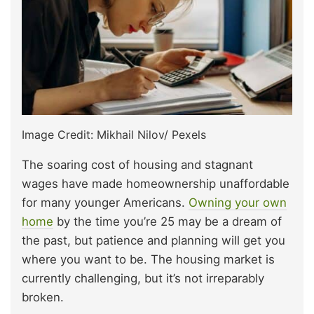
Image Credit: Mikhail Nilov/ Pexels
The soaring cost of housing and stagnant
wages have made homeownership unaffordable
for many younger Americans.
Owning your own
home
by the time you’re 25 may be a dream of
the past, but patience and planning will get you
where you want to be. The housing market is
currently challenging, but it’s not irreparably
broken.