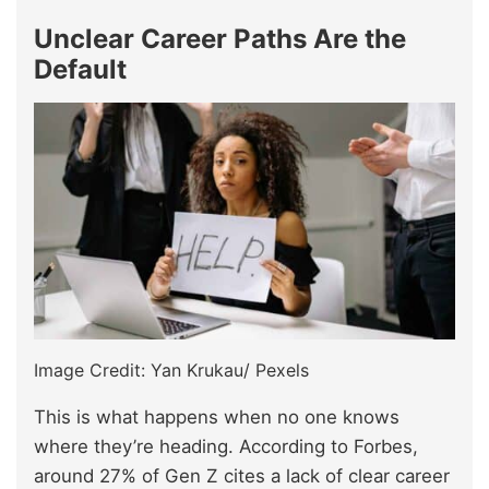
Unclear Career Paths Are the
Default
Image Credit: Yan Krukau/ Pexels
This is what happens when no one knows
where they’re heading. According to Forbes,
around 27% of Gen Z cites a lack of clear career