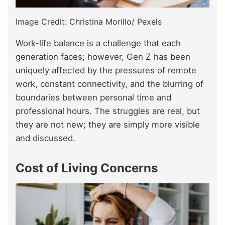
Image Credit: Christina Morillo/ Pexels
Work-life balance is a challenge that each
generation faces; however, Gen Z has been
uniquely affected by the pressures of remote
work, constant connectivity, and the blurring of
boundaries between personal time and
professional hours. The struggles are real, but
they are not new; they are simply more visible
and discussed.
Cost of Living Concerns