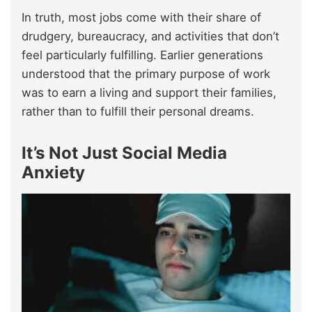
In truth, most jobs come with their share of
drudgery, bureaucracy, and activities that don’t
feel particularly fulfilling. Earlier generations
understood that the primary purpose of work
was to earn a living and support their families,
rather than to fulfill their personal dreams.
It’s Not Just Social Media
Anxiety