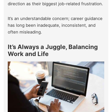
direction as their biggest job-related frustration.
It’s an understandable concern; career guidance
has long been inadequate, inconsistent, and
often misleading.
It’s Always a Juggle, Balancing
Work and Life