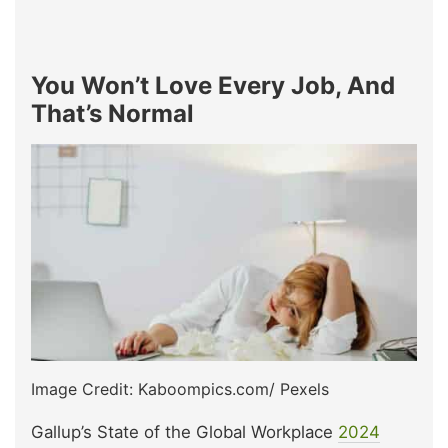
You Won’t Love Every Job, And
That’s Normal
Image Credit: Kaboompics.com/ Pexels
Gallup’s State of the Global Workplace
2024