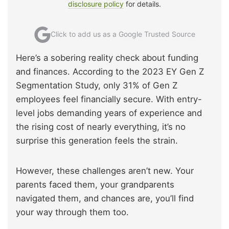
disclosure policy
for details.
Click to add us as a Google Trusted Source
Here’s a sobering reality check about funding
and finances. According to the 2023 EY Gen Z
Segmentation Study, only 31% of Gen Z
employees feel financially secure. With entry-
level jobs demanding years of experience and
the rising cost of nearly everything, it’s no
surprise this generation feels the strain.
However, these challenges aren’t new. Your
parents faced them, your grandparents
navigated them, and chances are, you’ll find
your way through them too.