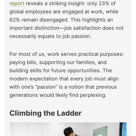
report
reveals a striking insight: only 23% of
global employees are engaged at work, while
62% remain disengaged. This highlights an
important distinction—job satisfaction does not
necessarily equate to job passion.
For most of us, work serves practical purposes:
paying bills, supporting our families, and
building skills for future opportunities. The
modern expectation that every job must align
with one’s “passion” is a notion that previous
generations would likely find perplexing.
Climbing the Ladder