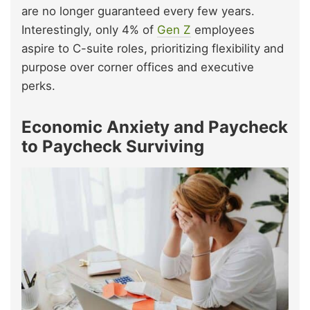
are no longer guaranteed every few years.
Interestingly, only 4% of
Gen Z
employees
aspire to C-suite roles, prioritizing flexibility and
purpose over corner offices and executive
perks.
Economic Anxiety and Paycheck
to Paycheck Surviving