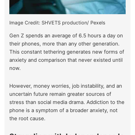
Image Credit: SHVETS production/ Pexels
Gen Z spends an average of 6.5 hours a day on
their phones, more than any other generation.
This constant tethering generates new forms of
anxiety and comparison that never existed until
now.
However, money worries, job instability, and an
uncertain future remain greater sources of
stress than social media drama. Addiction to the
phone is a symptom of a broader anxiety, not
the root cause.