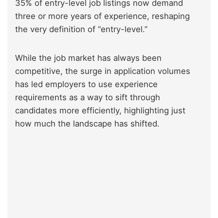
35% of entry-level job listings now demand
three or more years of experience, reshaping
the very definition of “entry-level.”
While the job market has always been
competitive, the surge in application volumes
has led employers to use experience
requirements as a way to sift through
candidates more efficiently, highlighting just
how much the landscape has shifted.