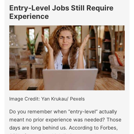
Entry-Level Jobs Still Require
Experience
Image Credit: Yan Krukau/ Pexels
Do you remember when “entry-level” actually
meant no prior experience was needed? Those
days are long behind us. According to Forbes,