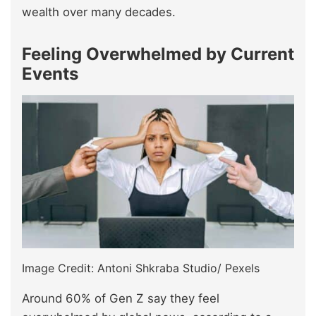
wealth over many decades.
Feeling Overwhelmed by Current
Events
Image Credit: Antoni Shkraba Studio/ Pexels
Around 60% of Gen Z say they feel