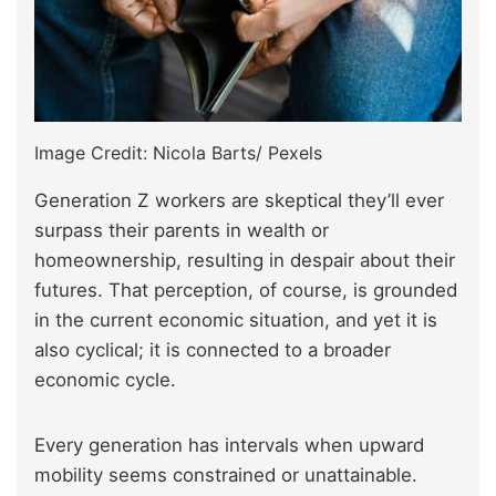
Image Credit: Nicola Barts/ Pexels
Generation Z workers are skeptical they’ll ever
surpass their parents in wealth or
homeownership, resulting in despair about their
futures. That perception, of course, is grounded
in the current economic situation, and yet it is
also cyclical; it is connected to a broader
economic cycle.
Every generation has intervals when upward
mobility seems constrained or unattainable.