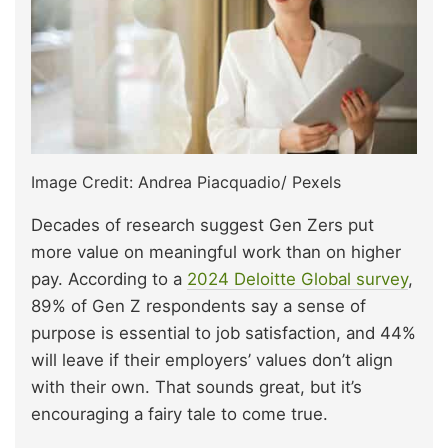
Image Credit: Andrea Piacquadio/ Pexels
Decades of research suggest Gen Zers put
more value on meaningful work than on higher
pay. According to a
2024 Deloitte Global survey
,
89% of Gen Z respondents say a sense of
purpose is essential to job satisfaction, and 44%
will leave if their employers’ values don’t align
with their own. That sounds great, but it’s
encouraging a fairy tale to come true.