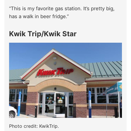
“This is my favorite gas station. It’s pretty big,
has a walk in beer fridge.”
Kwik Trip/Kwik Star
Photo credit: KwikTrip.