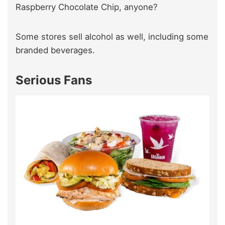
Raspberry Chocolate Chip, anyone?
Some stores sell alcohol as well, including some
branded beverages.
Serious Fans