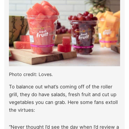
Photo credit: Loves.
To balance out what’s coming off of the roller
grill, they do have salads, fresh fruit and cut up
vegetables you can grab. Here some fans extoll
the virtues:
“Never thought I’d see the day when I’d review a