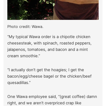
Photo credit: Wawa.
“My typical Wawa order is a chipotle chicken
cheesesteak, with spinach, roasted peppers,
jalapenos, tomatoes, and bacon and a mint
cream smoothie.”
“I actually don’t get the hoagies; I get the
bacon/egg/cheese bagel or the chicken/beef
quesadillas.”
One Wawa employee said, “(great coffee) damn
right, and we aren’t overpriced crap like