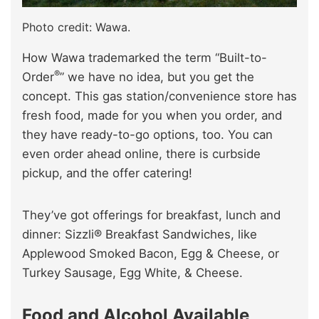
Photo credit: Wawa.
How Wawa trademarked the term “Built-to-
®
Order
” we have no idea, but you get the
concept. This gas station/convenience store has
fresh food, made for you when you order, and
they have ready-to-go options, too. You can
even order ahead online, there is curbside
pickup, and the offer catering!
They’ve got offerings for breakfast, lunch and
dinner: Sizzli® Breakfast Sandwiches, like
Applewood Smoked Bacon, Egg & Cheese, or
Turkey Sausage, Egg White, & Cheese.
Food and Alcohol Available