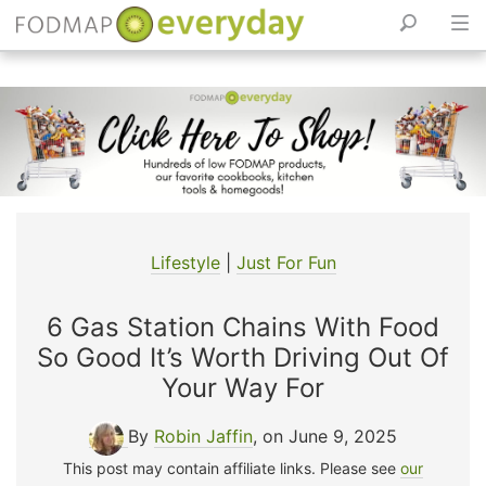
Skip
to
content
Lifestyle
|
Just For Fun
6 Gas Station Chains With Food
So Good It’s Worth Driving Out Of
Your Way For
By
Robin Jaffin
, on June 9, 2025
This post may contain affiliate links. Please see
our