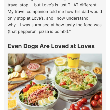
travel stop…. but Love’s is just THAT different.
My travel companion told me how his dad would
only stop at Love’s, and I now understand
why… I was surprised at how tasty the food was
(that pepperoni pizza is bomb!).”
Even Dogs Are Loved at Loves