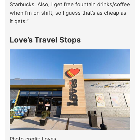
Starbucks. Also, I get free fountain drinks/coffee
when I’m on shift, so I guess that’s as cheap as
it gets.”
Love’s Travel Stops
Photo credit: Loves.