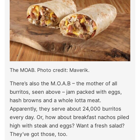
The MOAB. Photo credit: Maverik.
There’s also the M.O.A.B – the mother of all
burritos, seen above – jam packed with eggs,
hash browns and a whole lotta meat.
Apparently, they serve about 24,000 burritos
every day. Or, how about breakfast nachos piled
high with steak and eggs? Want a fresh salad?
They’ve got those, too.