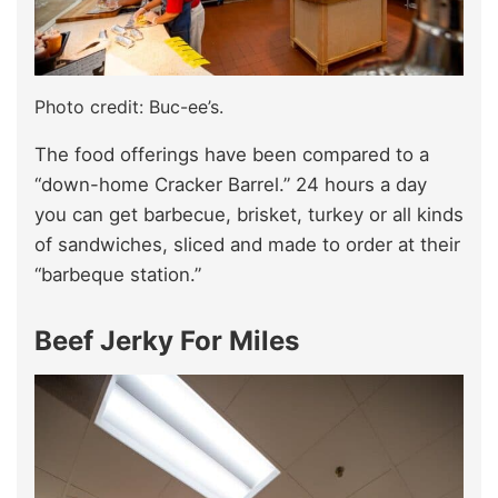
Photo credit: Buc-ee’s.
The food offerings have been compared to a
“down-home Cracker Barrel.” 24 hours a day
you can get barbecue, brisket, turkey or all kinds
of sandwiches, sliced and made to order at their
“barbeque station.”
Beef Jerky For Miles