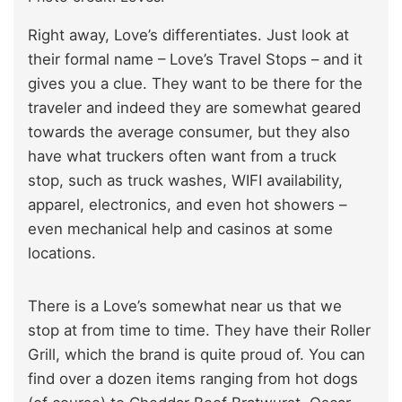
Right away, Love’s differentiates. Just look at
their formal name – Love’s Travel Stops – and it
gives you a clue. They want to be there for the
traveler and indeed they are somewhat geared
towards the average consumer, but they also
have what truckers often want from a truck
stop, such as truck washes, WIFI availability,
apparel, electronics, and even hot showers –
even mechanical help and casinos at some
locations.
There is a Love’s somewhat near us that we
stop at from time to time. They have their Roller
Grill, which the brand is quite proud of. You can
find over a dozen items ranging from hot dogs