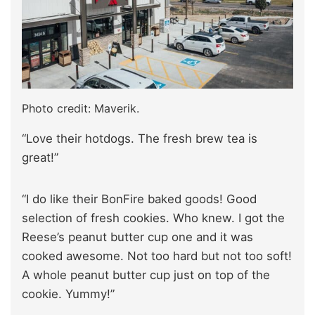
Photo credit: Maverik.
“Love their hotdogs. The fresh brew tea is
great!”
“I do like their BonFire baked goods! Good
selection of fresh cookies. Who knew. I got the
Reese’s peanut butter cup one and it was
cooked awesome. Not too hard but not too soft!
A whole peanut butter cup just on top of the
cookie. Yummy!”