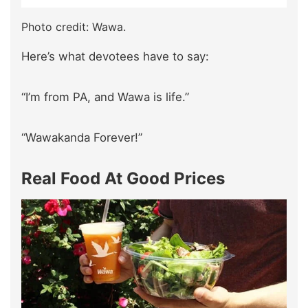
Photo credit: Wawa.
Here’s what devotees have to say:
“I’m from PA, and Wawa is life.”
“Wawakanda Forever!”
Real Food At Good Prices