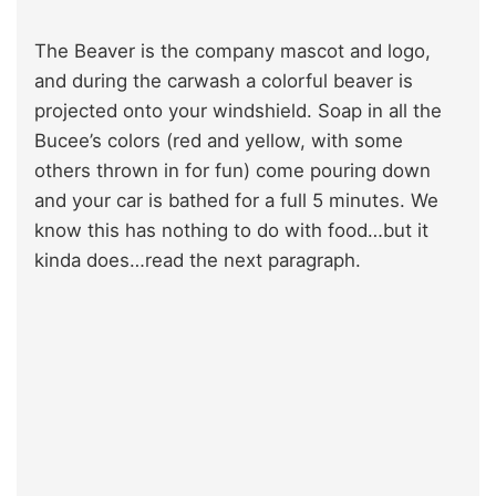
The Beaver is the company mascot and logo,
and during the carwash a colorful beaver is
projected onto your windshield. Soap in all the
Bucee’s colors (red and yellow, with some
others thrown in for fun) come pouring down
and your car is bathed for a full 5 minutes. We
know this has nothing to do with food…but it
kinda does…read the next paragraph.