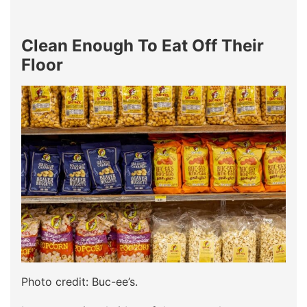
Clean Enough To Eat Off Their
Floor
Photo credit: Buc-ee’s.