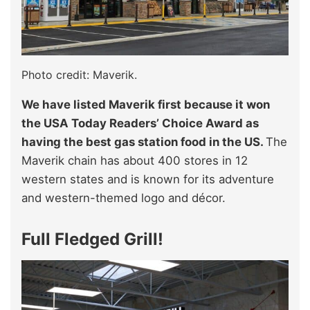
Photo credit: Maverik.
We have listed Maverik first because it won
the USA Today Readers’ Choice Award as
having the best gas station food in the US.
The
Maverik chain has about 400 stores in 12
western states and is known for its adventure
and western-themed logo and décor.
Full Fledged Grill!