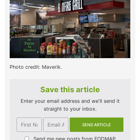
Photo credit: Maverik.
Save this article
Enter your email address and we'll send it
straight to your inbox.
Send me new posts from FODMAP