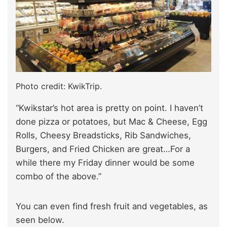
Photo credit: KwikTrip.
“Kwikstar’s hot area is pretty on point. I haven’t
done pizza or potatoes, but Mac & Cheese, Egg
Rolls, Cheesy Breadsticks, Rib Sandwiches,
Burgers, and Fried Chicken are great…For a
while there my Friday dinner would be some
combo of the above.”
You can even find fresh fruit and vegetables, as
seen below.