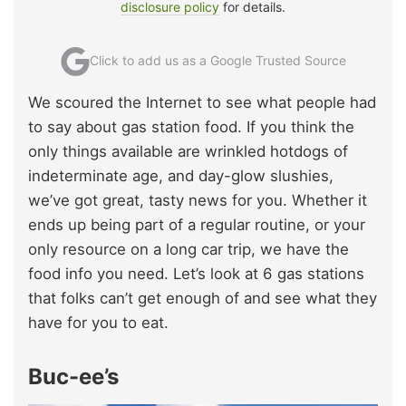
disclosure policy
for details.
Click to add us as a Google Trusted Source
We scoured the Internet to see what people had
to say about gas station food. If you think the
only things available are wrinkled hotdogs of
indeterminate age, and day-glow slushies,
we’ve got great, tasty news for you. Whether it
ends up being part of a regular routine, or your
only resource on a long car trip, we have the
food info you need. Let’s look at 6 gas stations
that folks can’t get enough of and see what they
have for you to eat.
Buc-ee’s