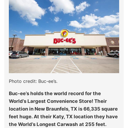
Photo credit: Buc-ee’s.
Buc-ee’s holds the world record for the
World’s Largest Convenience Store! Their
location in New Braunfels, TX is 66,335 square
feet huge. At their Katy, TX location they have
the World’s Longest Carwash at 255 feet.