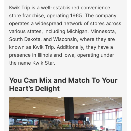
Kwik Trip is a well-established convenience
store franchise, operating 1965. The company
operates a widespread network of stores across
various states, including Michigan, Minnesota,
South Dakota, and Wisconsin, where they are
known as Kwik Trip. Additionally, they have a
presence in Illinois and Iowa, operating under
the name Kwik Star.
You Can Mix and Match To Your
Heart’s Delight