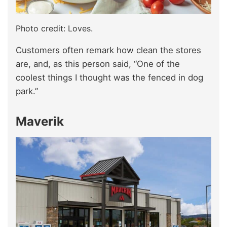
Photo credit: Loves.
Customers often remark how clean the stores
are, and, as this person said, “One of the
coolest things I thought was the fenced in dog
park.”
Maverik