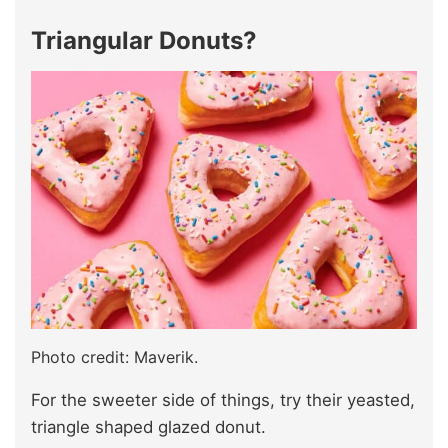
Triangular Donuts?
Photo credit: Maverik.
For the sweeter side of things, try their yeasted,
triangle shaped glazed donut.