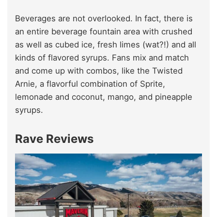
Beverages are not overlooked. In fact, there is
an entire beverage fountain area with crushed
as well as cubed ice, fresh limes (wat?!) and all
kinds of flavored syrups. Fans mix and match
and come up with combos, like the Twisted
Arnie, a flavorful combination of Sprite,
lemonade and coconut, mango, and pineapple
syrups.
Rave Reviews