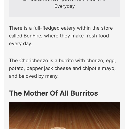
Everyday
There is a full-fledged eatery within the store
called BonFire, where they make fresh food
every day.
The Choricheezo is a burrito with chorizo, egg,
potato, pepper jack cheese and chipotle mayo,
and beloved by many.
The Mother Of All Burritos