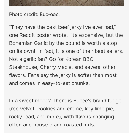
Photo credit: Buc-ee’s.
“They have the best beef jerky I’ve ever had,”
one Reddit poster wrote. “It’s expensive, but the
Bohemian Garlic by the pound is worth a stop
on its own!” In fact, it is one of their best sellers.
Not a garlic fan? Go for Korean BBQ,
Steakhouse, Cherry Maple, and several other
flavors. Fans say the jerky is softer than most
and comes in easy-to-eat chunks.
In a sweet mood? There is Bucee’s brand fudge
(red velvet, cookies and creme, key lime pie,
rocky road, and more), with flavors changing
often and house brand roasted nuts.