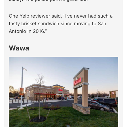
One Yelp reviewer said, “I’ve never had such a
tasty brisket sandwich since moving to San
Antonio in 2016.”
Wawa