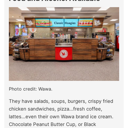
Photo credit: Wawa.
They have salads, soups, burgers, crispy fried
chicken sandwiches, pizza…fresh coffee,
lattes…even their own Wawa brand ice cream.
Chocolate Peanut Butter Cup, or Black