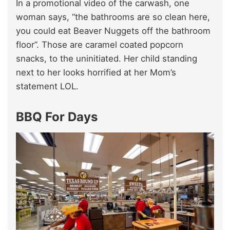
In a promotional video of the carwash, one
woman says, “the bathrooms are so clean here,
you could eat Beaver Nuggets off the bathroom
floor”. Those are caramel coated popcorn
snacks, to the uninitiated. Her child standing
next to her looks horrified at her Mom’s
statement LOL.
BBQ For Days