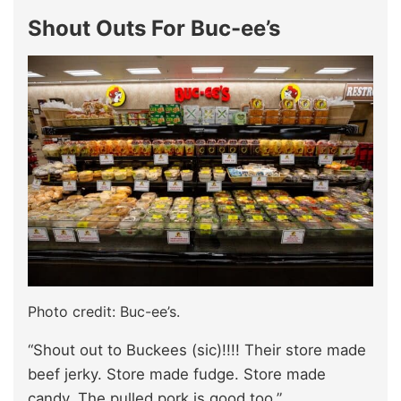
Shout Outs For Buc-ee’s
Photo credit: Buc-ee’s.
“Shout out to Buckees (sic)!!!! Their store made
beef jerky. Store made fudge. Store made
candy. The pulled pork is good too.”