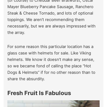
(of course) to Cheddar Beef Bratwurst, Oscar
Mayer Blueberry Pancake Sausage, Ranchero
Steak & Cheese Tornado, and lots of optional
toppings. We aren’t recommending them
necessarily, but we are always impressed with
the array.
For some reason this particular location has a
glass case with helmets for sale. Like Viking
helmets. We know it doesn’t make any sense,
so we became fond of calling the place “Hot
Dogs & Helmets” if for no other reason than to
share the absurdity.
Fresh Fruit Is Fabulous