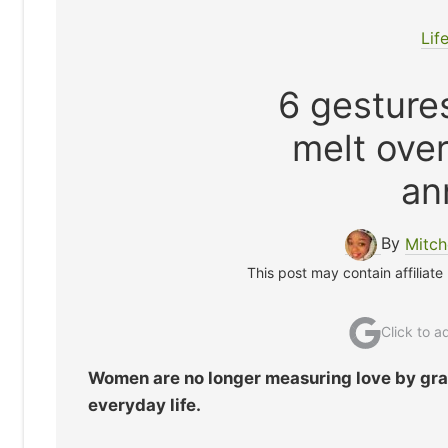
Lif
6 gesture
melt over
an
By
Mitch
This post may contain affiliate
Click to 
Women are no longer measuring love by gra
everyday life.