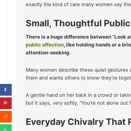
exactly the kind of care many women say the
Small, Thoughtful Public
There is a huge difference between “Look at
public affection
, like holding hands or a bri
attention‑seeking.
Many women describe these quiet gestures as
them and wants others to know they’re toget
A gentle hand on her back in a crowd or taki
but it says, very softly, “You’re not alone out 
Everyday Chivalry That