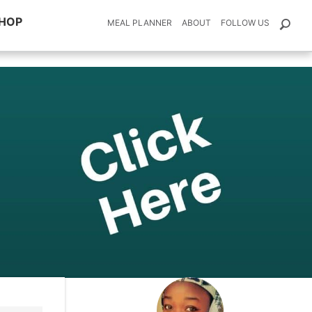
HOP
MEAL PLANNER
ABOUT
FOLLOW US