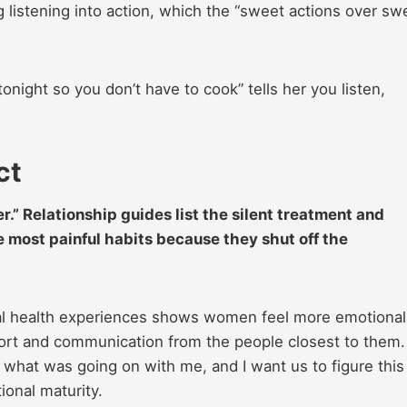
ng listening into action, which the “sweet actions over sw
 tonight so you don’t have to cook” tells her you listen,
ct
er.” Relationship guides list the silent treatment and
 most painful habits because they shut off the
al health experiences shows women feel more emotional
ort and communication from the people closest to them.
 what was going on with me, and I want us to figure this
ional maturity.