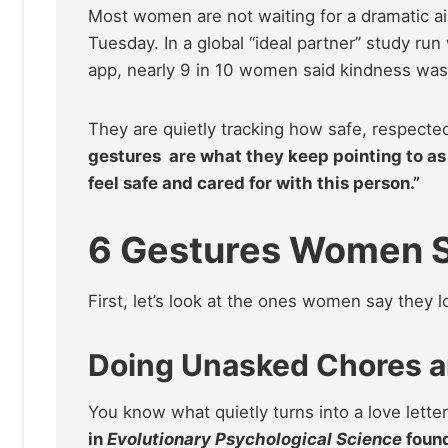
Most women are not waiting for a dramatic a
Tuesday. In a global “ideal partner” study ru
app, nearly 9 in 10 women said kindness was a
They are quietly tracking how safe, respecte
gestures are what they keep pointing to as 
feel safe and cared for with this person.”
6 Gestures Women S
First, let’s look at the ones women say they l
Doing Unasked Chores an
You know what quietly turns into a love lett
in
Evolutionary Psychological Science
foun