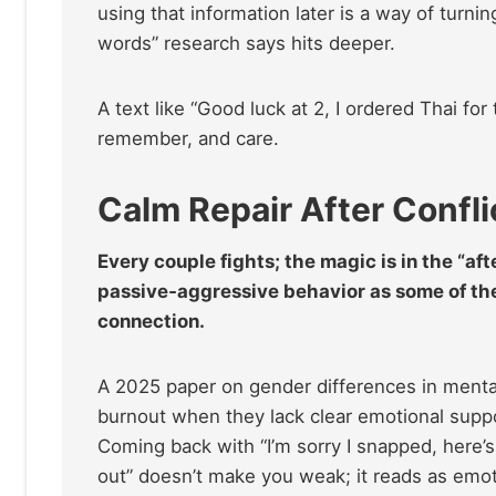
using that information later is a way of turni
words” research says hits deeper.
A text like “Good luck at 2, I ordered Thai for
remember, and care.
Calm Repair After Confli
Every couple fights; the magic is in the “aft
passive‑aggressive behavior as some of the
connection.
A 2025 paper on gender differences in ment
burnout when they lack clear emotional supp
Coming back with “I’m sorry I snapped, here’s
out” doesn’t make you weak; it reads as emot