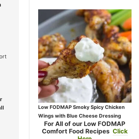
n
ort
r
Low FODMAP Smoky Spicy Chicken
ll
Wings with Blue Cheese Dressing
For All of our Low FODMAP
Comfort Food Recipes
Click
Here