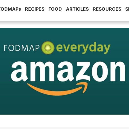
 FODMAPs
RECIPES
FOOD
ARTICLES
RESOURCES
S