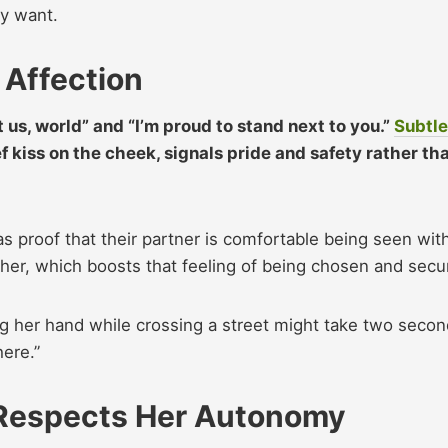
y want.​
 Affection
 us, world” and “I’m proud to stand next to you.”
Subtle
ef kiss on the cheek, signals pride and safety rather th
 proof that their partner is comfortable being seen wit
her, which boosts that feeling of being chosen and secu
ng her hand while crossing a street might take two secon
here.”
 Respects Her Autonomy