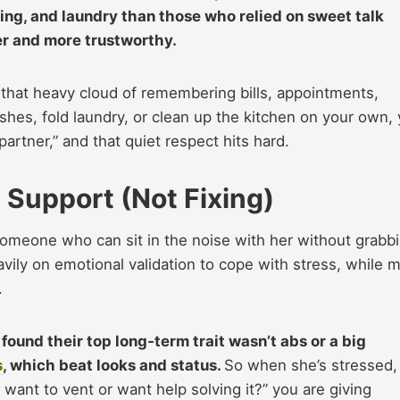
ing, and laundry than those who relied on sweet talk
mer and more trustworthy.
,” that heavy cloud of remembering bills, appointments,
hes, fold laundry, or clean up the kitchen on your own,
rtner,” and that quiet respect hits hard.​
 Support (Not Fixing)
 someone who can sit in the noise with her without grabb
ly on emotional validation to cope with stress, while 
.
found their top long‑term trait wasn’t abs or a big
s
, which beat looks and status.
So when she’s stressed,
 want to vent or want help solving it?” you are giving