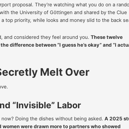
irport proposal. They’re watching what you do on a ran
n with the University of Göttingen and shared by the Clue
 top priority, while looks and money slid to the back se
d, and considered they feel around you.
These twelve
the difference between “I guess he’s okay” and “I actu
ecretly Melt Over
ove.
d “Invisible” Labor
er now? Doing the dishes without being asked.
A 2025 st
d women were drawn more to partners who showed