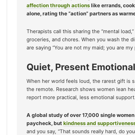
affection through actions
like errands, cook
alone, rating the “action” partners as war
Therapists call this sharing the “mental load
groceries, and chores. When you wash the dis
are saying “You are not my maid; you are my pa
Quiet, Present Emotional
When her world feels loud, the rarest gift is
the remote. Research shows women lean heavi
report more practical, less emotional support
A global study of over 17,000 single women 
paycheck, but
kindness and supportivenes
and you say, “That sounds really hard, do you