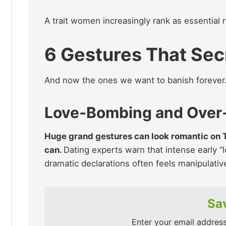
A trait women increasingly rank as essential r
6 Gestures That Sec
And now the ones we want to banish forever
Love‑Bombing and Over
Huge grand gestures can look romantic on TV,
can.
Dating experts warn that intense early 
dramatic declarations often feels manipulati
Sav
Enter your email address 