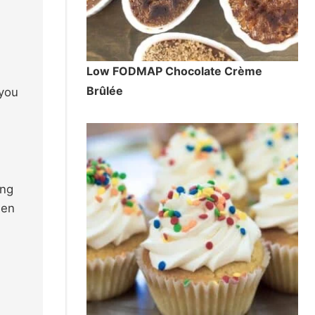
Low FODMAP Chocolate Crème
Brûlée
 you
ing
men