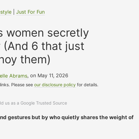
estyle
|
Just For Fun
s women secretly
 (And 6 that just
noy them)
elle Abrams
, on May 11, 2026
 links. Please see
our disclosure policy
for details.
add us as a Google Trusted Source
nd gestures but by who quietly shares the weight of