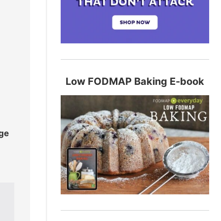
Low FODMAP Baking E-book
age