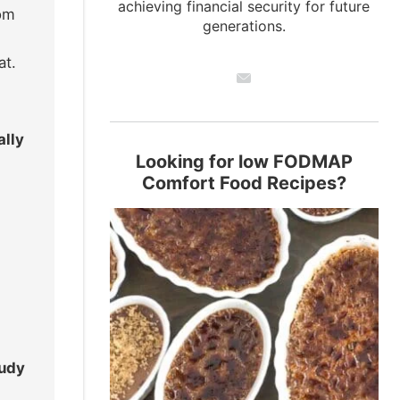
achieving financial security for future
dom
generations.
at.
ally
Looking for low FODMAP
Comfort Food Recipes?
udy