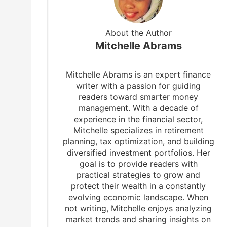
About the Author
Mitchelle Abrams
Mitchelle Abrams is an expert finance
writer with a passion for guiding
readers toward smarter money
management. With a decade of
experience in the financial sector,
Mitchelle specializes in retirement
planning, tax optimization, and building
diversified investment portfolios. Her
goal is to provide readers with
practical strategies to grow and
protect their wealth in a constantly
evolving economic landscape. When
not writing, Mitchelle enjoys analyzing
market trends and sharing insights on