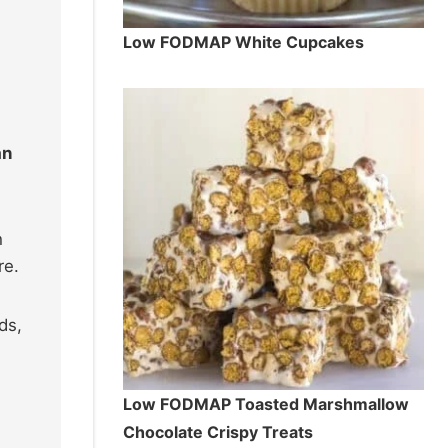
Low FODMAP White Cupcakes
an
h
re.
ds,
Low FODMAP Toasted Marshmallow
Chocolate Crispy Treats