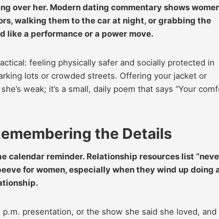
talking over her. Modern dating commentary shows wome
doors, walking them to the car at night, or grabbing the
ated like a performance or a power move.
tical: feeling physically safer and socially protected in
arking lots or crowded streets. Offering your jacket or
she’s weak; it’s a small, daily poem that says “Your comf
Remembering the Details
the calendar reminder. Relationship resources list “neve
t peeve for women, especially when they wind up doing a
lationship.
 p.m. presentation, or the show she said she loved, and