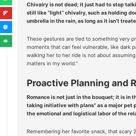
Chivalry is not dead; it just had to stop 
still like “light” chivalry, such as holding 
umbrella in the rain, as long as it isn’t tre
These gestures are tied to something very prac
moments that can feel vulnerable, like dark p
walking her to her ride is not about assuming 
matters in my world.”
Proactive Planning and 
Romance is not just in the bouquet; it is in 
taking initiative with plans” as a major pe
the emotional and logistical labor of the re
Remembering her favorite snack, that scary 2