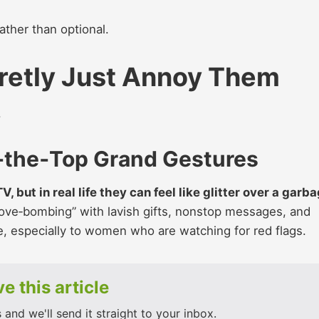
ather than optional.
retly Just Annoy Them
.
‑the‑Top Grand Gestures
 but in real life they can feel like glitter over a garb
“love‑bombing” with lavish gifts, nonstop messages, and
ve, especially to women who are watching for red flags.
e this article
and we'll send it straight to your inbox.