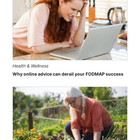
Health & Wellness
Why online advice can derail your FODMAP success