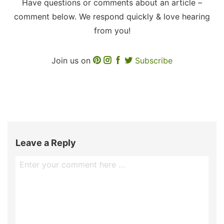
Have questions or comments about an article –
comment below. We respond quickly & love hearing
from you!
Join us on
Subscribe
Leave a Reply