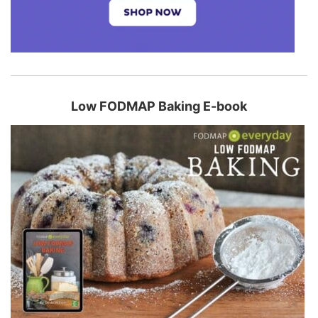
Low FODMAP Baking E-book