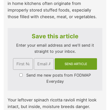
in home kitchens often originate from
improperly stored stuffed foods, especially
those filled with cheese, meat, or vegetables.
Save this article
Enter your email address and we'll send it
straight to your inbox.
Send me new posts from FODMAP
Everyday
Your leftover spinach ricotta ravioli might look
intact, but inside, moisture breeds danger.