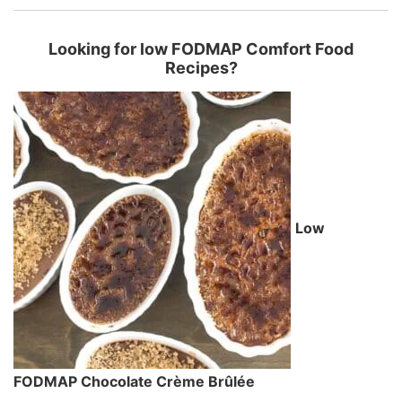
Looking for low FODMAP Comfort Food
Recipes?
Low
FODMAP Chocolate Crème Brûlée