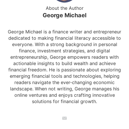
About the Author
George Michael
George Michael is a finance writer and entrepreneur
dedicated to making financial literacy accessible to
everyone. With a strong background in personal
finance, investment strategies, and digital
entrepreneurship, George empowers readers with
actionable insights to build wealth and achieve
financial freedom. He is passionate about exploring
emerging financial tools and technologies, helping
readers navigate the ever-changing economic
landscape. When not writing, George manages his
online ventures and enjoys crafting innovative
solutions for financial growth.