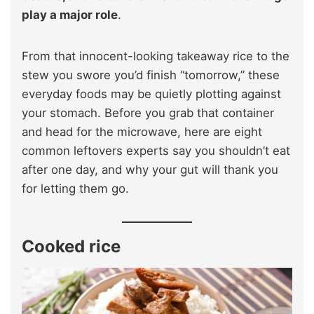
play a major role
.
From that innocent-looking takeaway rice to the
stew you swore you’d finish “tomorrow,” these
everyday foods may be quietly plotting against
your stomach. Before you grab that container
and head for the microwave, here are eight
common leftovers experts say you shouldn’t eat
after one day, and why your gut will thank you
for letting them go.
Cooked rice