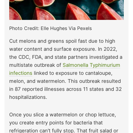
Photo Credit: Elle Hughes Via Pexels
Cut melons and greens spoil fast due to high
water content and surface exposure. In 2022,
the CDC, FDA, and state partners investigated a
multistate outbreak of
Salmonella Typhimurium
infections
linked to exposure to cantaloupe,
melon, and watermelon. This outbreak resulted
in 87 reported illnesses across 11 states and 32
hospitalizations.
Once you slice a watermelon or chop lettuce,
you create entry points for bacteria that
refrigeration can’t fully stop. That fruit salad or