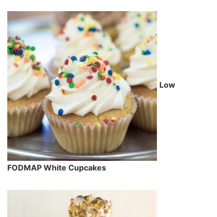
Low
FODMAP White Cupcakes