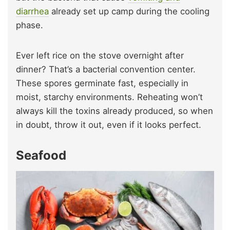
diarrhea
already set up camp during the cooling
phase.
Ever left rice on the stove overnight after
dinner? That’s a bacterial convention center.
These spores germinate fast, especially in
moist, starchy environments. Reheating won’t
always kill the toxins already produced, so when
in doubt, throw it out, even if it looks perfect.
Seafood