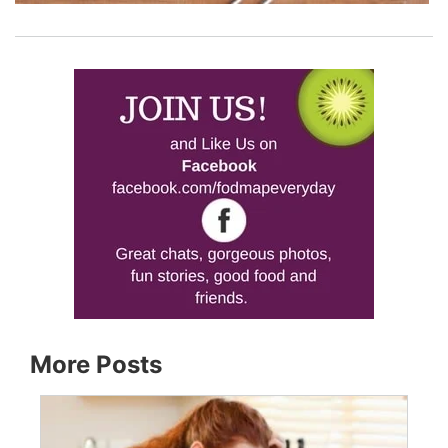
More Posts