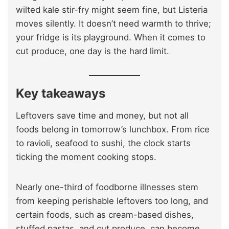
wilted kale stir-fry might seem fine, but Listeria
moves silently. It doesn’t need warmth to thrive;
your fridge is its playground. When it comes to
cut produce, one day is the hard limit.
Key takeaways
Leftovers save time and money, but not all
foods belong in tomorrow’s lunchbox. From rice
to ravioli, seafood to sushi, the clock starts
ticking the moment cooking stops.
Nearly one-third of foodborne illnesses stem
from keeping perishable leftovers too long, and
certain foods, such as cream-based dishes,
stuffed pastas, and cut produce, can become