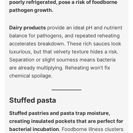
poorly refrigerated, pose a risk of foodborne
pathogen growth.
Dairy products
provide an ideal pH and nutrient
balance for pathogens, and repeated reheating
accelerates breakdown. These rich sauces look
luxurious, but that velvety texture hides a risk.
Separation or slight sourness means bacteria
are already multiplying. Reheating won’t fix
chemical spoilage.
Stuffed pasta
Stuffed pastries and pasta trap moisture,
creating insulated pockets that are perfect for
bacterial incubation
. Foodborne illness clusters