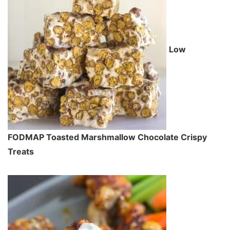
Low
FODMAP Toasted Marshmallow Chocolate Crispy
Treats