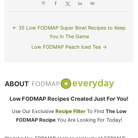
← 35 Low FODMAP Super Bowl Recipes to Keep
You In The Game
Low FODMAP Peach Iced Tea →
ABOUT
Low FODMAP Recipes Created Just For You!
Use Our Exclusive
Recipe Filter
To Find
The Low
FODMAP Recipe
You Are Looking For Today!