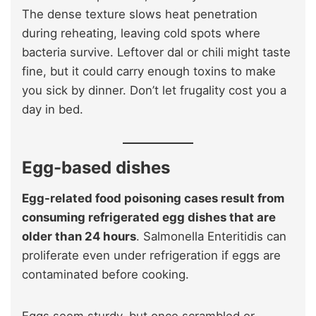
The dense texture slows heat penetration
during reheating, leaving cold spots where
bacteria survive. Leftover dal or chili might taste
fine, but it could carry enough toxins to make
you sick by dinner. Don’t let frugality cost you a
day in bed.
Egg-based dishes
Egg-related food poisoning cases result from
consuming refrigerated egg dishes that are
older than 24 hours
. Salmonella Enteritidis can
proliferate even under refrigeration if eggs are
contaminated before cooking.
Eggs seem sturdy, but once scrambled or