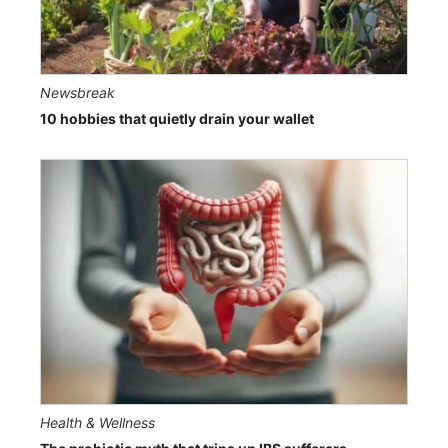
Newsbreak
10 hobbies that quietly drain your wallet
Health & Wellness