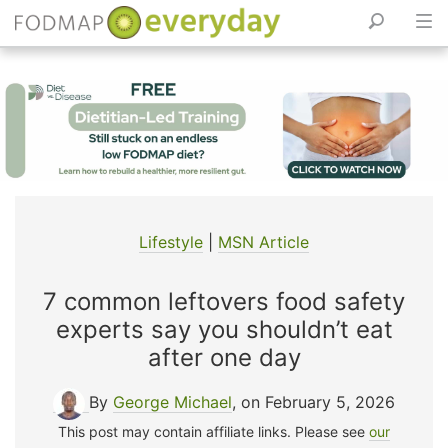
Skip
to
content
Lifestyle
|
MSN Article
7 common leftovers food safety
experts say you shouldn’t eat
after one day
By
George Michael
, on February 5, 2026
This post may contain affiliate links. Please see
our