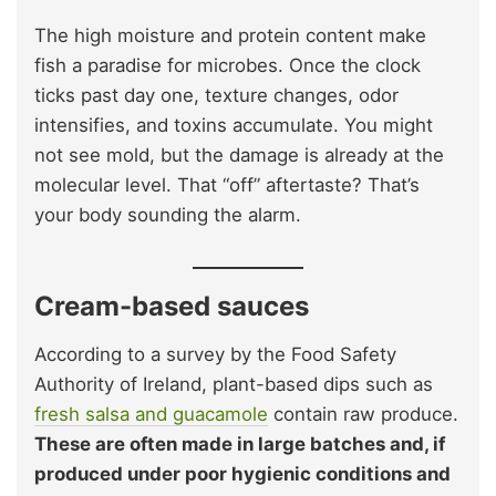
The high moisture and protein content make
fish a paradise for microbes. Once the clock
ticks past day one, texture changes, odor
intensifies, and toxins accumulate. You might
not see mold, but the damage is already at the
molecular level. That “off” aftertaste? That’s
your body sounding the alarm.
Cream-based sauces
According to a survey by the Food Safety
Authority of Ireland, plant-based dips such as
fresh salsa and guacamole
contain raw produce.
These are often made in large batches and, if
produced under poor hygienic conditions and