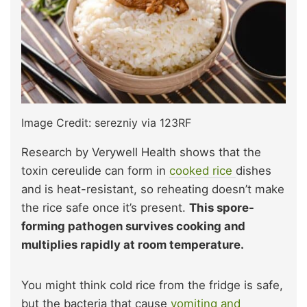
Image Credit: serezniy via 123RF
Research by Verywell Health shows
that the
toxin cereulide can form in
cooked rice
dishes
and is heat-resistant, so reheating doesn’t make
the rice safe once it’s
present.
This spore-
forming pathogen survives cooking and
multiplies rapidly at room temperature.
You might think cold rice from the fridge is safe,
but the bacteria that cause
vomiting and