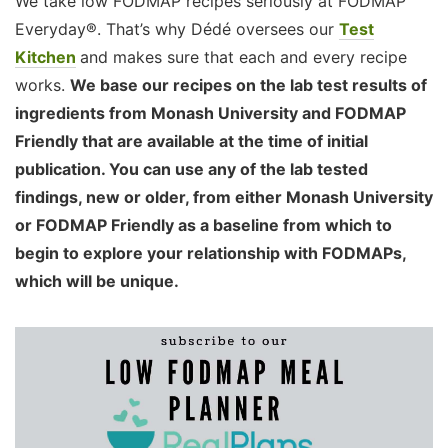
We take low FODMAP recipes seriously at FODMAP
Everyday®. That’s why Dédé oversees our
Test
Kitchen
and makes sure that each and every recipe
works.
We base our recipes on the lab test results of
ingredients from Monash University and FODMAP
Friendly that are available at the time of initial
publication. You can use any of the lab tested
findings, new or older, from either Monash University
or FODMAP Friendly as a baseline from which to
begin to explore your relationship with FODMAPs,
which will be unique.