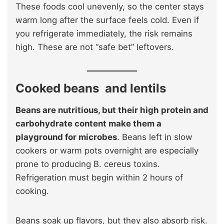
These foods cool unevenly, so the center stays
warm long after the surface feels cold. Even if
you refrigerate immediately, the risk remains
high. These are not “safe bet” leftovers.
Cooked beans and lentils
Beans are nutritious, but their high protein and
carbohydrate content make them a
playground for microbes
. Beans left in slow
cookers or warm pots overnight are especially
prone to producing B. cereus toxins.
Refrigeration must begin within 2 hours of
cooking.
Beans soak up flavors, but they also absorb risk.