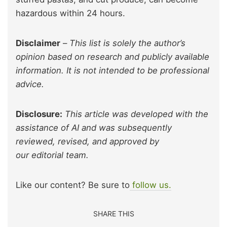
hazardous within 24 hours.
Disclaimer
–
This list is solely the author’s
opinion based on research and publicly available
information. It is not intended to be professional
advice.
Disclosure:
This article was developed with the
assistance of AI and was subsequently
reviewed, revised, and approved by
our editorial team.
Like our content? Be sure to
follow us.
SHARE THIS