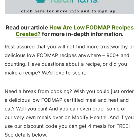
Read our article
How Are Low FODMAP Recipes
Created?
for more in-depth information.
Rest assured that you will not find more trustworthy or
delicious low FODMAP recipes anywhere – 900+ and
counting. Have questions about a recipe, or did you
make a recipe? We’d love to see it.
Need a break from cooking? Wish you could just order
a delicious low FODMAP certified meal and heat and
eat? Well you can! And you can even order some of
our very own meals over on Modify Health! And if you
use our discount code you can get 4 meals for FREE!
See details below.