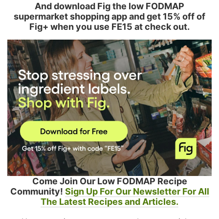
And download Fig the low FODMAP
supermarket shopping app and get 15% off of
Fig+ when you use FE15 at check out.
Come Join Our Low FODMAP Recipe
Community!
Sign Up For Our Newsletter For All
The Latest Recipes and Articles.