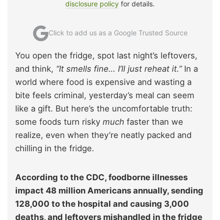
disclosure policy
for details.
Click to add us as a Google Trusted Source
You open the fridge, spot last night’s leftovers,
and think,
“It smells fine… I’ll just reheat it.”
In a
world where food is expensive and wasting a
bite feels criminal, yesterday’s meal can seem
like a gift. But here’s the uncomfortable truth:
some foods turn risky
much
faster than we
realize, even when they’re neatly packed and
chilling in the fridge.
According to the CDC, foodborne illnesses
impact 48 million Americans annually, sending
128,000 to the hospital and causing 3,000
deaths, and leftovers mishandled in the fridge