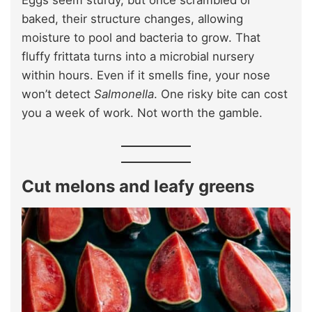
baked, their structure changes, allowing
moisture to pool and bacteria to grow. That
fluffy frittata turns into a microbial nursery
within hours. Even if it smells fine, your nose
won’t detect
Salmonella
. One risky bite can cost
you a week of work. Not worth the gamble.
Cut melons and leafy greens