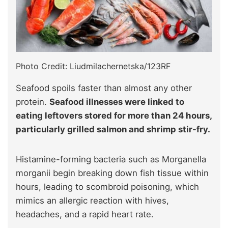
Photo Credit: Liudmilachernetska/123RF
Seafood spoils faster than almost any other
protein.
Seafood illnesses were linked to
eating leftovers stored for more than 24 hours,
particularly grilled salmon and shrimp stir-fry.
Histamine-forming bacteria such as Morganella
morganii begin breaking down fish tissue within
hours, leading to scombroid poisoning, which
mimics an allergic reaction with hives,
headaches, and a rapid heart rate.