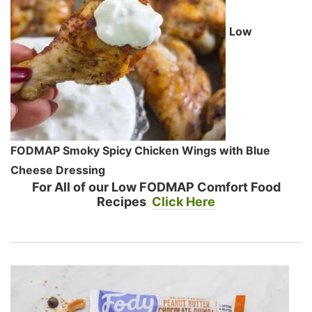
Low
FODMAP Smoky Spicy Chicken Wings with Blue
Cheese Dressing
For All of our Low FODMAP Comfort Food
Recipes
Click Here