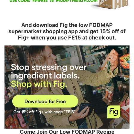
And download Fig the low FODMAP
supermarket shopping app and get 15% off of
Fig+ when you use FE15 at check out.
Come Join Our Low FODMAP Recipe