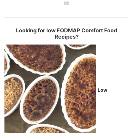
Looking for low FODMAP Comfort Food
Recipes?
Low