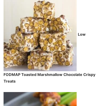
Low
FODMAP Toasted Marshmallow Chocolate Crispy
Treats